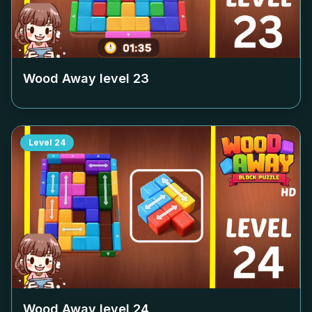
Wood Away level
23
Level
24
Wood Away level
24