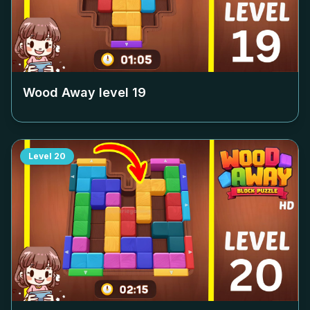
Wood Away level
19
Level
20