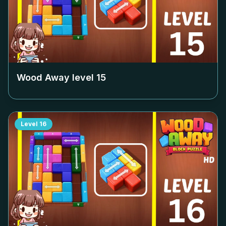
Wood Away level
15
Level
16