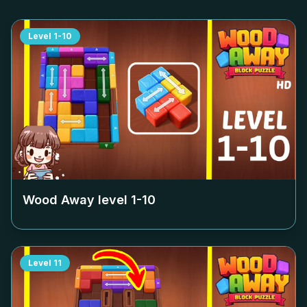
Level
1-10
Wood Away level
1-10
Level
11