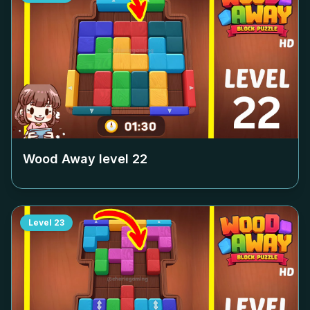
Wood Away level
22
Level
23