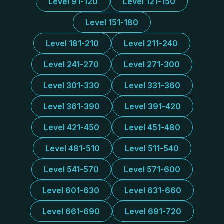
Level 91-120
Level 121-150
Level 151-180
Level 181-210
Level 211-240
Level 241-270
Level 271-300
Level 301-330
Level 331-360
Level 361-390
Level 391-420
Level 421-450
Level 451-480
Level 481-510
Level 511-540
Level 541-570
Level 571-600
Level 601-630
Level 631-660
Level 661-690
Level 691-720