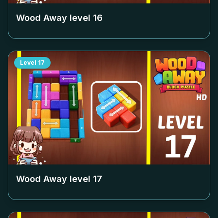
Wood Away level
16
Level
17
Wood Away level
17