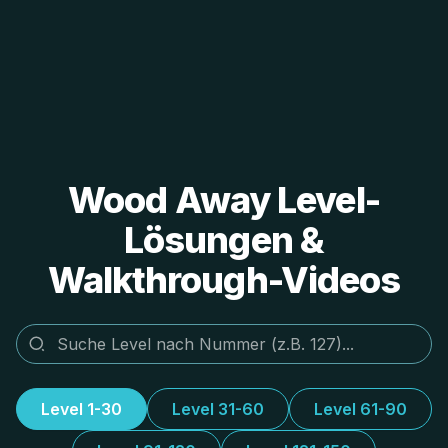
Wood Away Level-
Lösungen &
Walkthrough-Videos
Level 1-30
Level 31-60
Level 61-90