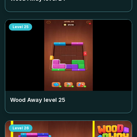
Level
25
Wood Away level
25
Level
26