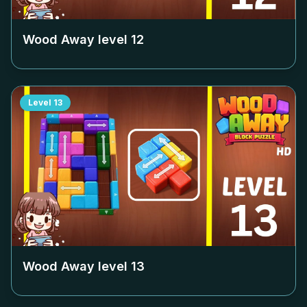
Wood Away level
12
Level
13
Wood Away level
13