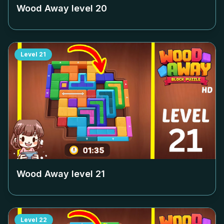
Wood Away level
20
Level
21
Wood Away level
21
Level
22