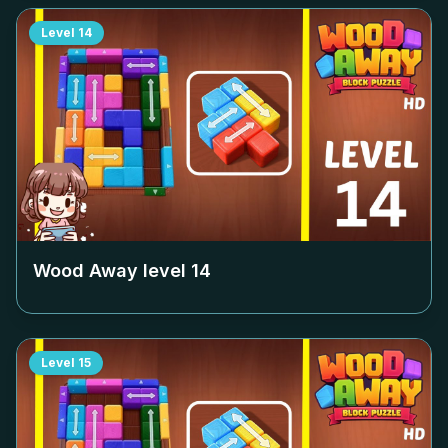
Level
14
Wood Away level
14
Level
15