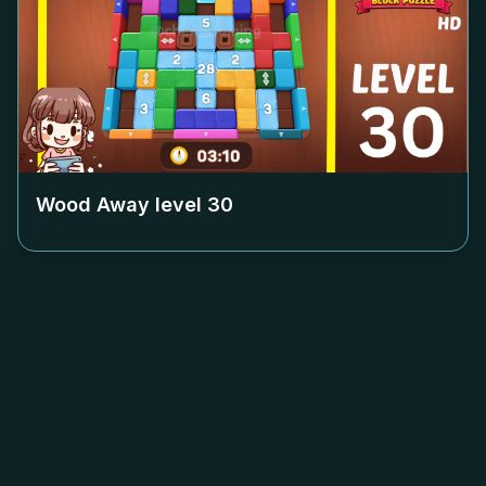
Wood Away level
30