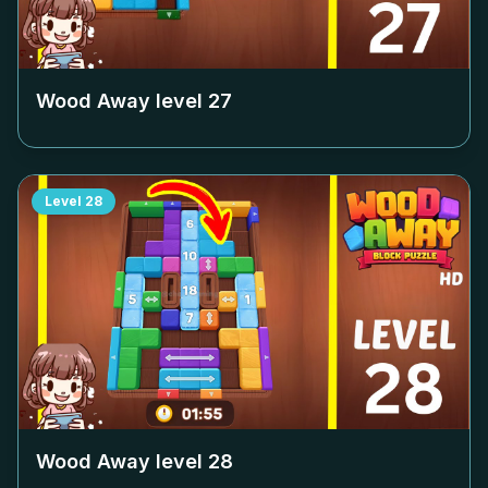
Wood Away level
27
Level
28
Wood Away level
28