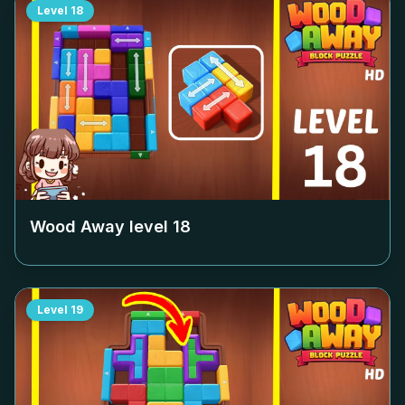
Level
18
Wood Away level
18
Level
19