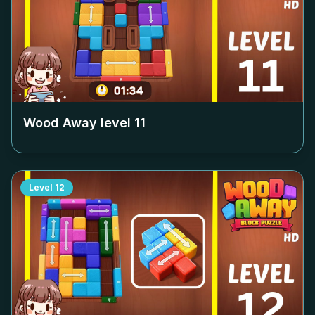
Wood Away level
11
Level
12