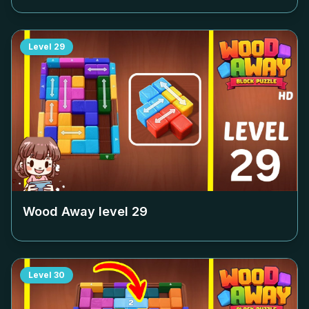
Level
29
Wood Away level
29
Level
30