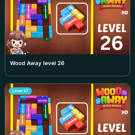
Wood Away level
26
Level
27