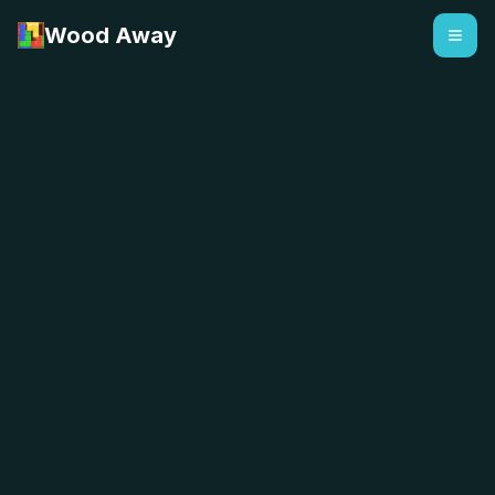
Wood Away