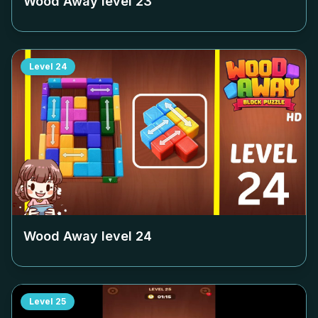
Wood Away level
23
Level
24
Wood Away level
24
Level
25