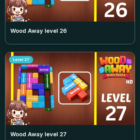
Wood Away level
26
Level
27
Wood Away level
27