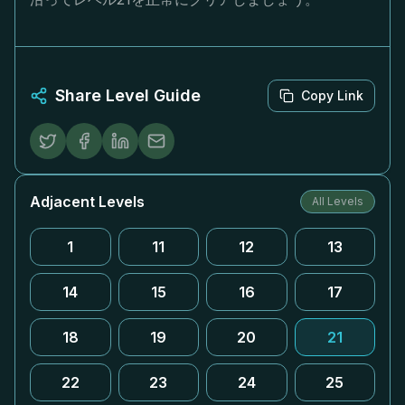
Share Level Guide
Copy Link
Adjacent Levels
All Levels
1
11
12
13
14
15
16
17
18
19
20
21
22
23
24
25