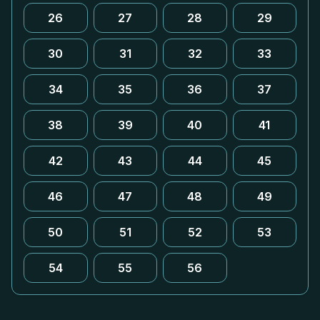
26
27
28
29
30
31
32
33
34
35
36
37
38
39
40
41
42
43
44
45
46
47
48
49
50
51
52
53
54
55
56