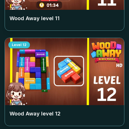
Wood Away level
11
Level
12
Wood Away level
12