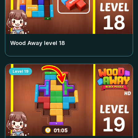
Wood Away level
18
Level
19