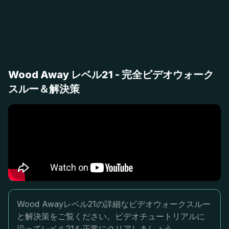
Wood Away レベル21 - 完全ビデオウォーク
スルー＆解決策
Wood Awayレベル21の詳細なビデオウォークスルー
と解決策をご覧ください。ビデオチュートリアルに
沿ってレベル21を正常にクリアしましょう。