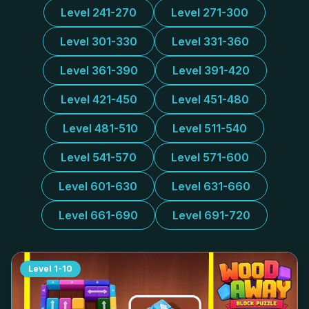
Level 241-270
Level 271-300
Level 301-330
Level 331-360
Level 361-390
Level 391-420
Level 421-450
Level 451-480
Level 481-510
Level 511-540
Level 541-570
Level 571-600
Level 601-630
Level 631-660
Level 661-690
Level 691-720
Level
1-10