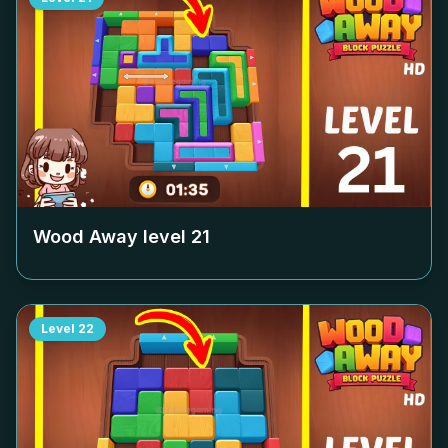
Wood Away level
21
Level
22