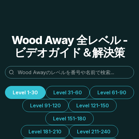
Wood Away 全レベル -
ビデオガイド＆解決策
Level 1-30
Level 31-60
Level 61-90
Level 91-120
Level 121-150
Level 151-180
Level 181-210
Level 211-240