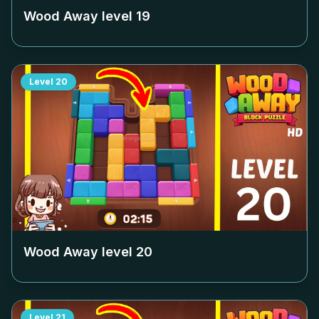
Wood Away level
19
Level
20
Wood Away level
20
Level
21