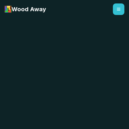
Wood Away