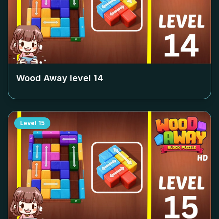
Wood Away level
14
Level
15