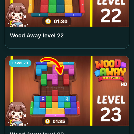
Wood Away level
22
Level
23