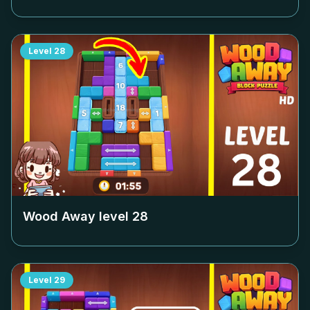
Level
28
Wood Away level
28
Level
29