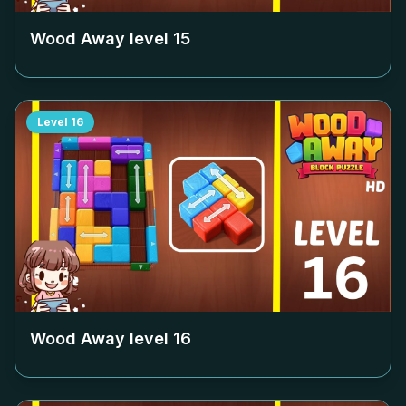
Wood Away level
15
Level
16
Wood Away level
16