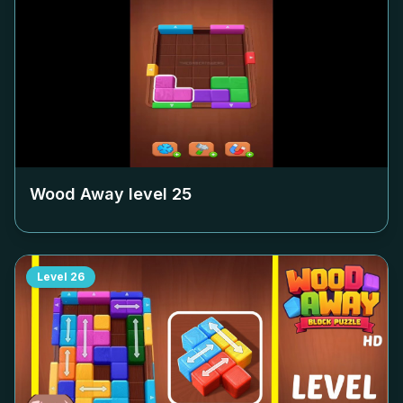
Wood Away level
25
Level
26