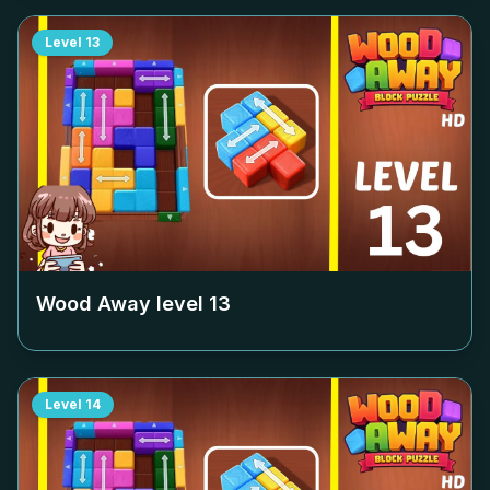
Level
13
Wood Away level
13
Level
14