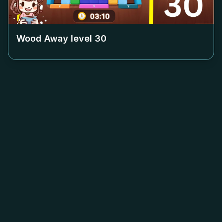
Wood Away level
30