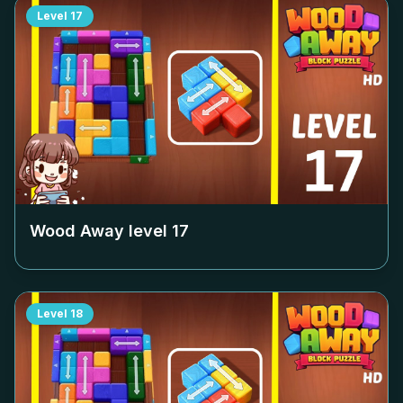
Level
17
Wood Away level
17
Level
18