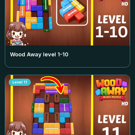
Wood Away level
1-10
Level
11