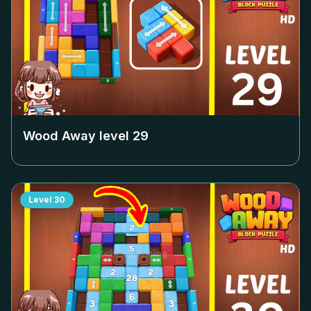
Wood Away level
29
Level
30