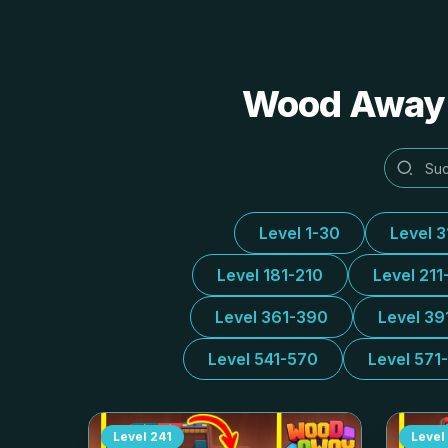
Wood Away A
Level 1-30
Level 
Level 181-210
Level 211
Level 361-390
Level 39
Level 541-570
Level 571
Level
241
Level