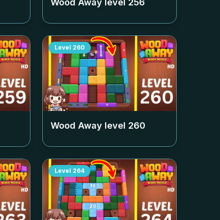
Wood Away level
256
Level
260
Wood Away level
260
Level
264