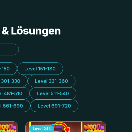
s & Lösungen
1-150
Level 151-180
l 301-330
Level 331-360
el 481-510
Level 511-540
l 661-690
Level 691-720
Level
244