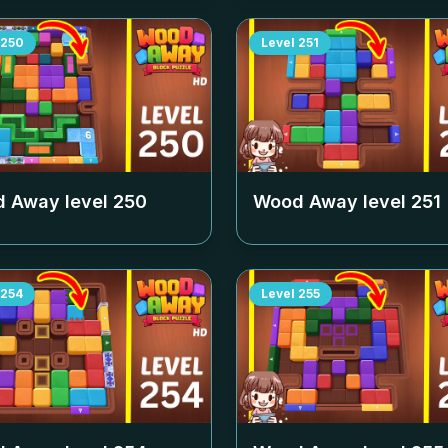
250
Level
251
 Away level
250
Wood Away level
251
254
Level
255