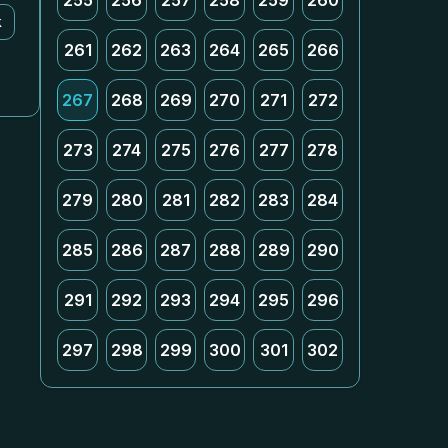
255
256
257
258
259
260
k
261
262
263
264
265
266
267
268
269
270
271
272
273
274
275
276
277
278
279
280
281
282
283
284
285
286
287
288
289
290
291
292
293
294
295
296
297
298
299
300
301
302