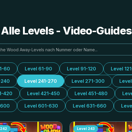
lle Levels - Video-Guide
31-60
Level 61-90
Level 91-120
Level 12
-240
Level 241-270
Level 271-300
Leve
1-420
Level 421-450
Level 451-480
Lev
-600
Level 601-630
Level 631-660
Leve
242
Level
243