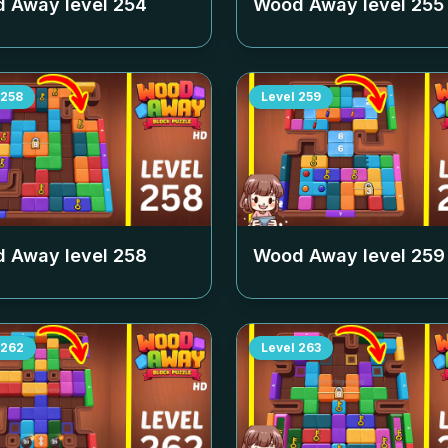
 Away level
254
Wood Away level
255
258
Level
259
 Away level
258
Wood Away level
259
262
Level
263