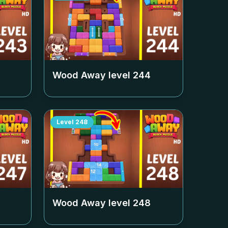
Wood Away level
244
Level
248
Wood Away level
248