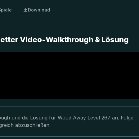
Spiele
Download
etter Video-Walkthrough & Lösung
hrough und die Lösung für Wood Away Level 267 an. Folge
greich abzuschließen.