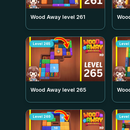
Wood Away level
261
Wood
Level
265
Level
Wood Away level
265
Wood
Level
269
Level