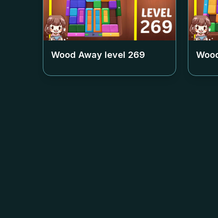
Wood Away level
269
Wood