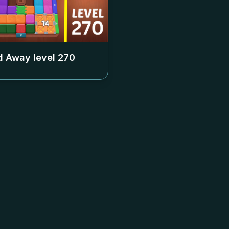
 Away level
270