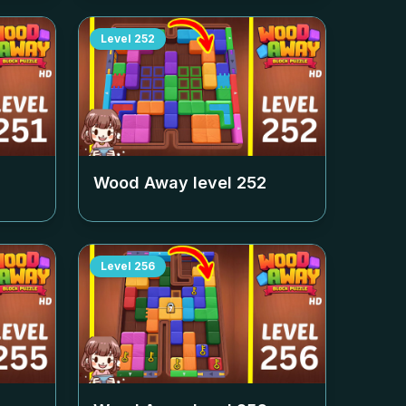
Level
252
Wood Away level
252
Level
256