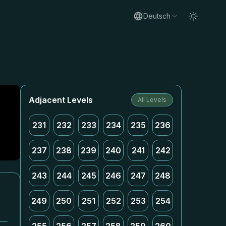
Deutsch
Adjacent Levels
All Levels
231
232
233
234
235
236
237
238
239
240
241
242
243
244
245
246
247
248
249
250
251
252
253
254