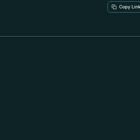
Copy Lin