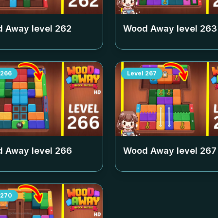
 Away level
262
Wood Away level
263
266
Level
267
 Away level
266
Wood Away level
267
270