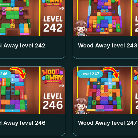
 Away level
242
Wood Away level
243
246
Level
247
 Away level
246
Wood Away level
247