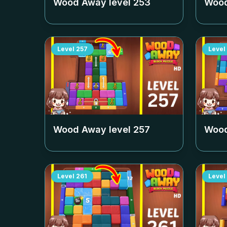
Wood Away level
253
Wood
Level
257
Level
Wood Away level
257
Wood
Level
261
Level