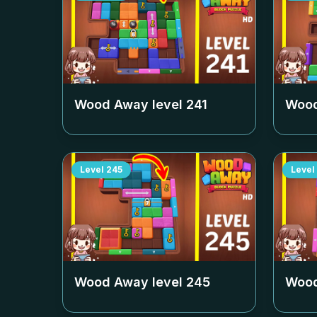
Wood Away level
241
Wood
Level
245
Level
Wood Away level
245
Wood