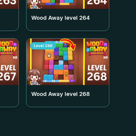
Wood Away level
264
Level
268
Wood Away level
268