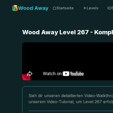
Wood Away
Startseite
Levels
Wood Away Level 267 - Kompl
Sieh dir unseren detaillierten Video-Walkt
unserem Video-Tutorial, um Level 267 erfol