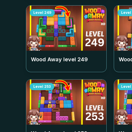
Level
249
Level
Wood Away level
249
Wood
Level
253
Level