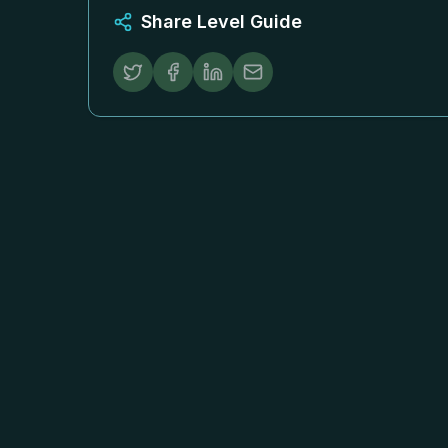
Share Level Guide