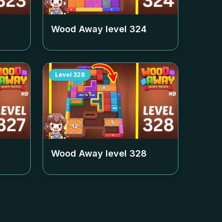
Wood Away level
324
Level
328
Wood Away level
328