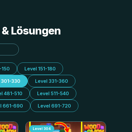
s & Lösungen
1-150
Level 151-180
l 301-330
Level 331-360
el 481-510
Level 511-540
l 661-690
Level 691-720
Level
304