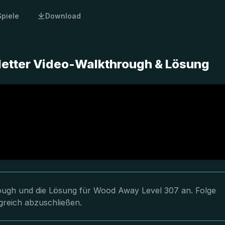
Spiele
Download
etter Video-Walkthrough & Lösung
hrough und die Lösung für Wood Away Level 307 an. Folge
greich abzuschließen.