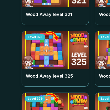
Wood Away level
321
Wood
Level
325
Level
Wood Away level
325
Wood
Level
329
Level