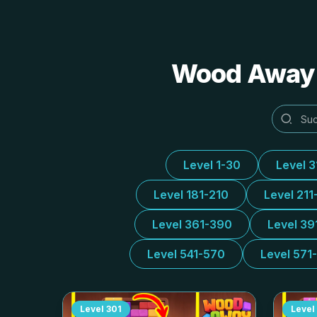
Wood Away A
Level 1-30
Level 
Level 181-210
Level 211
Level 361-390
Level 39
Level 541-570
Level 571
Level
301
Level