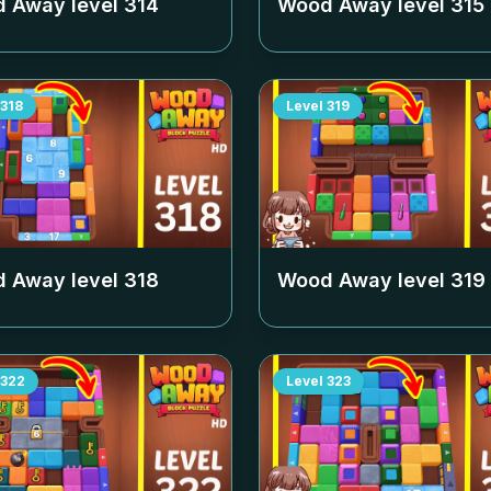
 Away level
314
Wood Away level
315
318
Level
319
 Away level
318
Wood Away level
319
322
Level
323