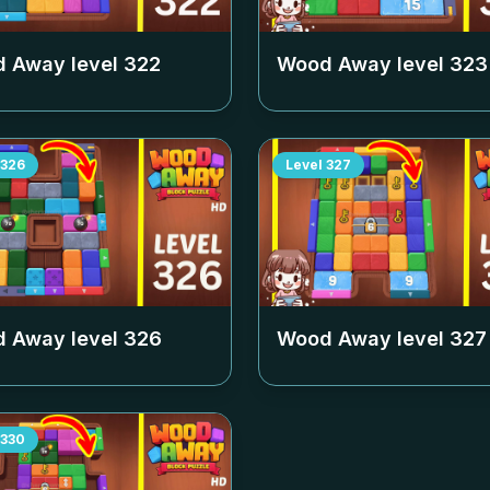
 Away level
322
Wood Away level
323
326
Level
327
 Away level
326
Wood Away level
327
330