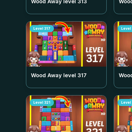
Wood Away level
313
Wood
Level
317
Level
Wood Away level
317
Wood
Level
321
Level