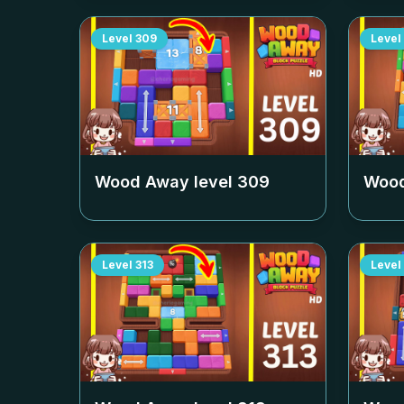
Level
309
Level
Wood Away level
309
Wood
Level
313
Level