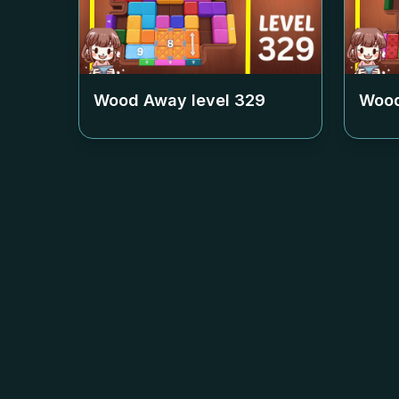
Wood Away level
329
Wood