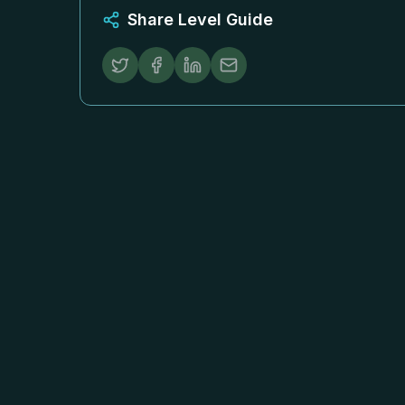
Share Level Guide