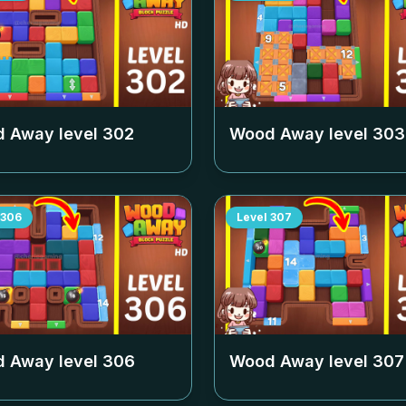
 Away level
302
Wood Away level
303
306
Level
307
 Away level
306
Wood Away level
307