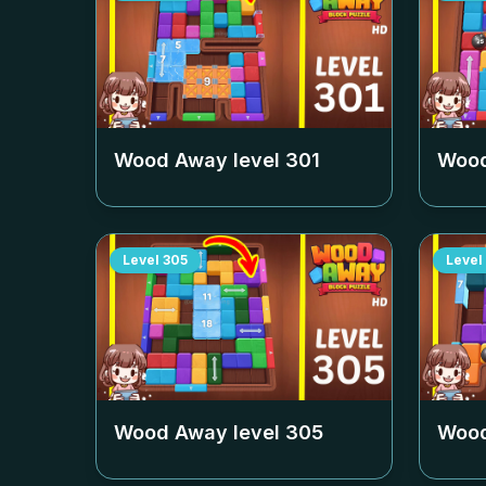
Wood Away level
301
Wood
Level
305
Level
Wood Away level
305
Wood