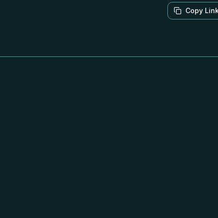
Copy Lin