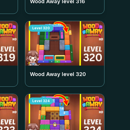
Wood Away level
316
Level
320
Wood Away level
320
Level
324