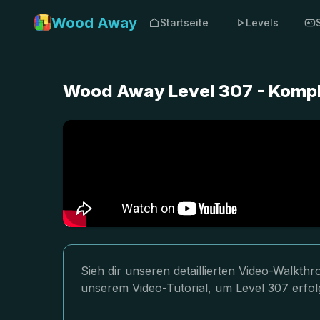
Wood Away
Startseite
Levels
Wood Away Level 307 - Kompl
Sieh dir unseren detaillierten Video-Walkt
unserem Video-Tutorial, um Level 307 erfol