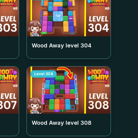
Wood Away level
304
Level
308
Wood Away level
308