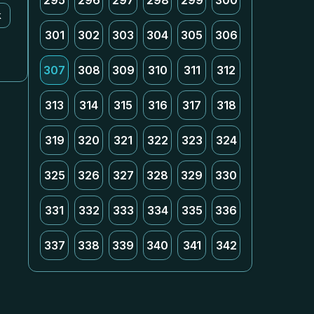
295
296
297
298
299
300
k
301
302
303
304
305
306
307
308
309
310
311
312
313
314
315
316
317
318
319
320
321
322
323
324
325
326
327
328
329
330
331
332
333
334
335
336
337
338
339
340
341
342