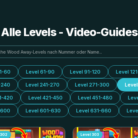
lle Levels - Video-Guide
31-60
Level 61-90
Level 91-120
Level 12
-240
Level 241-270
Level 271-300
Leve
1-420
Level 421-450
Level 451-480
Lev
-600
Level 601-630
Level 631-660
Leve
302
Level
303