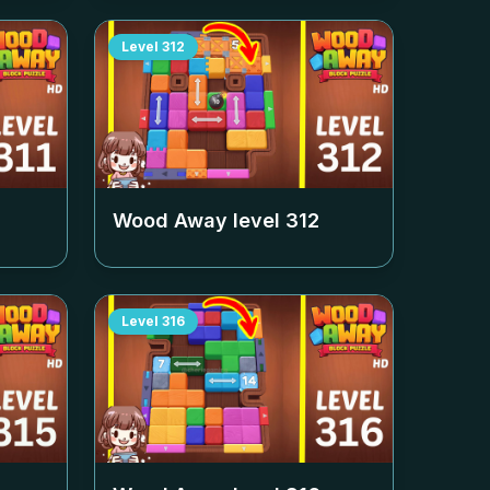
Level
312
Wood Away level
312
Level
316