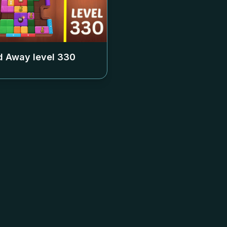
 Away level
330