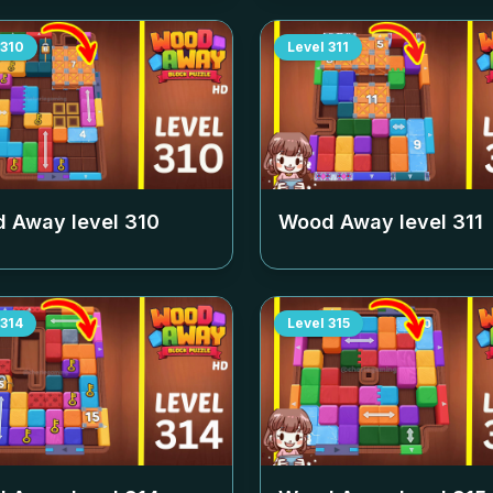
310
Level
311
 Away level
310
Wood Away level
311
314
Level
315