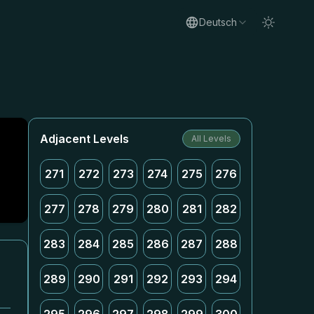
Deutsch
Adjacent Levels
All Levels
271
272
273
274
275
276
277
278
279
280
281
282
283
284
285
286
287
288
289
290
291
292
293
294