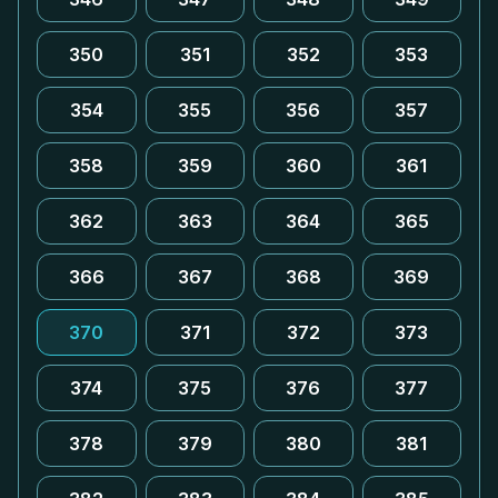
350
351
352
353
354
355
356
357
358
359
360
361
362
363
364
365
366
367
368
369
370
371
372
373
374
375
376
377
378
379
380
381