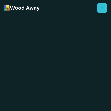
Wood Away