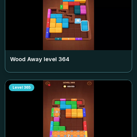
Wood Away level
364
Level
365