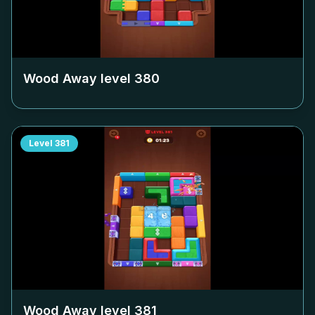
Wood Away level
380
Level
381
Wood Away level
381