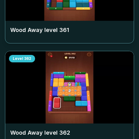
Wood Away level
361
Level
362
Wood Away level
362