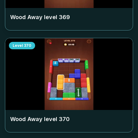
Wood Away level
369
Level
370
Wood Away level
370