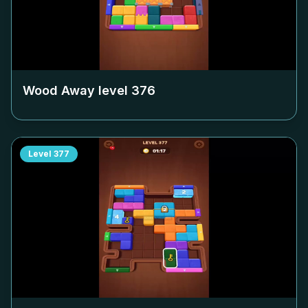
Wood Away level
376
Level
377