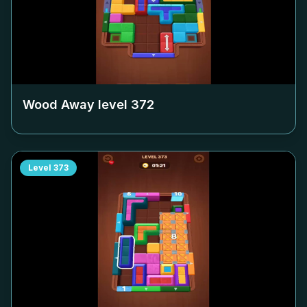
Wood Away level
372
Level
373