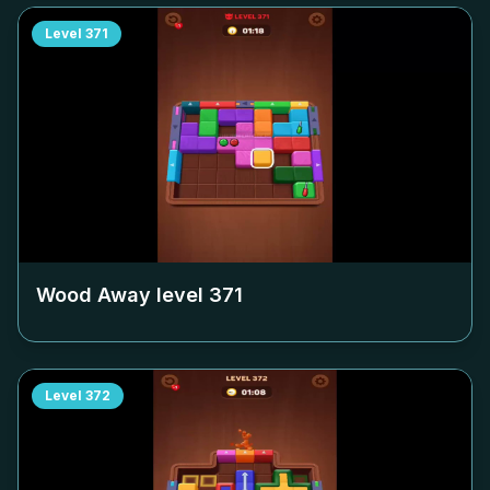
Level
371
Wood Away level
371
Level
372