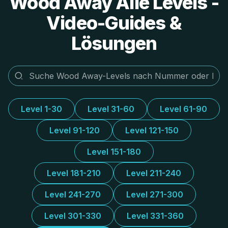
Wood Away Alle Levels -
Video-Guides &
Lösungen
Level 1-30
Level 31-60
Level 61-90
Level 91-120
Level 121-150
Level 151-180
Level 181-210
Level 211-240
Level 241-270
Level 271-300
Level 301-330
Level 331-360