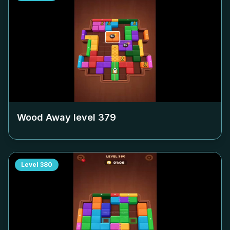
Wood Away level
379
Level
380