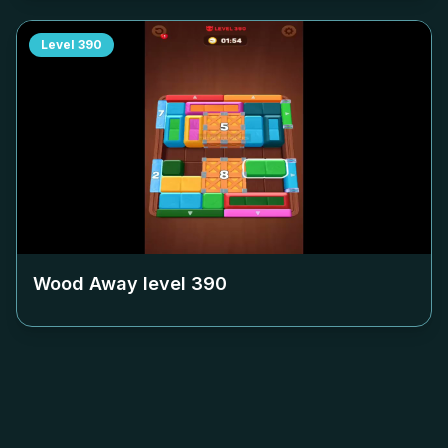
Level
390
Wood Away level
390