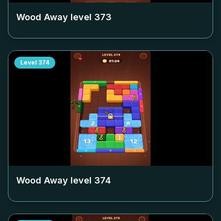
Wood Away level
373
Level
374
Wood Away level
374