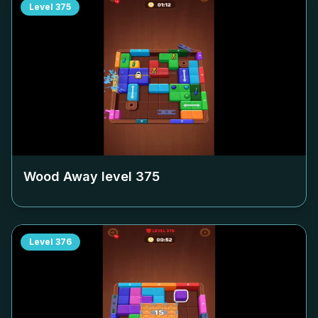
Level
375
Wood Away level
375
Level
376