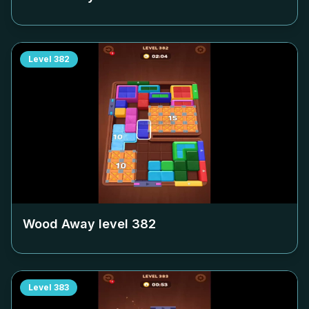
Level
382
Wood Away level
382
Level
383