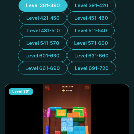
Level 361-390
Level 391-420
Level 421-450
Level 451-480
Level 481-510
Level 511-540
Level 541-570
Level 571-600
Level 601-630
Level 631-660
Level 661-690
Level 691-720
Level
361