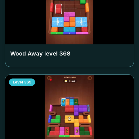
Wood Away level
368
Level
369