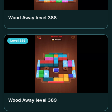
Wood Away level
388
Level
389
Wood Away level
389