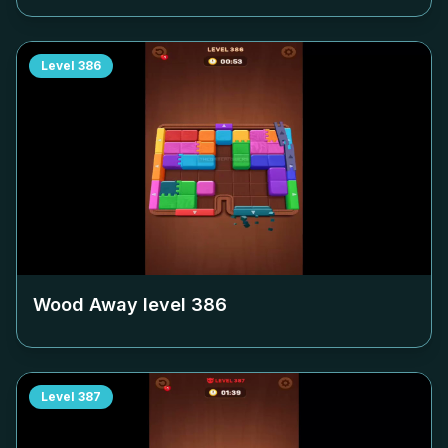
Level
386
Wood Away level
386
Level
387