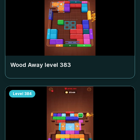
Wood Away level
383
Level
384