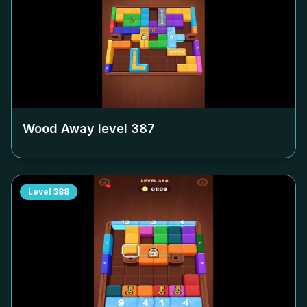
Wood Away level
387
Level
388