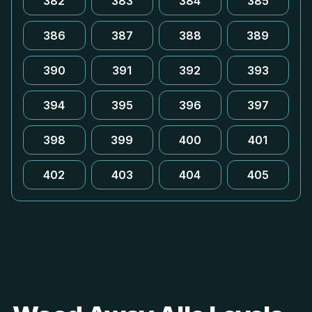
382
383
384
385
386
387
388
389
390
391
392
393
394
395
396
397
398
399
400
401
402
403
404
405