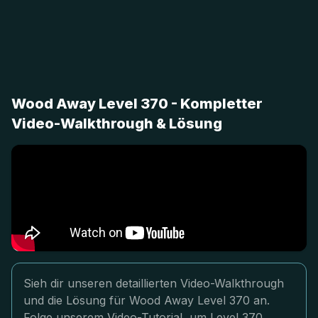
Wood Away Level 370 - Kompletter
Video-Walkthrough & Lösung
Sieh dir unseren detaillierten Video-Walkthrough
und die Lösung für Wood Away Level 370 an.
Folge unserem Video-Tutorial, um Level 370