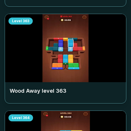
Level
363
Wood Away level
363
Level
364