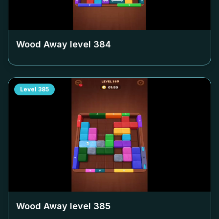
Wood Away level
384
Level
385
Wood Away level
385