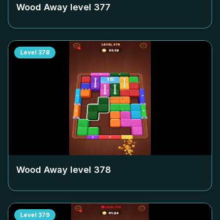
Wood Away level
377
Level
378
Wood Away level
378
Level
379