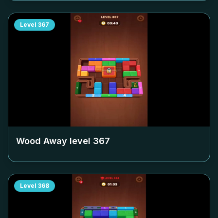
Level
367
Wood Away level
367
Level
368