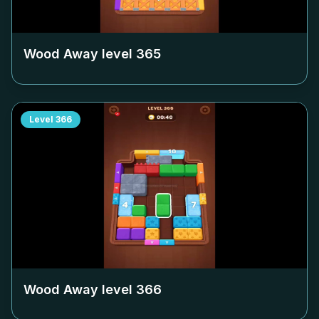
Wood Away level
365
Level
366
Wood Away level
366