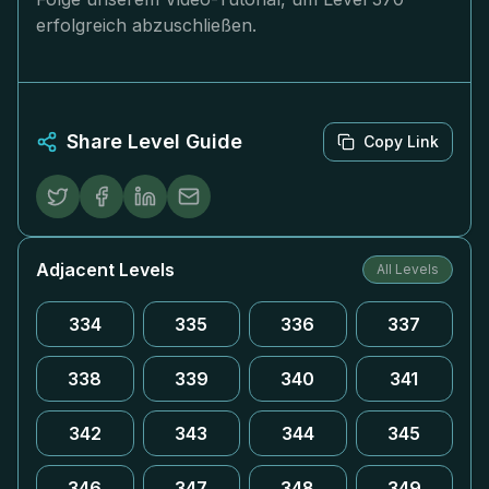
erfolgreich abzuschließen.
Share Level Guide
Copy Link
Adjacent Levels
All Levels
334
335
336
337
338
339
340
341
342
343
344
345
346
347
348
349