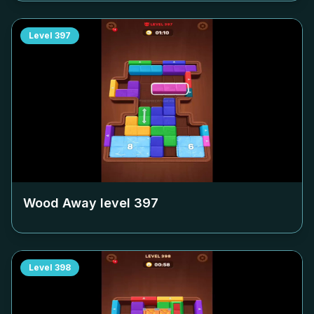
Level
397
Wood Away level
397
Level
398