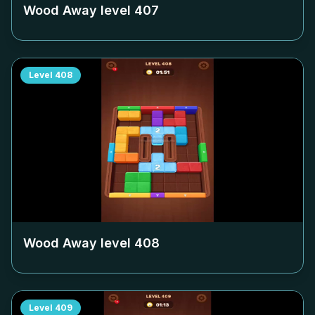
Wood Away level
407
Level
408
Wood Away level
408
Level
409