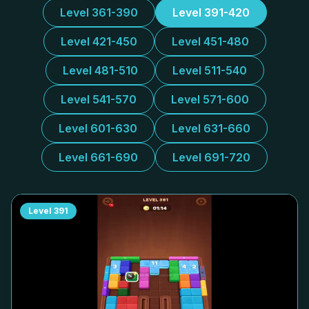
Level 361-390
Level 391-420
Level 421-450
Level 451-480
Level 481-510
Level 511-540
Level 541-570
Level 571-600
Level 601-630
Level 631-660
Level 661-690
Level 691-720
Level
391