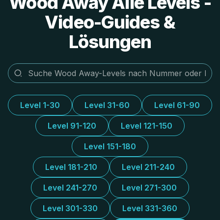
Wood Away Alle Levels -
Video-Guides &
Lösungen
Level 1-30
Level 31-60
Level 61-90
Level 91-120
Level 121-150
Level 151-180
Level 181-210
Level 211-240
Level 241-270
Level 271-300
Level 301-330
Level 331-360