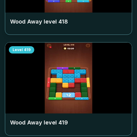
Wood Away level
418
Level
419
Wood Away level
419