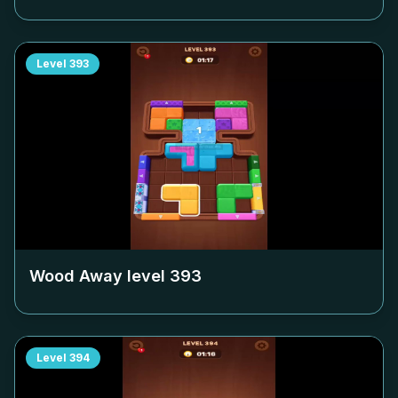
Level
393
Wood Away level
393
Level
394