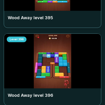
Wood Away level
395
Level
396
Wood Away level
396