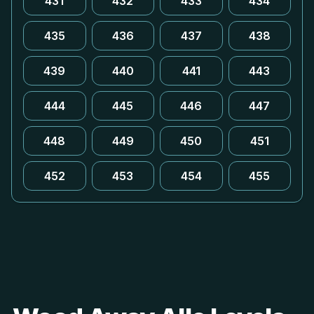
431
432
433
434
435
436
437
438
439
440
441
443
444
445
446
447
448
449
450
451
452
453
454
455