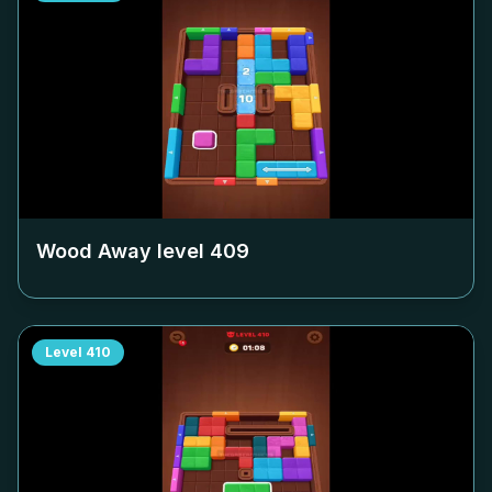
Wood Away level
409
Level
410