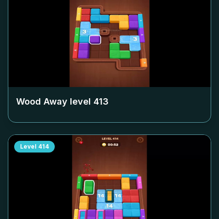
Wood Away level
413
Level
414