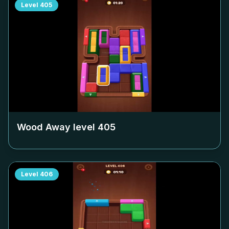
Level
405
Wood Away level
405
Level
406