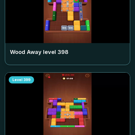
Wood Away level
398
Level
399