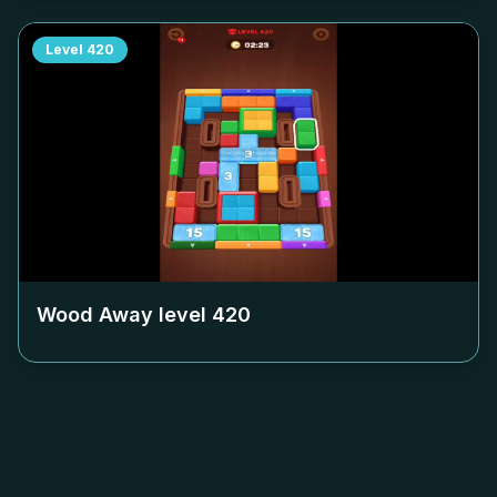
Level
420
Wood Away level
420