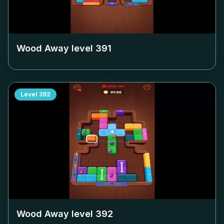
Wood Away level
391
Level
392
Wood Away level
392