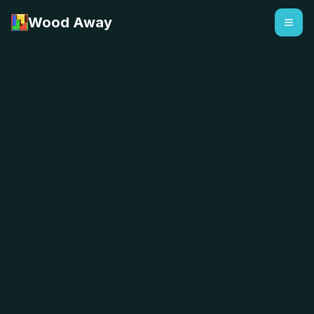
Wood Away