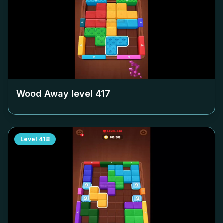
Wood Away level
417
Level
418