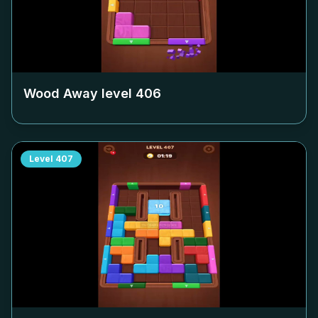
Wood Away level
406
Level
407