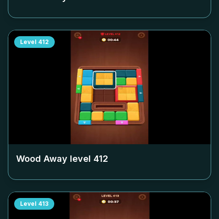
Level
412
Wood Away level
412
Level
413