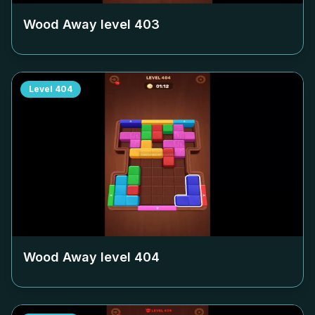
Wood Away level
403
Level
404
Wood Away level
404