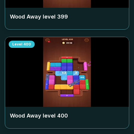
Wood Away level
399
Level
400
Wood Away level
400