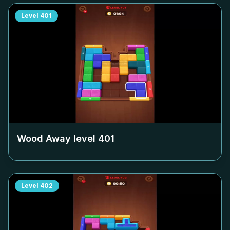
Level
401
Wood Away level
401
Level
402