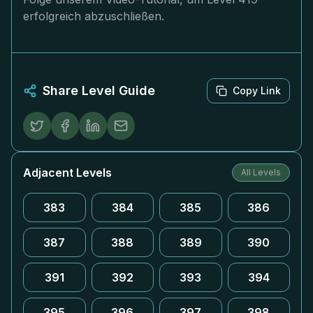
erfolgreich abzuschließen.
Share Level Guide
Copy Link
Adjacent Levels
All Levels
383
384
385
386
387
388
389
390
391
392
393
394
395
396
397
398