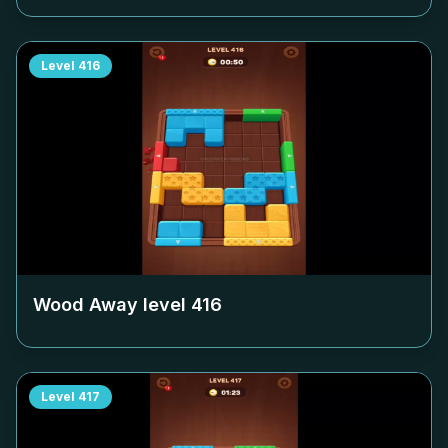
Level
416
Wood Away level
416
Level
417