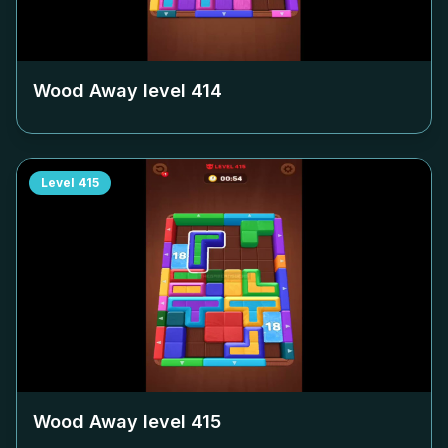
Wood Away level
414
Level
415
Wood Away level
415