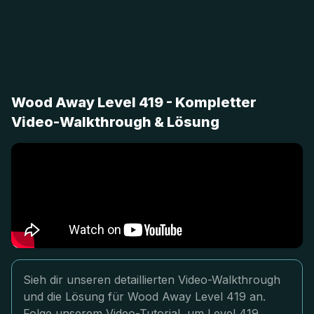
Wood Away Level 419 - Kompletter
Video-Walkthrough & Lösung
Sieh dir unseren detaillierten Video-Walkthrough
und die Lösung für Wood Away Level 419 an.
Folge unserem Video-Tutorial, um Level 419