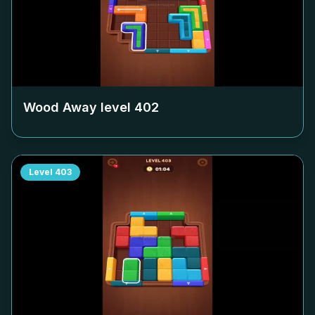
Wood Away level
402
Level
403