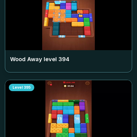
Wood Away level
394
Level
395