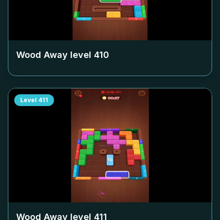
Wood Away level
410
Level
411
Wood Away level
411