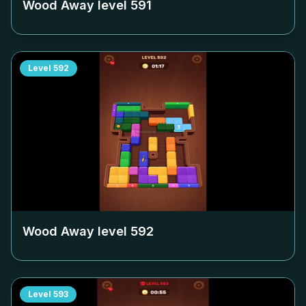
Wood Away level
591
Level
592
Wood Away level
592
Level
593