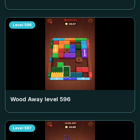
Level
596
Wood Away level
596
Level
597