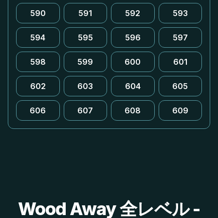
590
591
592
593
594
595
596
597
598
599
600
601
602
603
604
605
606
607
608
609
Wood Away 全レベル -