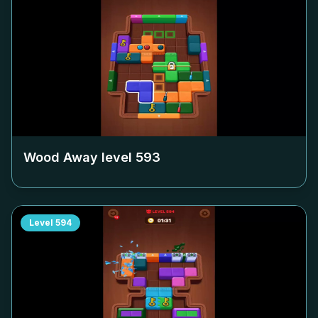
Wood Away level
593
Level
594