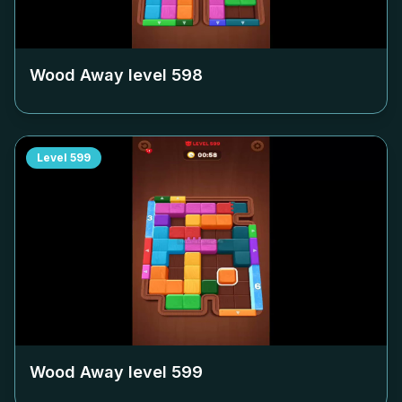
Wood Away level
598
Level
599
Wood Away level
599