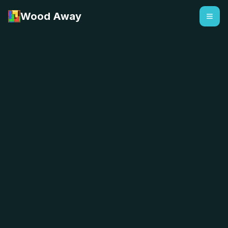
Wood Away