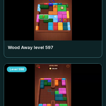
Wood Away level
597
Level
598