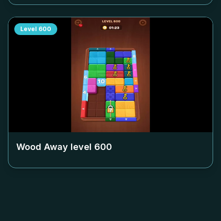
Level
600
Wood Away level
600