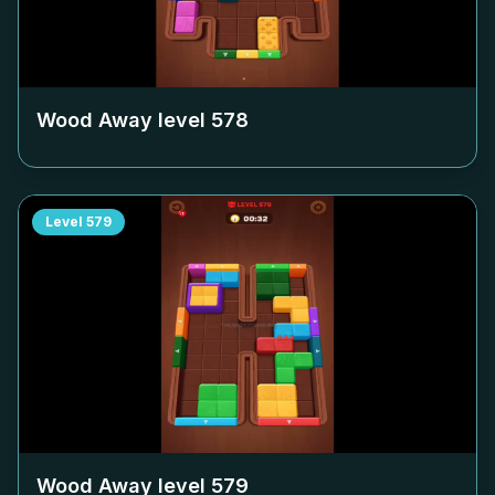
Wood Away level
578
Level
579
Wood Away level
579