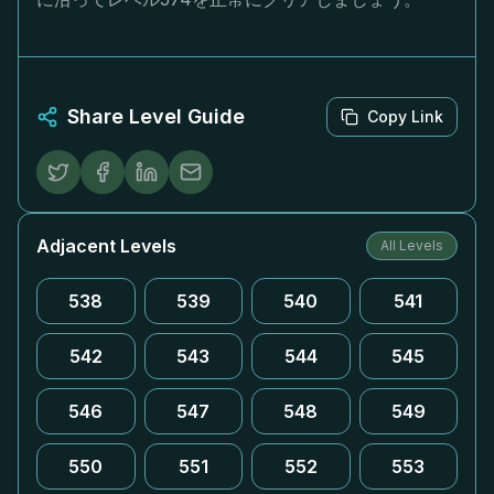
Share Level Guide
Copy Link
Adjacent Levels
All Levels
538
539
540
541
542
543
544
545
546
547
548
549
550
551
552
553