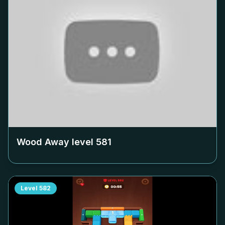
Wood Away level
581
Level
582