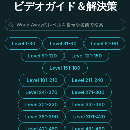
ビデオガイド＆解決策
Level 1-30
Level 31-60
Level 61-90
Level 91-120
Level 121-150
Level 151-180
Level 181-210
Level 211-240
Level 241-270
Level 271-300
Level 301-330
Level 331-360
Level 361-390
Level 391-420
Level 421-450
Level 451-480