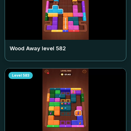
Wood Away level
582
Level
583