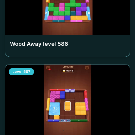
Wood Away level
586
Level
587