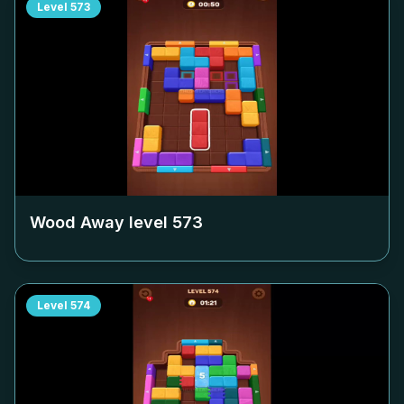
Level
573
Wood Away level
573
Level
574