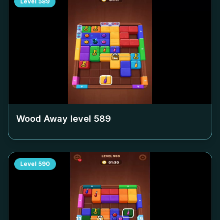
Level
589
Wood Away level
589
Level
590