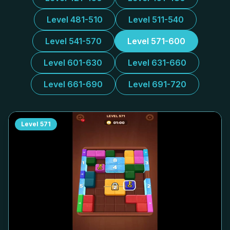
Level 481-510
Level 511-540
Level 541-570
Level 571-600
Level 601-630
Level 631-660
Level 661-690
Level 691-720
Level
571