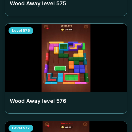
Wood Away level
575
Level
576
Wood Away level
576
Level
577