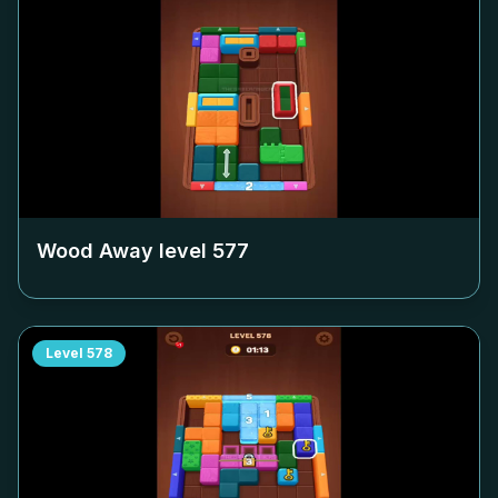
Wood Away level
577
Level
578