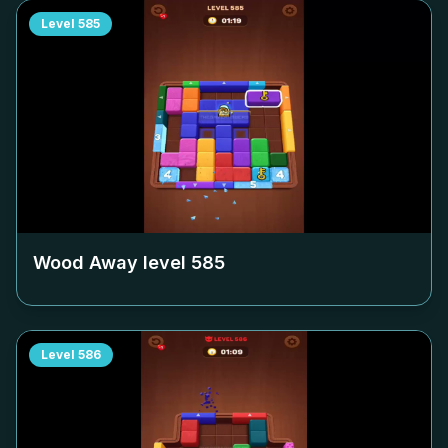
Level
585
Wood Away level
585
Level
586