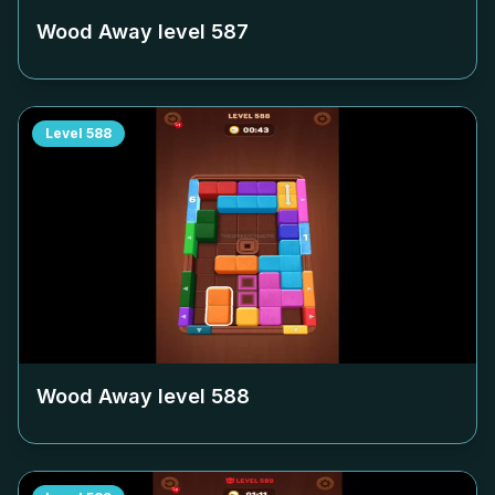
Wood Away level
587
Level
588
Wood Away level
588