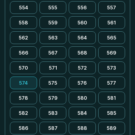
554
555
556
557
558
559
560
561
562
563
564
565
566
567
568
569
570
571
572
573
574
575
576
577
578
579
580
581
582
583
584
585
586
587
588
589