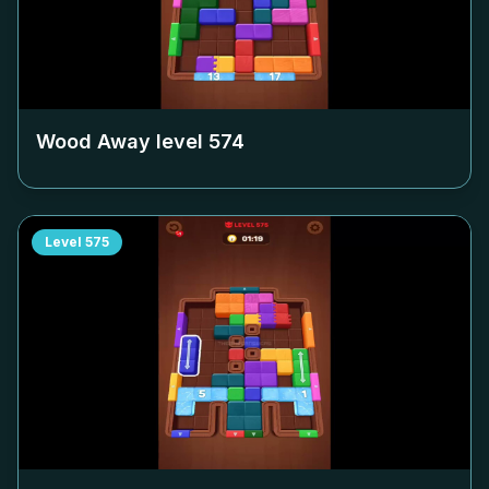
Wood Away level
574
Level
575