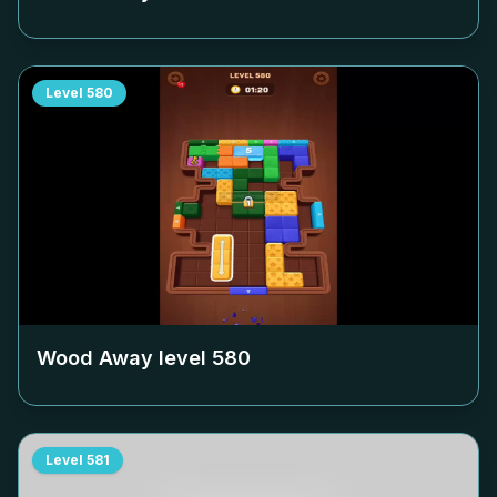
Level
580
Wood Away level
580
Level
581