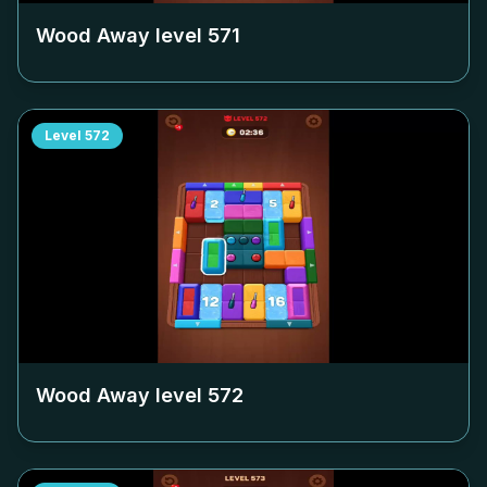
Wood Away level
571
Level
572
Wood Away level
572