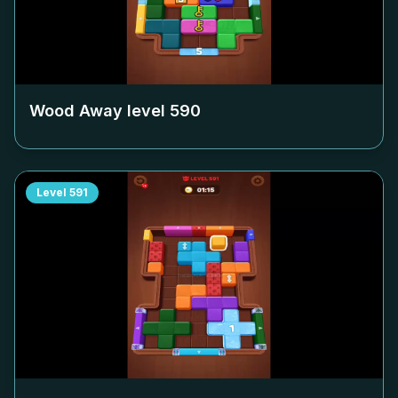
Wood Away level
590
Level
591