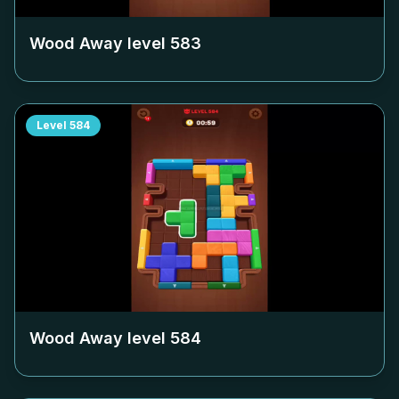
Wood Away level
583
Level
584
Wood Away level
584