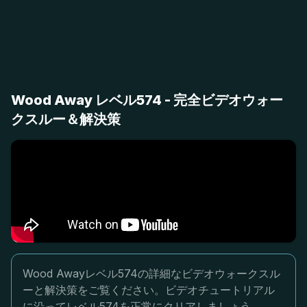
Wood Away レベル574 - 完全ビデオウォー
クスルー＆解決策
Wood Awayレベル574の詳細なビデオウォークスル
ーと解決策をご覧ください。ビデオチュートリアル
に沿ってレベル574を正常にクリアしましょう。