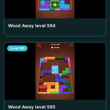
Wood Away level
594
Level
595
Wood Away level
595