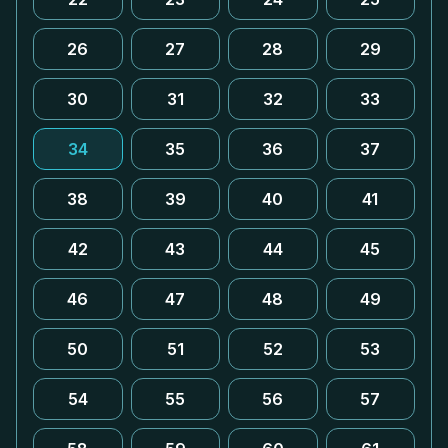
26
27
28
29
30
31
32
33
34
35
36
37
38
39
40
41
42
43
44
45
46
47
48
49
50
51
52
53
54
55
56
57