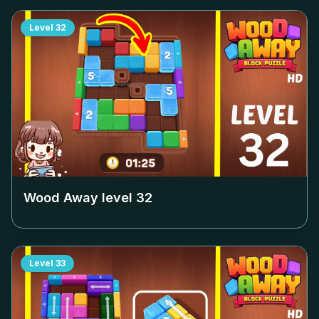
Level
32
Wood Away level
32
Level
33