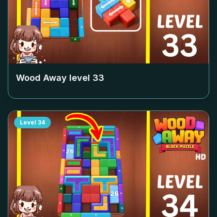
Wood Away level
33
Level
34