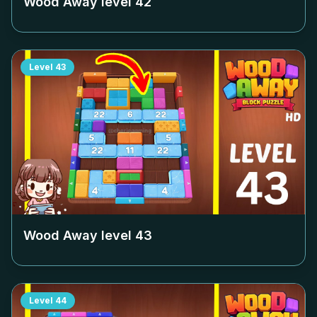
Wood Away level
42
Level
43
Wood Away level
43
Level
44