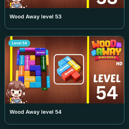
Wood Away level
53
Level
54
Wood Away level
54