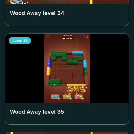
Wood Away level
34
Level
35
Wood Away level
35