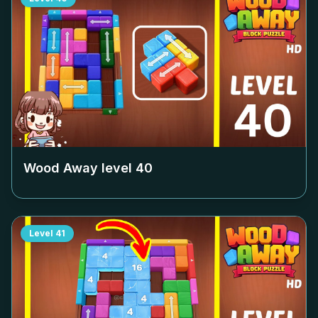
Wood Away level
40
Level
41