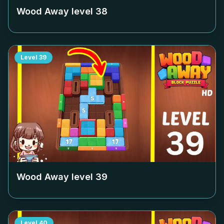
Wood Away level
38
Level
39
Wood Away level
39
Level
40