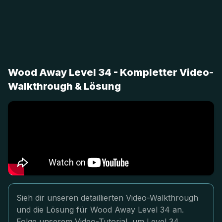
Wood Away Level 34 - Kompletter Video-
Walkthrough & Lösung
Sieh dir unseren detaillierten Video-Walkthrough
und die Lösung für Wood Away Level 34 an.
Folge unserem Video-Tutorial, um Level 34