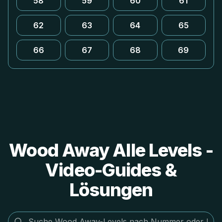
58
59
60
61
62
63
64
65
66
67
68
69
Wood Away Alle Levels -
Video-Guides &
Lösungen