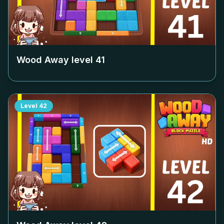
Wood Away level
41
Level
42