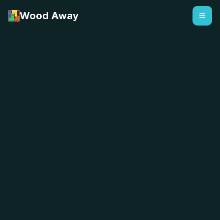
Wood Away