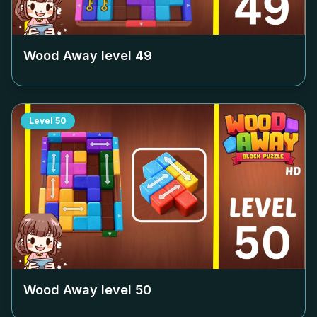
Wood Away level
49
Level
50
Wood Away level
50