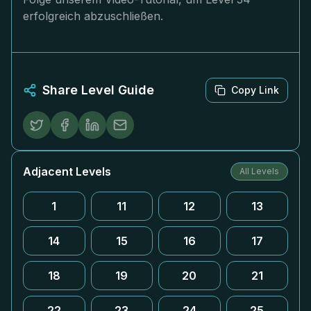
erfolgreich abzuschließen.
Share Level Guide
Copy Link
Adjacent Levels
All Levels
1
11
12
13
14
15
16
17
18
19
20
21
22
23
24
25