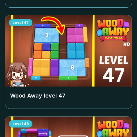
Level
47
Wood Away level
47
Level
48