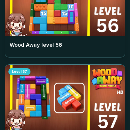
Wood Away level
56
Level
57