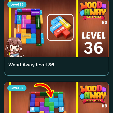
Level
36
Wood Away level
36
Level
37