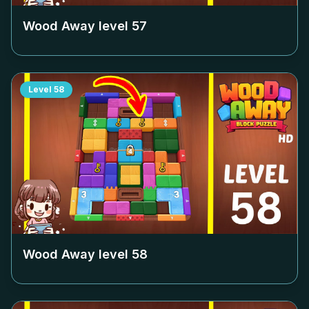
Wood Away level
57
Level
58
Wood Away level
58