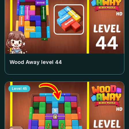
Wood Away level
44
Level
45