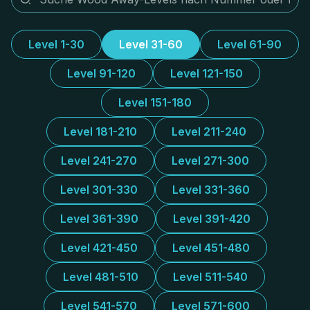
Level 1-30
Level 31-60
Level 61-90
Level 91-120
Level 121-150
Level 151-180
Level 181-210
Level 211-240
Level 241-270
Level 271-300
Level 301-330
Level 331-360
Level 361-390
Level 391-420
Level 421-450
Level 451-480
Level 481-510
Level 511-540
Level 541-570
Level 571-600