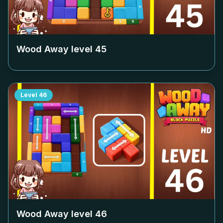
Wood Away level
45
Level
46
Wood Away level
46