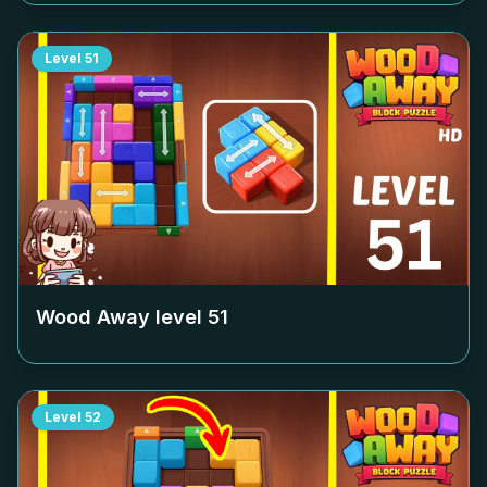
Level
51
Wood Away level
51
Level
52