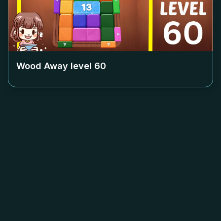
Wood Away level
60