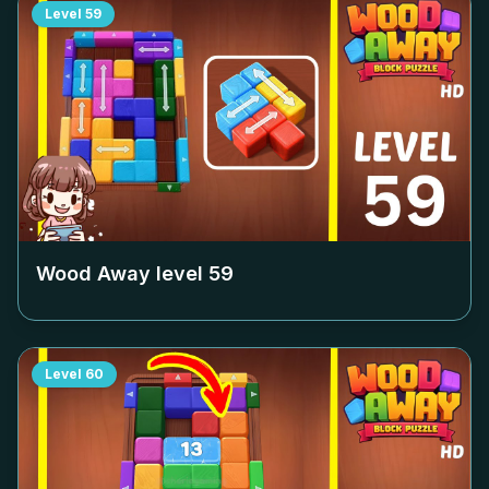
Level
59
Wood Away level
59
Level
60