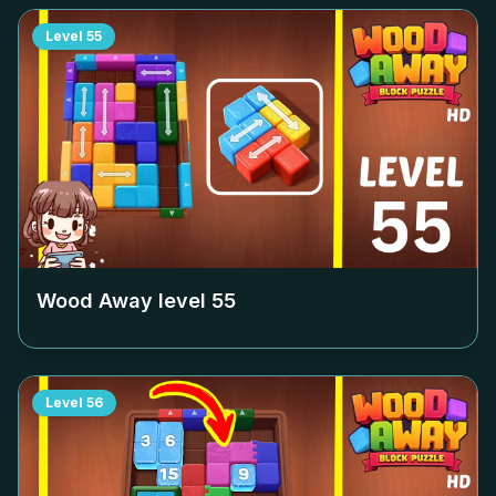
Level
55
Wood Away level
55
Level
56