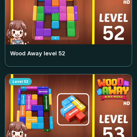
Wood Away level
52
Level
53