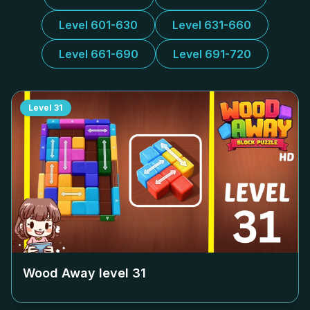
Level 601-630
Level 631-660
Level 661-690
Level 691-720
Level
31
Wood Away level
31