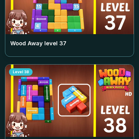
Wood Away level
37
Level
38