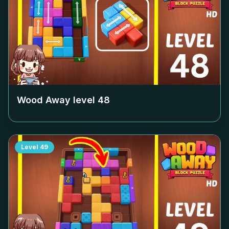
Wood Away level
48
Level
49