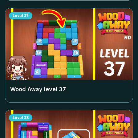
Level
37
Wood Away level
37
Level
38