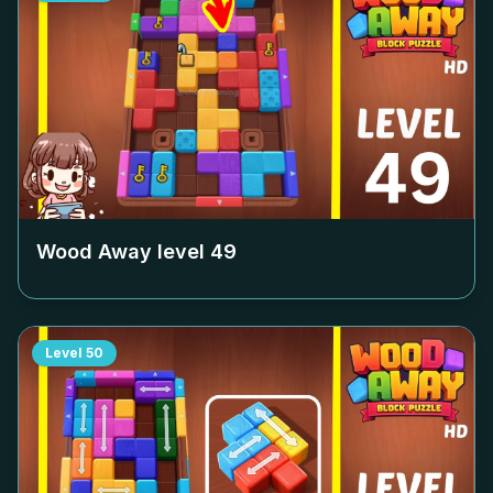
Wood Away level
49
Level
50