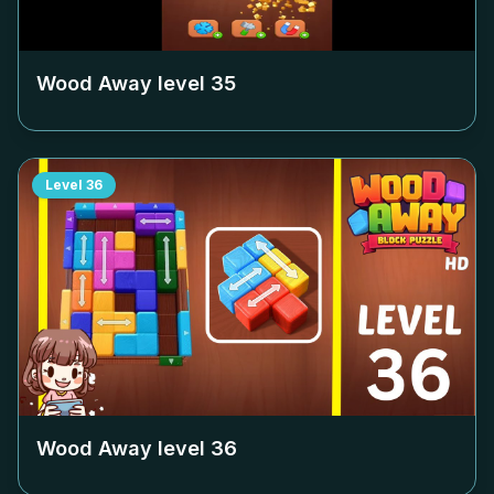
Wood Away level
35
Level
36
Wood Away level
36