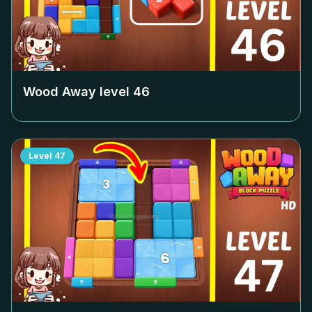
Wood Away level
46
Level
47