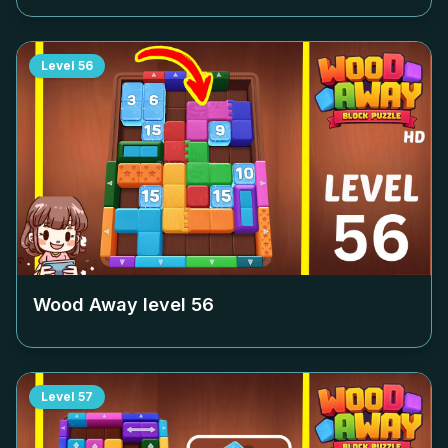
Level
56
Wood Away level
56
Level
57