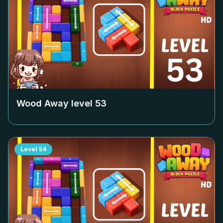
Wood Away level
53
Level
54