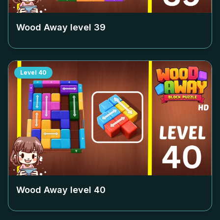
Wood Away level
39
Level
40
Wood Away level
40