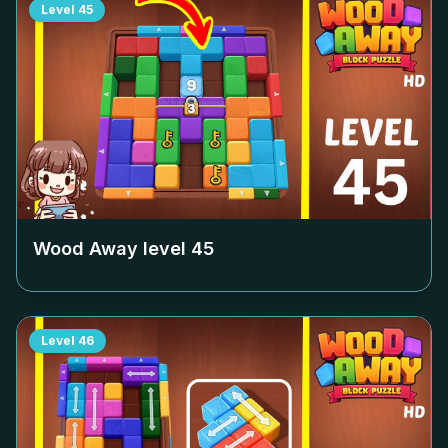
Level
45
Wood Away level
45
Level
46