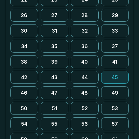
26
27
28
29
30
31
32
33
34
35
36
37
38
39
40
41
42
43
44
45
46
47
48
49
50
51
52
53
54
55
56
57