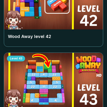
Wood Away level
42
Level
43