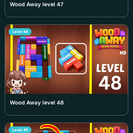
Wood Away level
47
Level
48
Wood Away level
48
Level
49