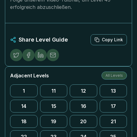
erfolgreich abzuschließen.
Share Level Guide
Copy Link
Adjacent Levels
All Levels
1
11
12
13
14
15
16
17
18
19
20
21
22
23
24
25