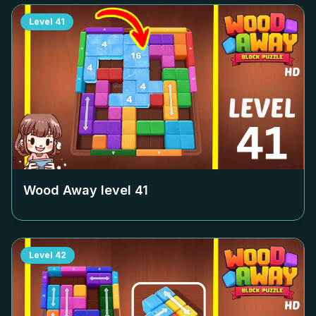
Level
41
Wood Away level
41
Level
42