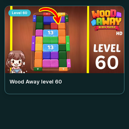
Level
60
Wood Away level
60