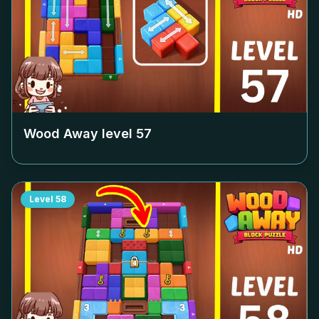
Wood Away level
57
Level
58