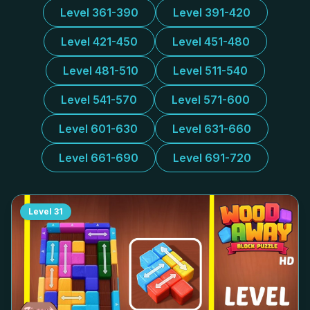
Level 361-390
Level 391-420
Level 421-450
Level 451-480
Level 481-510
Level 511-540
Level 541-570
Level 571-600
Level 601-630
Level 631-660
Level 661-690
Level 691-720
Level
31