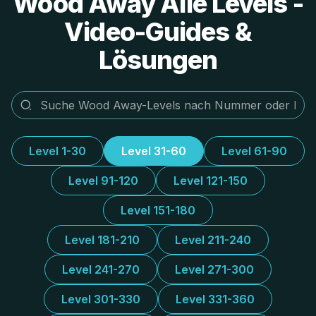
Wood Away Alle Levels -
Video-Guides &
Lösungen
Level 1-30
Level 31-60
Level 61-90
Level 91-120
Level 121-150
Level 151-180
Level 181-210
Level 211-240
Level 241-270
Level 271-300
Level 301-330
Level 331-360