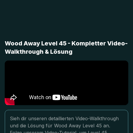
Wood Away Level 45 - Kompletter Video-
Walkthrough & Lösung
Sieh dir unseren detaillierten Video-Walkthrough
und die Lösung für Wood Away Level 45 an.
Folge unserem Video-Tutorial, um Level 45