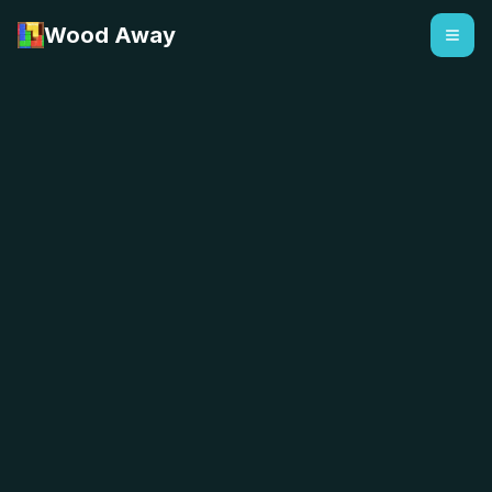
Wood Away