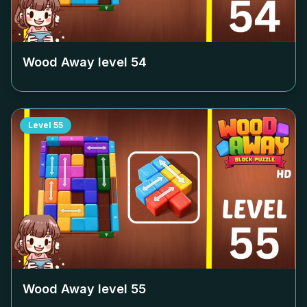
Wood Away level
54
Level
55
Wood Away level
55