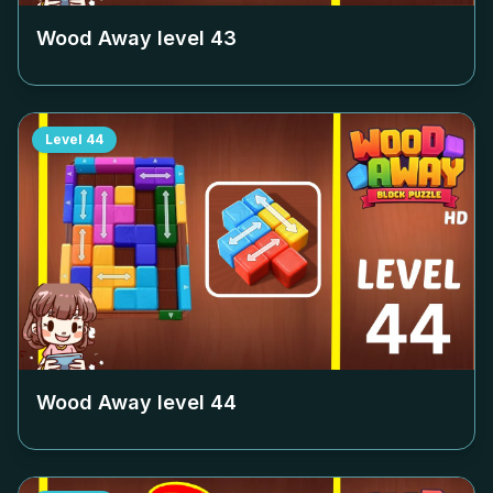
Wood Away level
43
Level
44
Wood Away level
44