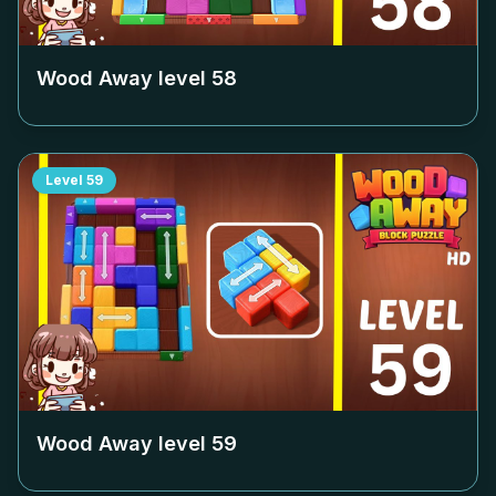
Wood Away level
58
Level
59
Wood Away level
59