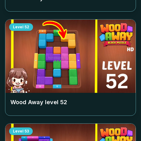
Level
52
Wood Away level
52
Level
53