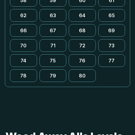
58
59
60
61
62
63
64
65
66
67
68
69
70
71
72
73
74
75
76
77
78
79
80