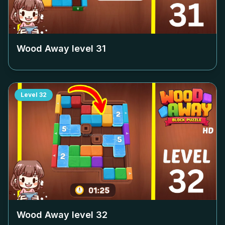
Wood Away level
31
Level
32
Wood Away level
32