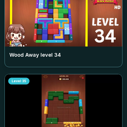
Wood Away level
34
Level
35