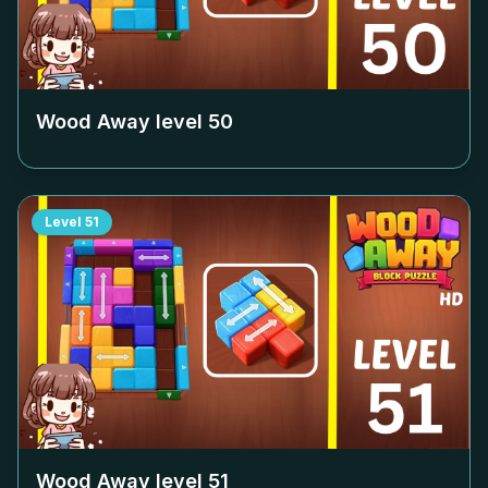
Wood Away level
50
Level
51
Wood Away level
51