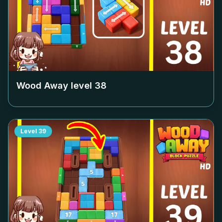
Wood Away level
38
Level
39