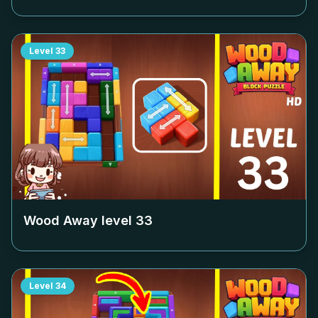
Level
33
Wood Away level
33
Level
34