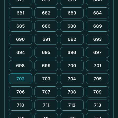
681
682
683
684
685
686
688
689
690
691
692
693
694
695
696
697
698
699
700
701
702
703
704
705
706
707
708
709
710
711
712
713