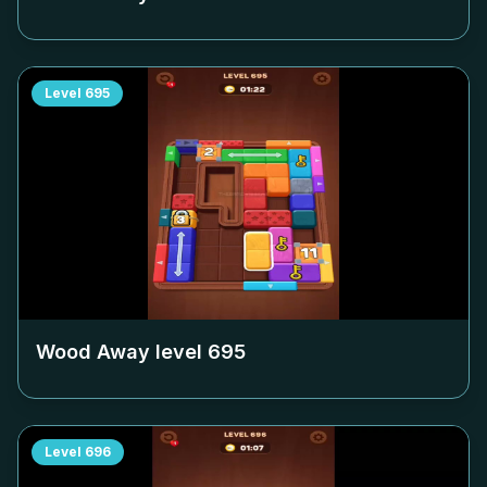
Level
695
Wood Away level
695
Level
696