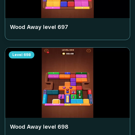
Wood Away level
697
Level
698
Wood Away level
698