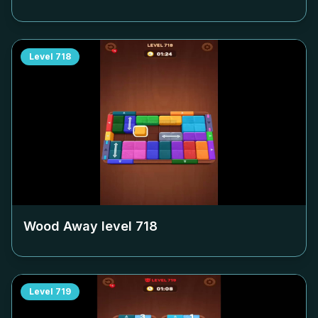
Level
718
Wood Away level
718
Level
719