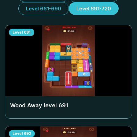
Level 661-690
Level 691-720
Level
691
Wood Away level
691
Level
692