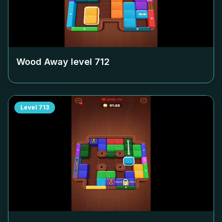
Wood Away level
712
Level
713