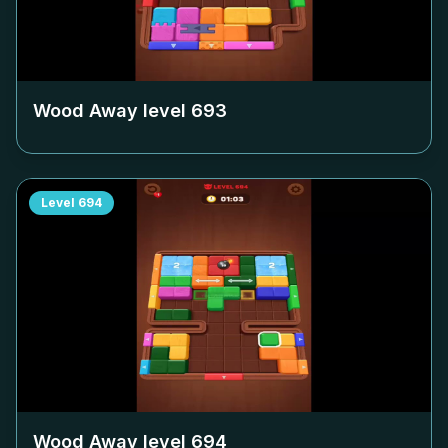
Wood Away level
693
Level
694
Wood Away level
694