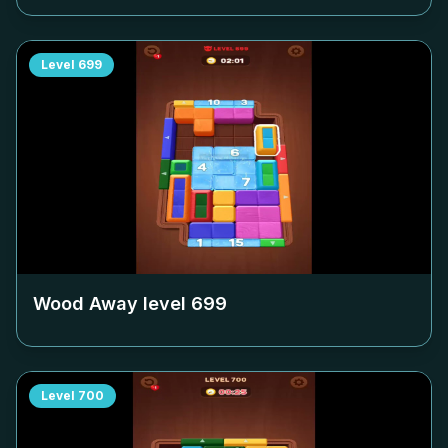
Level
699
Wood Away level
699
Level
700