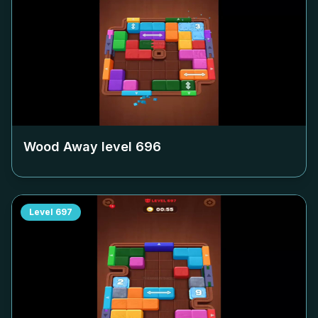
Wood Away level
696
Level
697