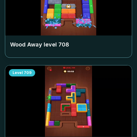
Wood Away level
708
Level
709