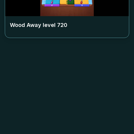
Wood Away level
720