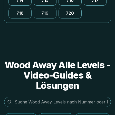
714
715
716
717
718
719
720
Wood Away Alle Levels -
Video-Guides &
Lösungen