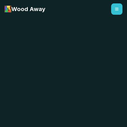
Wood Away