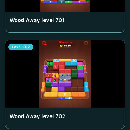
Wood Away level
701
Level
702
Wood Away level
702