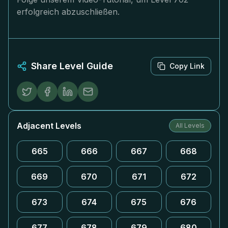
erfolgreich abzuschließen.
Share Level Guide
Copy Link
Adjacent Levels
All Levels
665
666
667
668
669
670
671
672
673
674
675
676
677
678
679
680