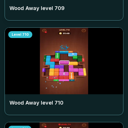
Wood Away level
709
Level
710
Wood Away level
710