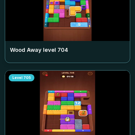
Wood Away level
704
Level
705