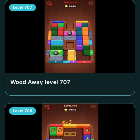
Level
707
Wood Away level
707
Level
708