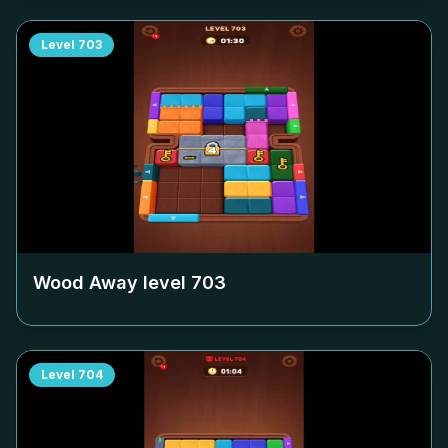
Level
703
Wood Away level
703
Level
704