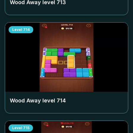
Wood Away level
713
Level
714
Wood Away level
714
Level
715