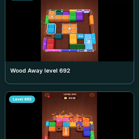
Wood Away level
692
Level
693