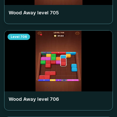
Wood Away level
705
Level
706
Wood Away level
706