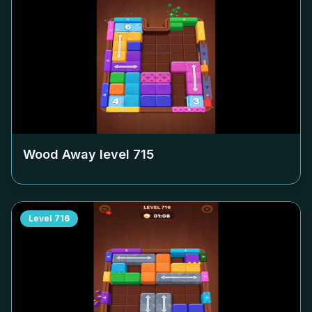
Wood Away level
715
Level
716