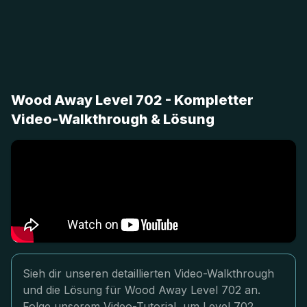
Wood Away Level 702 - Kompletter
Video-Walkthrough & Lösung
Sieh dir unseren detaillierten Video-Walkthrough
und die Lösung für Wood Away Level 702 an.
Folge unserem Video-Tutorial, um Level 702