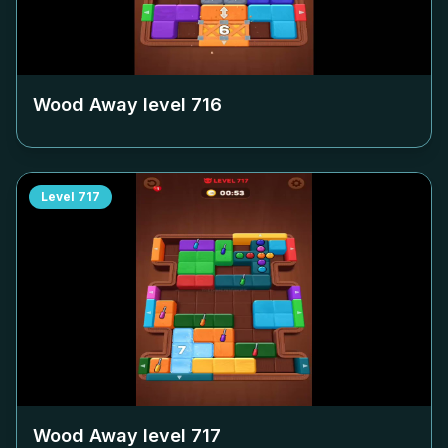
Wood Away level
716
Level
717
Wood Away level
717