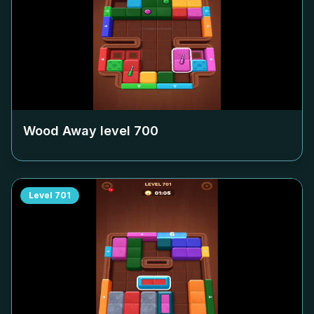
Wood Away level
700
Level
701