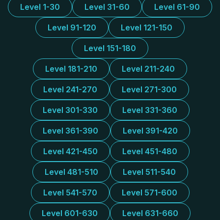
Level 1-30
Level 31-60
Level 61-90
Level 91-120
Level 121-150
Level 151-180
Level 181-210
Level 211-240
Level 241-270
Level 271-300
Level 301-330
Level 331-360
Level 361-390
Level 391-420
Level 421-450
Level 451-480
Level 481-510
Level 511-540
Level 541-570
Level 571-600
Level 601-630
Level 631-660