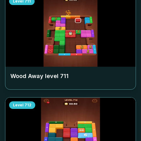
Level
711
Wood Away level
711
Level
712