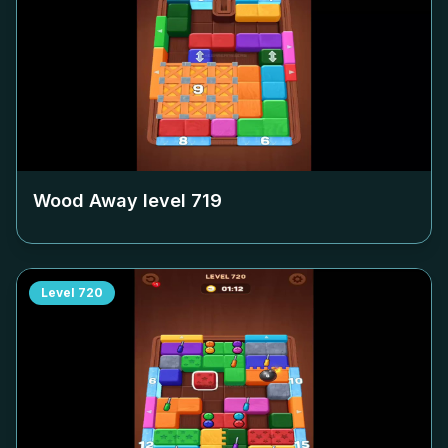
Wood Away level
719
Level
720