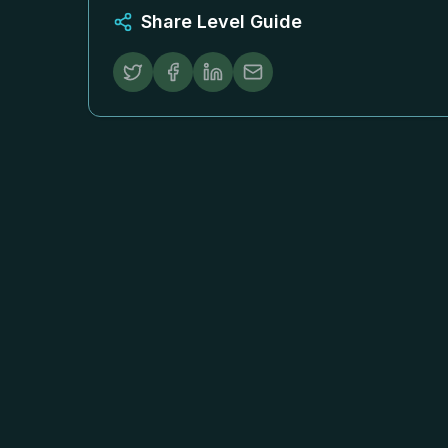
Share Level Guide