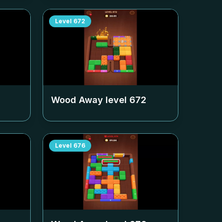
Level
672
Wood Away level
672
Level
676