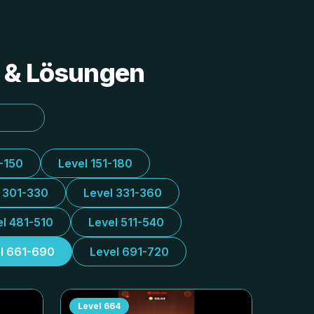
s & Lösungen
1-150
Level 151-180
l 301-330
Level 331-360
el 481-510
Level 511-540
l 661-690
Level 691-720
Level
664