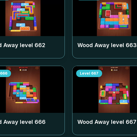
 Away level
662
Wood Away level
663
666
Level
667
 Away level
666
Wood Away level
667