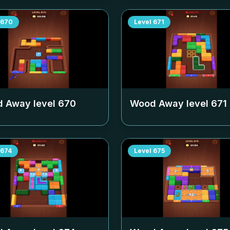
670
Level
671
 Away level
670
Wood Away level
671
674
Level
675