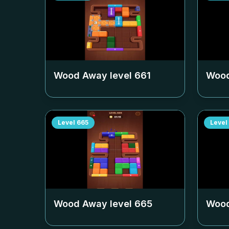
Wood Away level
661
Wood
Level
665
Level
Wood Away level
665
Wood