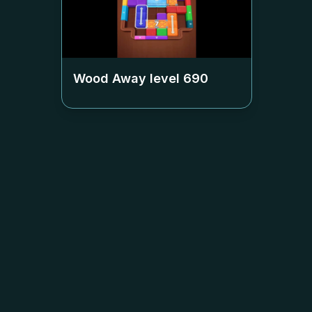
Wood Away level
690