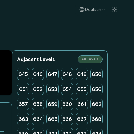
Deutsch
Adjacent Levels
All Levels
645
646
647
648
649
650
651
652
653
654
655
656
657
658
659
660
661
662
663
664
665
666
667
668