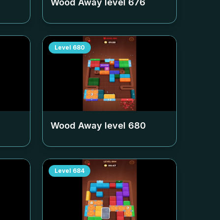
Wood Away level
676
Level
680
Wood Away level
680
Level
684