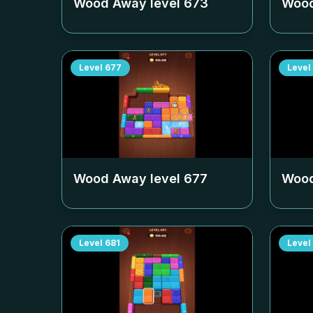
Wood Away level
673
Wood
Level
677
Level
Wood Away level
677
Wood
Level
681
Level