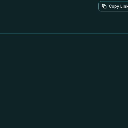
Copy Lin