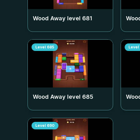
Wood Away level
681
Wood
Level
685
Level
Wood Away level
685
Wood
Level
690