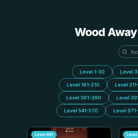
Wood Away A
Level 1-30
Level 
Level 181-210
Level 211
Level 361-390
Level 39
Level 541-570
Level 571
Level
661
Level