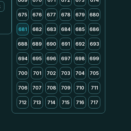
669
670
671
672
673
674
k
675
676
677
678
679
680
681
682
683
684
685
686
688
689
690
691
692
693
694
695
696
697
698
699
700
701
702
703
704
705
706
707
708
709
710
711
712
713
714
715
716
717