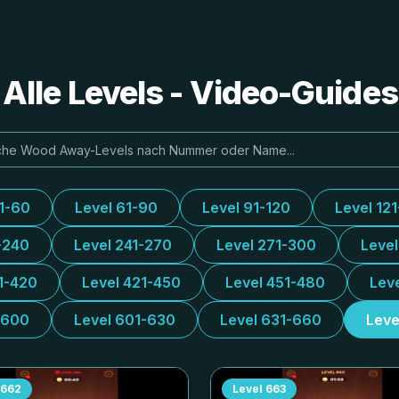
lle Levels - Video-Guide
31-60
Level 61-90
Level 91-120
Level 12
-240
Level 241-270
Level 271-300
Leve
1-420
Level 421-450
Level 451-480
Lev
-600
Level 601-630
Level 631-660
Leve
662
Level
663