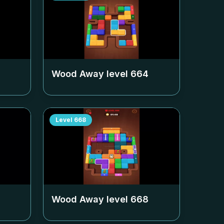
Wood Away level
664
Level
668
Wood Away level
668