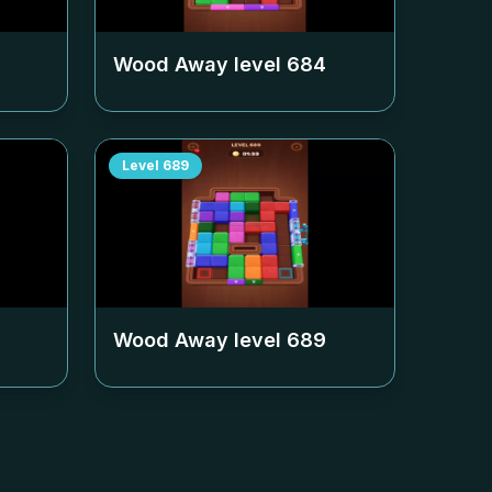
Wood Away level
684
Level
689
Wood Away level
689