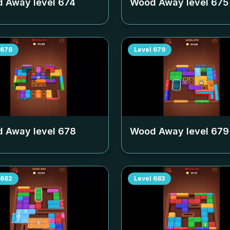
 Away level
674
Wood Away level
675
678
Level
679
 Away level
678
Wood Away level
679
682
Level
683