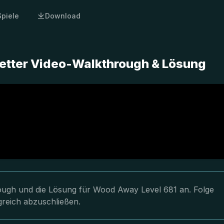
Spiele
Download
etter Video-Walkthrough & Lösung
hrough und die Lösung für Wood Away Level 681 an. Folge
greich abzuschließen.