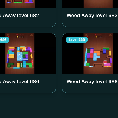
 Away level
682
Wood Away level
683
686
Level
688
 Away level
686
Wood Away level
688