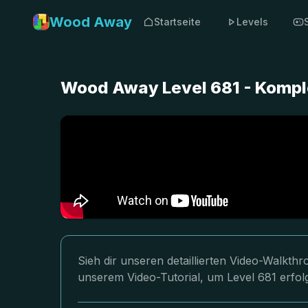
Wood Away
Startseite
Levels
Wood Away Level 681 - Kompl
Sieh dir unseren detaillierten Video-Walkt
unserem Video-Tutorial, um Level 681 erfol