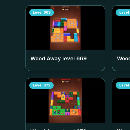
Level
669
Level
Wood Away level
669
Wood
Level
673
Level