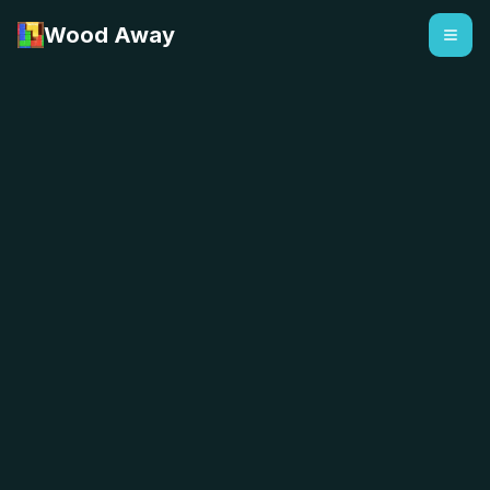
Wood Away