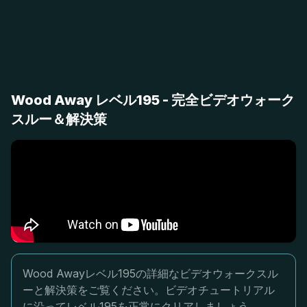
Wood Away レベル195 - 完全ビデオウォーク
スルー＆解決策
Wood Awayレベル195の詳細なビデオウォークスル
ーと解決策をご覧ください。ビデオチュートリアル
に沿ってレベル195を正常にクリアしましょう。