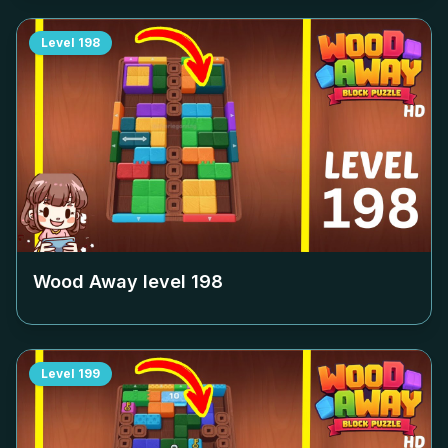
Level
198
Wood Away level
198
Level
199