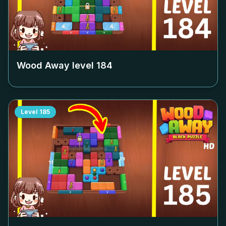
Wood Away level
184
Level
185