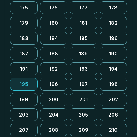
175
176
177
178
179
180
181
182
183
184
185
186
187
188
189
190
191
192
193
194
195
196
197
198
199
200
201
202
203
204
205
206
207
208
209
210