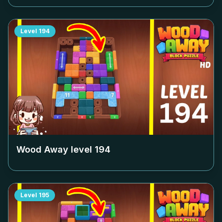
Level
194
Wood Away level
194
Level
195