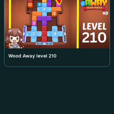
Wood Away level
210