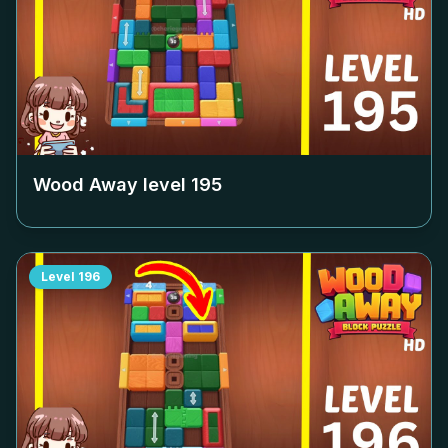
Wood Away level
195
Level
196