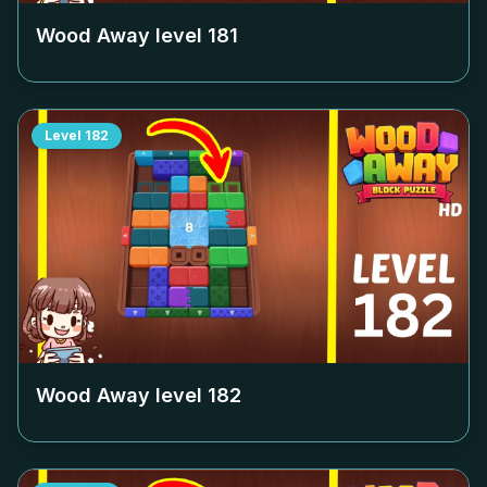
Wood Away level
181
Level
182
Wood Away level
182