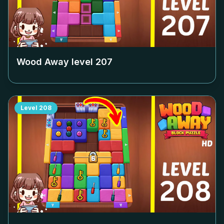
Wood Away level
207
Level
208