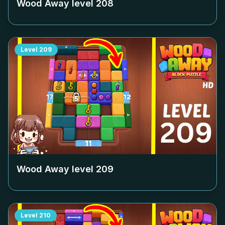
Wood Away level
208
Level
209
Wood Away level
209
Level
210