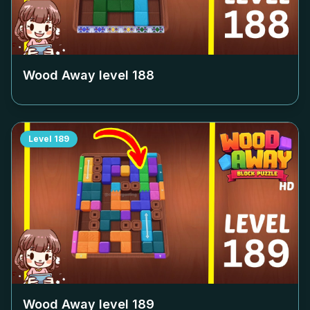
Wood Away level
188
Level
189
Wood Away level
189