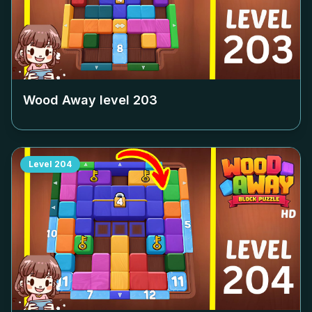
Wood Away level
203
Level
204