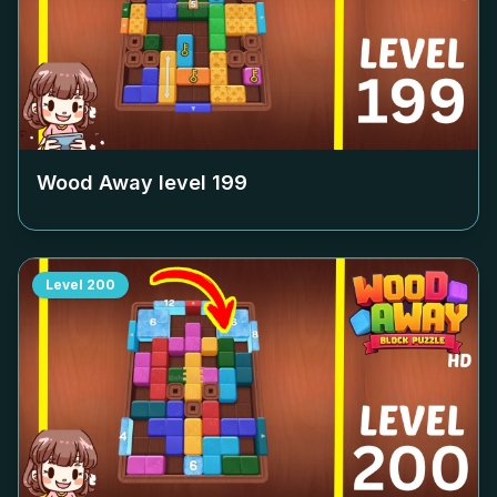
Wood Away level
199
Level
200