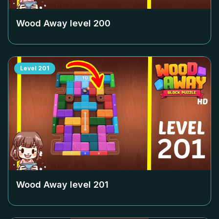
Wood Away level
200
Level
201
Wood Away level
201