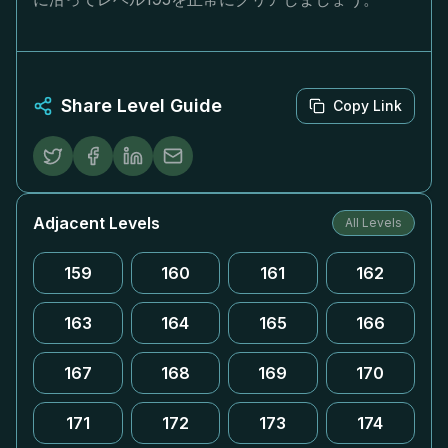
Share Level Guide
Copy Link
Adjacent Levels
All Levels
159
160
161
162
163
164
165
166
167
168
169
170
171
172
173
174