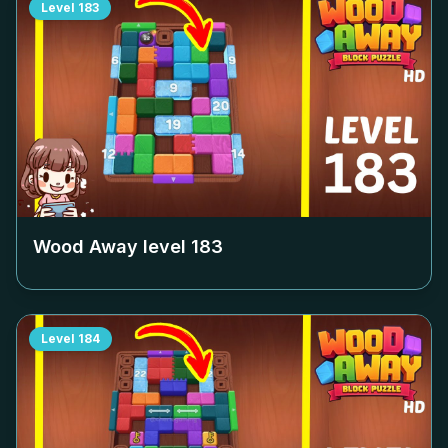
Level
183
Wood Away level
183
Level
184