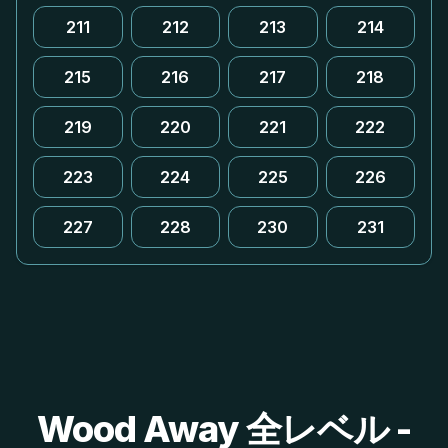
211
212
213
214
215
216
217
218
219
220
221
222
223
224
225
226
227
228
230
231
Wood Away 全レベル -