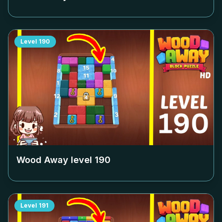
Level
190
Wood Away level
190
Level
191