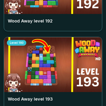
Wood Away level
192
Level
193
Wood Away level
193