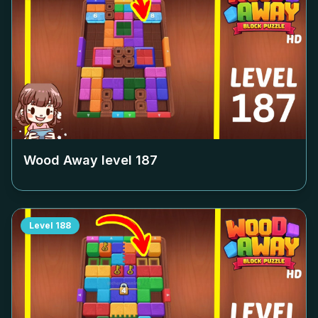
Wood Away level
187
Level
188