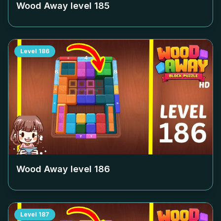
Wood Away level
185
Level
186
Wood Away level
186
Level
187