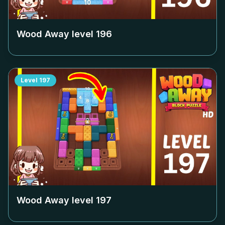
Wood Away level
196
Level
197
Wood Away level
197