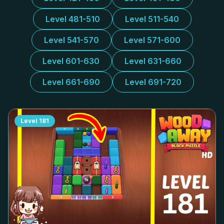
Level 481-510
Level 511-540
Level 541-570
Level 571-600
Level 601-630
Level 631-660
Level 661-690
Level 691-720
Level
181