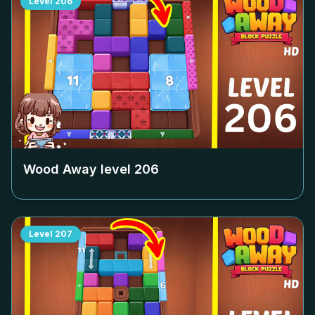
Level
206
Wood Away level
206
Level
207