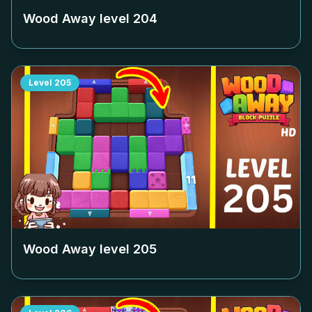
Wood Away level
204
Level
205
Wood Away level
205