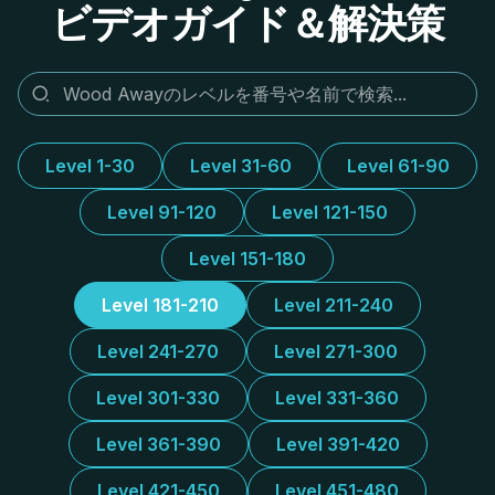
ビデオガイド＆解決策
Level 1-30
Level 31-60
Level 61-90
Level 91-120
Level 121-150
Level 151-180
Level 181-210
Level 211-240
Level 241-270
Level 271-300
Level 301-330
Level 331-360
Level 361-390
Level 391-420
Level 421-450
Level 451-480