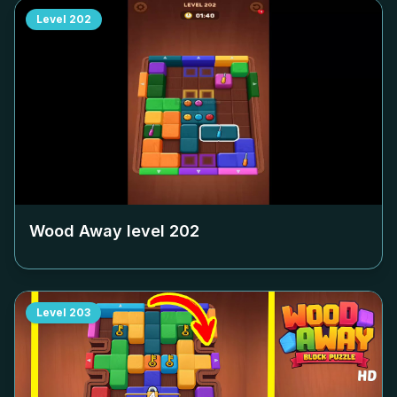
Level
202
Wood Away level
202
Level
203