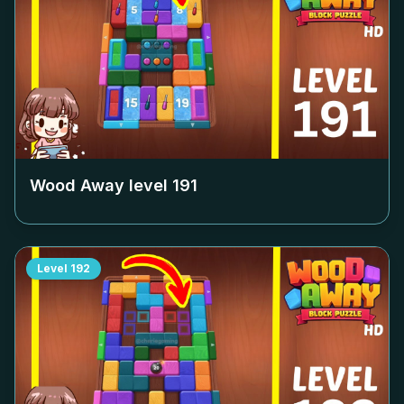
Wood Away level
191
Level
192