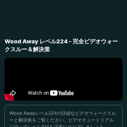
Wood Away レベル224 - 完全ビデオウォー
クスルー＆解決策
Wood Awayレベル224の詳細なビデオウォークスル
ーと解決策をご覧ください。ビデオチュートリアル
に沿ってレベル224を正常にクリアしましょう。