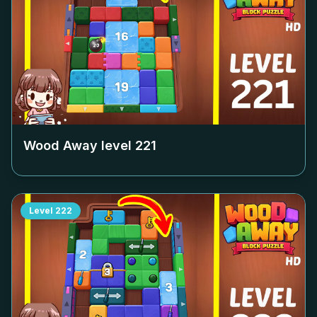
Wood Away level
221
Level
222