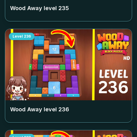
Wood Away level
235
Level
236
Wood Away level
236