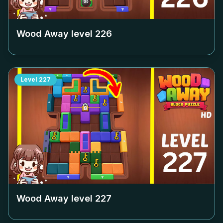
Wood Away level
226
Level
227
Wood Away level
227