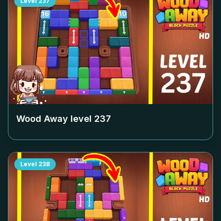
Level
237
Wood Away level
237
Level
238