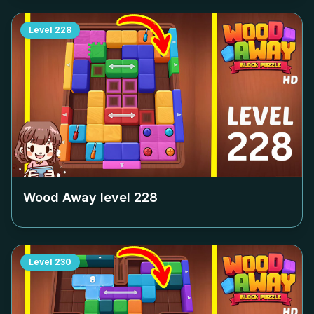
Level
228
Wood Away level
228
Level
230