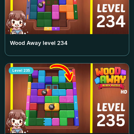
Wood Away level
234
Level
235