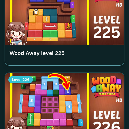
Wood Away level
225
Level
226