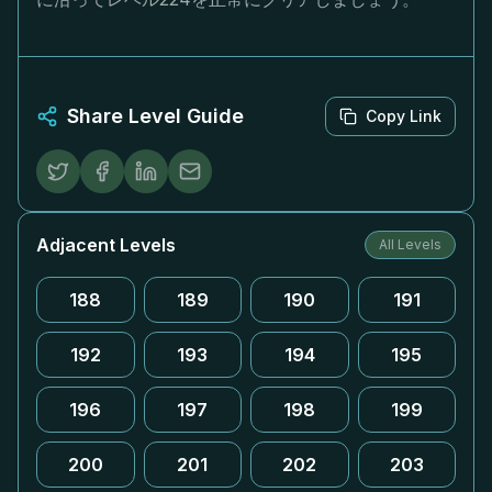
Share Level Guide
Copy Link
Adjacent Levels
All Levels
188
189
190
191
192
193
194
195
196
197
198
199
200
201
202
203