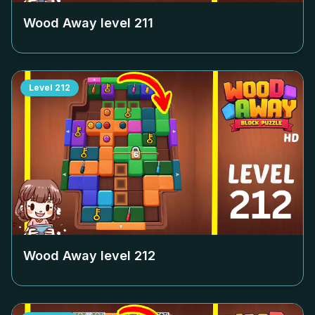
Wood Away level
211
Level
212
Wood Away level
212