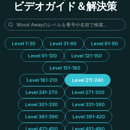
ビデオガイド＆解決策
Level 1-30
Level 31-60
Level 61-90
Level 91-120
Level 121-150
Level 151-180
Level 181-210
Level 211-240
Level 241-270
Level 271-300
Level 301-330
Level 331-360
Level 361-390
Level 391-420
Level 421-450
Level 451-480