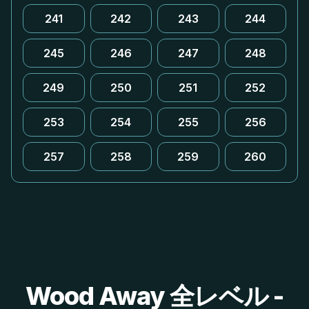
241
242
243
244
245
246
247
248
249
250
251
252
253
254
255
256
257
258
259
260
Wood Away 全レベル -