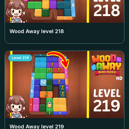
Wood Away level
218
Level
219
Wood Away level
219