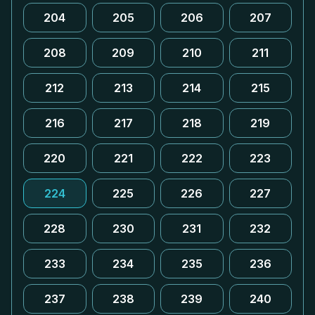
204
205
206
207
208
209
210
211
212
213
214
215
216
217
218
219
220
221
222
223
224
225
226
227
228
230
231
232
233
234
235
236
237
238
239
240