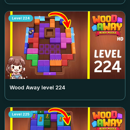
Level
224
Wood Away level
224
Level
225