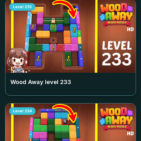
Level
233
Wood Away level
233
Level
234