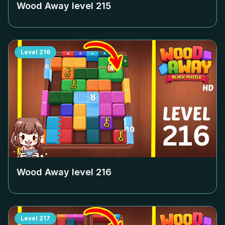
Wood Away level
215
Level
216
Wood Away level
216
Level
217