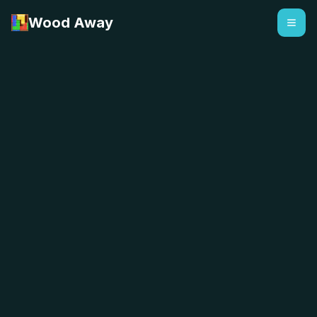
Wood Away