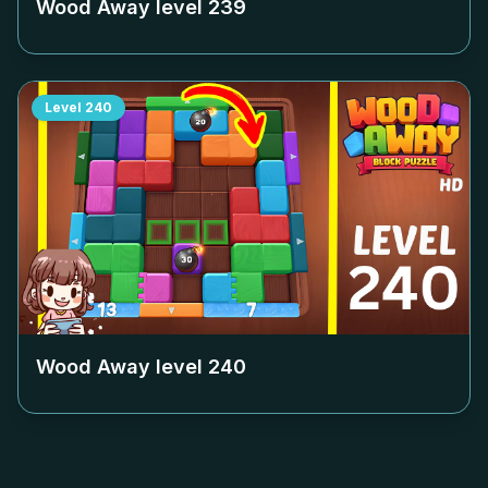
Wood Away level
239
Level
240
Wood Away level
240