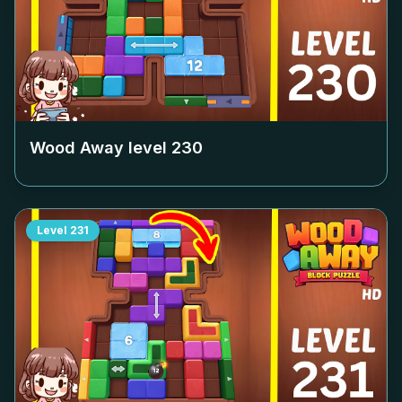
Wood Away level
230
Level
231