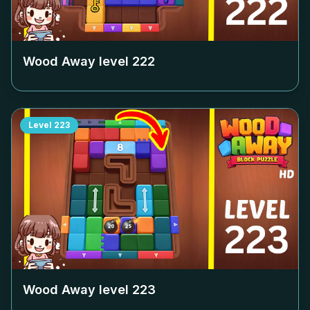
Wood Away level
222
Level
223
Wood Away level
223