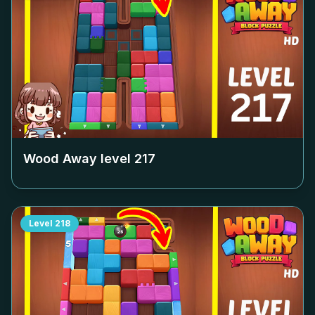
Wood Away level
217
Level
218