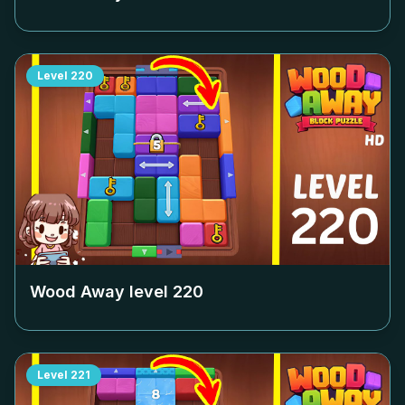
Level
220
Wood Away level
220
Level
221