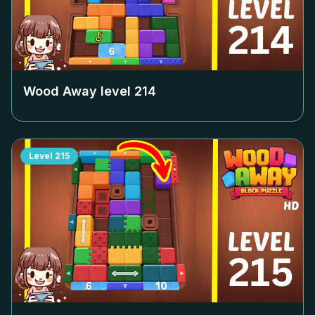
Wood Away level
214
Level
215