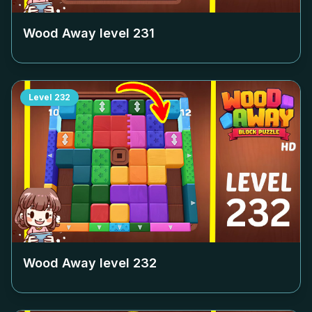
Wood Away level
231
Level
232
Wood Away level
232