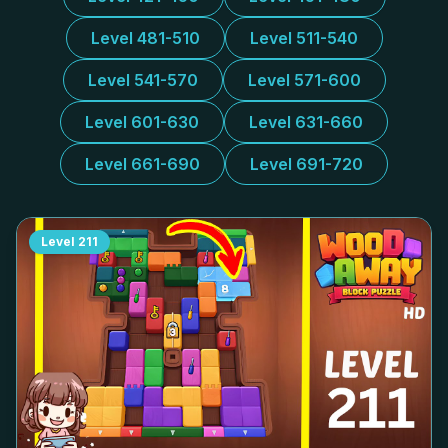
Level 481-510
Level 511-540
Level 541-570
Level 571-600
Level 601-630
Level 631-660
Level 661-690
Level 691-720
Level
211