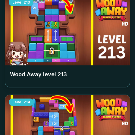
Level
213
Wood Away level
213
Level
214