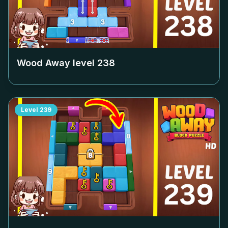
Wood Away level
238
Level
239