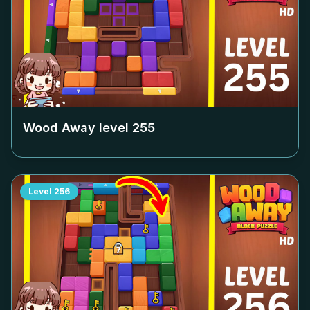
Wood Away level
255
Level
256