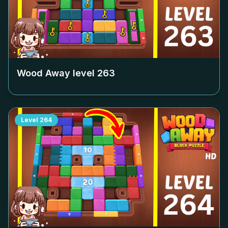
Wood Away level
263
Level
264