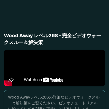
Wood Away レベル268 - 完全ビデオウォー
クスルー＆解決策
Wood Awayレベル268の詳細なビデオウォークスル
ーと解決策をご覧ください。ビデオチュートリアル
に沿ってレベル268を正常にクリアしましょう。