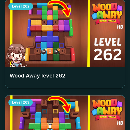
Level
262
Wood Away level
262
Level
263