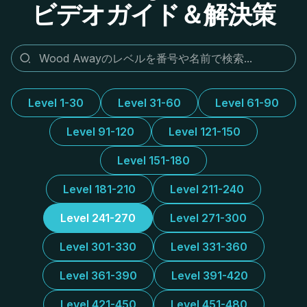
ビデオガイド＆解決策
Level 1-30
Level 31-60
Level 61-90
Level 91-120
Level 121-150
Level 151-180
Level 181-210
Level 211-240
Level 241-270
Level 271-300
Level 301-330
Level 331-360
Level 361-390
Level 391-420
Level 421-450
Level 451-480