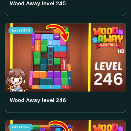
Wood Away level
245
Level
246
Wood Away level
246
Level
247