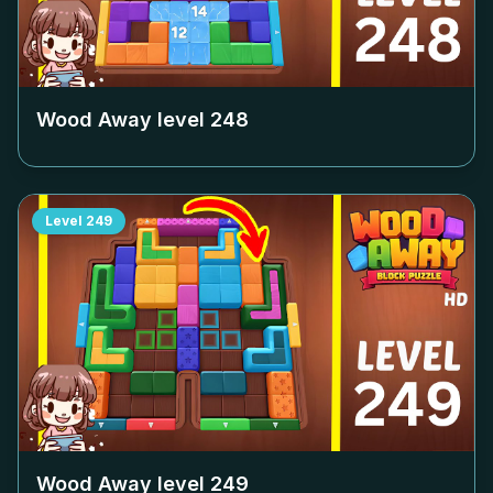
Wood Away level
248
Level
249
Wood Away level
249