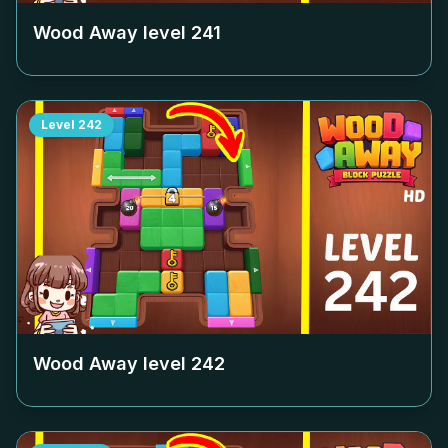
Wood Away level
241
Level
242
Wood Away level
242