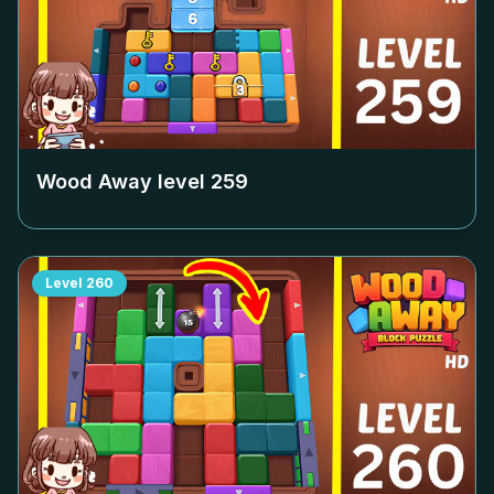
Wood Away level
259
Level
260