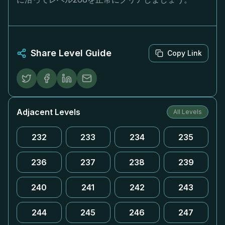
Share Level Guide
Copy Link
Adjacent Levels
All Levels
232
233
234
235
236
237
238
239
240
241
242
243
244
245
246
247