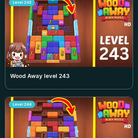
Level
243
Wood Away level
243
Level
244