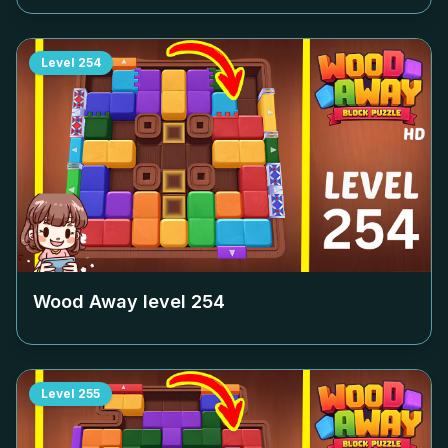
Level
254
Wood Away level
254
Level
255