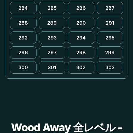
284
285
286
287
288
289
290
291
292
293
294
295
296
297
298
299
300
301
302
303
Wood Away 全レベル -