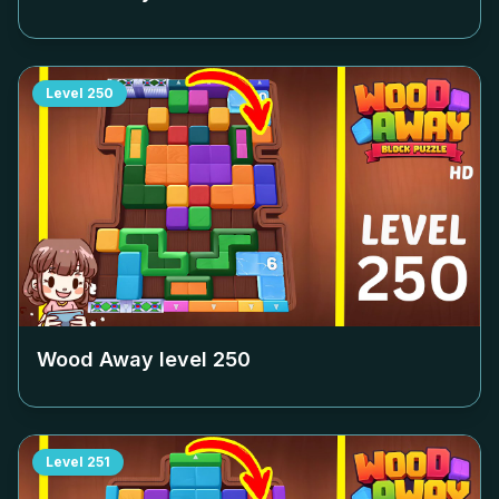
Level
250
Wood Away level
250
Level
251