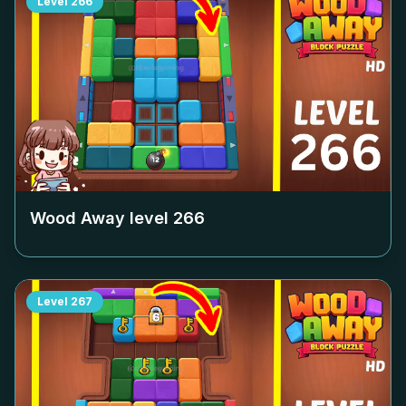
Level
266
Wood Away level
266
Level
267