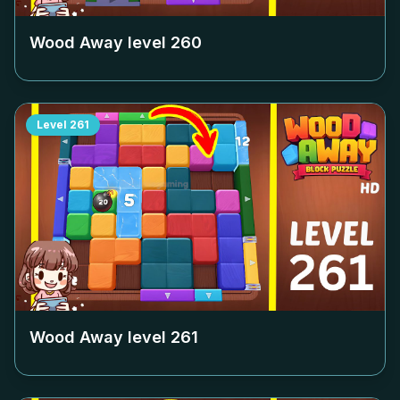
Wood Away level
260
Level
261
Wood Away level
261