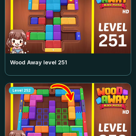
Wood Away level
251
Level
252