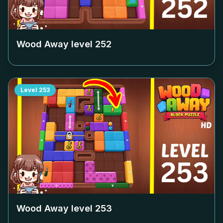
Wood Away level
252
Level
253
Wood Away level
253