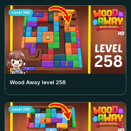
Level
258
Wood Away level
258
Level
259