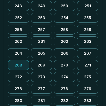
248
249
250
251
252
253
254
255
256
257
258
259
260
261
262
263
264
265
266
267
268
269
270
271
272
273
274
275
276
277
278
279
280
281
282
283