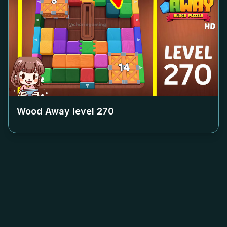
Wood Away level
270