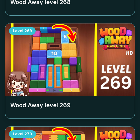
Wood Away level
268
Level
269
Wood Away level
269
Level
270