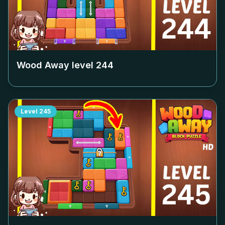
Wood Away level
244
Level
245