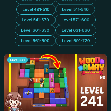
Level 481-510
Level 511-540
Level 541-570
Level 571-600
Level 601-630
Level 631-660
Level 661-690
Level 691-720
Level
241