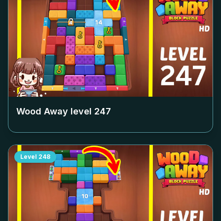
Wood Away level
247
Level
248