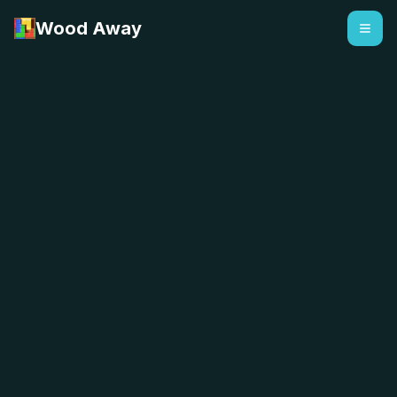
Wood Away