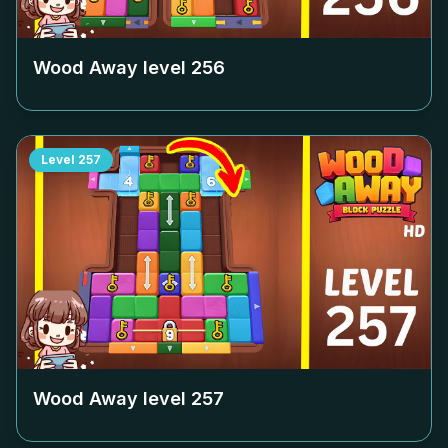
Wood Away level
256
Level
257
Wood Away level
257