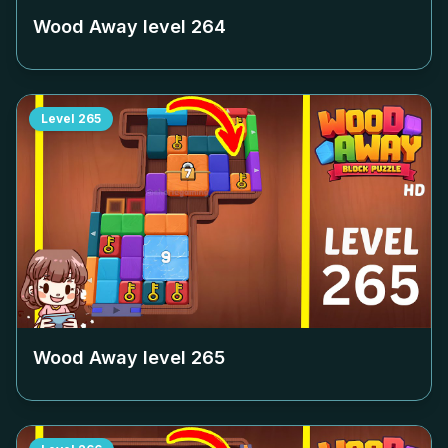
Wood Away level
264
Level
265
Wood Away level
265