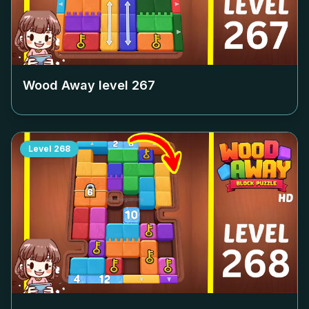
Wood Away level
267
Level
268