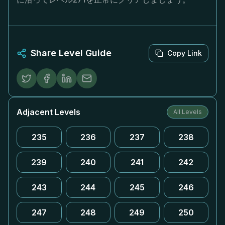
Share Level Guide
Copy Link
Adjacent Levels
All Levels
235
236
237
238
239
240
241
242
243
244
245
246
247
248
249
250