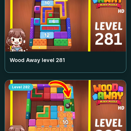
Wood Away level
281
Level
282