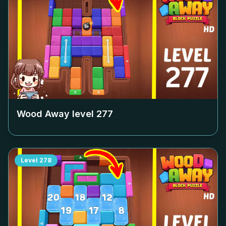
Wood Away level
277
Level
278