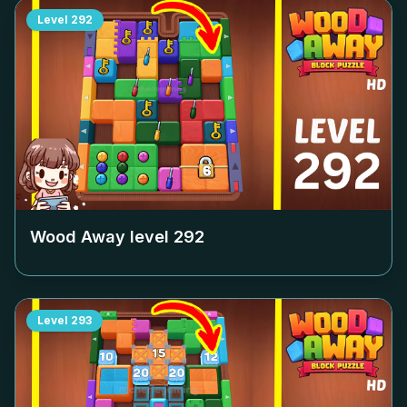
Level
292
Wood Away level
292
Level
293