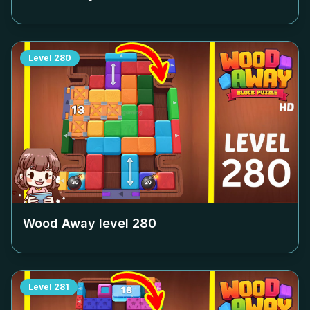
Level
280
Wood Away level
280
Level
281