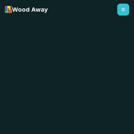
Wood Away