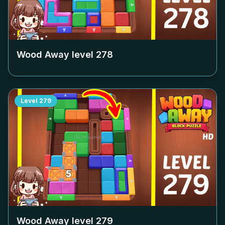
Wood Away level
278
Level
279
Wood Away level
279