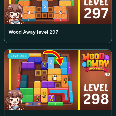
Wood Away level
297
Level
298