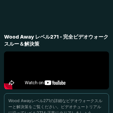
Wood Away レベル271 - 完全ビデオウォーク
スルー＆解決策
Wood Awayレベル271の詳細なビデオウォークスル
ーと解決策をご覧ください。ビデオチュートリアル
に沿ってレベル271を正常にクリアしましょう。