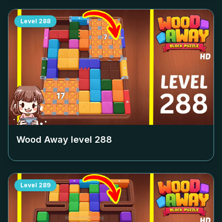
Level
288
Wood Away level
288
Level
289