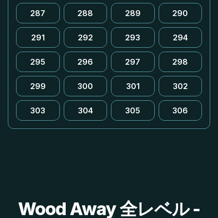
287
288
289
290
291
292
293
294
295
296
297
298
299
300
301
302
303
304
305
306
Wood Away 全レベル -