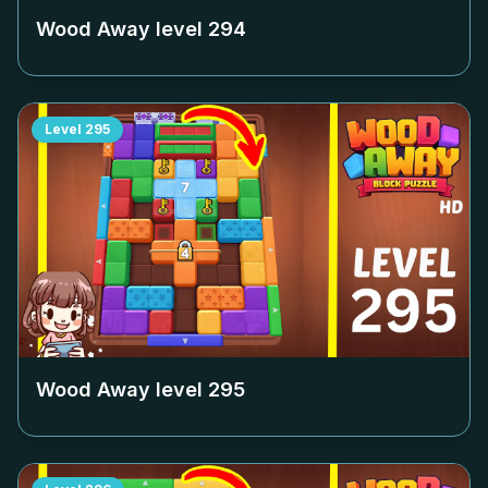
Wood Away level
294
Level
295
Wood Away level
295