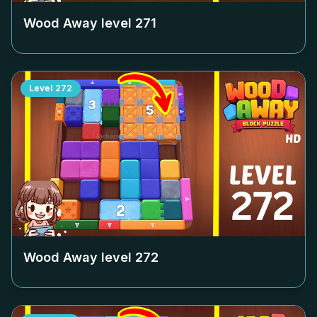
Wood Away level
271
Level
272
Wood Away level
272