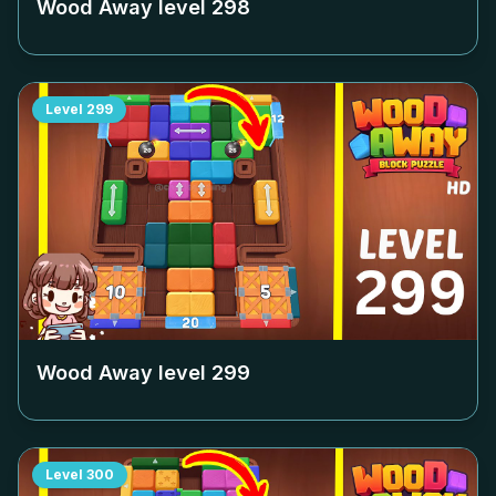
Wood Away level
298
Level
299
Wood Away level
299
Level
300