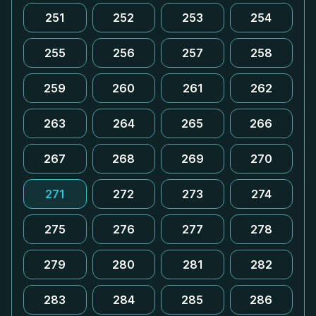
251
252
253
254
255
256
257
258
259
260
261
262
263
264
265
266
267
268
269
270
271
272
273
274
275
276
277
278
279
280
281
282
283
284
285
286