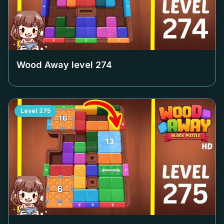
Wood Away level
274
Level
275