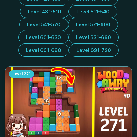
Level 481-510
Level 511-540
Level 541-570
Level 571-600
Level 601-630
Level 631-660
Level 661-690
Level 691-720
Level
271