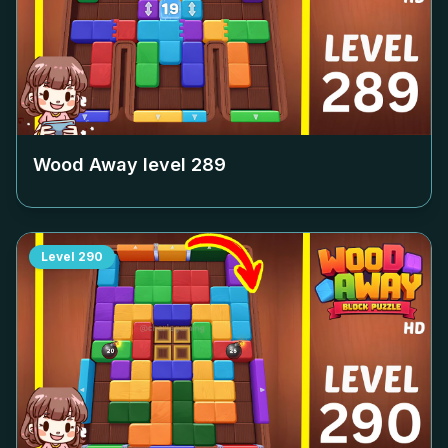
Wood Away level
289
Level
290