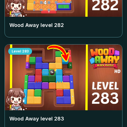
Wood Away level
282
Level
283
Wood Away level
283