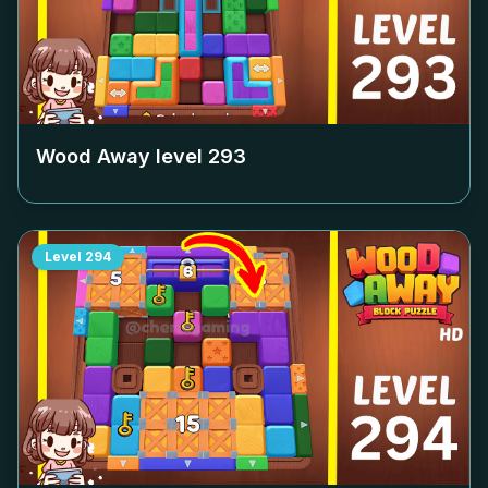
Wood Away level
293
Level
294