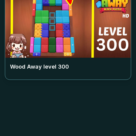
Wood Away level
300