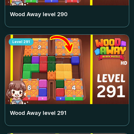
Wood Away level
290
Level
291
Wood Away level
291