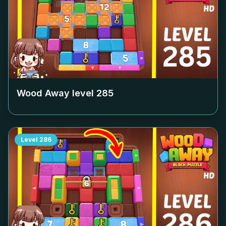
Wood Away level
285
Level
286