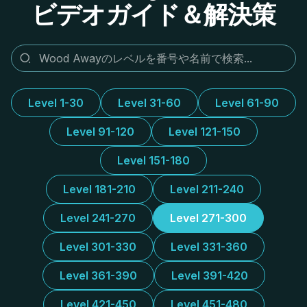
ビデオガイド＆解決策
Level 1-30
Level 31-60
Level 61-90
Level 91-120
Level 121-150
Level 151-180
Level 181-210
Level 211-240
Level 241-270
Level 271-300
Level 301-330
Level 331-360
Level 361-390
Level 391-420
Level 421-450
Level 451-480