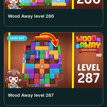
Wood Away level
286
Level
287
Wood Away level
287