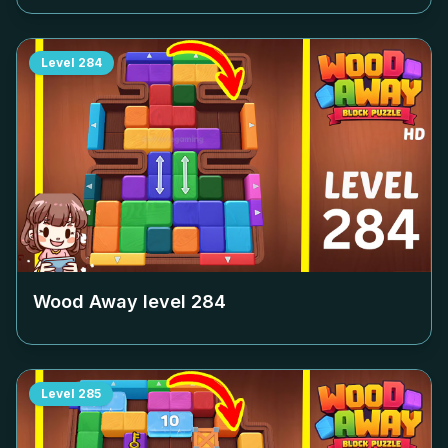
Level
284
Wood Away level
284
Level
285