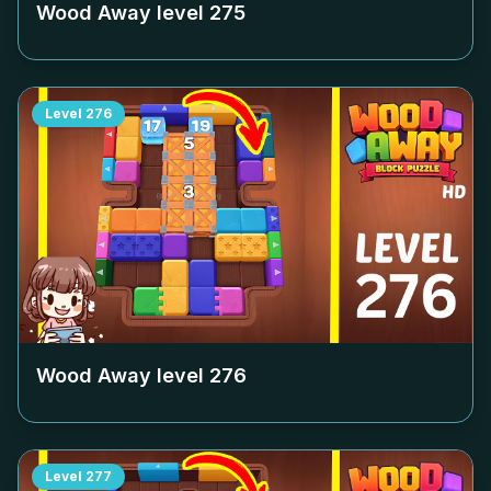
Wood Away level
275
Level
276
Wood Away level
276
Level
277