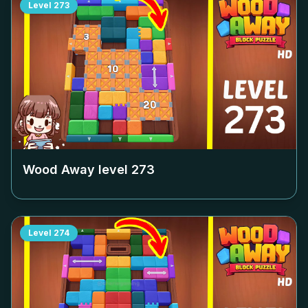
Level
273
Wood Away level
273
Level
274