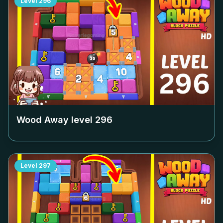
Level
296
Wood Away level
296
Level
297