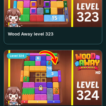
Wood Away level
323
Level
324