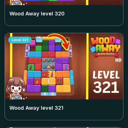
Wood Away level
320
Level
321
Wood Away level
321