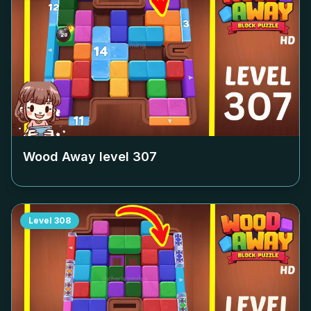
Wood Away level
307
Level
308