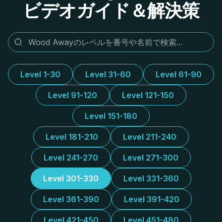
ビデオガイド＆解決策
Level 1-30
Level 31-60
Level 61-90
Level 91-120
Level 121-150
Level 151-180
Level 181-210
Level 211-240
Level 241-270
Level 271-300
Level 301-330
Level 331-360
Level 361-390
Level 391-420
Level 421-450
Level 451-480