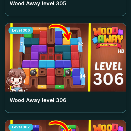
Wood Away level
305
Level
306
Wood Away level
306
Level
307