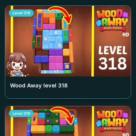
Level
318
Wood Away level
318
Level
319