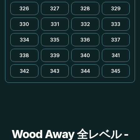
326
327
328
329
330
331
332
333
334
335
336
337
338
339
340
341
342
343
344
345
Wood Away 全レベル -