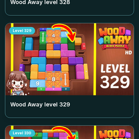
Wood Away level
328
Level
329
Wood Away level
329
Level
330