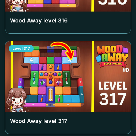
Wood Away level
316
Level
317
Wood Away level
317