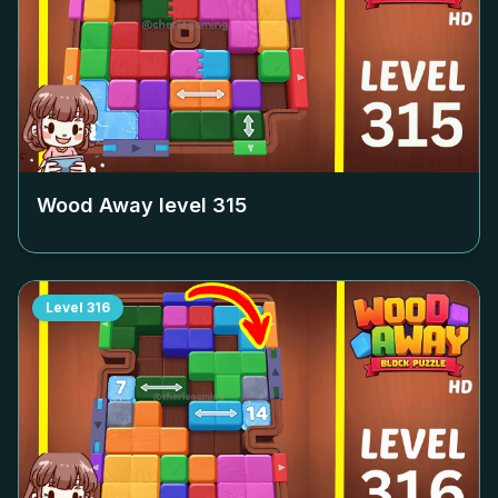
Wood Away level
315
Level
316