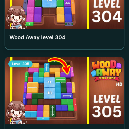
Wood Away level
304
Level
305