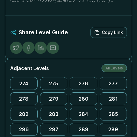
Share Level Guide
Copy Link
Adjacent Levels
All Levels
274
275
276
277
278
279
280
281
282
283
284
285
286
287
288
289