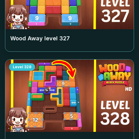
Wood Away level
327
Level
328