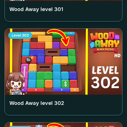
Wood Away level
301
Level
302
Wood Away level
302