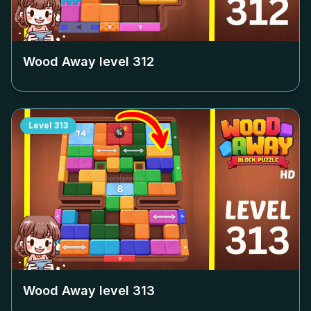
Wood Away level
312
Level
313
Wood Away level
313