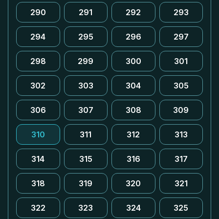
290
291
292
293
294
295
296
297
298
299
300
301
302
303
304
305
306
307
308
309
310
311
312
313
314
315
316
317
318
319
320
321
322
323
324
325