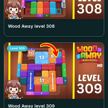
Wood Away level
308
Level
309
Wood Away level
309