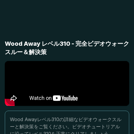
Wood Away レベル310 - 完全ビデオウォーク
スルー＆解決策
Wood Awayレベル310の詳細なビデオウォークスル
ーと解決策をご覧ください。ビデオチュートリアル
に沿ってレベル310を正常にクリアしましょう。