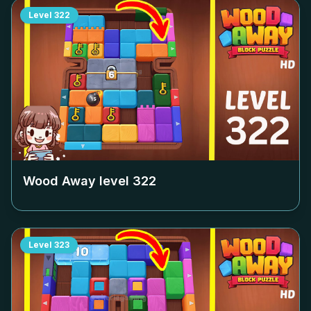
Level
322
Wood Away level
322
Level
323