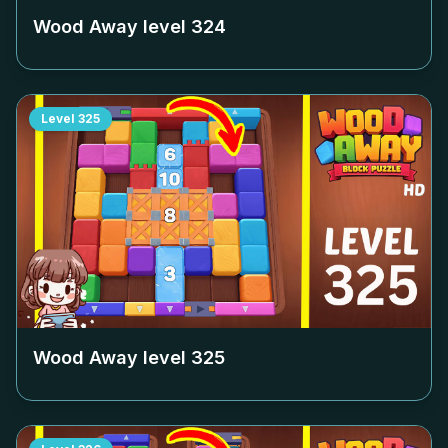
Wood Away level
324
Level
325
Wood Away level
325