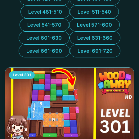
Level 481-510
Level 511-540
Level 541-570
Level 571-600
Level 601-630
Level 631-660
Level 661-690
Level 691-720
Level
301