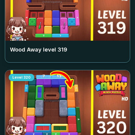
Wood Away level
319
Level
320