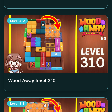
Level
310
Wood Away level
310
Level
311