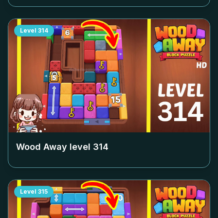
Level
314
Wood Away level
314
Level
315