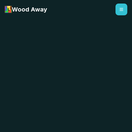
Wood Away