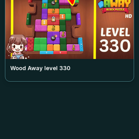
Wood Away level
330