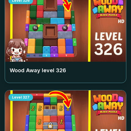
Level
326
Wood Away level
326
Level
327