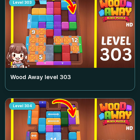
Level
303
Wood Away level
303
Level
304