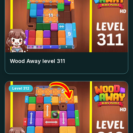
Wood Away level
311
Level
312