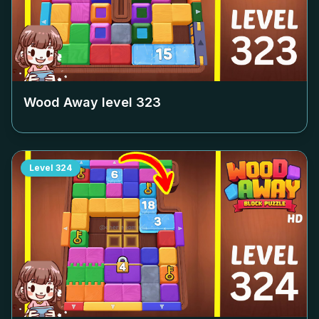
Wood Away level
323
Level
324