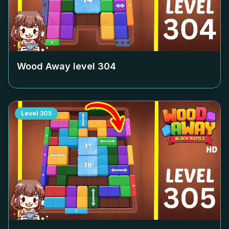
Wood Away level
304
Level
305