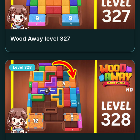
Wood Away level
327
Level
328