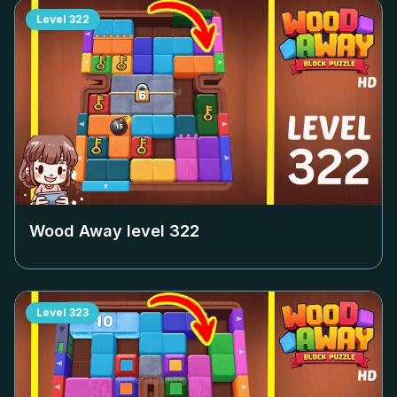
Level
322
Wood Away level
322
Level
323