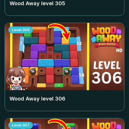
Wood Away level
305
Level
306
Wood Away level
306
Level
307