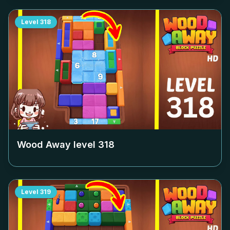
Level
318
Wood Away level
318
Level
319