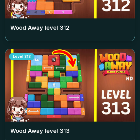
Wood Away level
312
Level
313
Wood Away level
313