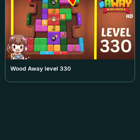
Wood Away level
330