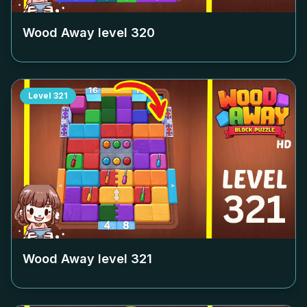
Wood Away level
320
Level
321
Wood Away level
321