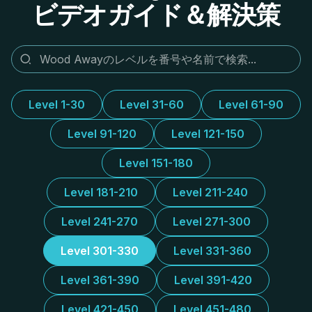
ビデオガイド＆解決策
Level 1-30
Level 31-60
Level 61-90
Level 91-120
Level 121-150
Level 151-180
Level 181-210
Level 211-240
Level 241-270
Level 271-300
Level 301-330
Level 331-360
Level 361-390
Level 391-420
Level 421-450
Level 451-480