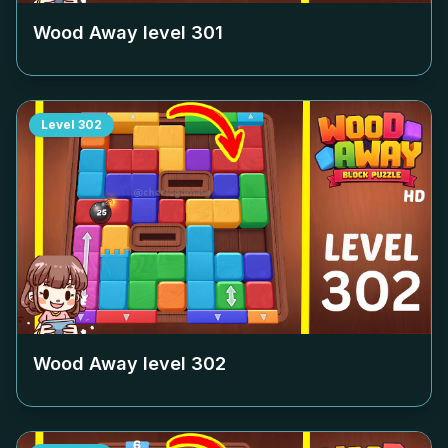
Wood Away level
301
Level
302
Wood Away level
302