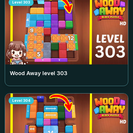
Level
303
Wood Away level
303
Level
304