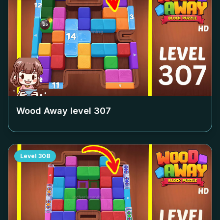
Wood Away level
307
Level
308