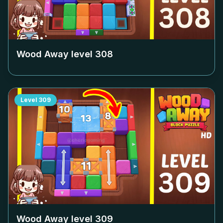
Wood Away level
308
Level
309
Wood Away level
309