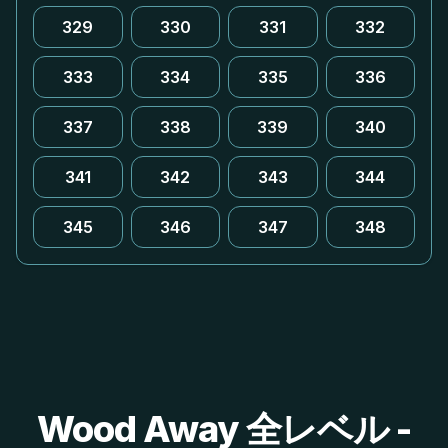
329
330
331
332
333
334
335
336
337
338
339
340
341
342
343
344
345
346
347
348
Wood Away 全レベル -