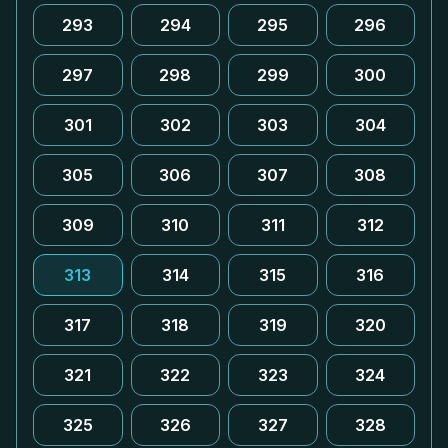
293
294
295
296
297
298
299
300
301
302
303
304
305
306
307
308
309
310
311
312
313
314
315
316
317
318
319
320
321
322
323
324
325
326
327
328