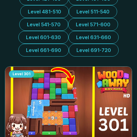
Level 481-510
Level 511-540
Level 541-570
Level 571-600
Level 601-630
Level 631-660
Level 661-690
Level 691-720
Level
301