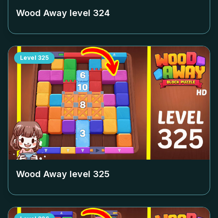
Wood Away level
324
Level
325
Wood Away level
325