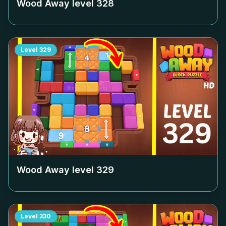
Wood Away level
328
Level
329
Wood Away level
329
Level
330