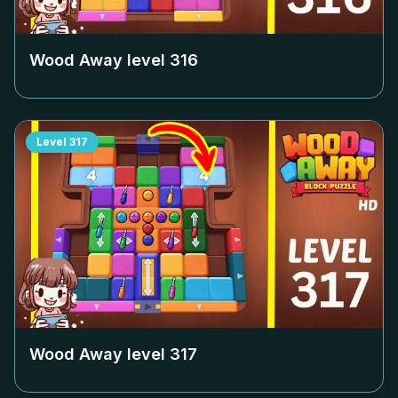
Wood Away level
316
Level
317
Wood Away level
317