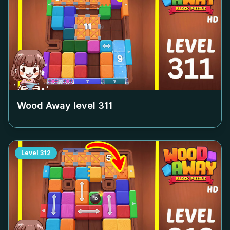
Wood Away level
311
Level
312