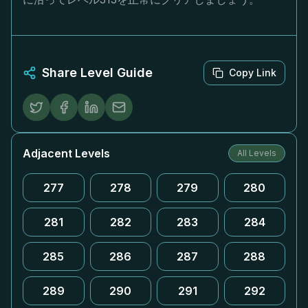
Share Level Guide
Copy Link
Adjacent Levels
All Levels
277
278
279
280
281
282
283
284
285
286
287
288
289
290
291
292