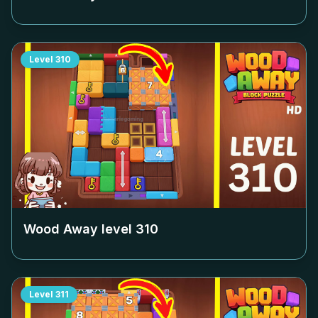
Level
310
Wood Away level
310
Level
311