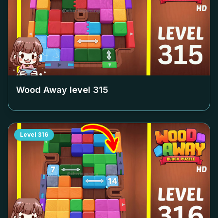
Wood Away level
315
Level
316