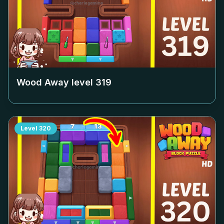
Wood Away level
319
Level
320