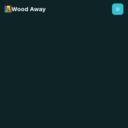
Wood Away