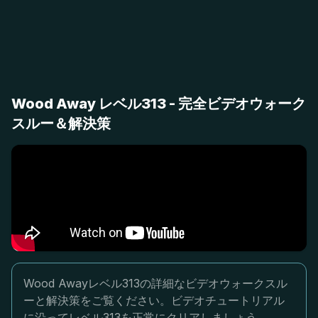
Wood Away レベル313 - 完全ビデオウォーク
スルー＆解決策
Wood Awayレベル313の詳細なビデオウォークスル
ーと解決策をご覧ください。ビデオチュートリアル
に沿ってレベル313を正常にクリアしましょう。