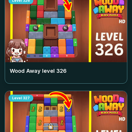
Level
326
Wood Away level
326
Level
327