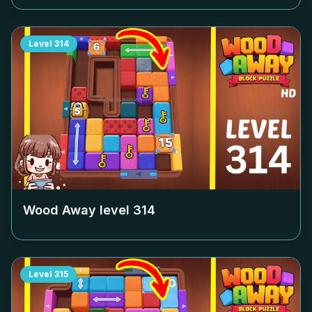
Level
314
Wood Away level
314
Level
315