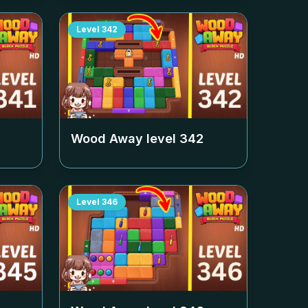
Level
342
Wood Away level
342
Level
346