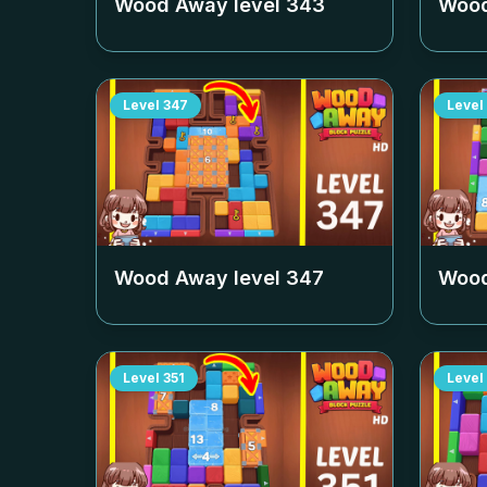
Wood Away level
343
Wood
Level
347
Level
Wood Away level
347
Wood
Level
351
Level