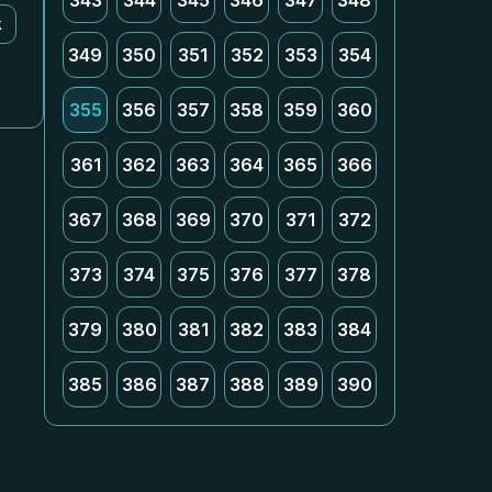
343
344
345
346
347
348
k
349
350
351
352
353
354
355
356
357
358
359
360
361
362
363
364
365
366
367
368
369
370
371
372
373
374
375
376
377
378
379
380
381
382
383
384
385
386
387
388
389
390