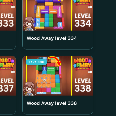
Wood Away level
334
Level
338
Wood Away level
338