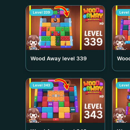
Level
339
Level
Wood Away level
339
Wood
Level
343
Level