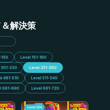
イド＆解決策
1-150
Level 151-180
l 301-330
Level 331-360
el 481-510
Level 511-540
l 661-690
Level 691-720
Level
334