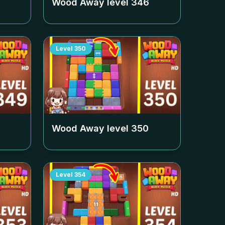
Wood Away level
346
Level
350
Wood Away level
350
Level
354