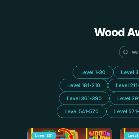
Wood 
Level 1-30
Level 
Level 181-210
Level 211
Level 361-390
Level 39
Level 541-570
Level 571
Level
331
Level