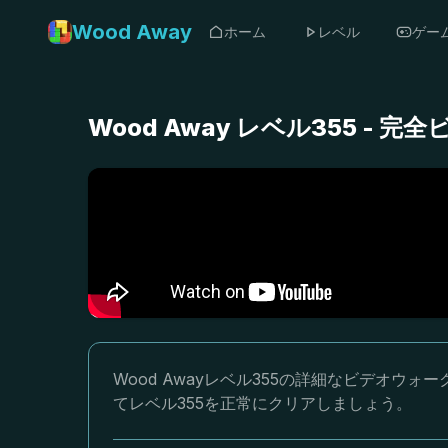
Wood Away
ホーム
レベル
ゲー
Wood Away レベル355 -
Wood Awayレベル355の詳細なビデオ
てレベル355を正常にクリアしましょう。