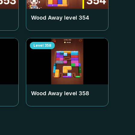
Wood Away level
354
Level
358
Wood Away level
358