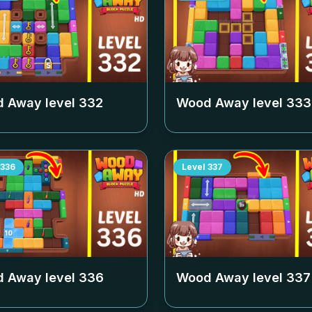
 Away level
332
Wood Away level
333
336
Level
337
 Away level
336
Wood Away level
337