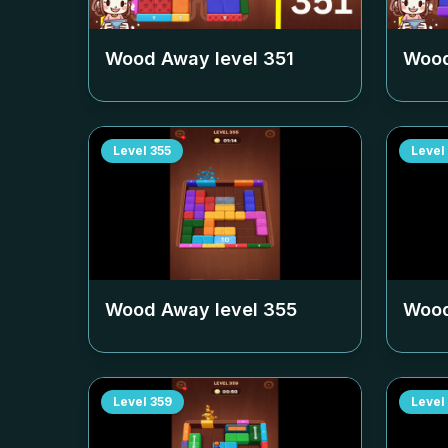
Wood Away level
351
Wood
Level
355
Level
Wood Away level
355
Wood
Level
359
Level