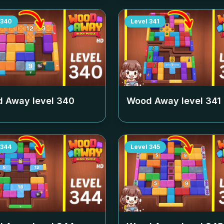
340
Level
341
 Away level
340
Wood Away level
341
344
Level
345