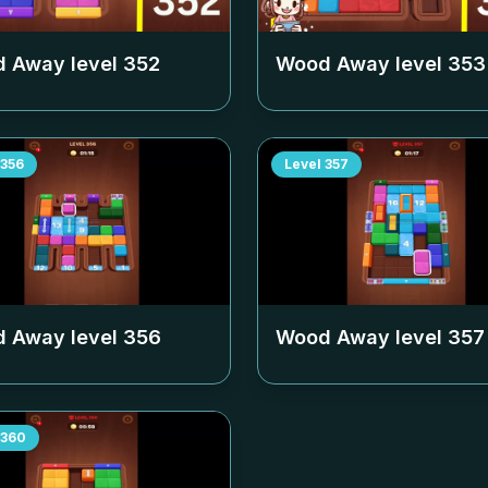
 Away level
352
Wood Away level
353
356
Level
357
 Away level
356
Wood Away level
357
360