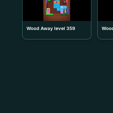
Wood Away level
359
Wood