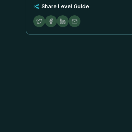
Share Level Guide