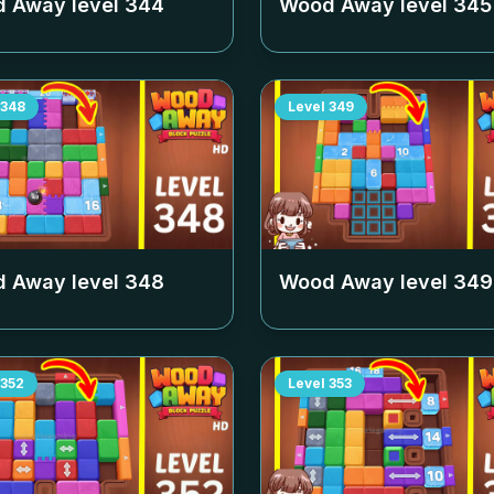
 Away level
344
Wood Away level
345
348
Level
349
 Away level
348
Wood Away level
349
352
Level
353