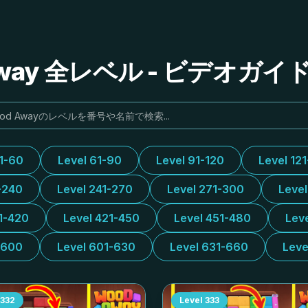
Away 全レベル - ビデオガ
31-60
Level 61-90
Level 91-120
Level 12
-240
Level 241-270
Level 271-300
Leve
1-420
Level 421-450
Level 451-480
Lev
-600
Level 601-630
Level 631-660
Leve
332
Level
333