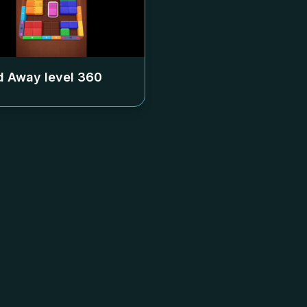
 Away level
360