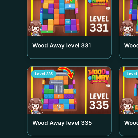
Wood Away level
331
Wood
Level
335
Level
Wood Away level
335
Wood