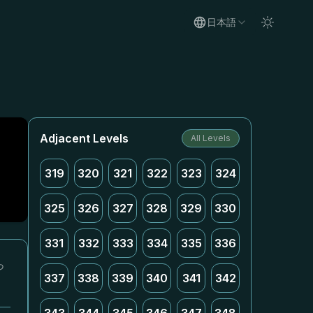
日本語
Adjacent Levels
All Levels
319
320
321
322
323
324
325
326
327
328
329
330
331
332
333
334
335
336
っ
337
338
339
340
341
342