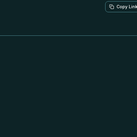
Copy Lin