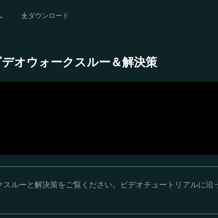
ム
ダウンロード
 完全ビデオウォークスルー＆解決策
ウォークスルーと解決策をご覧ください。ビデオチュートリアルに沿