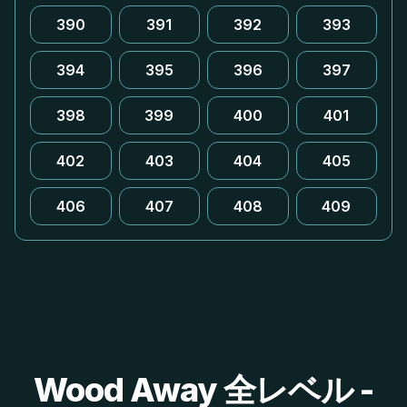
390
391
392
393
394
395
396
397
398
399
400
401
402
403
404
405
406
407
408
409
Wood Away 全レベル -