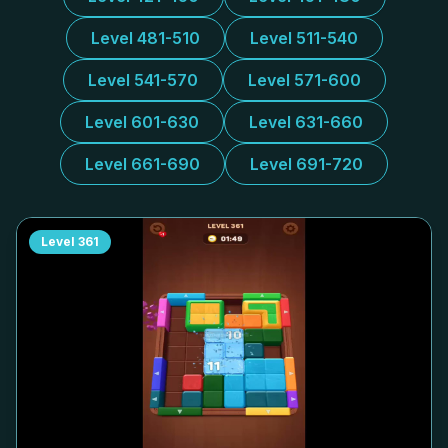
Level 481-510
Level 511-540
Level 541-570
Level 571-600
Level 601-630
Level 631-660
Level 661-690
Level 691-720
Level
361