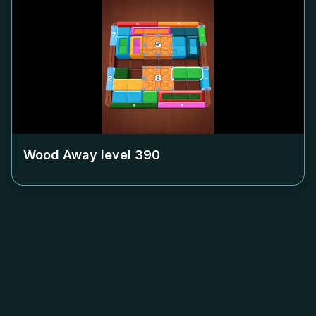
Wood Away level
390