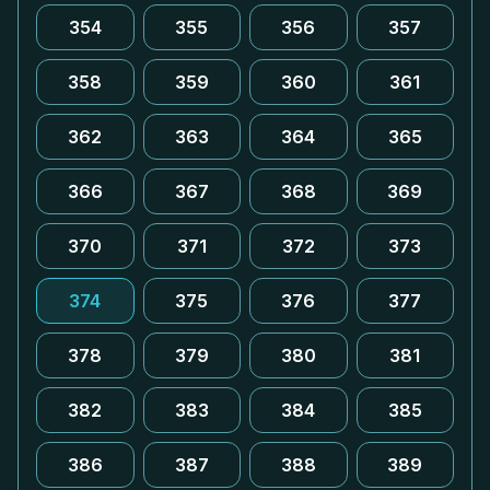
354
355
356
357
358
359
360
361
362
363
364
365
366
367
368
369
370
371
372
373
374
375
376
377
378
379
380
381
382
383
384
385
386
387
388
389