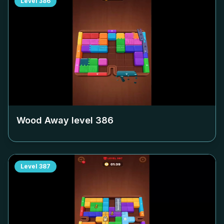
Level
386
Wood Away level
386
Level
387