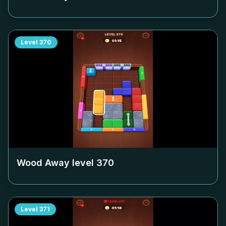
Level
370
Wood Away level
370
Level
371