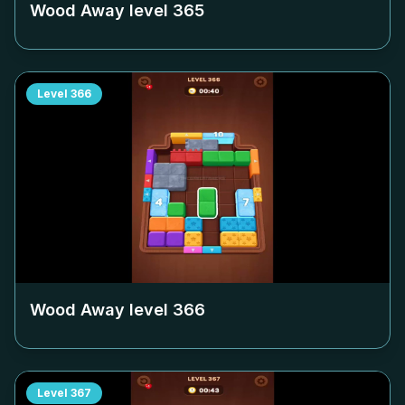
Wood Away level
365
Level
366
Wood Away level
366
Level
367