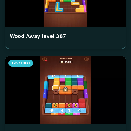
Wood Away level
387
Level
388