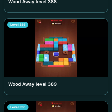
Wood Away level
388
Level
389
Wood Away level
389
Level
390