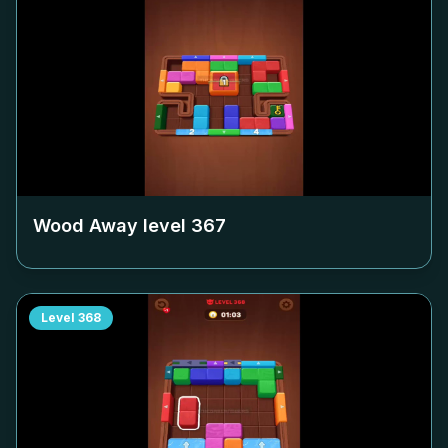
Wood Away level
367
Level
368