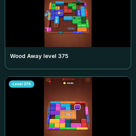
Wood Away level
375
Level
376