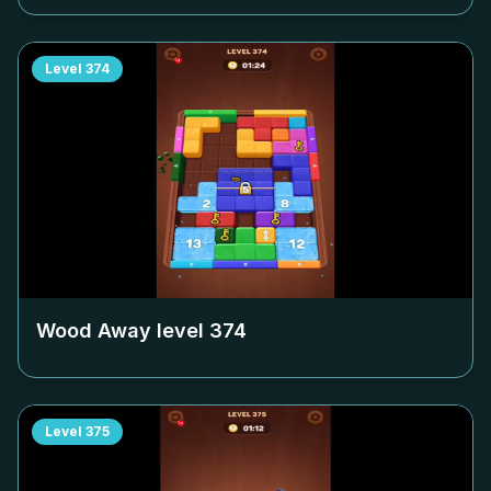
Level
374
Wood Away level
374
Level
375