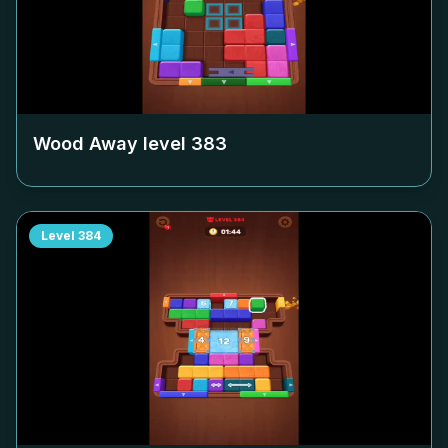
Wood Away level
383
Level
384