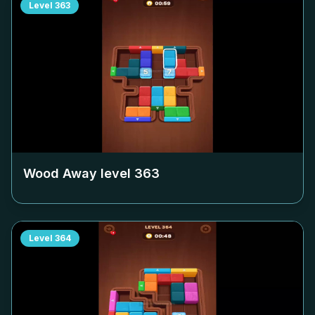
Level
363
Wood Away level
363
Level
364