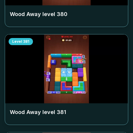
Wood Away level
380
Level
381
Wood Away level
381