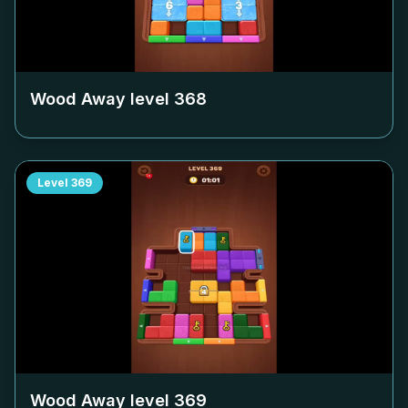
Wood Away level
368
Level
369
Wood Away level
369