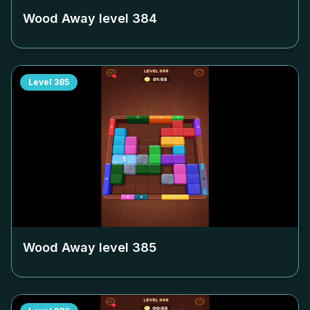
Wood Away level
384
Level
385
Wood Away level
385