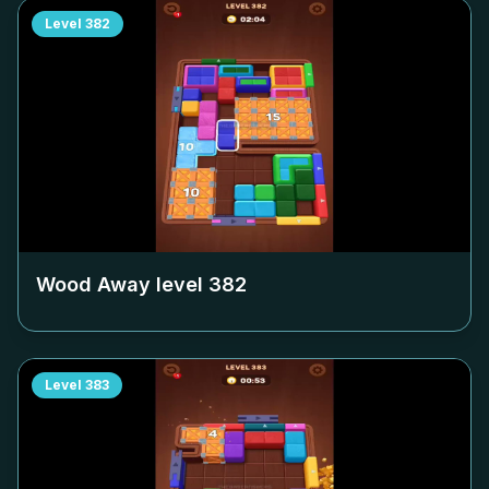
Level
382
Wood Away level
382
Level
383