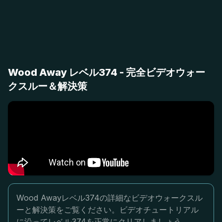
Wood Away レベル374 - 完全ビデオウォー
クスルー＆解決策
Wood Awayレベル374の詳細なビデオウォークスル
ーと解決策をご覧ください。ビデオチュートリアル
に沿ってレベル374を正常にクリアしましょう。