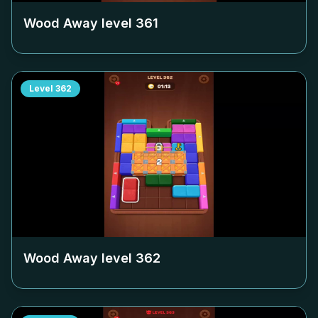
Wood Away level
361
Level
362
Wood Away level
362