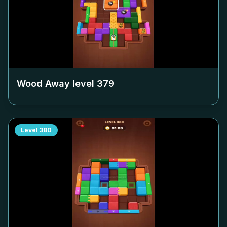
Wood Away level
379
Level
380