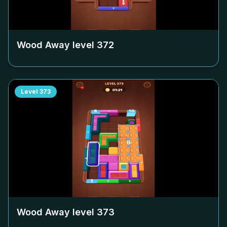
Wood Away level
372
Level
373
Wood Away level
373