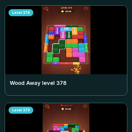
Level
378
Wood Away level
378
Level
379