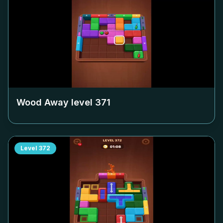
Wood Away level
371
Level
372