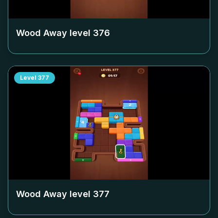
Wood Away level
376
Level
377
Wood Away level
377