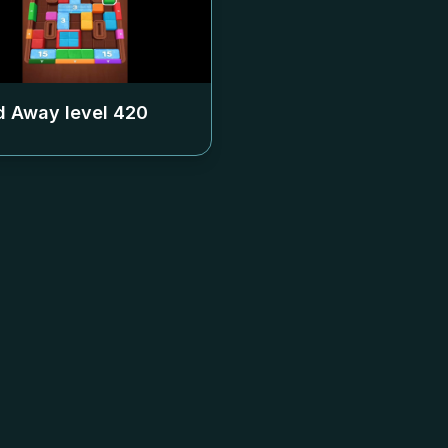
 Away level
420