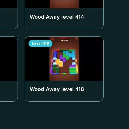
Wood Away level
414
Level
418
Wood Away level
418