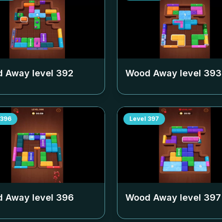
 Away level
392
Wood Away level
393
396
Level
397
 Away level
396
Wood Away level
397