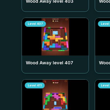
Wood Away level
403
Wood
Level
407
Level
Wood Away level
407
Wood
Level
411
Level