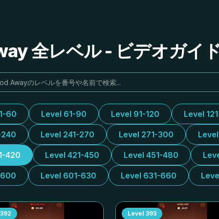
Away 全レベル - ビデオガ
31-60
Level 61-90
Level 91-120
Level 12
-240
Level 241-270
Level 271-300
Leve
1-420
Level 421-450
Level 451-480
Lev
-600
Level 601-630
Level 631-660
Leve
392
Level
393