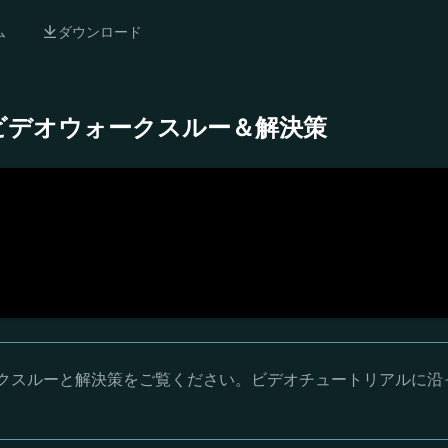
ム
ダウンロード
 完全ビデオウォークスルー＆解決策
ウォークスルーと解決策をご覧ください。ビデオチュートリアルに沿