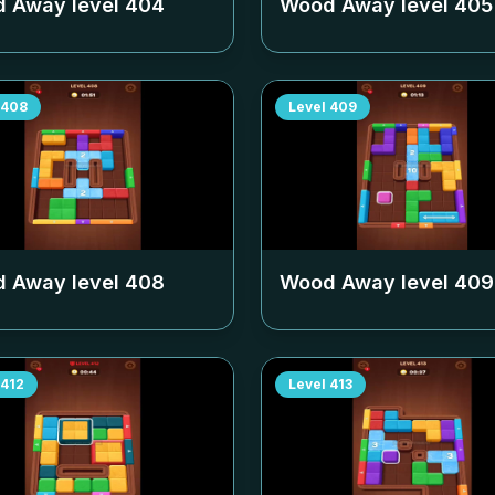
 Away level
404
Wood Away level
405
408
Level
409
 Away level
408
Wood Away level
409
412
Level
413