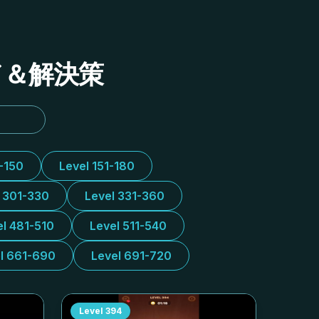
イド＆解決策
1-150
Level 151-180
l 301-330
Level 331-360
el 481-510
Level 511-540
l 661-690
Level 691-720
Level
394