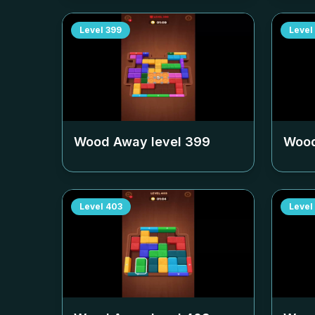
Level
399
Level
Wood Away level
399
Wood
Level
403
Level