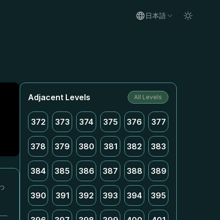
日本語
Adjacent Levels
All Levels
372
373
374
375
376
377
378
379
380
381
382
383
384
385
386
387
388
389
っ
390
391
392
393
394
395