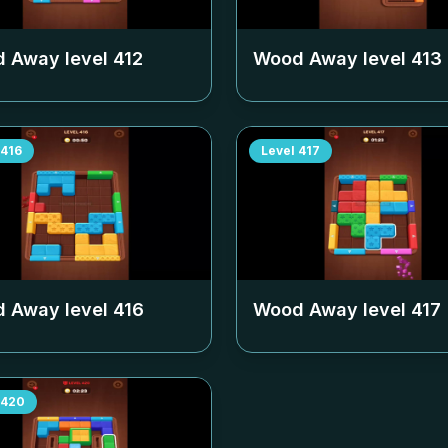
 Away level
412
Wood Away level
413
416
Level
417
 Away level
416
Wood Away level
417
420