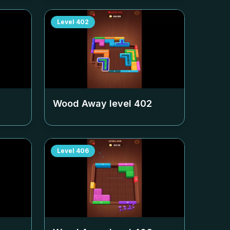
Level
402
Wood Away level
402
Level
406