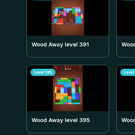
Wood Away level
391
Wood
Level
395
Level
Wood Away level
395
Wood