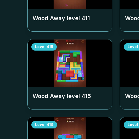
Wood Away level
411
Wood
Level
415
Level
Wood Away level
415
Wood
Level
419
Level