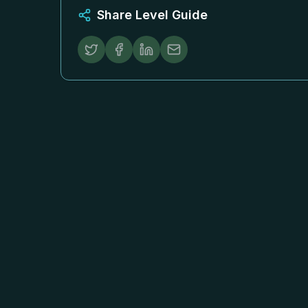
Share Level Guide