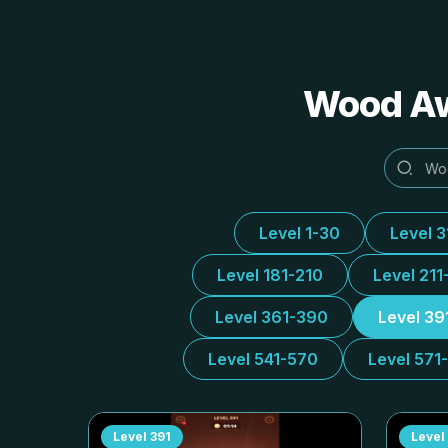
Wood 
Level 1-30
Level 
Level 181-210
Level 211
Level 361-390
Level 39
Level 541-570
Level 571
Level
391
Level