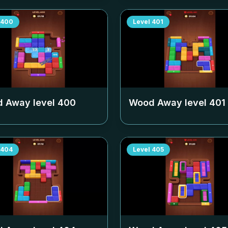
400
Level
401
 Away level
400
Wood Away level
401
404
Level
405