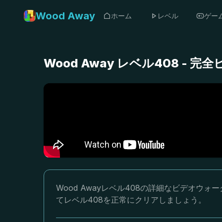
Wood Away
ホーム
レベル
ゲー
Wood Away レベル408 -
Wood Awayレベル408の詳細なビデオ
てレベル408を正常にクリアしましょう。