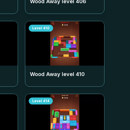
Wood Away level
406
Level
410
Wood Away level
410
Level
414