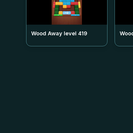
Wood Away level
419
Wood