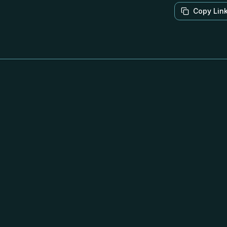
Copy Lin