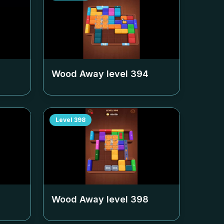
Wood Away level
394
Level
398
Wood Away level
398