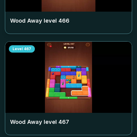
Wood Away level
466
Level
467
Wood Away level
467