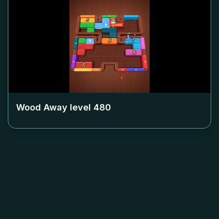
Wood Away level
480