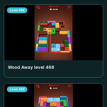
Level
468
Wood Away level
468
Level
469