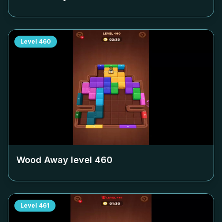
Level
460
Wood Away level
460
Level
461