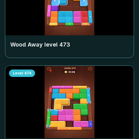
Wood Away level
473
Level
474