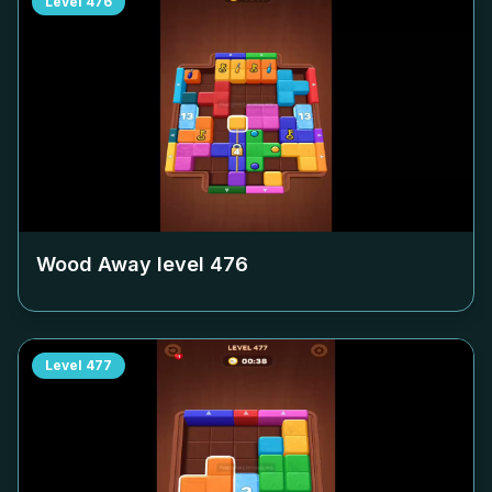
Level
476
Wood Away level
476
Level
477