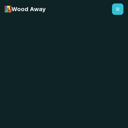
Wood Away