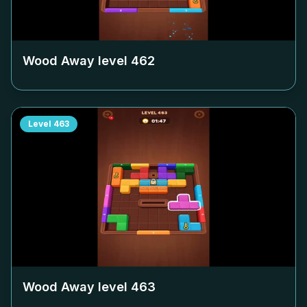
Wood Away level
462
Level
463
Wood Away level
463