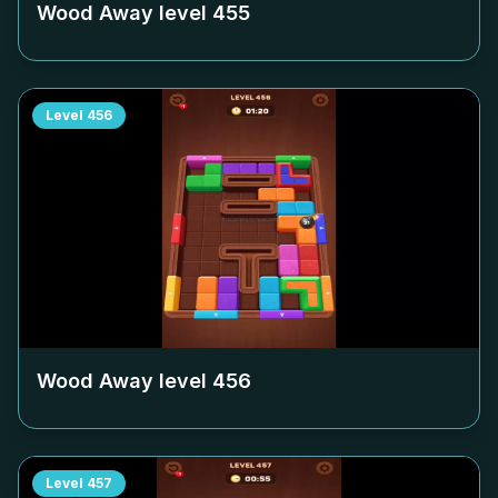
Wood Away level
455
Level
456
Wood Away level
456
Level
457