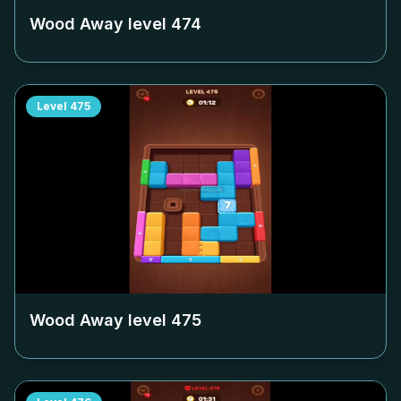
Wood Away level
474
Level
475
Wood Away level
475