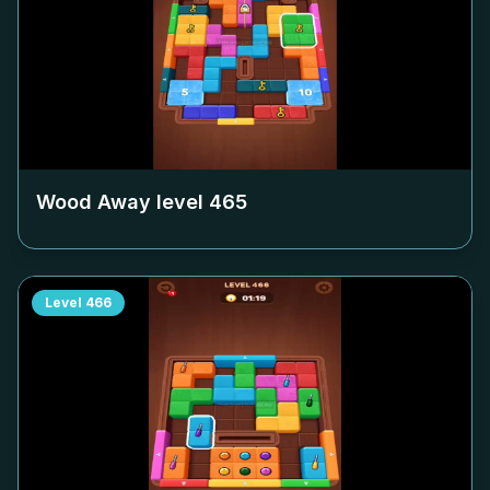
Wood Away level
465
Level
466