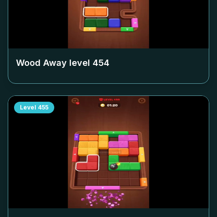
Wood Away level
454
Level
455