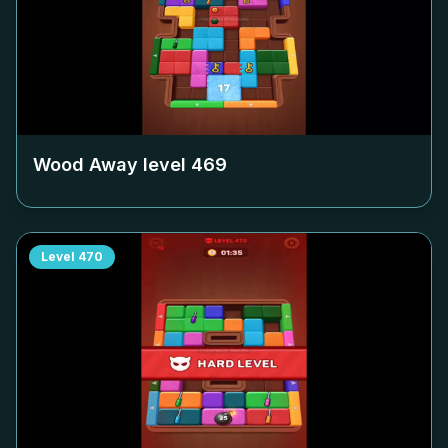
Wood Away level
469
Level
470