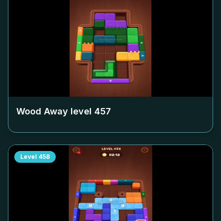
Wood Away level
457
Level
458