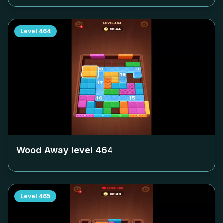
Level
464
Wood Away level
464
Level
465