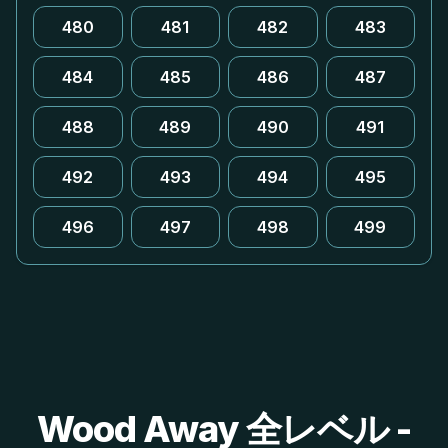
480
481
482
483
484
485
486
487
488
489
490
491
492
493
494
495
496
497
498
499
Wood Away 全レベル -