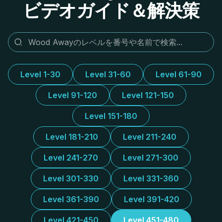
ビデオガイド＆解決策
Level 1-30
Level 31-60
Level 61-90
Level 91-120
Level 121-150
Level 151-180
Level 181-210
Level 211-240
Level 241-270
Level 271-300
Level 301-330
Level 331-360
Level 361-390
Level 391-420
Level 421-450
Level 451-480