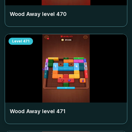
Wood Away level
470
Level
471
Wood Away level
471