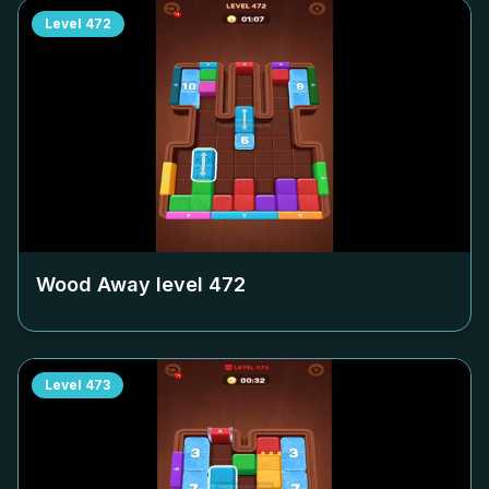
Level
472
Wood Away level
472
Level
473