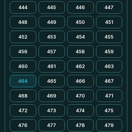
444
445
446
447
448
449
450
451
452
453
454
455
456
457
458
459
460
461
462
463
464
465
466
467
468
469
470
471
472
473
474
475
476
477
478
479