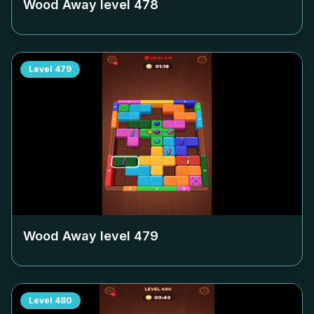
Wood Away level
478
Level
479
Wood Away level
479
Level
480