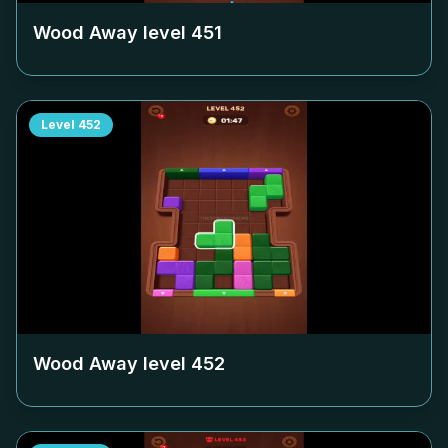
Wood Away level
451
Level
452
Wood Away level
452