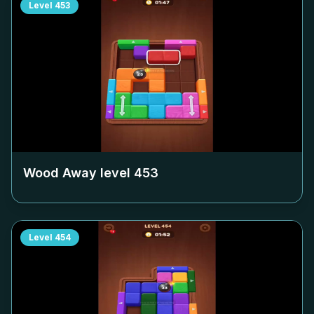
Level
453
Wood Away level
453
Level
454