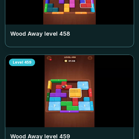
Wood Away level
458
Level
459
Wood Away level
459