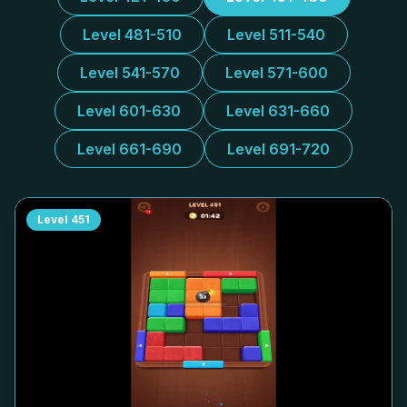
Level 481-510
Level 511-540
Level 541-570
Level 571-600
Level 601-630
Level 631-660
Level 661-690
Level 691-720
Level
451