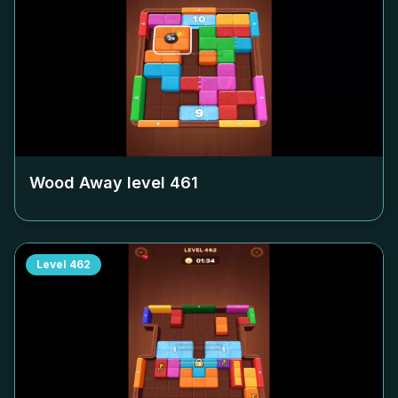
Wood Away level
461
Level
462