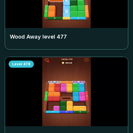
Wood Away level
477
Level
478