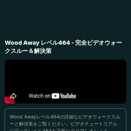
Wood Away レベル464 - 完全ビデオウォー
クスルー＆解決策
Wood Awayレベル464の詳細なビデオウォークスル
ーと解決策をご覧ください。ビデオチュートリアル
に沿ってレベル464を正常にクリアしましょう。