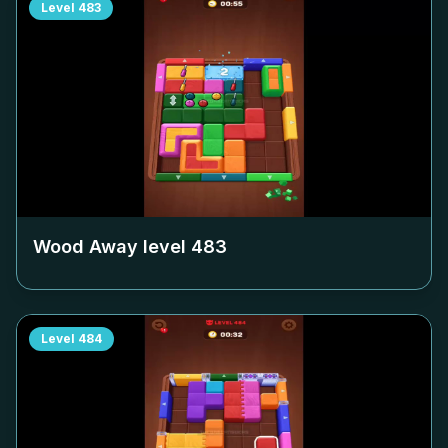
Level
483
Wood Away level
483
Level
484