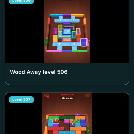
Level
506
Wood Away level
506
Level
507