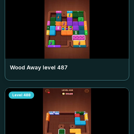
Wood Away level
487
Level
488