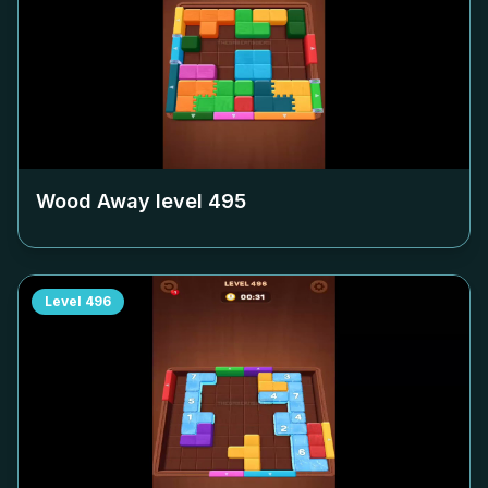
Wood Away level
495
Level
496