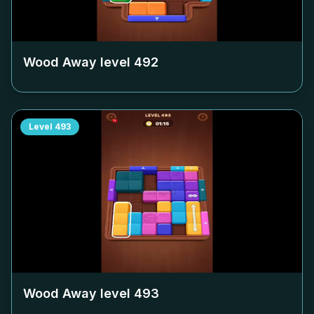
Wood Away level
492
Level
493
Wood Away level
493