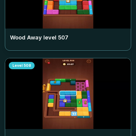
Wood Away level
507
Level
508