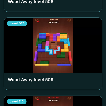
Wood Away level
508
Level
509
Wood Away level
509
Level
510