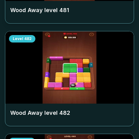
Wood Away level
481
Level
482
Wood Away level
482