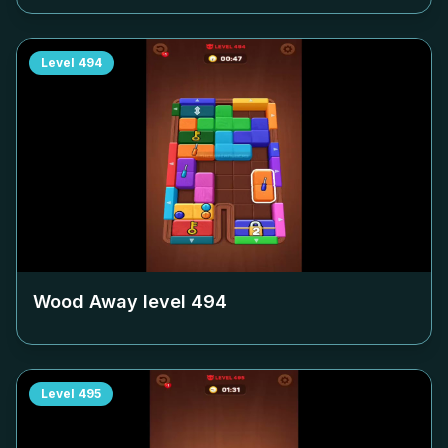
Level
494
Wood Away level
494
Level
495