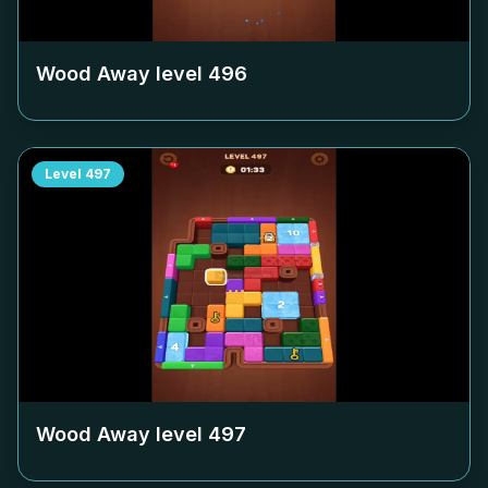
Wood Away level
496
Level
497
Wood Away level
497