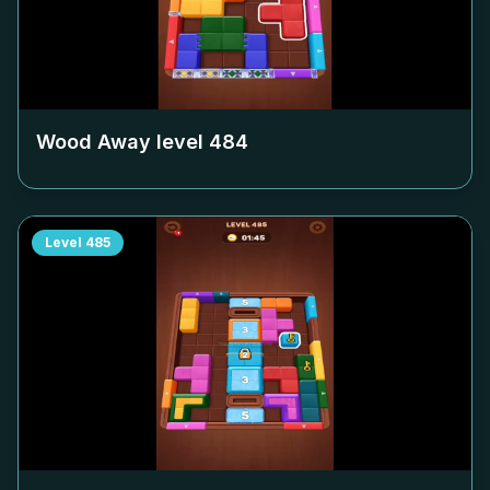
Wood Away level
484
Level
485