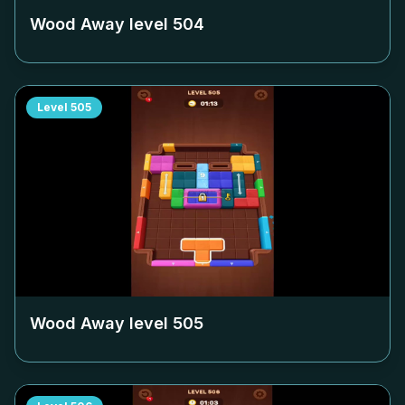
Wood Away level
504
Level
505
Wood Away level
505