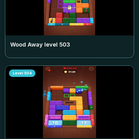
Wood Away level
503
Level
504