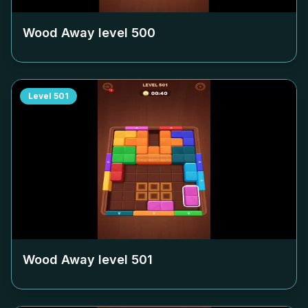
Wood Away level
500
Level
501
Wood Away level
501