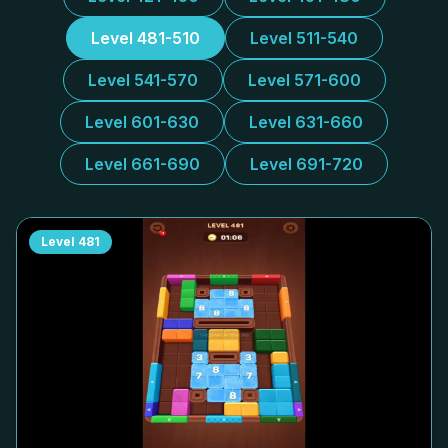
Level 481-510
Level 511-540
Level 541-570
Level 571-600
Level 601-630
Level 631-660
Level 661-690
Level 691-720
Level
481