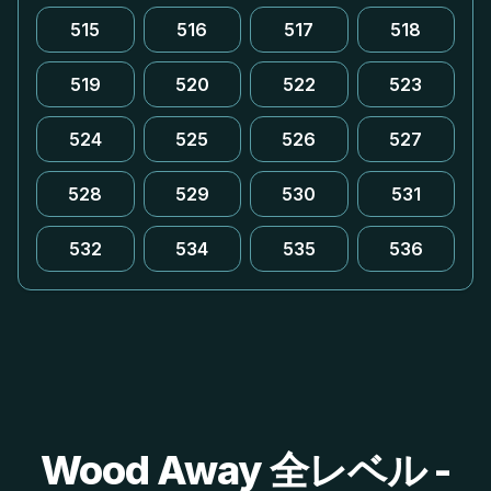
515
516
517
518
519
520
522
523
524
525
526
527
528
529
530
531
532
534
535
536
Wood Away 全レベル -