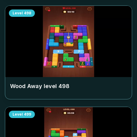
Level
498
Wood Away level
498
Level
499