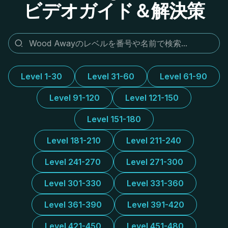
ビデオガイド＆解決策
Level 1-30
Level 31-60
Level 61-90
Level 91-120
Level 121-150
Level 151-180
Level 181-210
Level 211-240
Level 241-270
Level 271-300
Level 301-330
Level 331-360
Level 361-390
Level 391-420
Level 421-450
Level 451-480