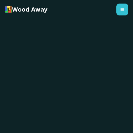
Wood Away