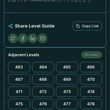
Share Level Guide
Copy Link
Adjacent Levels
All Levels
463
464
465
466
467
468
469
470
471
472
473
474
475
476
477
478