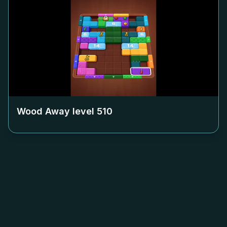
Wood Away level
510