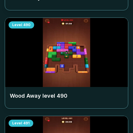
Level
490
Wood Away level
490
Level
491