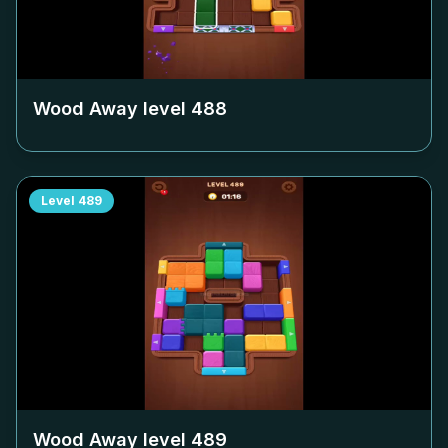
Wood Away level
488
Level
489
Wood Away level
489