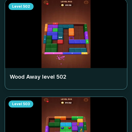
Level
502
Wood Away level
502
Level
503