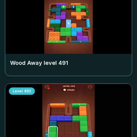
Wood Away level
491
Level
492