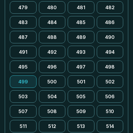
479
480
481
482
483
484
485
486
487
488
489
490
491
492
493
494
495
496
497
498
499
500
501
502
503
504
505
506
507
508
509
510
511
512
513
514