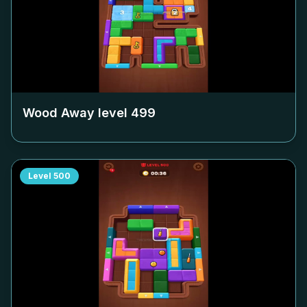
Wood Away level
499
Level
500