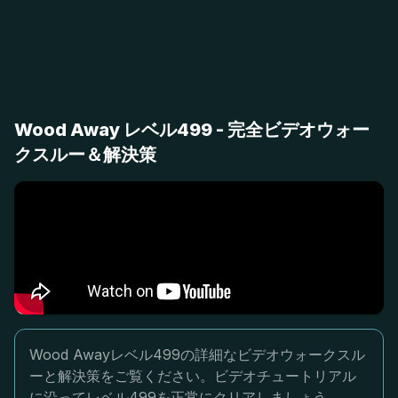
Wood Away レベル499 - 完全ビデオウォー
クスルー＆解決策
Wood Awayレベル499の詳細なビデオウォークスル
ーと解決策をご覧ください。ビデオチュートリアル
に沿ってレベル499を正常にクリアしましょう。