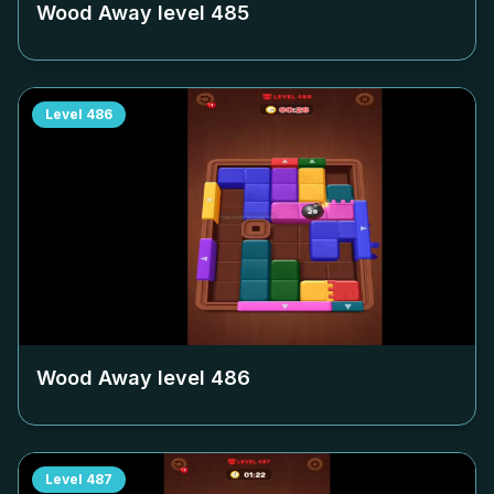
Wood Away level
485
Level
486
Wood Away level
486
Level
487