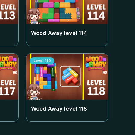
Wood Away level
114
Level
118
Wood Away level
118