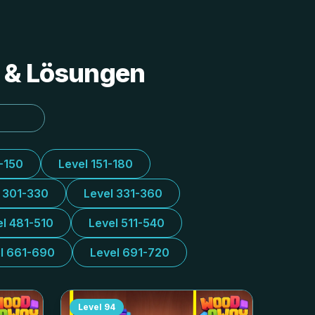
s & Lösungen
1-150
Level 151-180
l 301-330
Level 331-360
el 481-510
Level 511-540
l 661-690
Level 691-720
Level
94