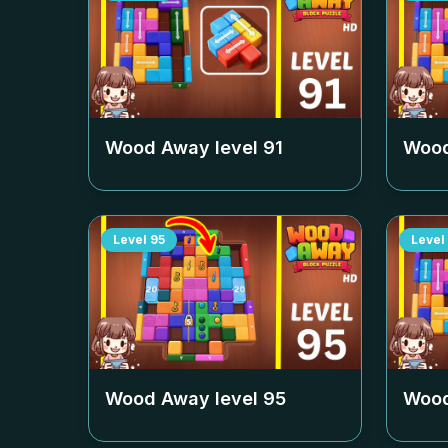
Wood Away level
91
Wood
Level
95
Level
Wood Away level
95
Wood