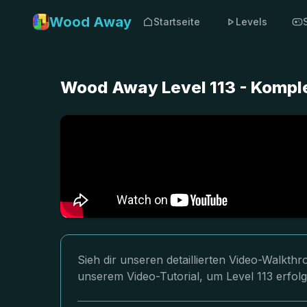
Wood Away
Startseite
Levels
Wood Away Level 113 - Kompl
Sieh dir unseren detaillierten Video-Walkt
unserem Video-Tutorial, um Level 113 erfol