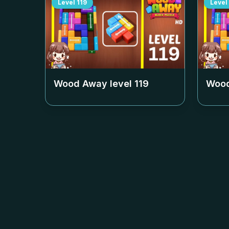
Level
119
Level
Wood Away level
119
Wood