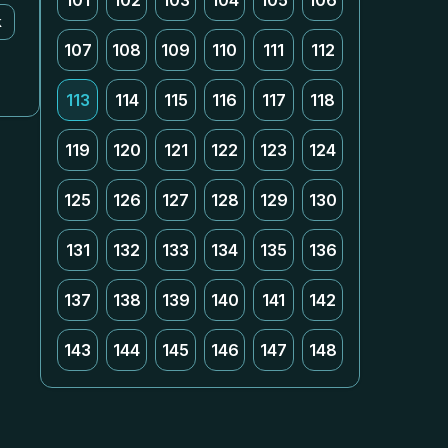
101
102
103
104
105
106
k
107
108
109
110
111
112
113
114
115
116
117
118
119
120
121
122
123
124
125
126
127
128
129
130
131
132
133
134
135
136
137
138
139
140
141
142
143
144
145
146
147
148