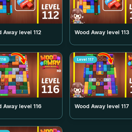
 Away level
112
Wood Away level
113
116
Level
117
 Away level
116
Wood Away level
117