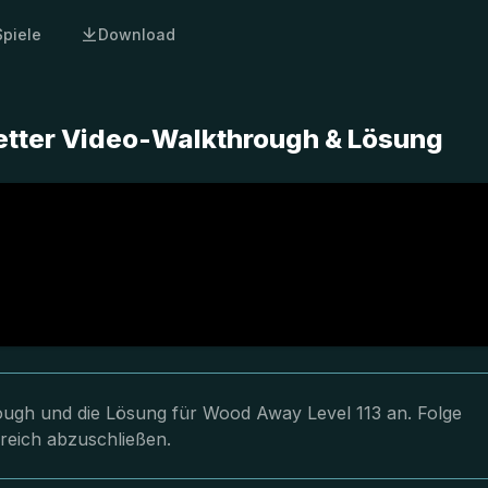
Spiele
Download
etter Video-Walkthrough & Lösung
hrough und die Lösung für Wood Away Level 113 an. Folge
greich abzuschließen.