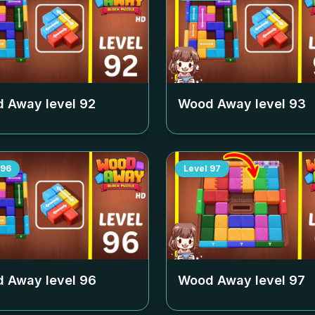
 Away level
92
Wood Away level
93
96
Level
97
 Away level
96
Wood Away level
97