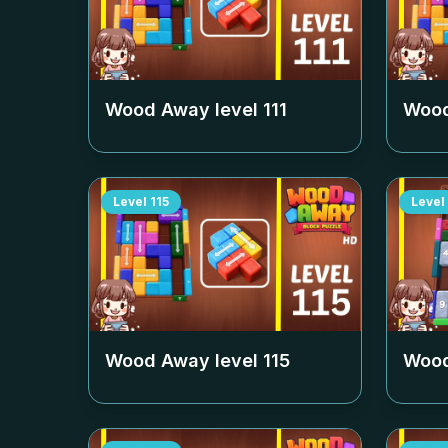
Wood Away level
111
Wood
Level
115
Level
Wood Away level
115
Wood