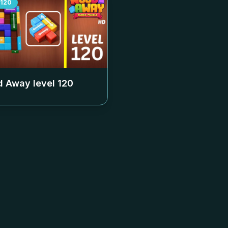
120
 Away level
120