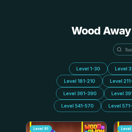
Wood Away A
Level 1-30
Level 
Level 181-210
Level 211
Level 361-390
Level 39
Level 541-570
Level 571
Level
91
Level