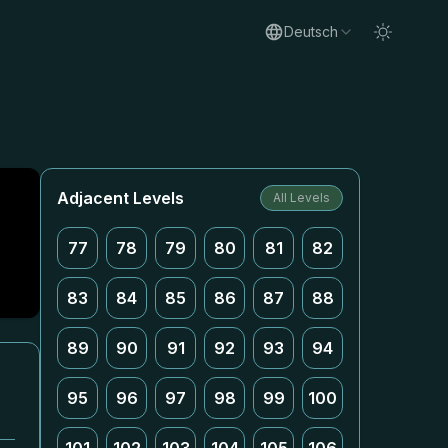
Deutsch
Adjacent Levels
All Levels
77
78
79
80
81
82
83
84
85
86
87
88
89
90
91
92
93
94
95
96
97
98
99
100