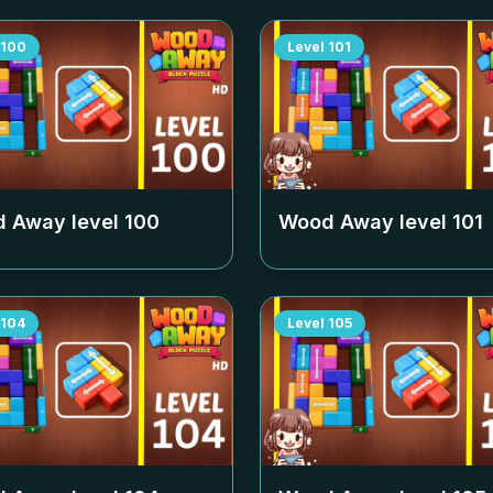
100
Level
101
 Away level
100
Wood Away level
101
104
Level
105