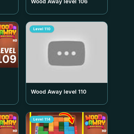
Wood Away level
106
Level
110
Wood Away level
110
Level
114