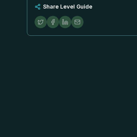
Share Level Guide