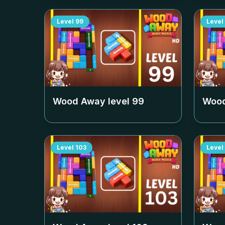
Level
99
Level
Wood Away level
99
Wood
Level
103
Level