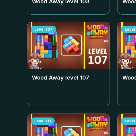
Wood Away level
103
Wood
Level
107
Level
Wood Away level
107
Wood
Level
111
Level