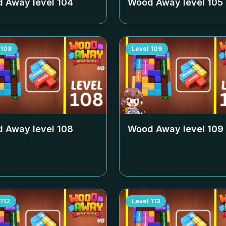
 Away level
104
Wood Away level
105
108
Level
109
 Away level
108
Wood Away level
109
112
Level
113