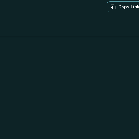
Copy Lin