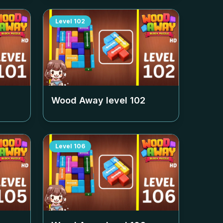
Level
102
Wood Away level
102
Level
106