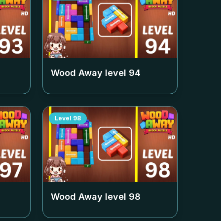
Wood Away level
94
Level
98
Wood Away level
98