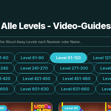
lle Levels - Video-Guide
31-60
Level 61-90
Level 91-120
Level 12
-240
Level 241-270
Level 271-300
Leve
1-420
Level 421-450
Level 451-480
Lev
-600
Level 601-630
Level 631-660
Leve
92
Level
93