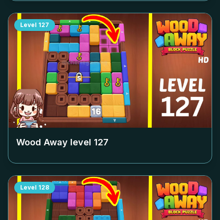
Level
127
Wood Away level
127
Level
128