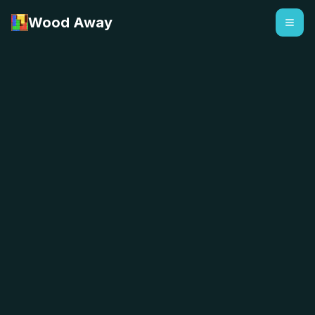
Wood Away