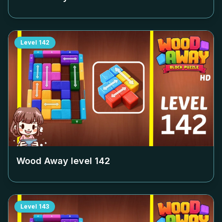
Level
142
Wood Away level
142
Level
143