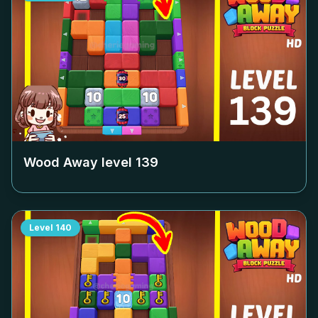
Wood Away level
139
Level
140