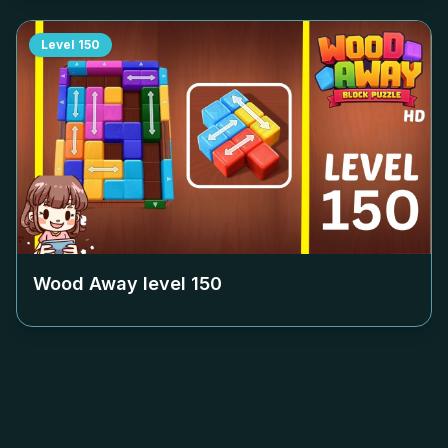
Level
150
Wood Away level
150