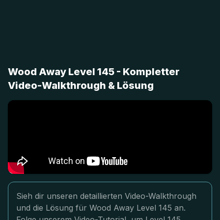
Wood Away Level 145 - Kompletter
Video-Walkthrough & Lösung
Sieh dir unseren detaillierten Video-Walkthrough
und die Lösung für Wood Away Level 145 an.
Folge unserem Video-Tutorial, um Level 145