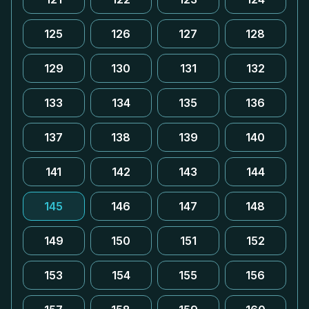
125
126
127
128
129
130
131
132
133
134
135
136
137
138
139
140
141
142
143
144
145
146
147
148
149
150
151
152
153
154
155
156