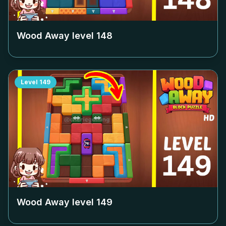
Wood Away level
148
Level
149
Wood Away level
149