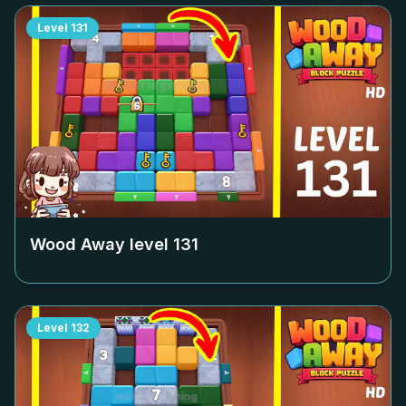
Level
131
Wood Away level
131
Level
132