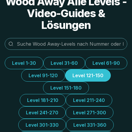
Wood Away Alle Levels -
Video-Guides &
Lösungen
Level 1-30
Level 31-60
Level 61-90
Level 91-120
Level 121-150
Level 151-180
Level 181-210
Level 211-240
Level 241-270
Level 271-300
Level 301-330
Level 331-360