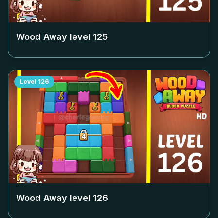
Wood Away level
125
Level
126
Wood Away level
126