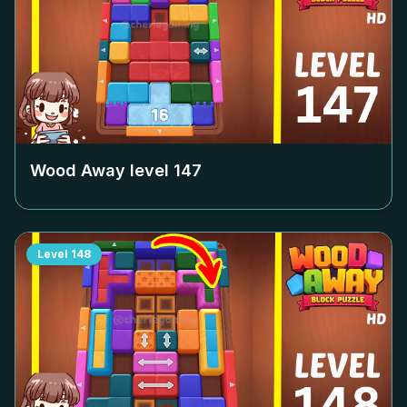
Wood Away level
147
Level
148