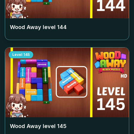
Wood Away level
144
Level
145
Wood Away level
145