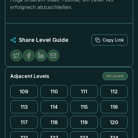
erfolgreich abzuschließen.
Share Level Guide
Copy Link
Adjacent Levels
All Levels
109
110
111
112
113
114
115
116
117
118
119
120
121
122
123
124