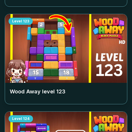
Level
123
Wood Away level
123
Level
124