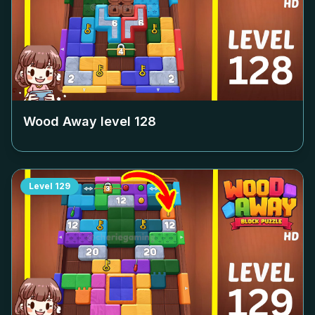
Wood Away level
128
Level
129