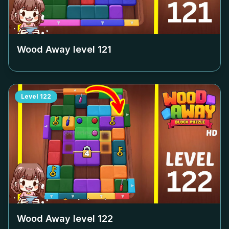
Wood Away level
121
Level
122
Wood Away level
122