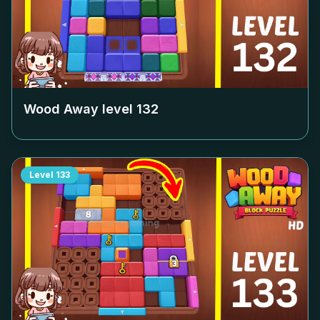
Wood Away level
132
Level
133