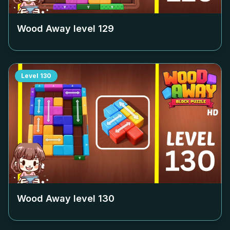
Wood Away level
129
Level
130
Wood Away level
130