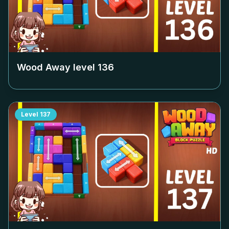
Wood Away level
136
Level
137