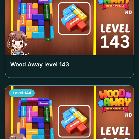
Wood Away level
143
Level
144