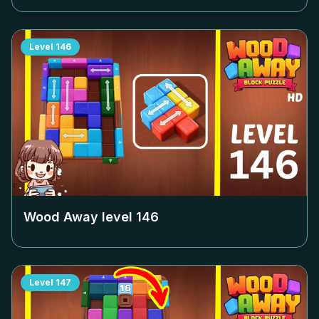
Level
146
Wood Away level
146
Level
147