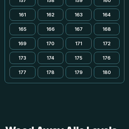
157
158
159
160
161
162
163
164
165
166
167
168
169
170
171
172
173
174
175
176
177
178
179
180