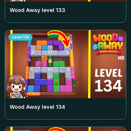
Wood Away level
133
Level
134
Wood Away level
134