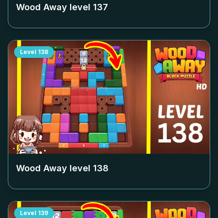
Wood Away level
137
Level
138
Wood Away level
138
Level
139