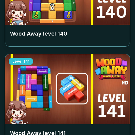
Wood Away level
140
Level
141
Wood Away level
141