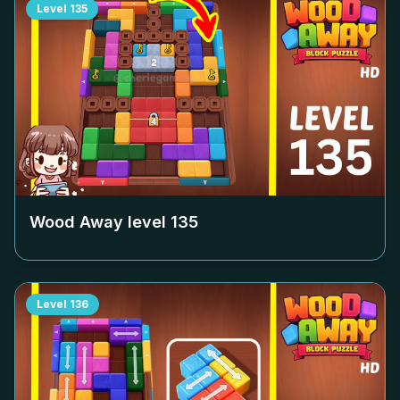
Level
135
Wood Away level
135
Level
136