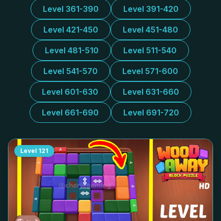
Level 361-390
Level 391-420
Level 421-450
Level 451-480
Level 481-510
Level 511-540
Level 541-570
Level 571-600
Level 601-630
Level 631-660
Level 661-690
Level 691-720
Level
121