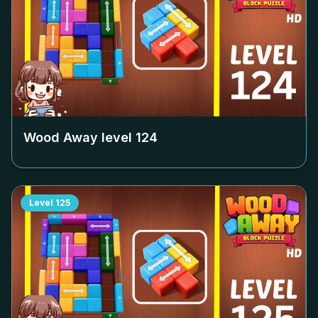
Wood Away level
124
Level
125