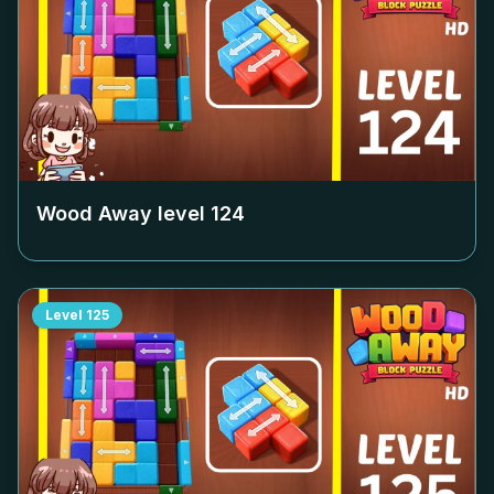
Wood Away level
124
Level
125