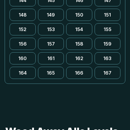
144
145
146
147
148
149
150
151
152
153
154
155
156
157
158
159
160
161
162
163
164
165
166
167