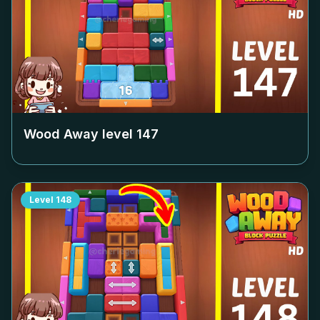
Wood Away level
147
Level
148