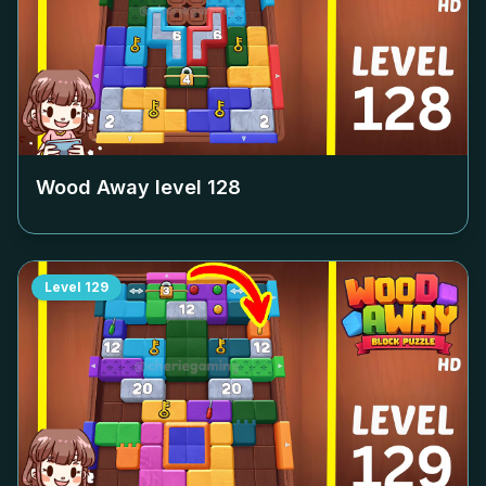
Wood Away level
128
Level
129