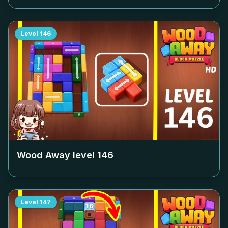
Level
146
Wood Away level
146
Level
147