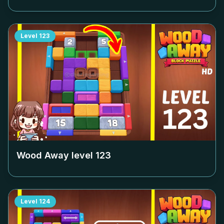
Level
123
Wood Away level
123
Level
124