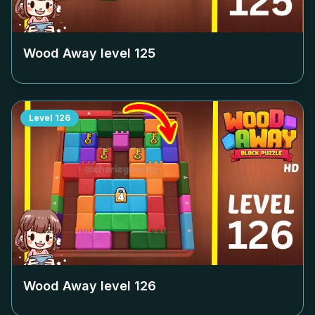
Wood Away level
125
Level
126
Wood Away level
126