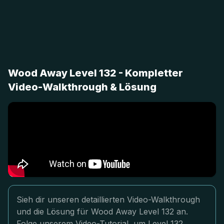
Wood Away Level 132 - Kompletter
Video-Walkthrough & Lösung
Sieh dir unseren detaillierten Video-Walkthrough
und die Lösung für Wood Away Level 132 an.
Folge unserem Video-Tutorial, um Level 132