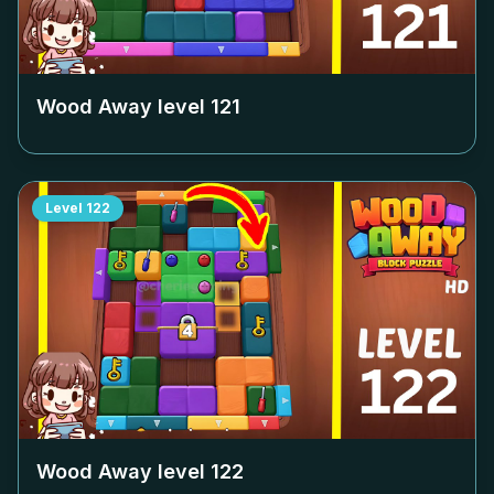
Wood Away level
121
Level
122
Wood Away level
122