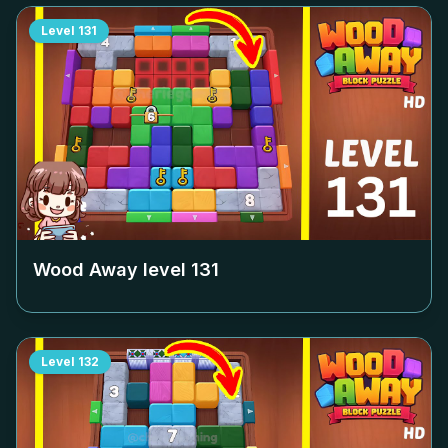
Level
131
Wood Away level
131
Level
132