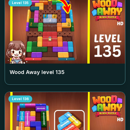
Level
135
Wood Away level
135
Level
136