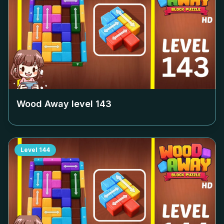
Wood Away level
143
Level
144