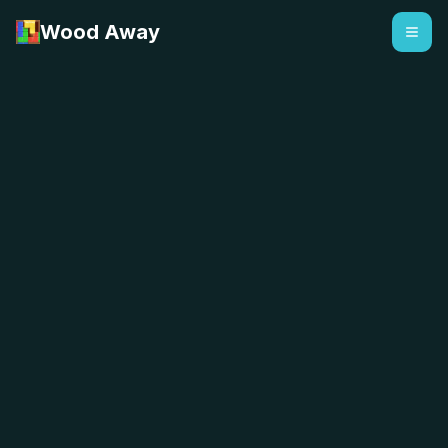
Wood Away