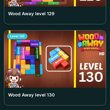
Wood Away level
129
Level
130
Wood Away level
130