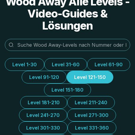
Wood Away Alle Levels -
Video-Guides &
Lösungen
Level 1-30
Level 31-60
Level 61-90
Level 91-120
Level 121-150
Level 151-180
Level 181-210
Level 211-240
Level 241-270
Level 271-300
Level 301-330
Level 331-360