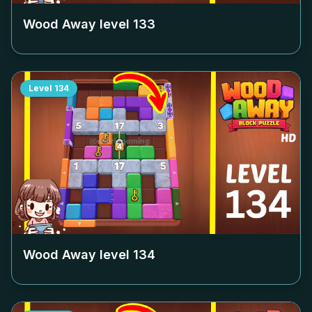
Wood Away level
133
Level
134
Wood Away level
134