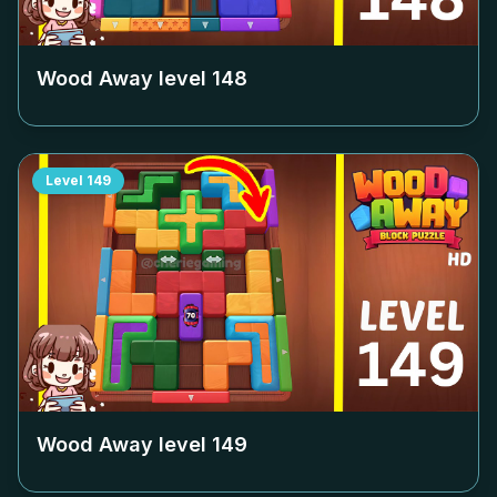
Wood Away level
148
Level
149
Wood Away level
149