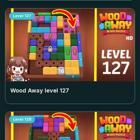
Level
127
Wood Away level
127
Level
128