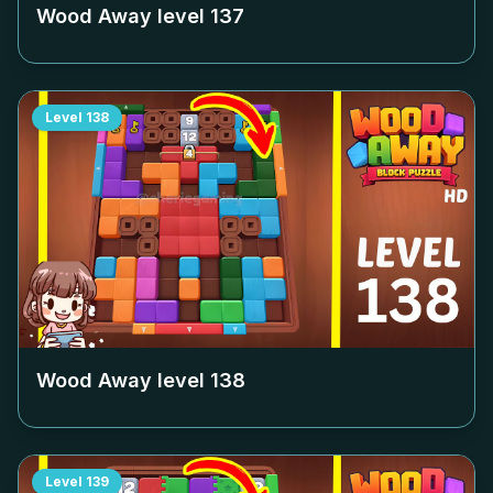
Wood Away level
137
Level
138
Wood Away level
138
Level
139