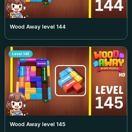
Wood Away level
144
Level
145
Wood Away level
145