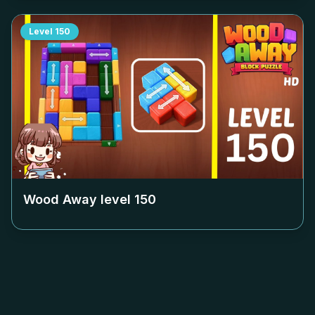
Level
150
Wood Away level
150