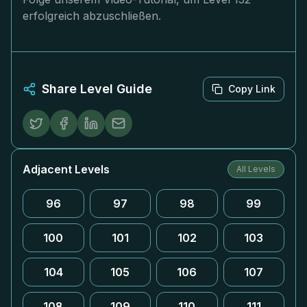
erfolgreich abzuschließen.
Share Level Guide
Copy Link
Adjacent Levels
All Levels
96
97
98
99
100
101
102
103
104
105
106
107
108
109
110
111