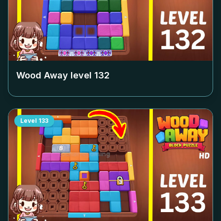
Wood Away level
132
Level
133