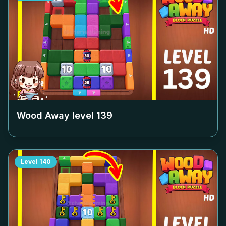
Wood Away level
139
Level
140