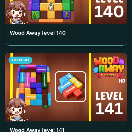
Wood Away level
140
Level
141
Wood Away level
141