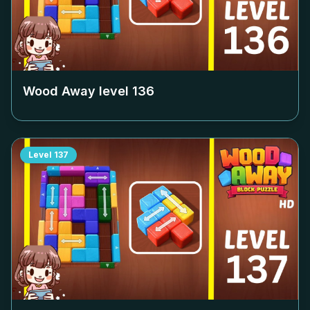
Wood Away level
136
Level
137