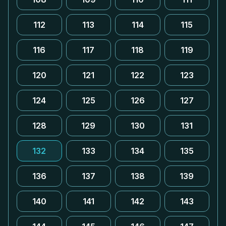
112
113
114
115
116
117
118
119
120
121
122
123
124
125
126
127
128
129
130
131
132
133
134
135
136
137
138
139
140
141
142
143