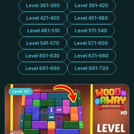
Level 361-390
Level 391-420
Level 421-450
Level 451-480
Level 481-510
Level 511-540
Level 541-570
Level 571-600
Level 601-630
Level 631-660
Level 661-690
Level 691-720
Level
121