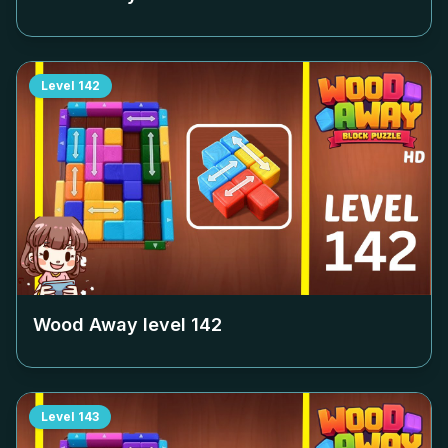
Level
142
Wood Away level
142
Level
143