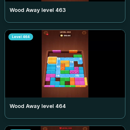
Wood Away level
463
Level
464
Wood Away level
464