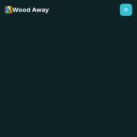
Wood Away