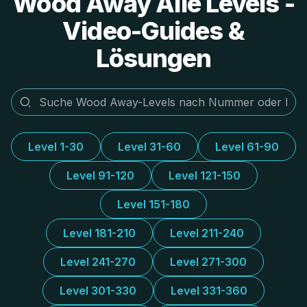
Wood Away Alle Levels -
Video-Guides &
Lösungen
Level 1-30
Level 31-60
Level 61-90
Level 91-120
Level 121-150
Level 151-180
Level 181-210
Level 211-240
Level 241-270
Level 271-300
Level 301-330
Level 331-360