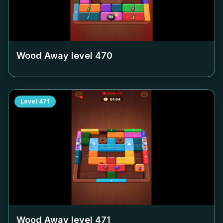
Wood Away level
470
Level
471
Wood Away level
471