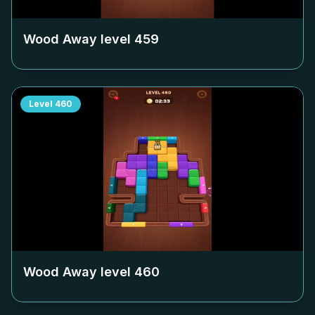
Wood Away level
459
Level
460
Wood Away level
460