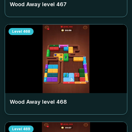
Wood Away level
467
Level
468
Wood Away level
468
Level
469