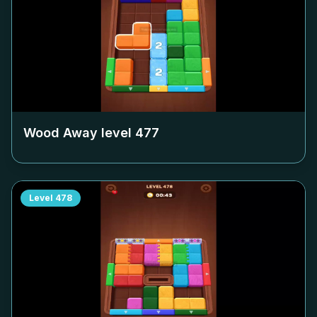
Wood Away level
477
Level
478