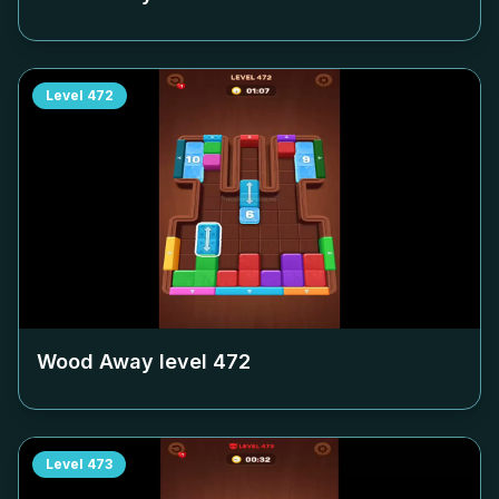
Level
472
Wood Away level
472
Level
473