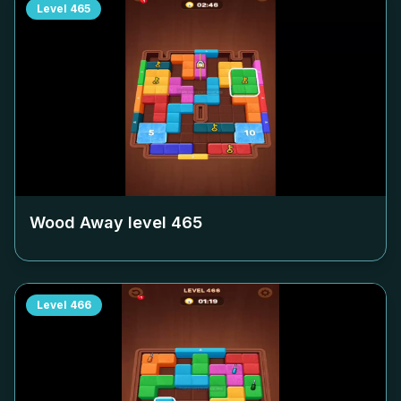
Level
465
Wood Away level
465
Level
466