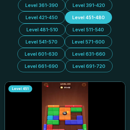
Level 361-390
Level 391-420
Level 421-450
Level 451-480
Level 481-510
Level 511-540
Level 541-570
Level 571-600
Level 601-630
Level 631-660
Level 661-690
Level 691-720
Level
451