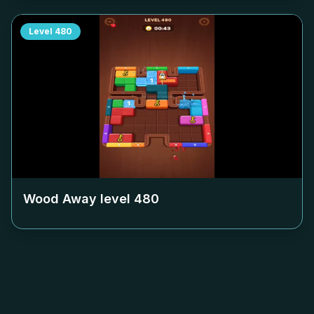
Level
480
Wood Away level
480