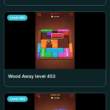
Level
453
Wood Away level
453
Level
454