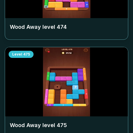
Wood Away level
474
Level
475
Wood Away level
475