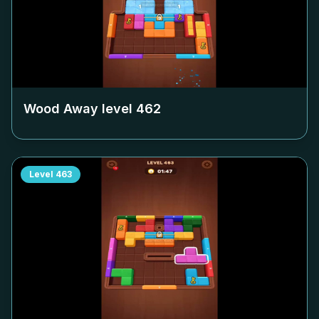
Wood Away level
462
Level
463