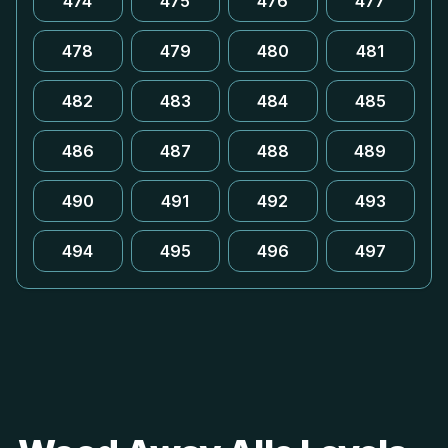
474
475
476
477
478
479
480
481
482
483
484
485
486
487
488
489
490
491
492
493
494
495
496
497