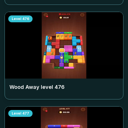
Level
476
Wood Away level
476
Level
477