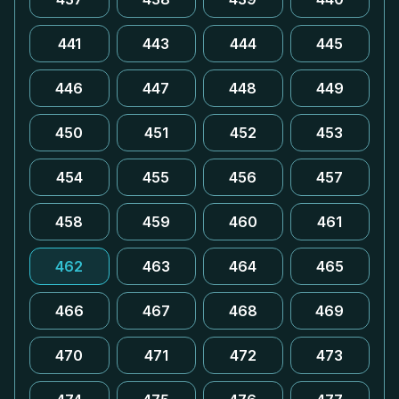
441
443
444
445
446
447
448
449
450
451
452
453
454
455
456
457
458
459
460
461
462
463
464
465
466
467
468
469
470
471
472
473