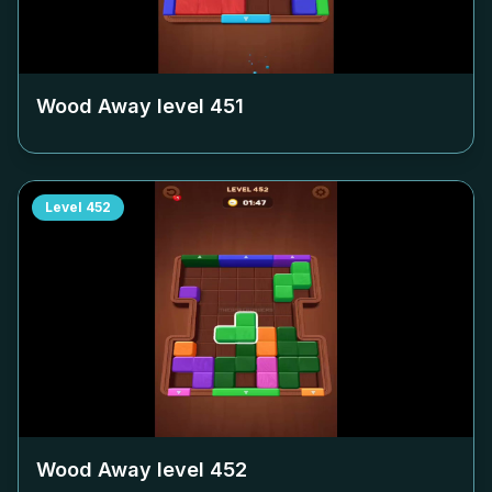
Wood Away level
451
Level
452
Wood Away level
452