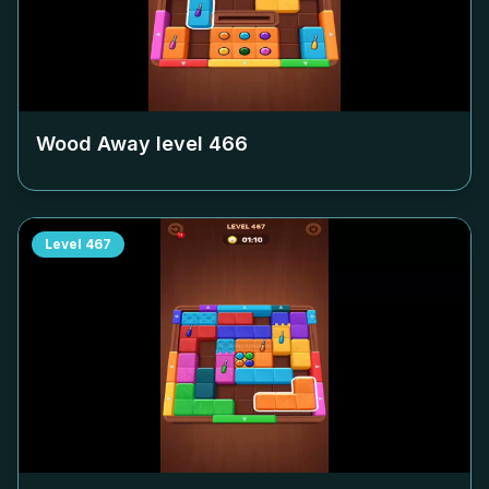
Wood Away level
466
Level
467