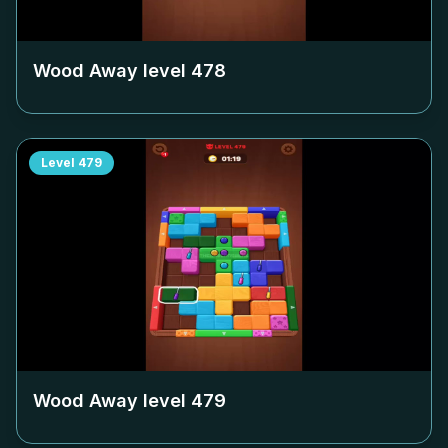
Wood Away level
478
Level
479
Wood Away level
479