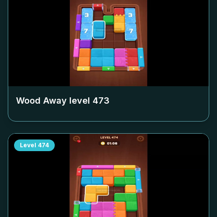
Wood Away level
473
Level
474