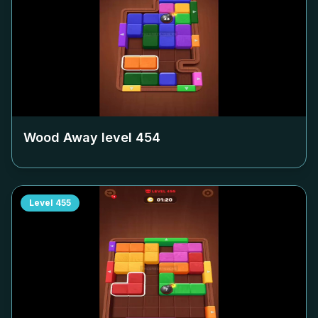
Wood Away level
454
Level
455