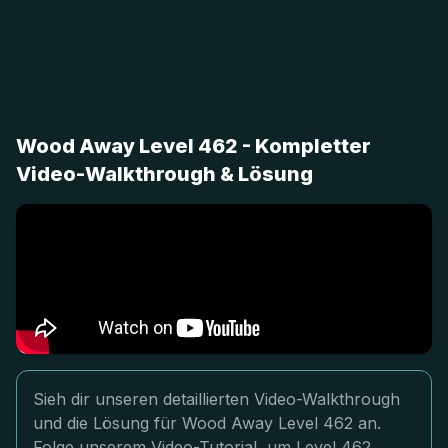
Wood Away Level 462 - Kompletter
Video-Walkthrough & Lösung
Sieh dir unseren detaillierten Video-Walkthrough
und die Lösung für Wood Away Level 462 an.
Folge unserem Video-Tutorial, um Level 462