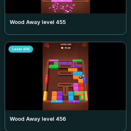
Wood Away level
455
Level
456
Wood Away level
456