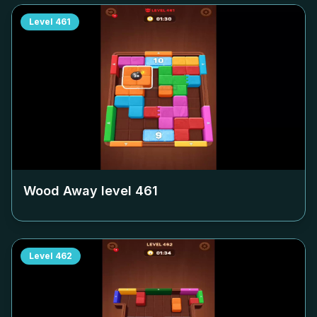
Level
461
Wood Away level
461
Level
462