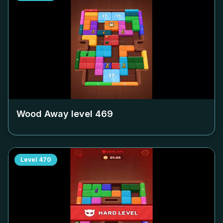
Wood Away level
469
Level
470