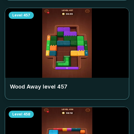
Level
457
Wood Away level
457
Level
458