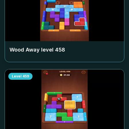
Wood Away level
458
Level
459