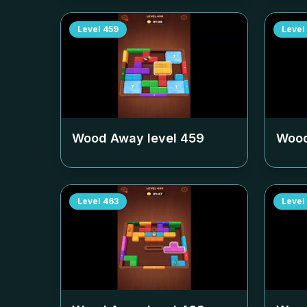
Level
459
Level
Wood Away level
459
Wood
Level
463
Level