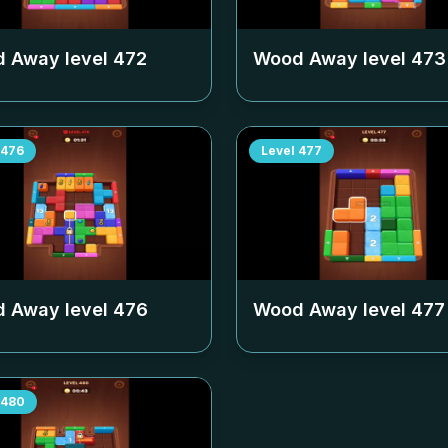
 Away level
472
Wood Away level
473
476
Level
477
 Away level
476
Wood Away level
477
480