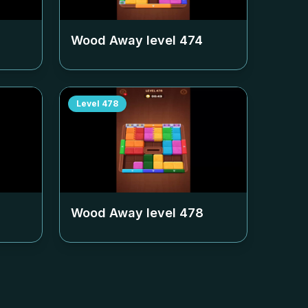
Wood Away level
474
Level
478
Wood Away level
478