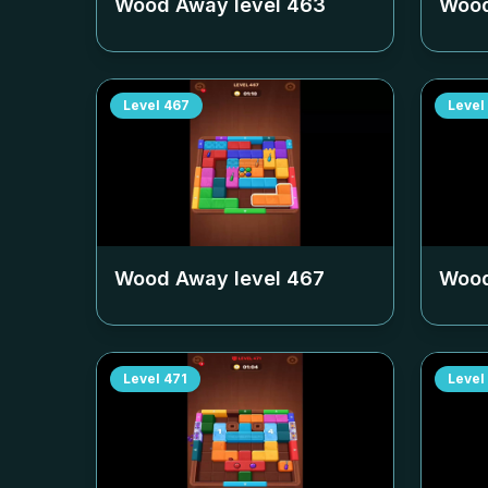
Wood Away level
463
Wood
Level
467
Level
Wood Away level
467
Wood
Level
471
Level