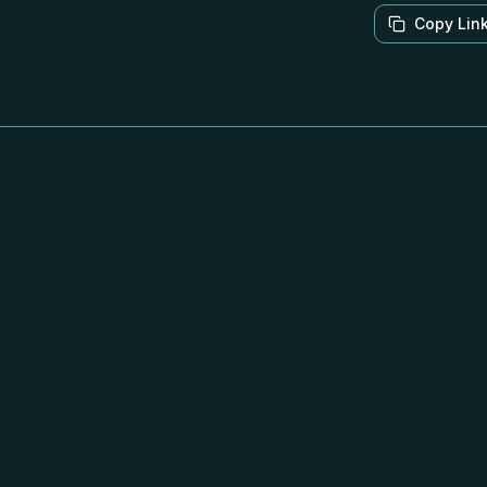
Copy Lin