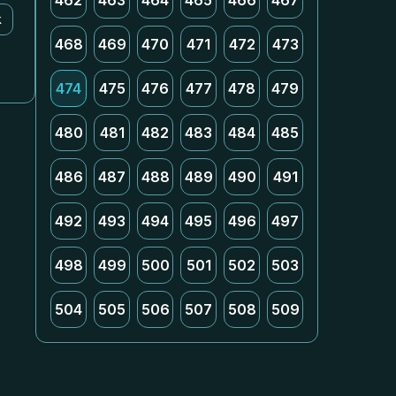
462
463
464
465
466
467
k
468
469
470
471
472
473
474
475
476
477
478
479
480
481
482
483
484
485
486
487
488
489
490
491
492
493
494
495
496
497
498
499
500
501
502
503
504
505
506
507
508
509