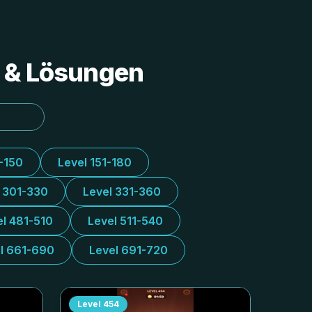
s & Lösungen
1-150
Level 151-180
l 301-330
Level 331-360
el 481-510
Level 511-540
l 661-690
Level 691-720
Level
454