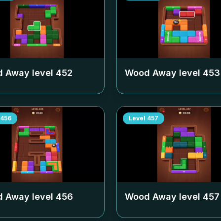
 Away level
452
Wood Away level
453
456
Level
457
 Away level
456
Wood Away level
457