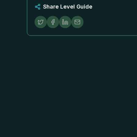
Share Level Guide