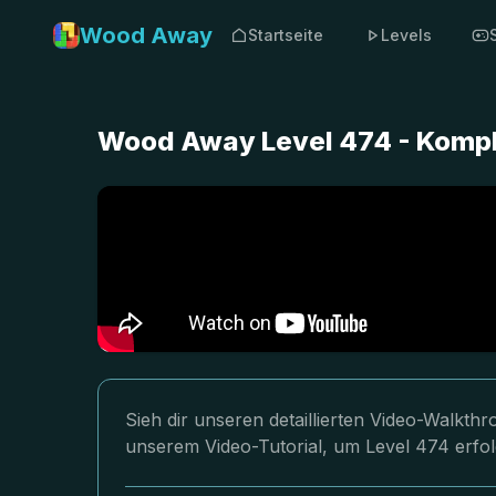
Wood Away
Startseite
Levels
Wood Away Level 474 - Kompl
Sieh dir unseren detaillierten Video-Walkt
unserem Video-Tutorial, um Level 474 erfol