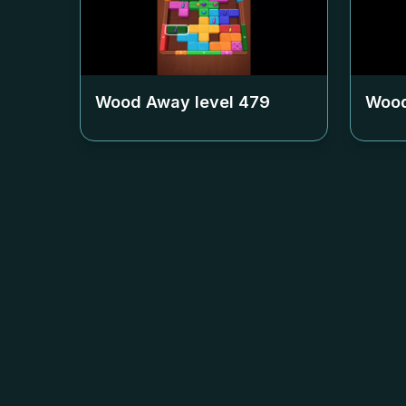
Wood Away level
479
Wood