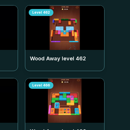
Level
462
Wood Away level
462
Level
466