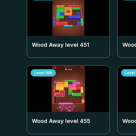
Wood Away level
451
Wood
Level
455
Level
Wood Away level
455
Wood