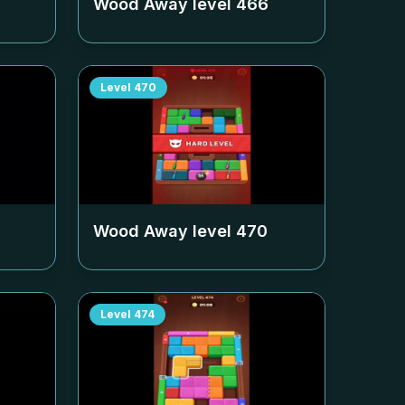
Wood Away level
466
Level
470
Wood Away level
470
Level
474