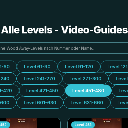
lle Levels - Video-Guide
31-60
Level 61-90
Level 91-120
Level 12
-240
Level 241-270
Level 271-300
Leve
1-420
Level 421-450
Level 451-480
Lev
-600
Level 601-630
Level 631-660
Leve
452
Level
453