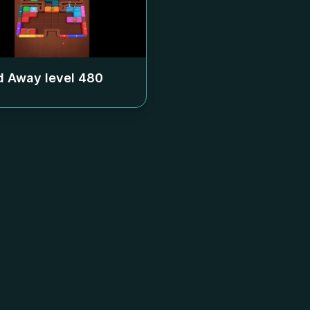
 Away level
480