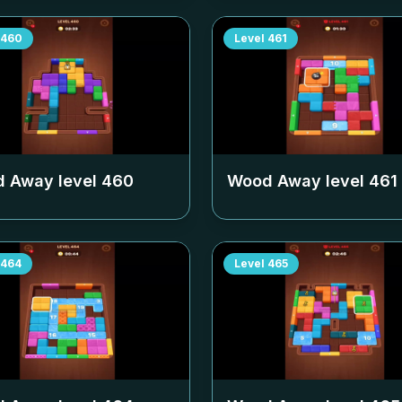
460
Level
461
 Away level
460
Wood Away level
461
464
Level
465