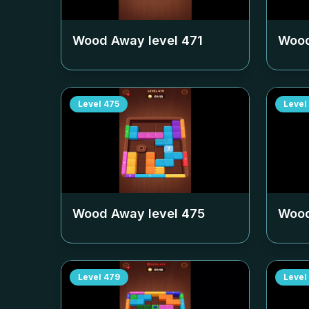
Wood Away level
471
Wood
Level
475
Level
Wood Away level
475
Wood
Level
479
Level