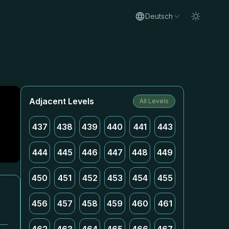
Deutsch
Adjacent Levels
All Levels
437
438
439
440
441
443
444
445
446
447
448
449
450
451
452
453
454
455
456
457
458
459
460
461