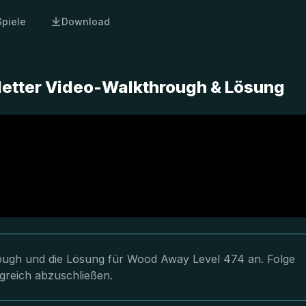
Spiele
Download
etter Video-Walkthrough & Lösung
hrough und die Lösung für Wood Away Level 474 an. Folge
greich abzuschließen.