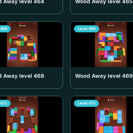
 Away level
464
Wood Away level
465
468
Level
469
 Away level
468
Wood Away level
469
472
Level
473