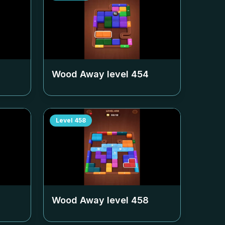
Wood Away level
454
Level
458
Wood Away level
458