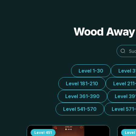
Wood Away A
Level 1-30
Level 
Level 181-210
Level 211
Level 361-390
Level 39
Level 541-570
Level 571
Level
451
Level