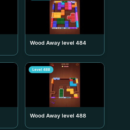
Wood Away level
484
Level
488
Wood Away level
488