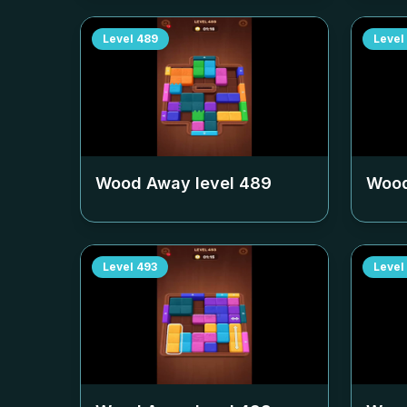
Level
489
Level
Wood Away level
489
Wood
Level
493
Level