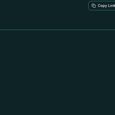
Copy Lin