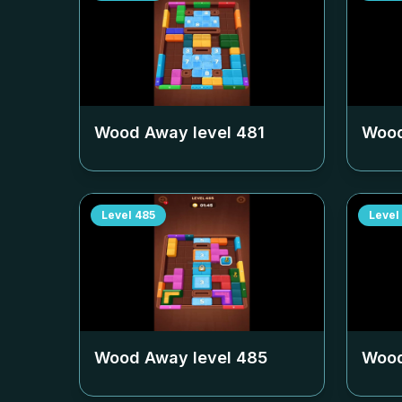
Wood Away level
481
Wood
Level
485
Level
Wood Away level
485
Wood