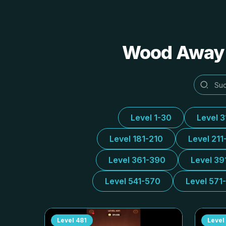
Wood Away A
Level 1-30
Level 
Level 181-210
Level 211
Level 361-390
Level 39
Level 541-570
Level 571
Level
481
Level