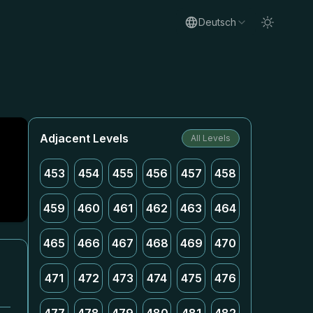
Deutsch
Adjacent Levels
All Levels
453
454
455
456
457
458
459
460
461
462
463
464
465
466
467
468
469
470
471
472
473
474
475
476