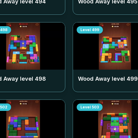
 Away level
494
Wood Away level
495
498
Level
499
 Away level
498
Wood Away level
499
502
Level
503