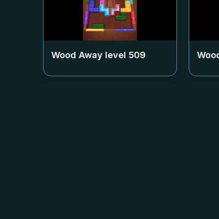
Wood Away level
509
Wood