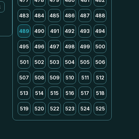
477
478
479
480
481
482
k
483
484
485
486
487
488
489
490
491
492
493
494
495
496
497
498
499
500
501
502
503
504
505
506
507
508
509
510
511
512
513
514
515
516
517
518
519
520
522
523
524
525