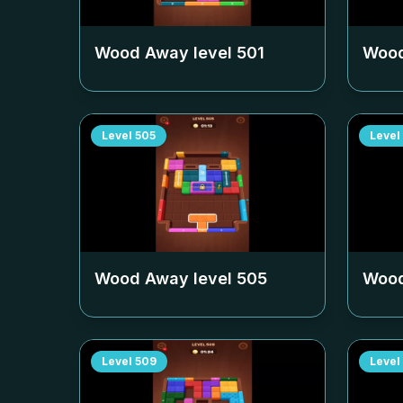
Wood Away level
501
Wood
Level
505
Level
Wood Away level
505
Wood
Level
509
Level