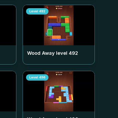
Level
492
Wood Away level
492
Level
496