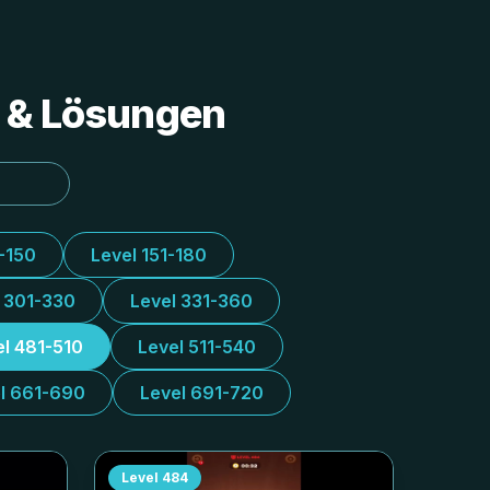
s & Lösungen
1-150
Level 151-180
l 301-330
Level 331-360
el 481-510
Level 511-540
l 661-690
Level 691-720
Level
484