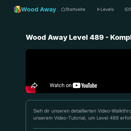
Wood Away
Startseite
Levels
Wood Away Level 489 - Kompl
Sieh dir unseren detaillierten Video-Walkt
unserem Video-Tutorial, um Level 489 erfol