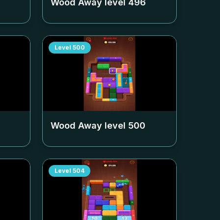
Wood Away level
496
Level
500
Wood Away level
500
Level
504