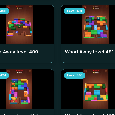
490
Level
491
 Away level
490
Wood Away level
491
494
Level
495