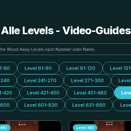
lle Levels - Video-Guide
31-60
Level 61-90
Level 91-120
Level 12
-240
Level 241-270
Level 271-300
Leve
1-420
Level 421-450
Level 451-480
Lev
-600
Level 601-630
Level 631-660
Leve
482
Level
483