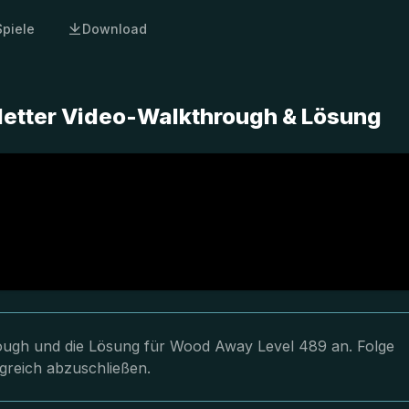
Spiele
Download
etter Video-Walkthrough & Lösung
hrough und die Lösung für Wood Away Level 489 an. Folge
greich abzuschließen.