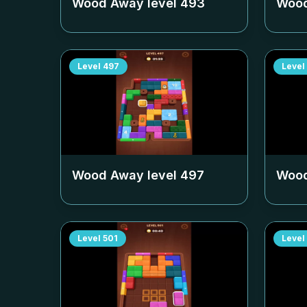
Wood Away level
493
Wood
Level
497
Level
Wood Away level
497
Wood
Level
501
Level