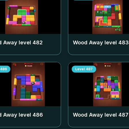
 Away level
482
Wood Away level
483
486
Level
487
 Away level
486
Wood Away level
487