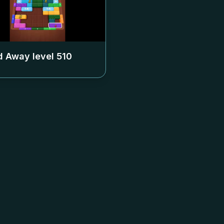
 Away level
510