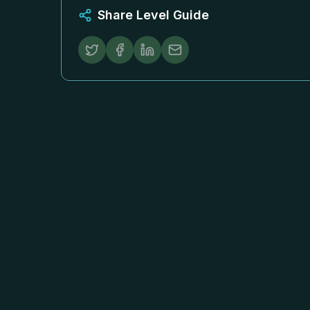
Share Level Guide