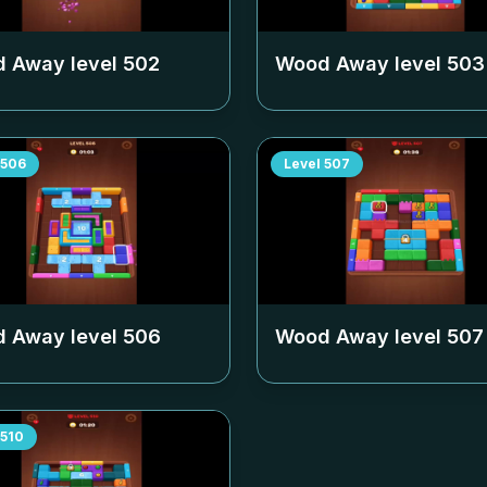
 Away level
502
Wood Away level
503
506
Level
507
 Away level
506
Wood Away level
507
510