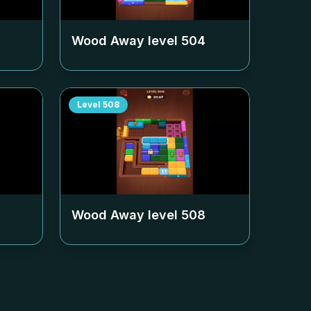
Wood Away level
504
Level
508
Wood Away level
508