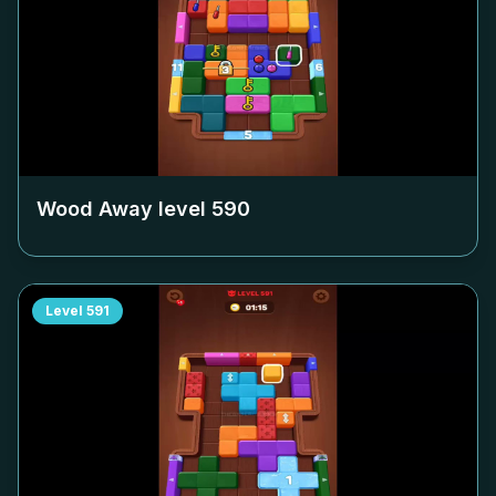
Wood Away level
590
Level
591