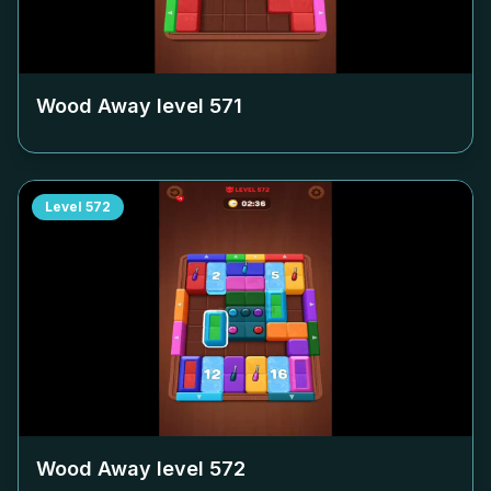
Wood Away level
571
Level
572
Wood Away level
572