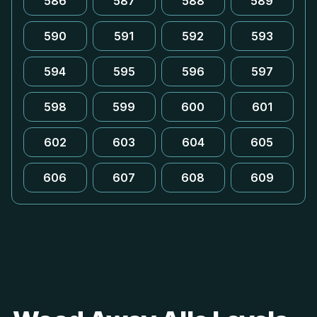
586
587
588
589
590
591
592
593
594
595
596
597
598
599
600
601
602
603
604
605
606
607
608
609