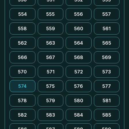
554
555
556
557
558
559
560
561
562
563
564
565
566
567
568
569
570
571
572
573
574
575
576
577
578
579
580
581
582
583
584
585