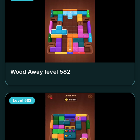
Wood Away level
582
Level
583