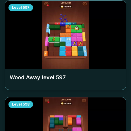
Level
597
Wood Away level
597
Level
598