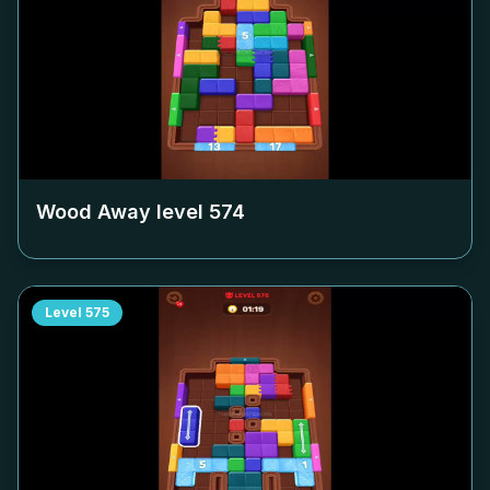
Wood Away level
574
Level
575