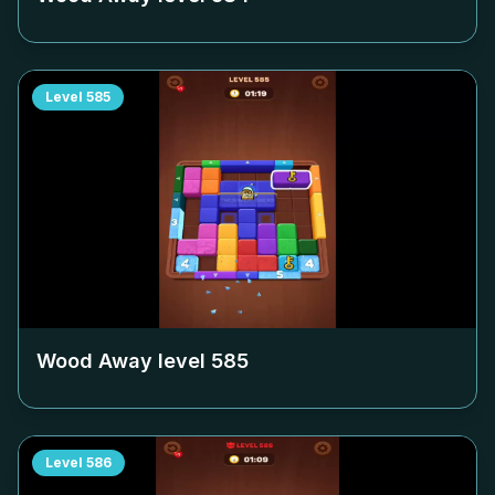
Level
585
Wood Away level
585
Level
586