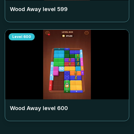
Wood Away level
599
Level
600
Wood Away level
600