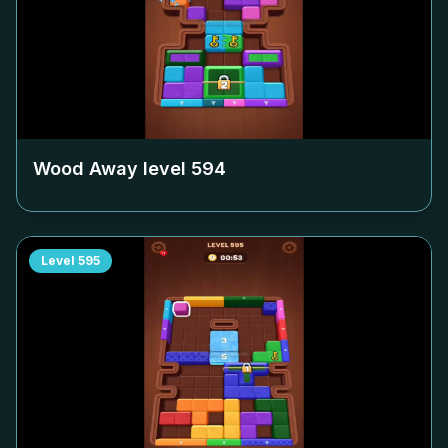
Wood Away level
594
Level
595