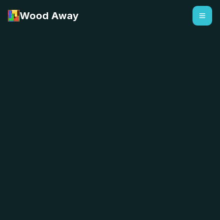
Wood Away