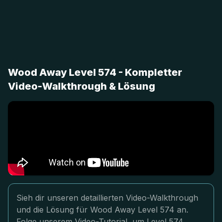
Wood Away Level 574 - Kompletter
Video-Walkthrough & Lösung
Sieh dir unseren detaillierten Video-Walkthrough
und die Lösung für Wood Away Level 574 an.
Folge unserem Video-Tutorial, um Level 574