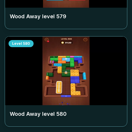
Wood Away level
579
Level
580
Wood Away level
580