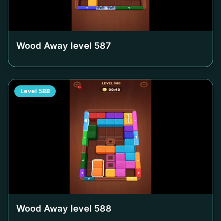
Wood Away level
587
Level
588
Wood Away level
588