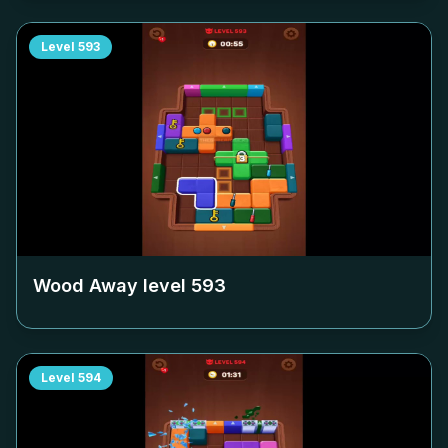
Level
593
Wood Away level
593
Level
594