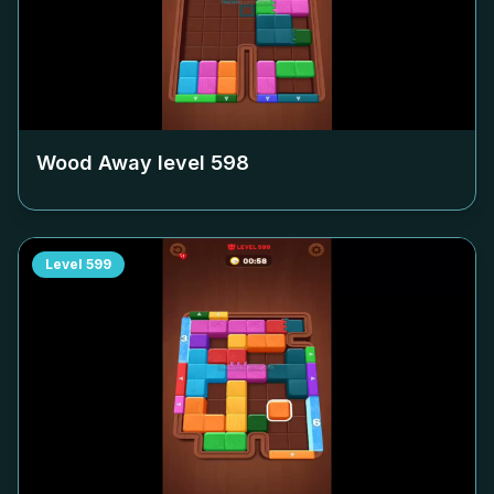
Wood Away level
598
Level
599