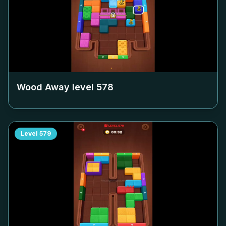
Wood Away level
578
Level
579