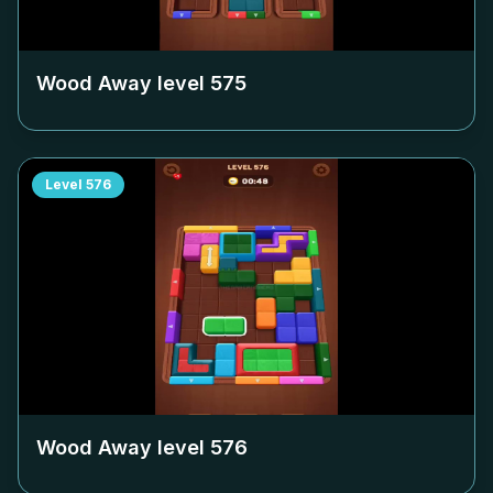
Wood Away level
575
Level
576
Wood Away level
576