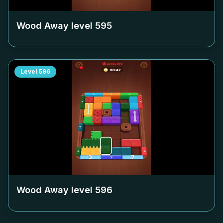
Wood Away level
595
Level
596
Wood Away level
596