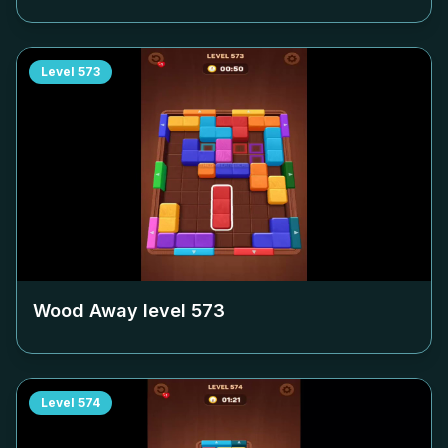
Level
573
Wood Away level
573
Level
574