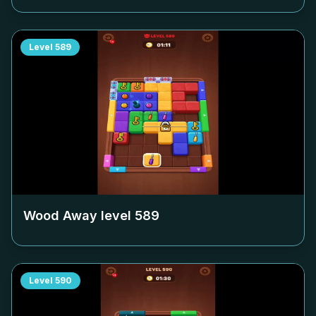
Level
589
Wood Away level
589
Level
590