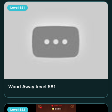
Level
581
Wood Away level
581
Level
582