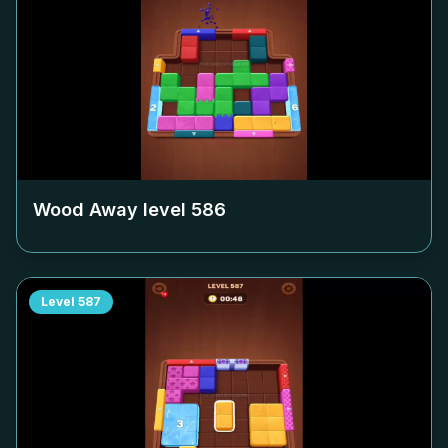
Wood Away level
586
Level
587