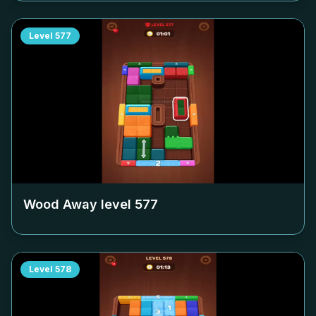
Level
577
Wood Away level
577
Level
578