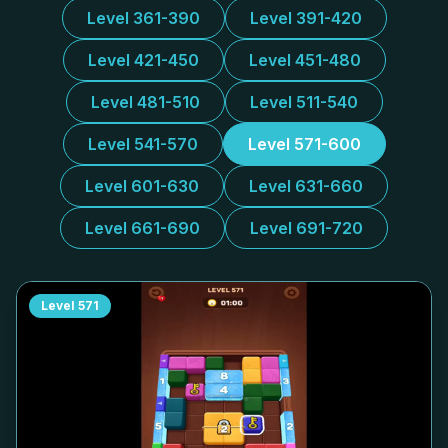
Level 361-390
Level 391-420
Level 421-450
Level 451-480
Level 481-510
Level 511-540
Level 541-570
Level 571-600
Level 601-630
Level 631-660
Level 661-690
Level 691-720
Level
571