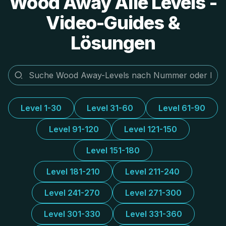
Wood Away Alle Levels -
Video-Guides &
Lösungen
Level 1-30
Level 31-60
Level 61-90
Level 91-120
Level 121-150
Level 151-180
Level 181-210
Level 211-240
Level 241-270
Level 271-300
Level 301-330
Level 331-360