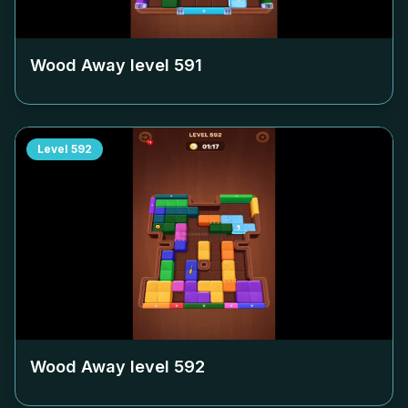
Wood Away level
591
Level
592
Wood Away level
592