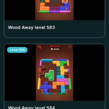
Wood Away level
583
Level
584
Wood Away level
584