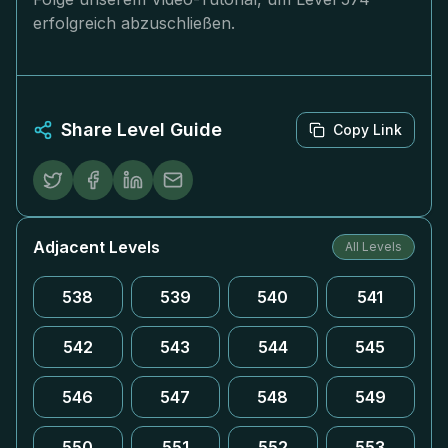
erfolgreich abzuschließen.
Share Level Guide
Copy Link
Adjacent Levels
All Levels
538
539
540
541
542
543
544
545
546
547
548
549
550
551
552
553