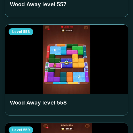
Wood Away level
557
Level
558
Wood Away level
558
Level
559