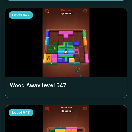
Level
547
Wood Away level
547
Level
548