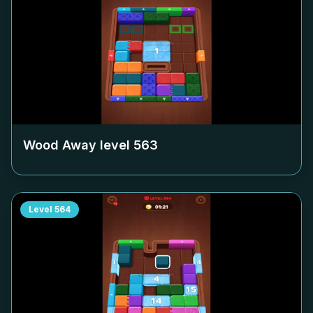
Wood Away level
563
Level
564