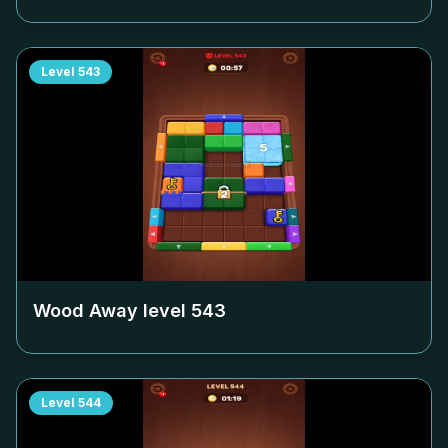
Level
543
Wood Away level
543
Level
544