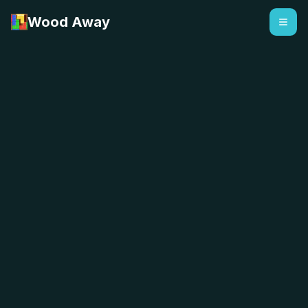
Wood Away