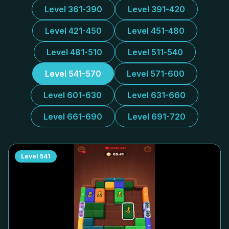
Level 361-390
Level 391-420
Level 421-450
Level 451-480
Level 481-510
Level 511-540
Level 541-570
Level 571-600
Level 601-630
Level 631-660
Level 661-690
Level 691-720
Level
541