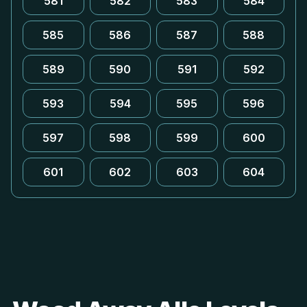
581
582
583
584
585
586
587
588
589
590
591
592
593
594
595
596
597
598
599
600
601
602
603
604