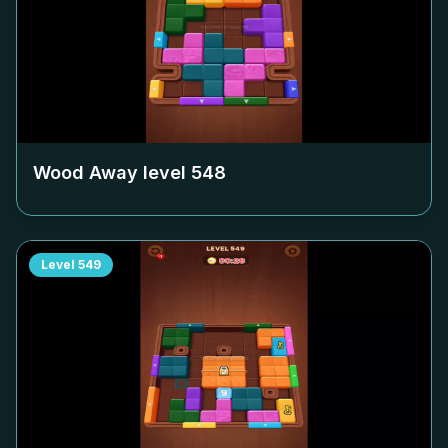
Wood Away level
548
Level
549