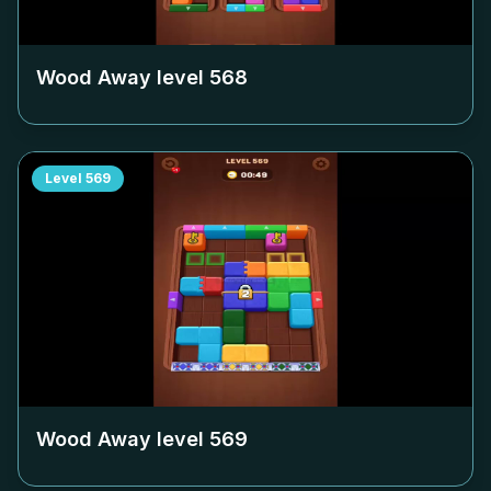
Wood Away level
568
Level
569
Wood Away level
569