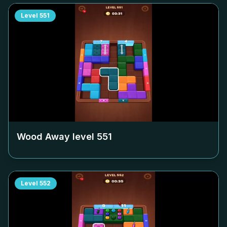
Level
551
Wood Away level
551
Level
552