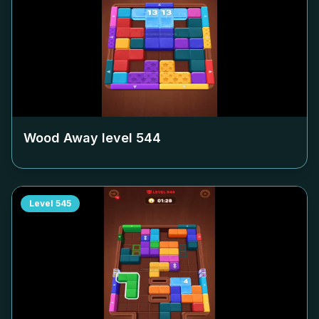
Wood Away level
544
Level
545