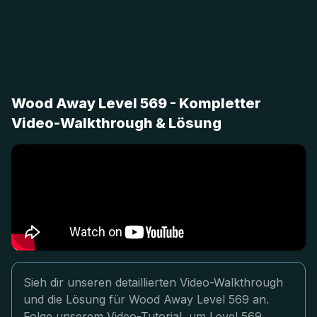
Wood Away Level 569 - Kompletter
Video-Walkthrough & Lösung
Sieh dir unseren detaillierten Video-Walkthrough
und die Lösung für Wood Away Level 569 an.
Folge unserem Video-Tutorial, um Level 569