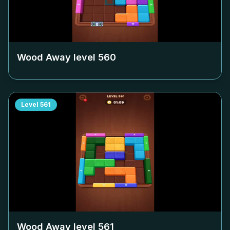
Wood Away level
560
Level
561
Wood Away level
561