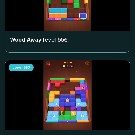
Wood Away level
556
Level
557