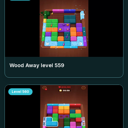
Wood Away level
559
Level
560