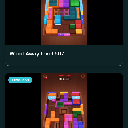
Wood Away level
567
Level
568