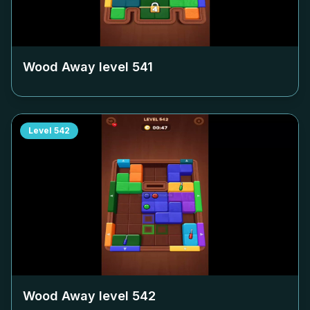
Wood Away level
541
Level
542
Wood Away level
542