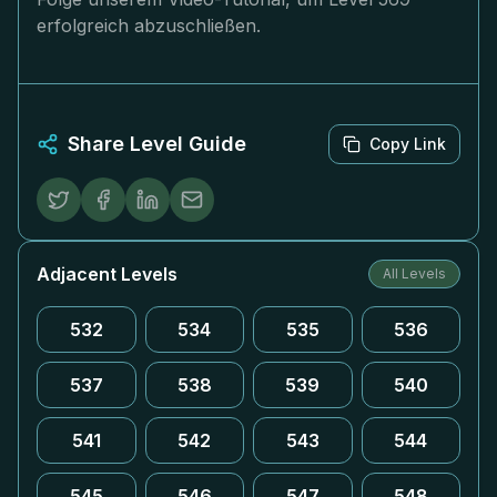
erfolgreich abzuschließen.
Share Level Guide
Copy Link
Adjacent Levels
All Levels
532
534
535
536
537
538
539
540
541
542
543
544
545
546
547
548