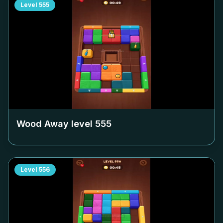
Level
555
Wood Away level
555
Level
556