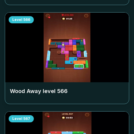
Level
566
Wood Away level
566
Level
567