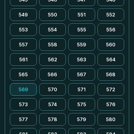
549
550
551
552
553
554
555
556
557
558
559
560
561
562
563
564
565
566
567
568
569
570
571
572
573
574
575
576
577
578
579
580