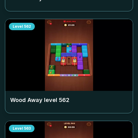
Level
562
Wood Away level
562
Level
563