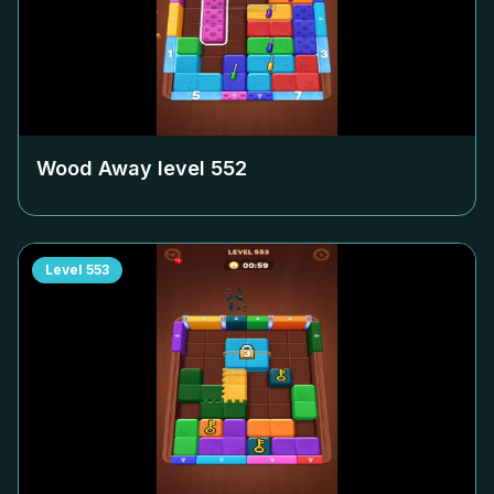
Wood Away level
552
Level
553