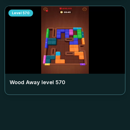
Level
570
Wood Away level
570