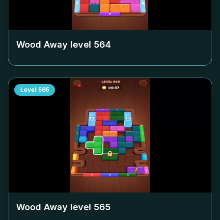
Wood Away level
564
Level
565
Wood Away level
565