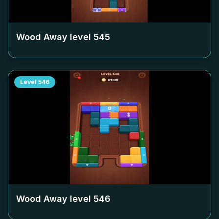
Wood Away level
545
Level
546
Wood Away level
546