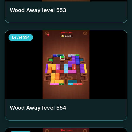
Wood Away level
553
Level
554
Wood Away level
554