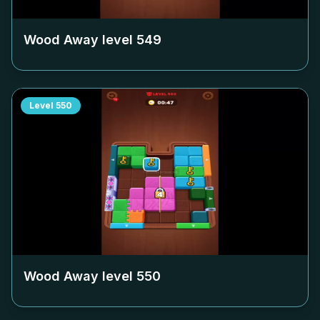
Wood Away level
549
Level
550
Wood Away level
550