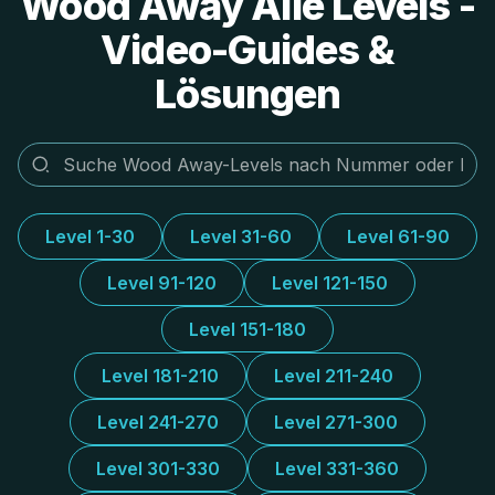
Wood Away Alle Levels -
Video-Guides &
Lösungen
Level 1-30
Level 31-60
Level 61-90
Level 91-120
Level 121-150
Level 151-180
Level 181-210
Level 211-240
Level 241-270
Level 271-300
Level 301-330
Level 331-360