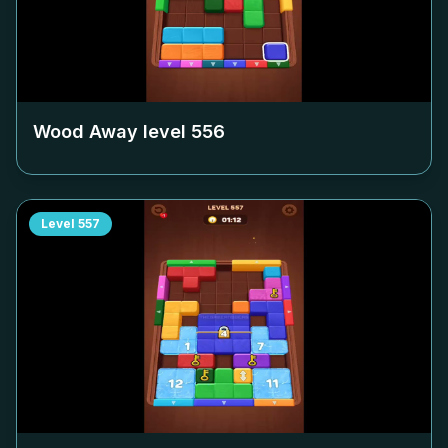
Wood Away level
556
Level
557