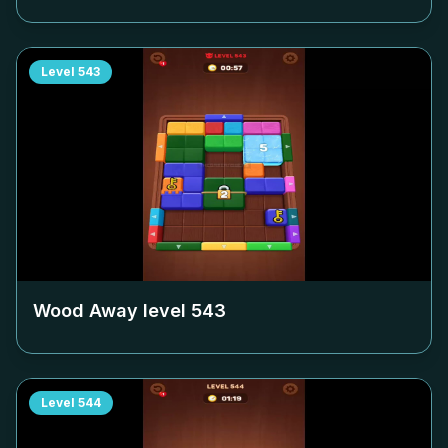
Level
543
Wood Away level
543
Level
544