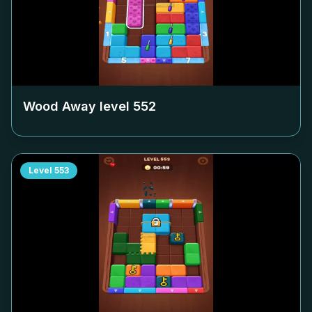
Wood Away level
552
Level
553