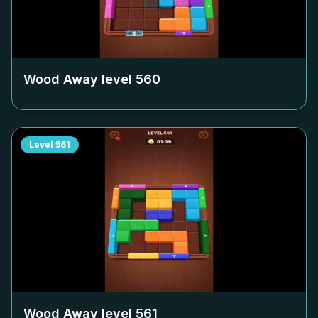
Wood Away level
560
Level
561
Wood Away level
561