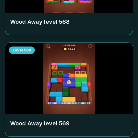
Wood Away level
568
Level
569
Wood Away level
569