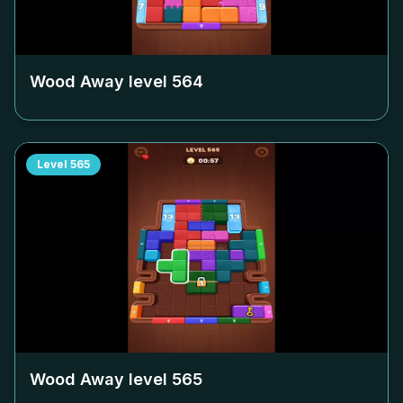
Wood Away level
564
Level
565
Wood Away level
565