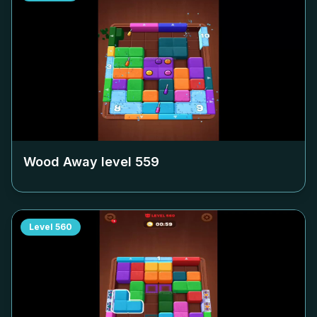
Wood Away level
559
Level
560