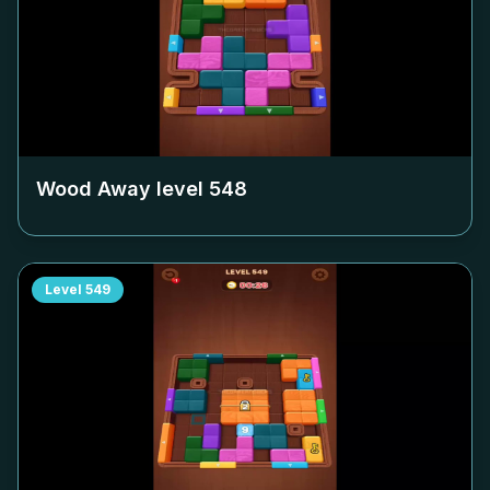
Wood Away level
548
Level
549