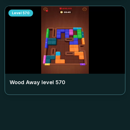
Level
570
Wood Away level
570