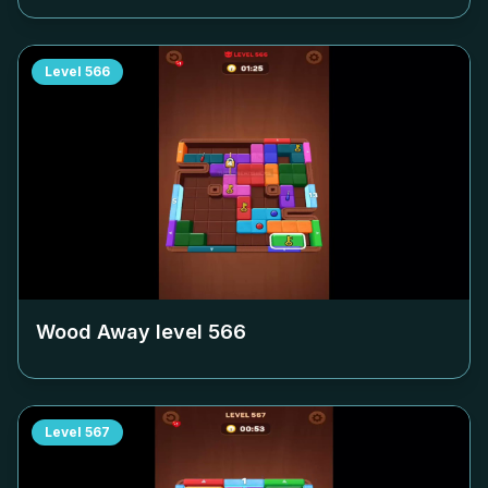
Level
566
Wood Away level
566
Level
567