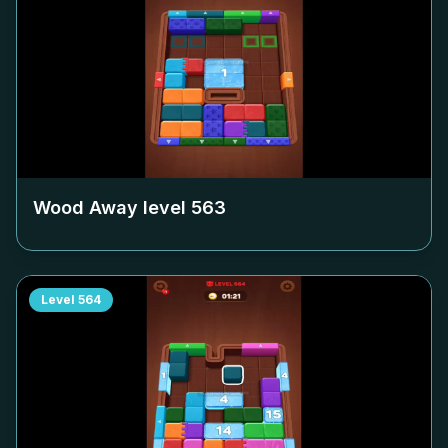
Wood Away level
563
Level
564