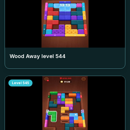
Wood Away level
544
Level
545