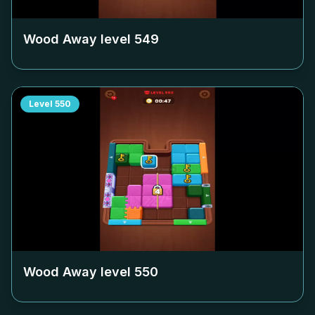
Wood Away level
549
Level
550
Wood Away level
550