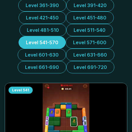
Level 361-390
Level 391-420
Level 421-450
Level 451-480
Level 481-510
Level 511-540
Level 541-570
Level 571-600
Level 601-630
Level 631-660
Level 661-690
Level 691-720
Level
541