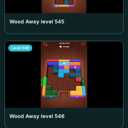
Wood Away level
545
Level
546
Wood Away level
546