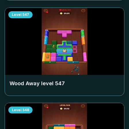
Level
547
Wood Away level
547
Level
548