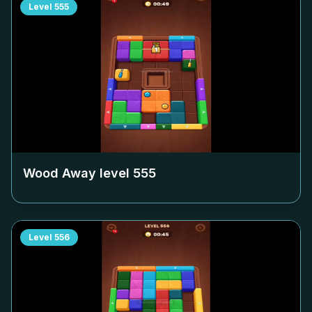
Level
555
Wood Away level
555
Level
556