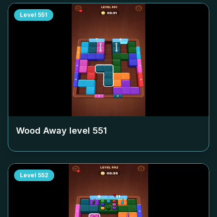
Level
551
Wood Away level
551
Level
552