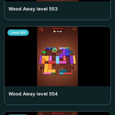
Wood Away level
553
Level
554
Wood Away level
554