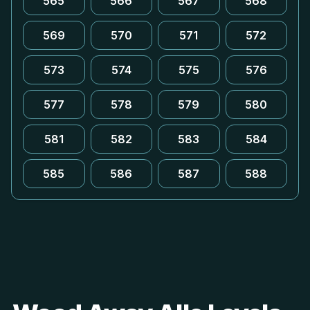
565
566
567
568
569
570
571
572
573
574
575
576
577
578
579
580
581
582
583
584
585
586
587
588