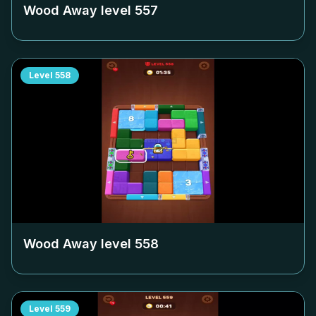
Wood Away level
557
Level
558
Wood Away level
558
Level
559