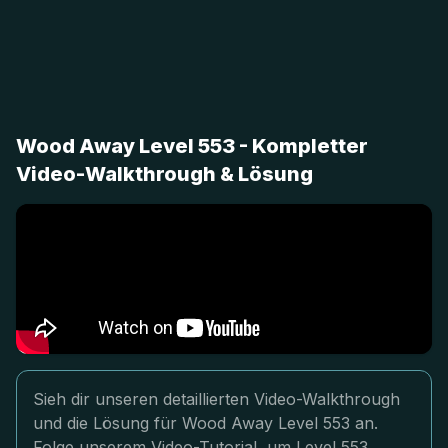
Wood Away Level 553 - Kompletter
Video-Walkthrough & Lösung
Sieh dir unseren detaillierten Video-Walkthrough
und die Lösung für Wood Away Level 553 an.
Folge unserem Video-Tutorial, um Level 553