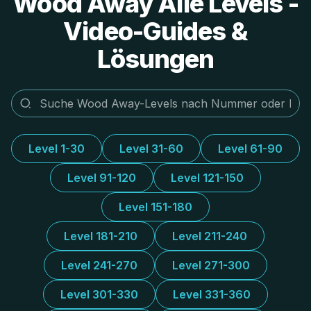
Wood Away Alle Levels -
Video-Guides &
Lösungen
Level 1-30
Level 31-60
Level 61-90
Level 91-120
Level 121-150
Level 151-180
Level 181-210
Level 211-240
Level 241-270
Level 271-300
Level 301-330
Level 331-360