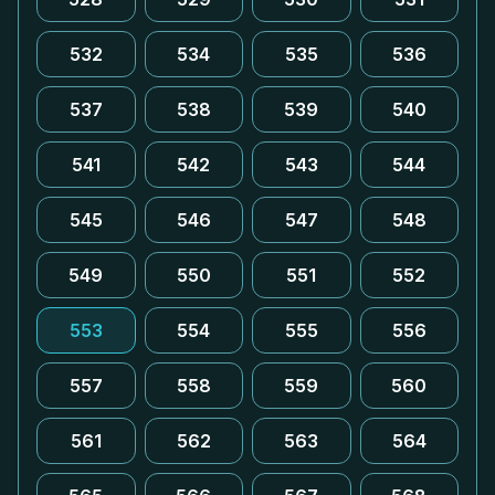
532
534
535
536
537
538
539
540
541
542
543
544
545
546
547
548
549
550
551
552
553
554
555
556
557
558
559
560
561
562
563
564