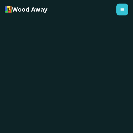
Wood Away