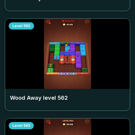
Level
562
Wood Away level
562
Level
563