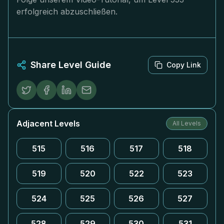
erfolgreich abzuschließen.
Share Level Guide
Copy Link
Adjacent Levels
All Levels
515
516
517
518
519
520
522
523
524
525
526
527
528
529
530
531