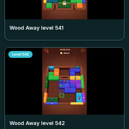
Wood Away level
541
Level
542
Wood Away level
542