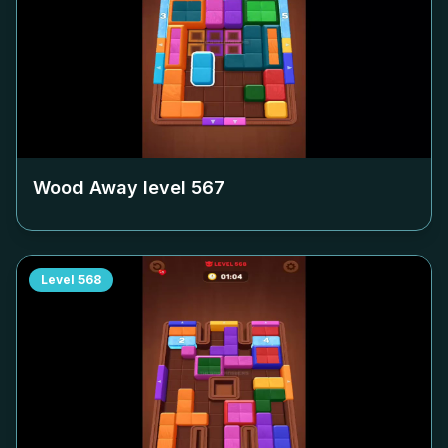
Wood Away level
567
Level
568