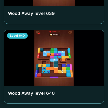
Wood Away level
639
Level
640
Wood Away level
640