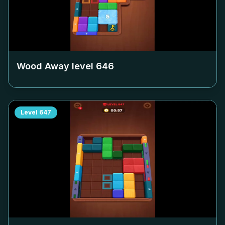
Wood Away level
646
Level
647