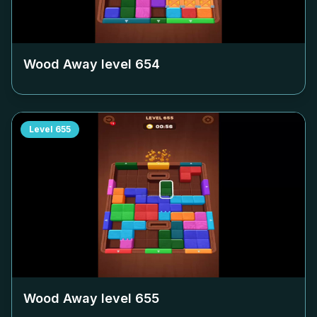
Wood Away level
654
Level
655
Wood Away level
655