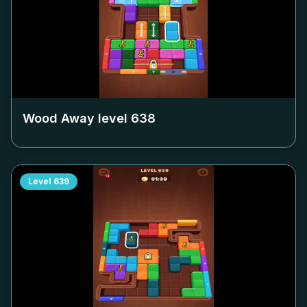
Wood Away level
638
Level
639