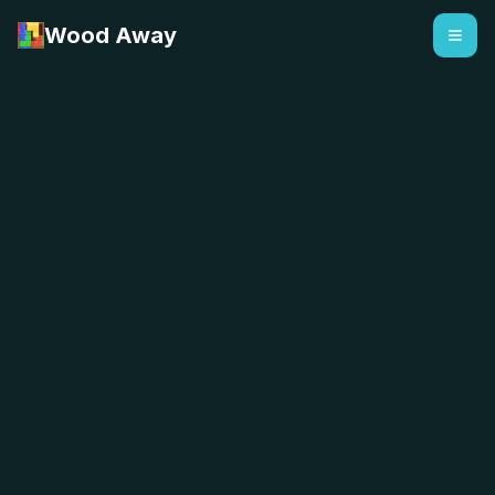
Wood Away