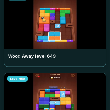
Wood Away level
649
Level
650