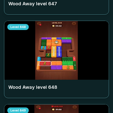
Wood Away level
647
Level
648
Wood Away level
648
Level
649