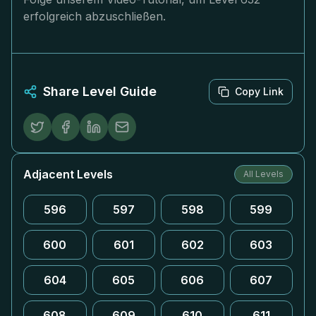
erfolgreich abzuschließen.
Share Level Guide
Copy Link
Adjacent Levels
All Levels
596
597
598
599
600
601
602
603
604
605
606
607
608
609
610
611