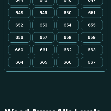
644
645
646
647
648
649
650
651
652
653
654
655
656
657
658
659
660
661
662
663
664
665
666
667