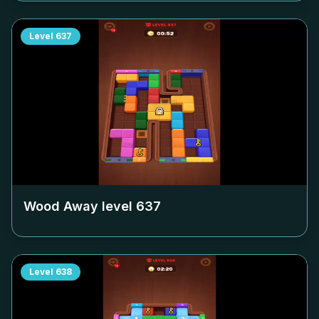
Level
637
Wood Away level
637
Level
638