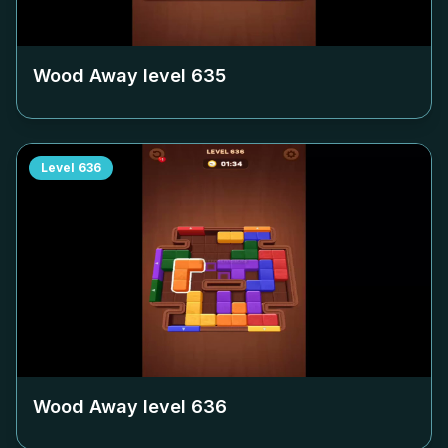
Wood Away level
635
Level
636
Wood Away level
636