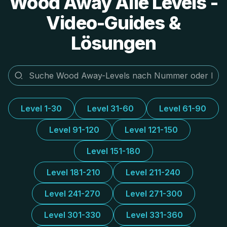
Wood Away Alle Levels -
Video-Guides &
Lösungen
Level 1-30
Level 31-60
Level 61-90
Level 91-120
Level 121-150
Level 151-180
Level 181-210
Level 211-240
Level 241-270
Level 271-300
Level 301-330
Level 331-360