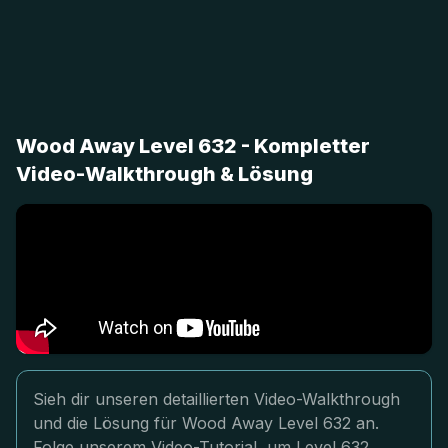
Wood Away Level 632 - Kompletter
Video-Walkthrough & Lösung
Sieh dir unseren detaillierten Video-Walkthrough
und die Lösung für Wood Away Level 632 an.
Folge unserem Video-Tutorial, um Level 632