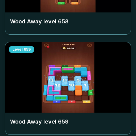
Wood Away level
658
Level
659
Wood Away level
659