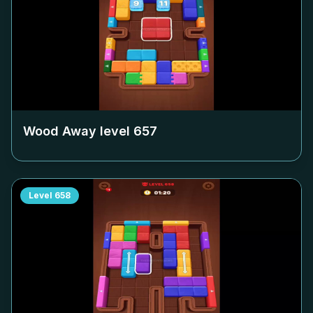
Wood Away level
657
Level
658