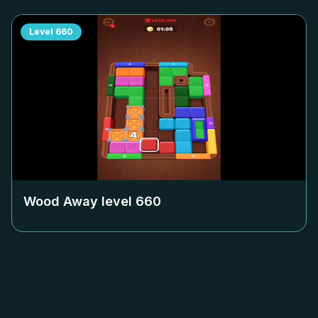
Level
660
Wood Away level
660