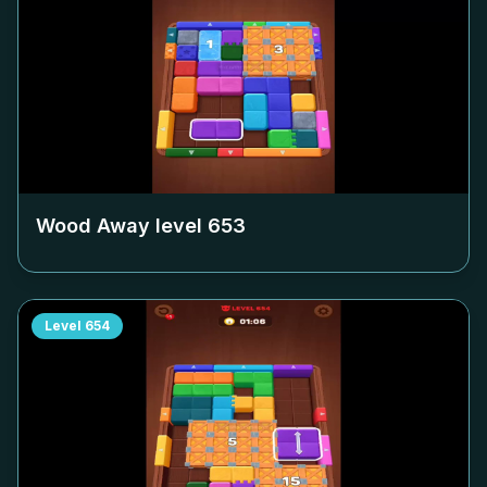
Wood Away level
653
Level
654