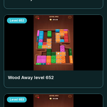
Level
652
Wood Away level
652
Level
653