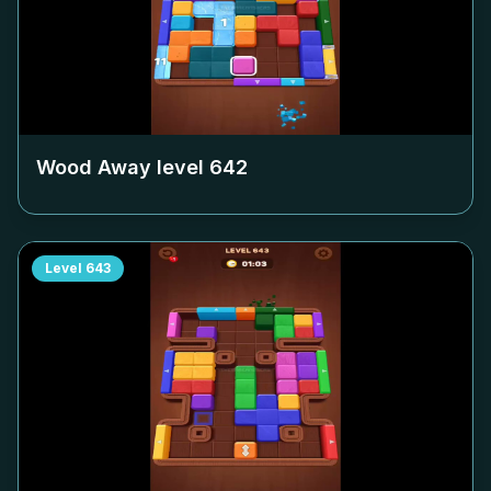
Wood Away level
642
Level
643