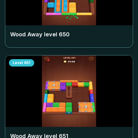
Wood Away level
650
Level
651
Wood Away level
651