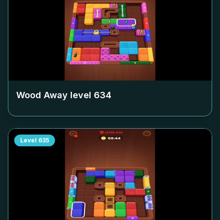
Wood Away level
634
Level
635