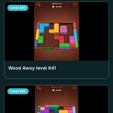
Level
641
Wood Away level
641
Level
642