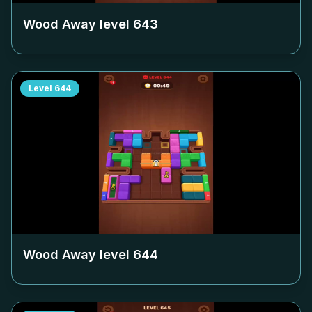
Wood Away level
643
Level
644
Wood Away level
644