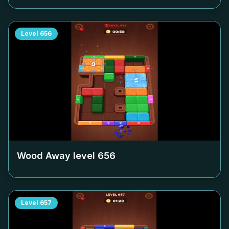
Level
656
Wood Away level
656
Level
657