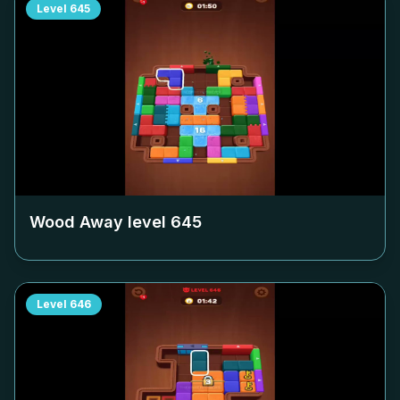
Level
645
Wood Away level
645
Level
646