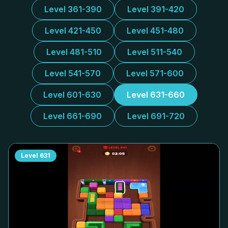
Level 361-390
Level 391-420
Level 421-450
Level 451-480
Level 481-510
Level 511-540
Level 541-570
Level 571-600
Level 601-630
Level 631-660
Level 661-690
Level 691-720
Level
631