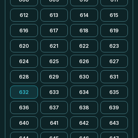
612
613
614
615
616
617
618
619
620
621
622
623
624
625
626
627
628
629
630
631
632
633
634
635
636
637
638
639
640
641
642
643