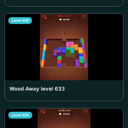
Level
633
Wood Away level
633
Level
634