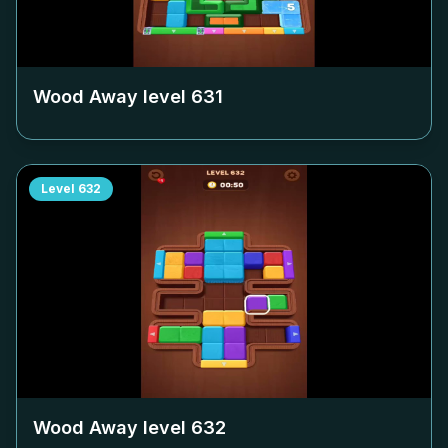
Wood Away level
631
Level
632
Wood Away level
632