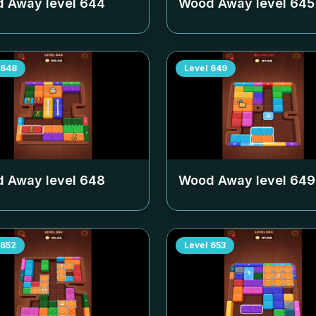
 Away level
644
Wood Away level
645
648
Level
649
 Away level
648
Wood Away level
649
652
Level
653