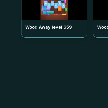
Wood Away level
659
Wood