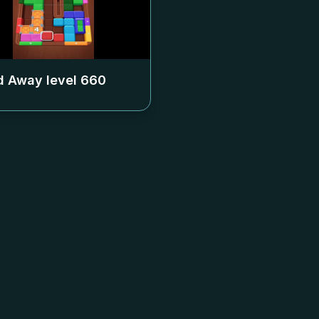
 Away level
660