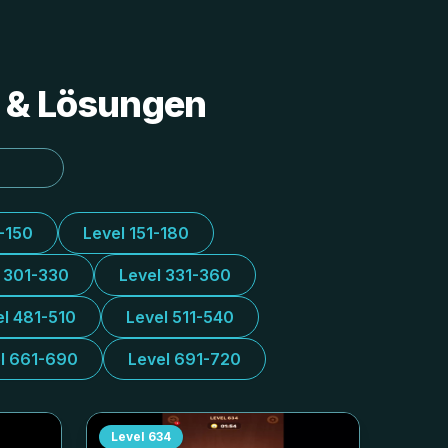
s & Lösungen
1-150
Level 151-180
l 301-330
Level 331-360
el 481-510
Level 511-540
l 661-690
Level 691-720
Level
634