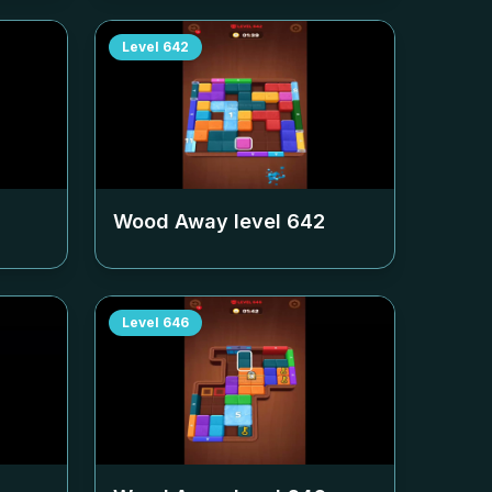
Level
642
Wood Away level
642
Level
646