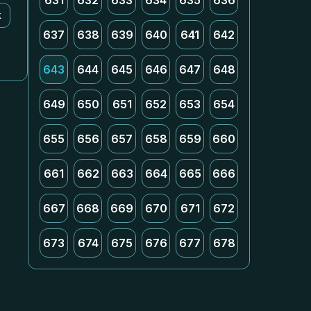
631
632
633
634
635
636
k
637
638
639
640
641
642
643
644
645
646
647
648
649
650
651
652
653
654
655
656
657
658
659
660
661
662
663
664
665
666
667
668
669
670
671
672
673
674
675
676
677
678