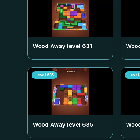
Wood Away level
631
Wood
Level
635
Level
Wood Away level
635
Wood