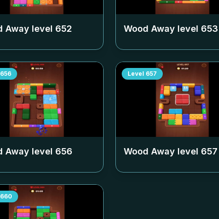
 Away level
652
Wood Away level
653
656
Level
657
 Away level
656
Wood Away level
657
660