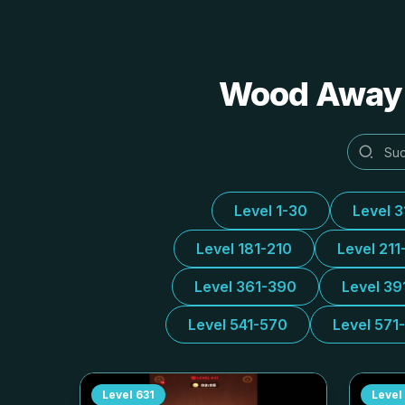
Wood Away A
Level 1-30
Level 
Level 181-210
Level 211
Level 361-390
Level 39
Level 541-570
Level 571
Level
631
Level