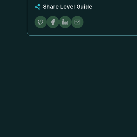
Share Level Guide