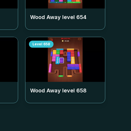
Wood Away level
654
Level
658
Wood Away level
658