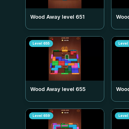
Wood Away level
651
Wood
Level
655
Level
Wood Away level
655
Wood
Level
659
Level