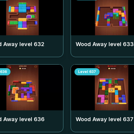
 Away level
632
Wood Away level
633
636
Level
637
 Away level
636
Wood Away level
637