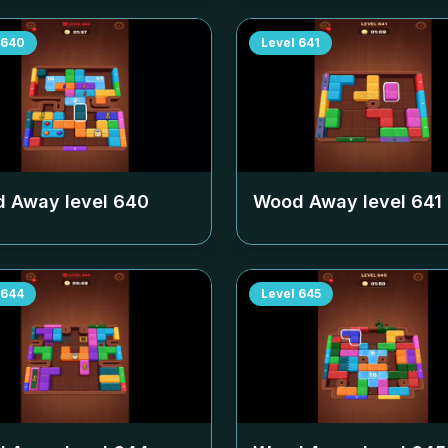
640
Level
641
 Away level
640
Wood Away level
641
644
Level
645