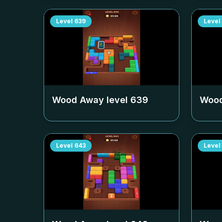
Level
639
Level
Wood Away level
639
Wood
Level
643
Level