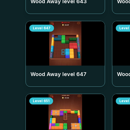
Wood Away level
643
Wood
Level
647
Level
Wood Away level
647
Wood
Level
651
Level