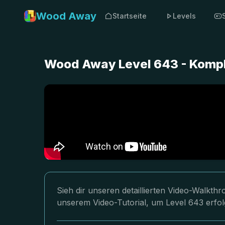
Wood Away
Startseite
Levels
Wood Away Level 643 - Kompl
Sieh dir unseren detaillierten Video-Walkt
unserem Video-Tutorial, um Level 643 erfol