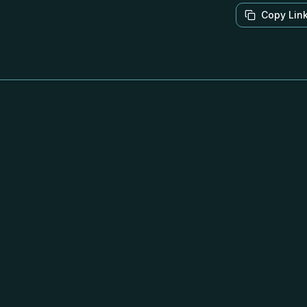
Copy Lin