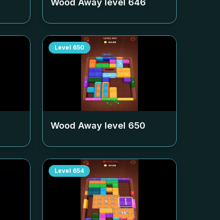
Wood Away level
646
Level
650
Wood Away level
650
Level
654