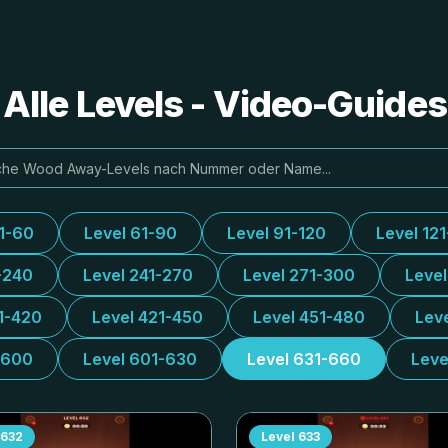
lle Levels - Video-Guide
31-60
Level 61-90
Level 91-120
Level 12
-240
Level 241-270
Level 271-300
Leve
1-420
Level 421-450
Level 451-480
Lev
-600
Level 601-630
Level 631-660
Leve
632
Level
633