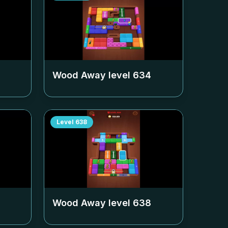
Wood Away level
634
Level
638
Wood Away level
638