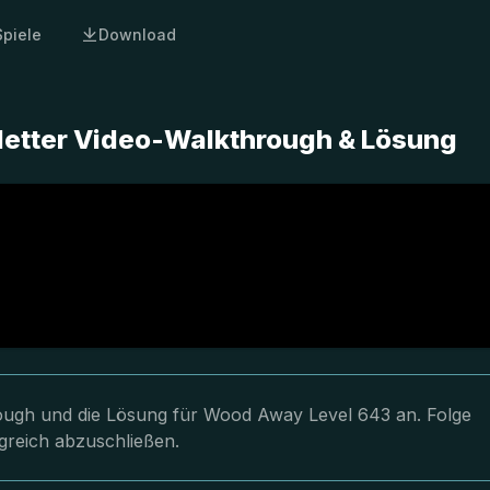
Spiele
Download
etter Video-Walkthrough & Lösung
hrough und die Lösung für Wood Away Level 643 an. Folge
greich abzuschließen.