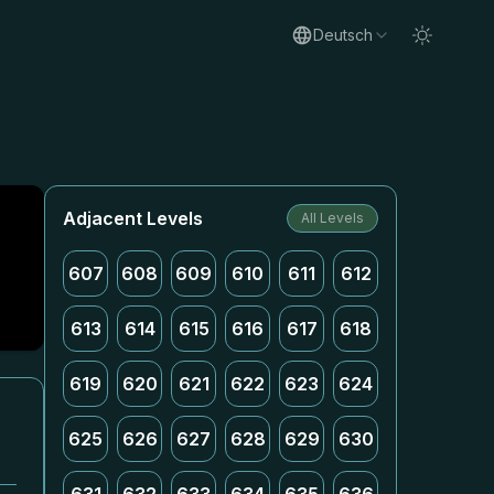
Deutsch
Adjacent Levels
All Levels
607
608
609
610
611
612
613
614
615
616
617
618
619
620
621
622
623
624
625
626
627
628
629
630