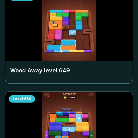
Wood Away level
649
Level
650