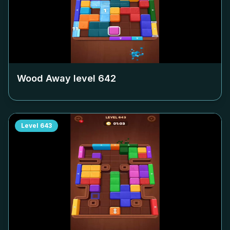
Wood Away level
642
Level
643