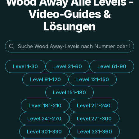
Wood Away Alle Levels -
Video-Guides &
Lösungen
Level 1-30
Level 31-60
Level 61-90
Level 91-120
Level 121-150
Level 151-180
Level 181-210
Level 211-240
Level 241-270
Level 271-300
Level 301-330
Level 331-360