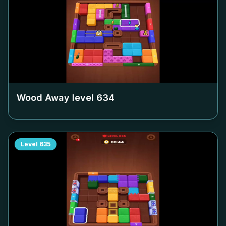
Wood Away level
634
Level
635