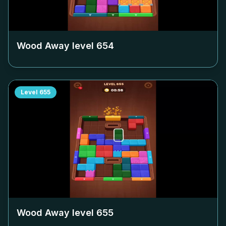
Wood Away level
654
Level
655
Wood Away level
655