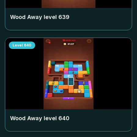
Wood Away level
639
Level
640
Wood Away level
640