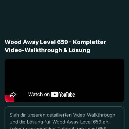
Wood Away Level 659 - Kompletter
Video-Walkthrough & Lösung
Sieh dir unseren detaillierten Video-Walkthrough
und die Lösung für Wood Away Level 659 an.
Folge unserem Video-Tutorial, um Level 659