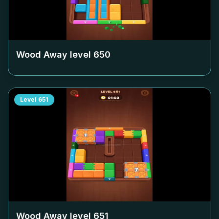
Wood Away level
650
Level
651
Wood Away level
651