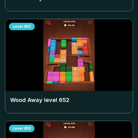
Level
652
Wood Away level
652
Level
653