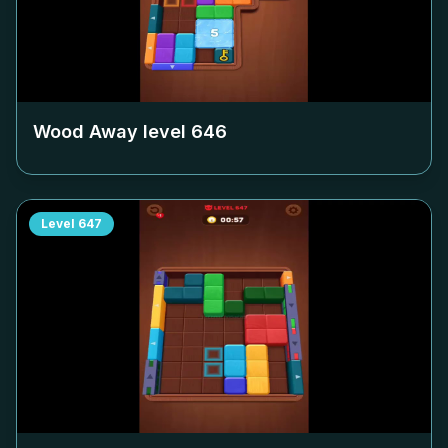
Wood Away level
646
Level
647