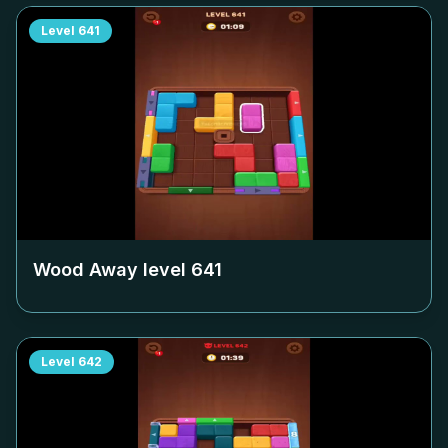
Level
641
Wood Away level
641
Level
642