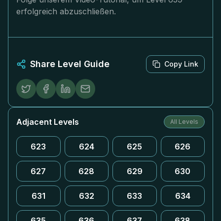
erfolgreich abzuschließen.
Share Level Guide
Copy Link
Adjacent Levels
All Levels
623
624
625
626
627
628
629
630
631
632
633
634
635
636
637
638