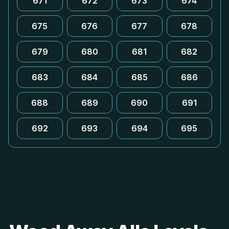
671
672
673
674
675
676
677
678
679
680
681
682
683
684
685
686
688
689
690
691
692
693
694
695