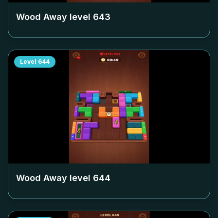
Wood Away level
643
Level
644
Wood Away level
644