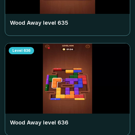
Wood Away level
635
Level
636
Wood Away level
636