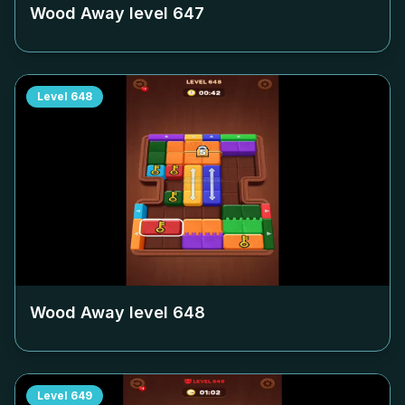
Wood Away level
647
Level
648
Wood Away level
648
Level
649