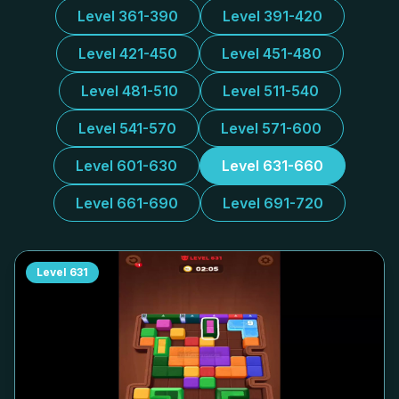
Level 361-390
Level 391-420
Level 421-450
Level 451-480
Level 481-510
Level 511-540
Level 541-570
Level 571-600
Level 601-630
Level 631-660
Level 661-690
Level 691-720
Level
631