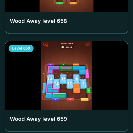
Wood Away level
658
Level
659
Wood Away level
659