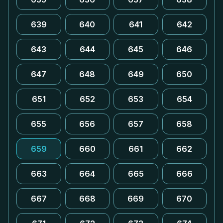
639
640
641
642
643
644
645
646
647
648
649
650
651
652
653
654
655
656
657
658
659
660
661
662
663
664
665
666
667
668
669
670