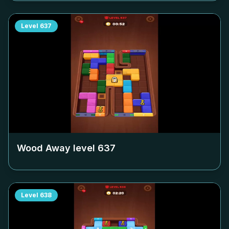
Level
637
Wood Away level
637
Level
638