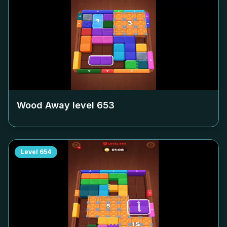
Wood Away level
653
Level
654