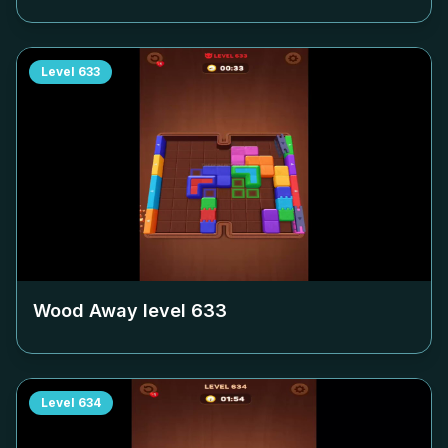
Level
633
Wood Away level
633
Level
634