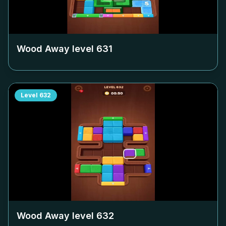
Wood Away level
631
Level
632
Wood Away level
632