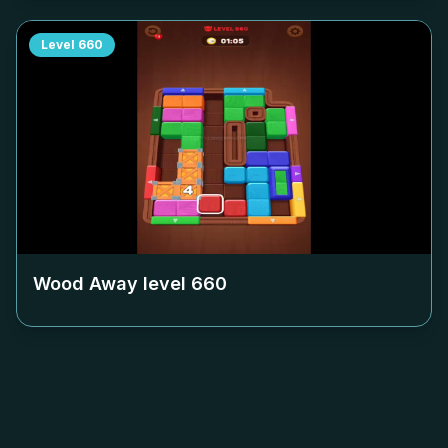
Level
660
Wood Away level
660