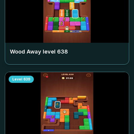
Wood Away level
638
Level
639