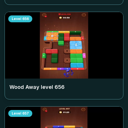
Level
656
Wood Away level
656
Level
657