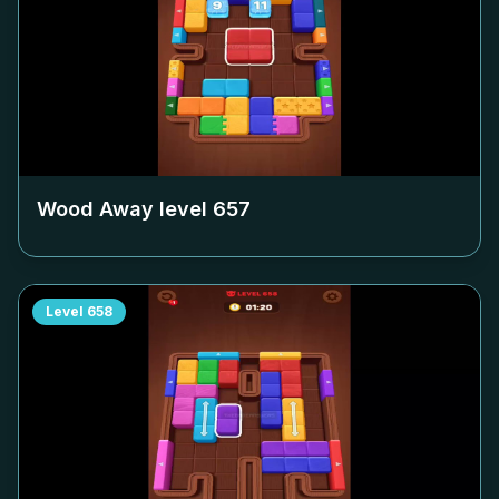
Wood Away level
657
Level
658