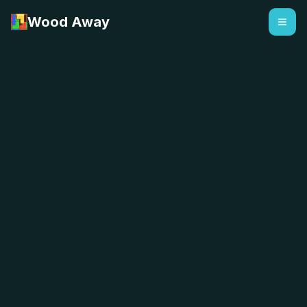
Wood Away