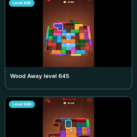
Level
645
Wood Away level
645
Level
646