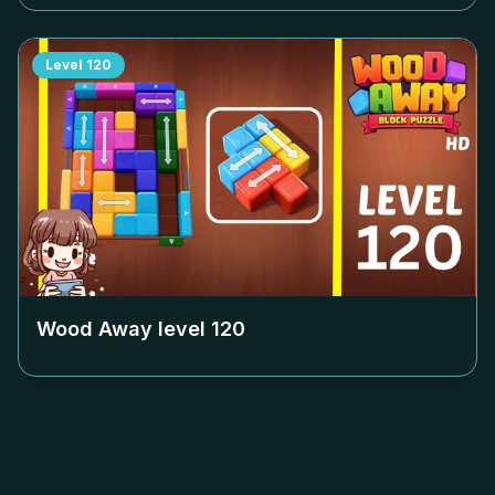
Level
120
Wood Away level
120