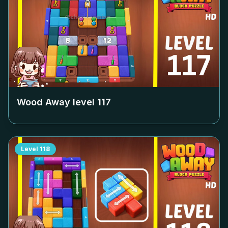
Wood Away level
117
Level
118