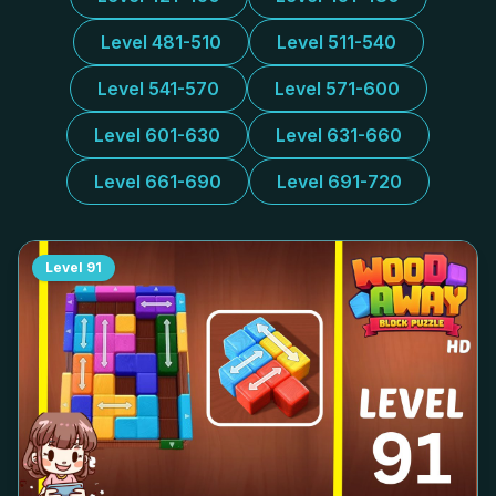
Level 481-510
Level 511-540
Level 541-570
Level 571-600
Level 601-630
Level 631-660
Level 661-690
Level 691-720
Level
91