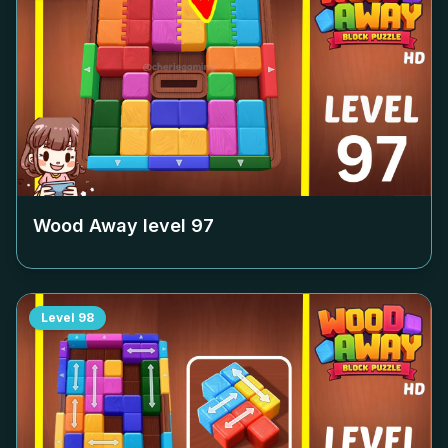
Wood Away level
97
Level
98