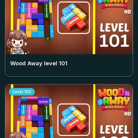
Wood Away level
101
Level
102