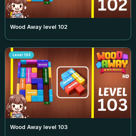
Wood Away level
102
Level
103
Wood Away level
103