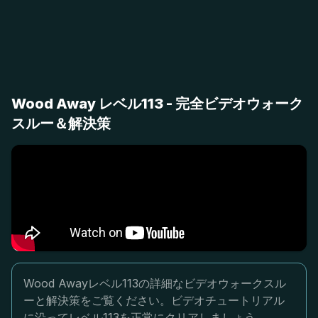
Wood Away レベル113 - 完全ビデオウォーク
スルー＆解決策
Wood Awayレベル113の詳細なビデオウォークスル
ーと解決策をご覧ください。ビデオチュートリアル
に沿ってレベル113を正常にクリアしましょう。