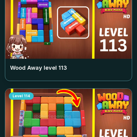
Wood Away level
113
Level
114