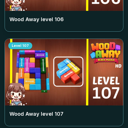
Wood Away level
106
Level
107
Wood Away level
107