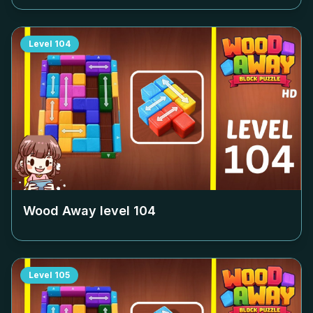
Level
104
Wood Away level
104
Level
105