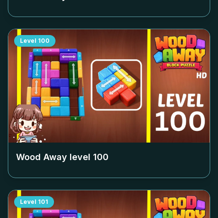
Level
100
Wood Away level
100
Level
101