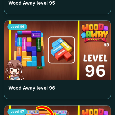
Wood Away level
95
Level
96
Wood Away level
96
Level
97