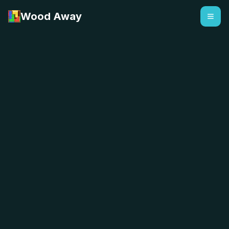
Wood Away