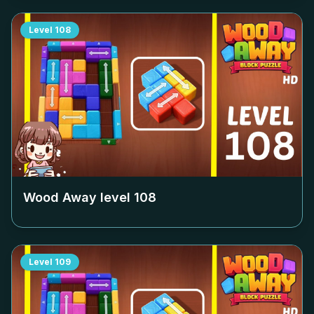
Level
108
Wood Away level
108
Level
109