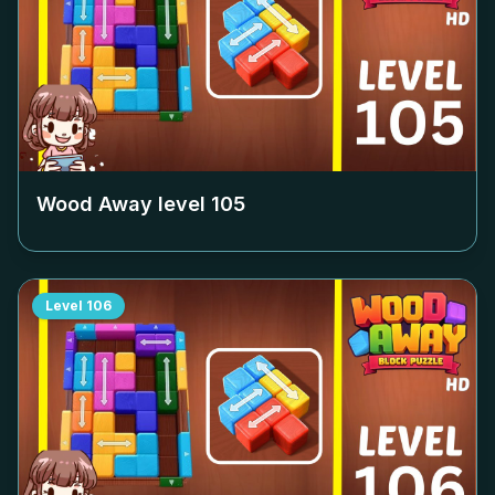
Wood Away level
105
Level
106