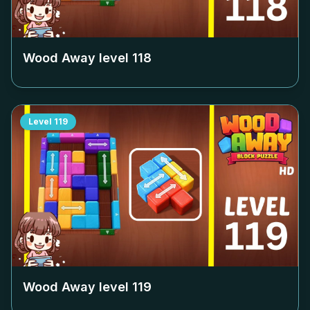
Wood Away level
118
Level
119
Wood Away level
119