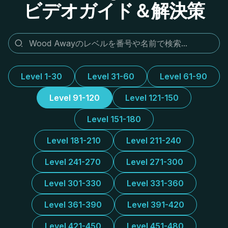
ビデオガイド＆解決策
Level 1-30
Level 31-60
Level 61-90
Level 91-120
Level 121-150
Level 151-180
Level 181-210
Level 211-240
Level 241-270
Level 271-300
Level 301-330
Level 331-360
Level 361-390
Level 391-420
Level 421-450
Level 451-480