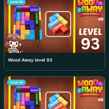
Level
93
Wood Away level
93
Level
94