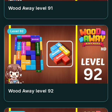
Wood Away level
91
Level
92
Wood Away level
92