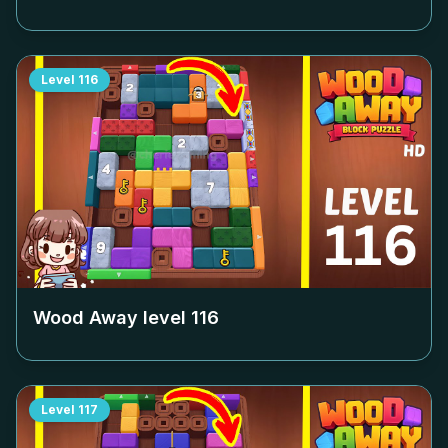
Level
116
Wood Away level
116
Level
117