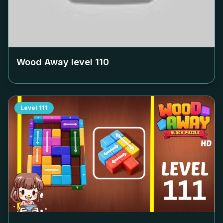
Wood Away level
110
Level
111