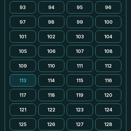
93
94
95
96
97
98
99
100
101
102
103
104
105
106
107
108
109
110
111
112
113
114
115
116
117
118
119
120
121
122
123
124
125
126
127
128