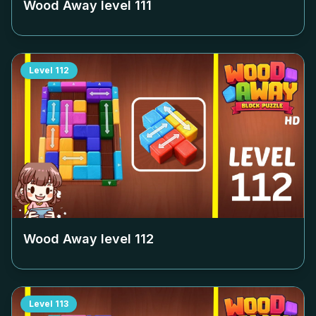
Wood Away level
111
Level
112
Wood Away level
112
Level
113