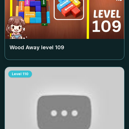
Wood Away level
109
Level
110