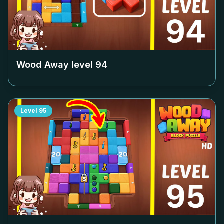
Wood Away level
94
Level
95