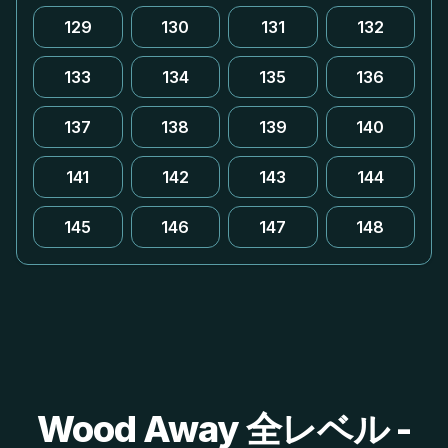
129
130
131
132
133
134
135
136
137
138
139
140
141
142
143
144
145
146
147
148
Wood Away 全レベル -