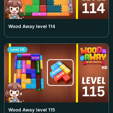
Wood Away level
114
Level
115
Wood Away level
115