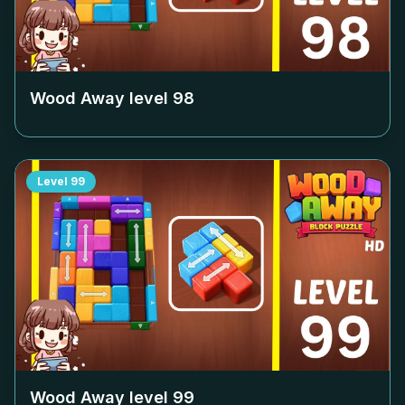
Wood Away level
98
Level
99
Wood Away level
99