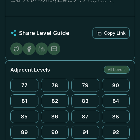
Share Level Guide
Copy Link
Adjacent Levels
All Levels
77
78
79
80
81
82
83
84
85
86
87
88
89
90
91
92