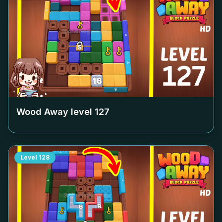
Wood Away level
127
Level
128