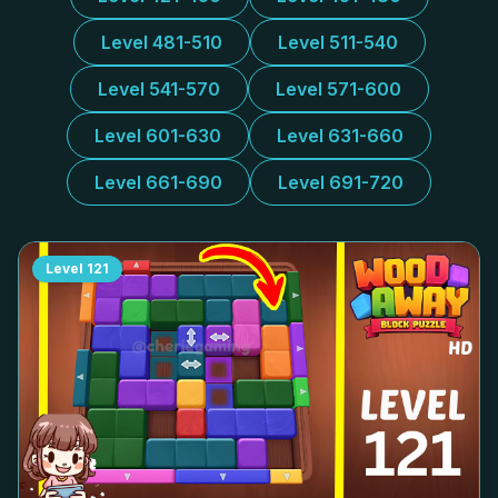
Level 481-510
Level 511-540
Level 541-570
Level 571-600
Level 601-630
Level 631-660
Level 661-690
Level 691-720
Level
121