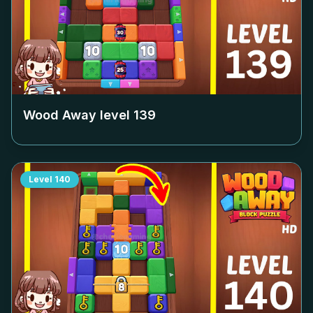
Wood Away level
139
Level
140