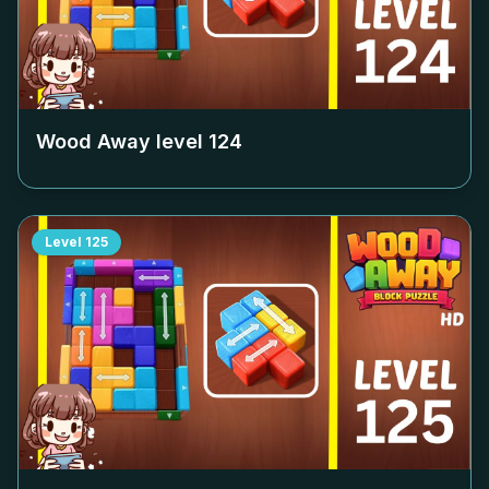
Wood Away level
124
Level
125