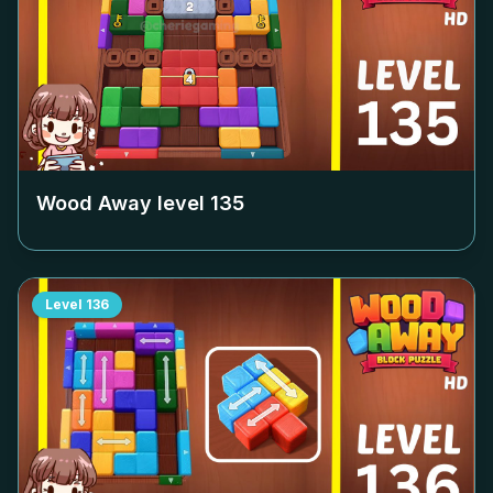
Wood Away level
135
Level
136