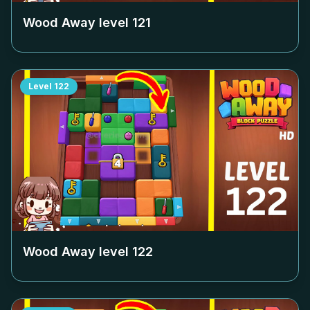
Wood Away level
121
Level
122
Wood Away level
122