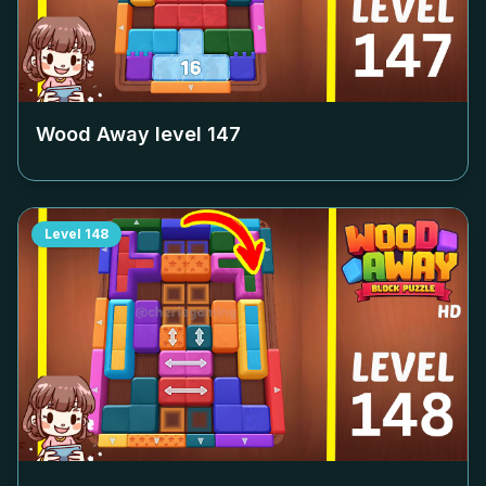
Wood Away level
147
Level
148