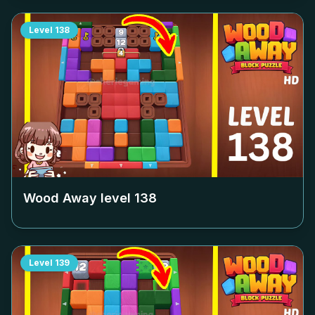
Level
138
Wood Away level
138
Level
139