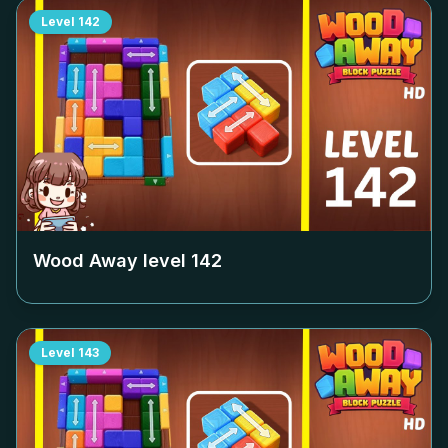
Level
142
Wood Away level
142
Level
143