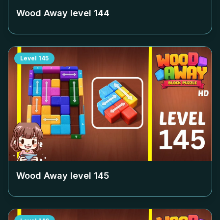
Wood Away level
144
Level
145
Wood Away level
145