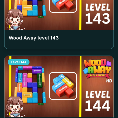
Wood Away level
143
Level
144