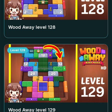
Wood Away level
128
Level
129
Wood Away level
129