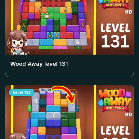
Wood Away level
131
Level
132