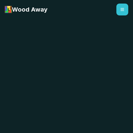
Wood Away