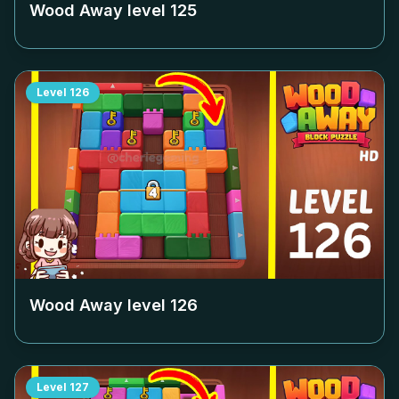
Wood Away level
125
Level
126
Wood Away level
126
Level
127