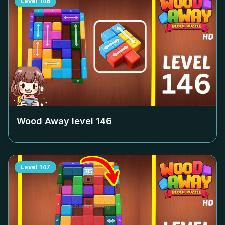
Level
146
Wood Away level
146
Level
147