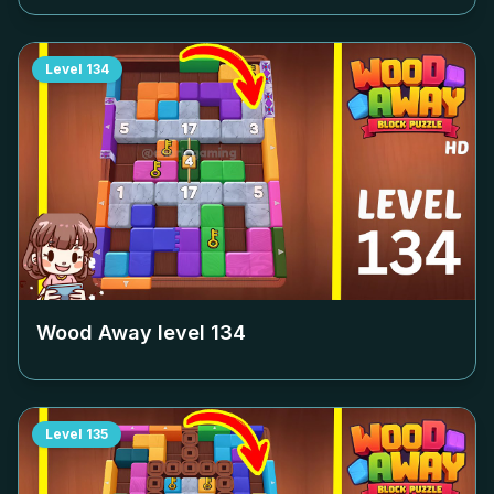
Level
134
Wood Away level
134
Level
135