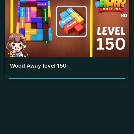
Wood Away level
150