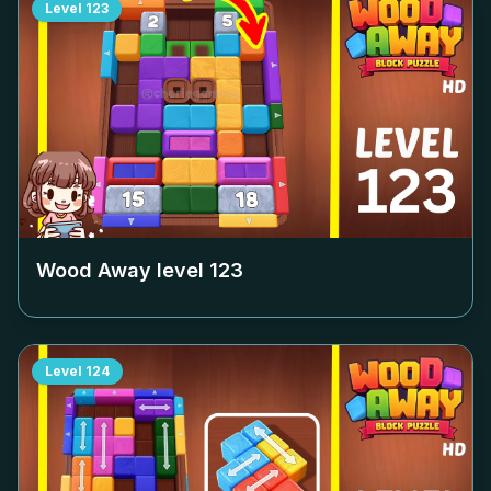
Level
123
Wood Away level
123
Level
124