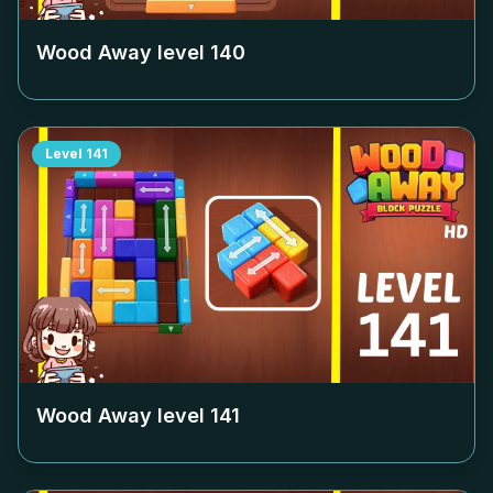
Wood Away level
140
Level
141
Wood Away level
141