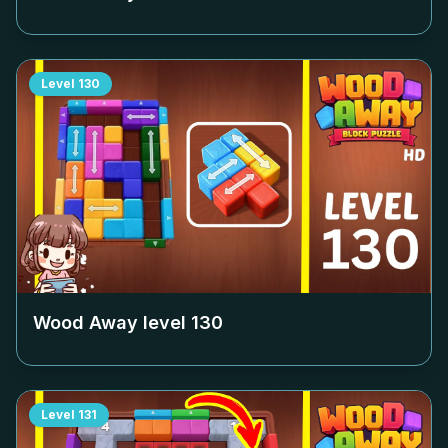
Level
130
Wood Away level
130
Level
131