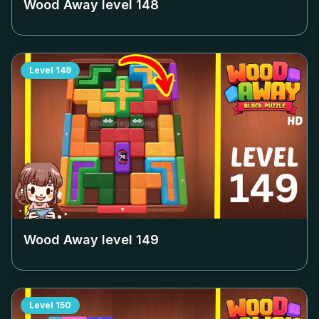
Wood Away level
148
Level
149
Wood Away level
149
Level
150