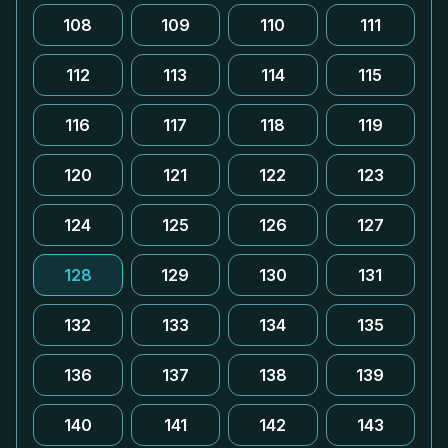
108
109
110
111
112
113
114
115
116
117
118
119
120
121
122
123
124
125
126
127
128
129
130
131
132
133
134
135
136
137
138
139
140
141
142
143