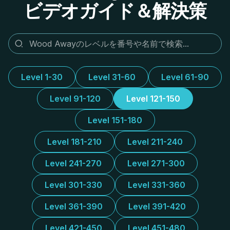
ビデオガイド＆解決策
Level 1-30
Level 31-60
Level 61-90
Level 91-120
Level 121-150
Level 151-180
Level 181-210
Level 211-240
Level 241-270
Level 271-300
Level 301-330
Level 331-360
Level 361-390
Level 391-420
Level 421-450
Level 451-480