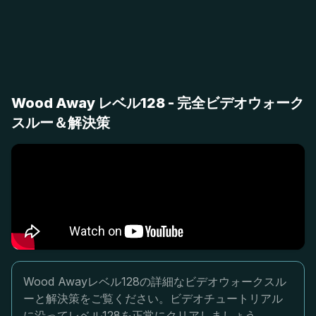
Wood Away レベル128 - 完全ビデオウォーク
スルー＆解決策
Wood Awayレベル128の詳細なビデオウォークスル
ーと解決策をご覧ください。ビデオチュートリアル
に沿ってレベル128を正常にクリアしましょう。