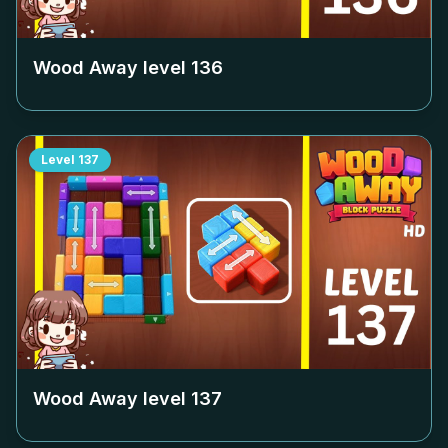
Wood Away level
136
Level
137
Wood Away level
137