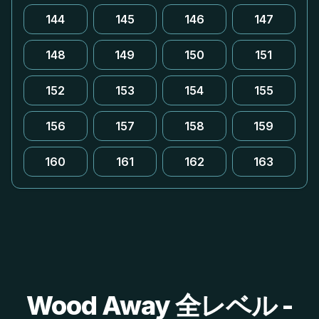
144
145
146
147
148
149
150
151
152
153
154
155
156
157
158
159
160
161
162
163
Wood Away 全レベル -