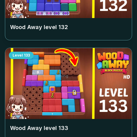
Wood Away level
132
Level
133
Wood Away level
133