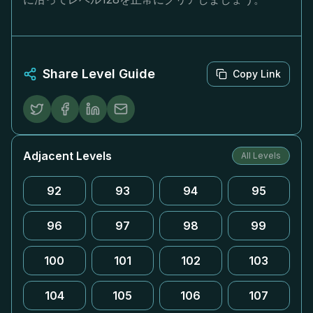
Share Level Guide
Copy Link
Adjacent Levels
All Levels
92
93
94
95
96
97
98
99
100
101
102
103
104
105
106
107