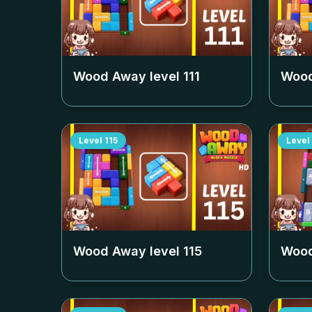
Wood Away level
111
Wood
Level
115
Level
Wood Away level
115
Wood