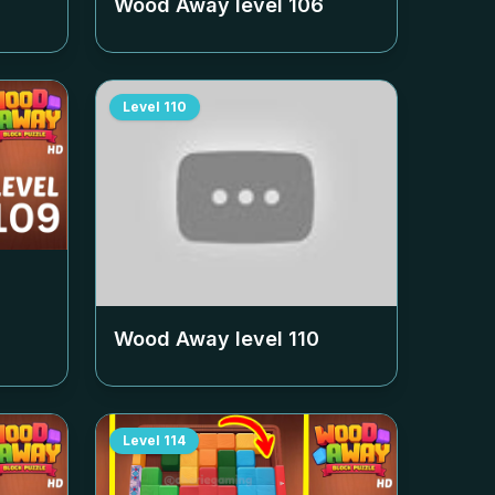
Wood Away level
106
Level
110
Wood Away level
110
Level
114