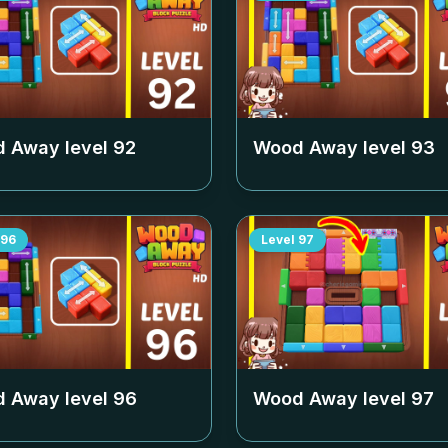
 Away level
92
Wood Away level
93
96
Level
97
 Away level
96
Wood Away level
97