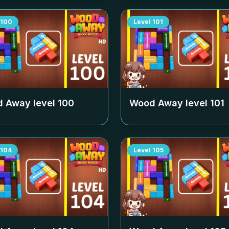
100
Level
101
 Away level
100
Wood Away level
101
104
Level
105