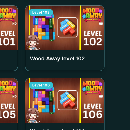
Level
102
Wood Away level
102
Level
106