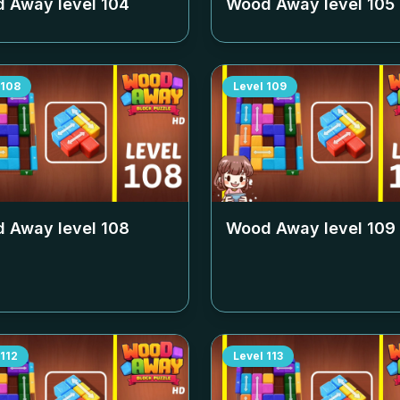
 Away level
104
Wood Away level
105
108
Level
109
 Away level
108
Wood Away level
109
112
Level
113