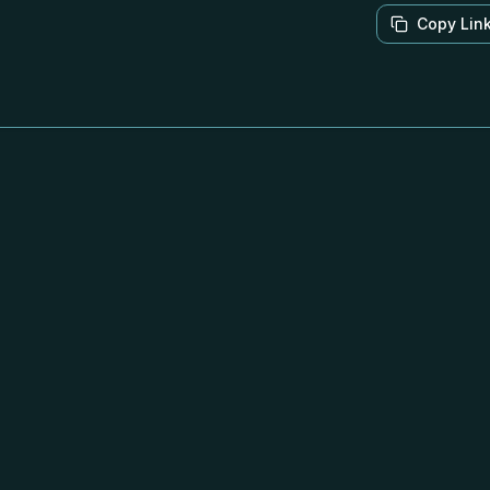
Copy Lin