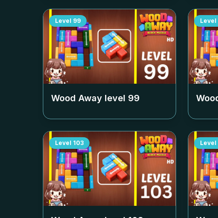
Level
99
Level
Wood Away level
99
Wood
Level
103
Level