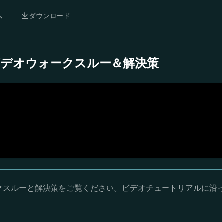
ム
ダウンロード
 完全ビデオウォークスルー＆解決策
ウォークスルーと解決策をご覧ください。ビデオチュートリアルに沿