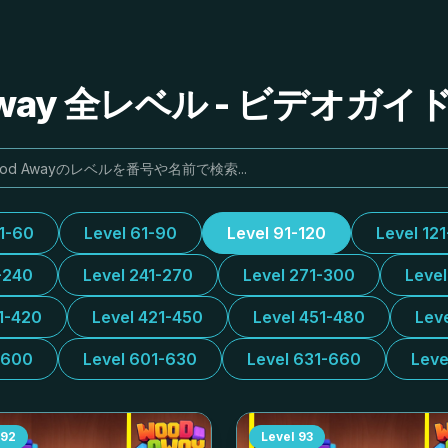
Away 全レベル - ビデオガ
31-60
Level 61-90
Level 91-120
Level 12
-240
Level 241-270
Level 271-300
Leve
1-420
Level 421-450
Level 451-480
Lev
-600
Level 601-630
Level 631-660
Leve
92
Level
93