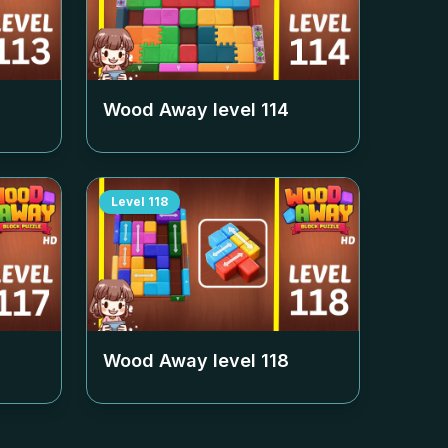
Wood Away level
114
Level
118
Wood Away level
118