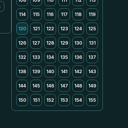
108
109
110
111
112
113
k
114
115
116
117
118
119
120
121
122
123
124
125
126
127
128
129
130
131
132
133
134
135
136
137
138
139
140
141
142
143
144
145
146
147
148
149
150
151
152
153
154
155