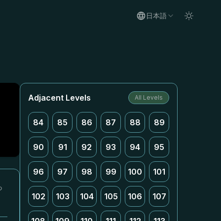
日本語
Adjacent Levels
All Levels
84
85
86
87
88
89
90
91
92
93
94
95
96
97
98
99
100
101
っ
102
103
104
105
106
107