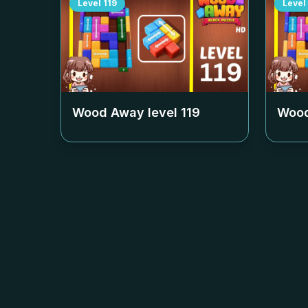
Level
119
Level
Wood Away level
119
Wood