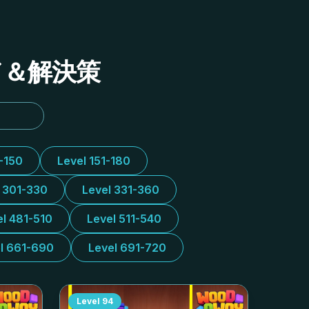
イド＆解決策
1-150
Level 151-180
l 301-330
Level 331-360
el 481-510
Level 511-540
l 661-690
Level 691-720
Level
94