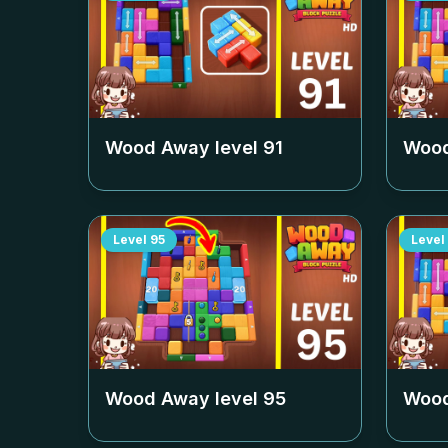
Wood Away level
91
Wood
Level
95
Level
Wood Away level
95
Wood