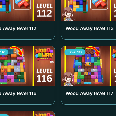
 Away level
112
Wood Away level
113
116
Level
117
 Away level
116
Wood Away level
117