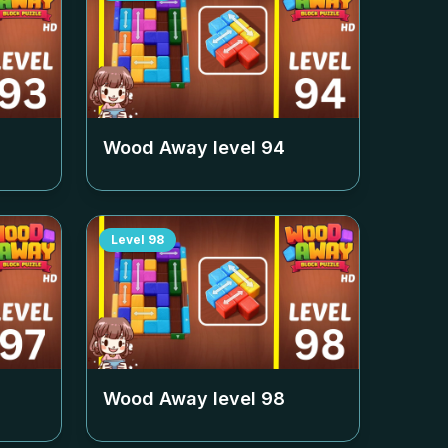
Wood Away level
94
Level
98
Wood Away level
98