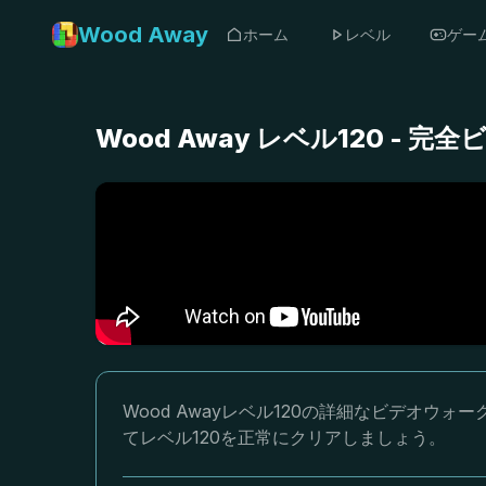
Wood Away
ホーム
レベル
ゲー
Wood Away レベル120 -
Wood Awayレベル120の詳細なビデオ
てレベル120を正常にクリアしましょう。