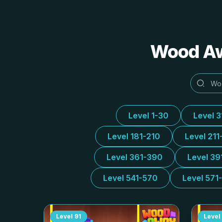
Wood 
Level 1-30
Level 
Level 181-210
Level 211
Level 361-390
Level 39
Level 541-570
Level 571
Level
91
Level