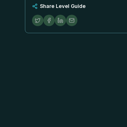
Share Level Guide