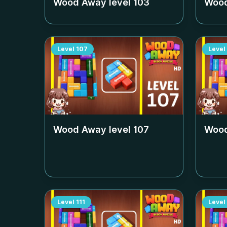
Wood Away level
103
Wood
Level
107
Level
Wood Away level
107
Wood
Level
111
Level