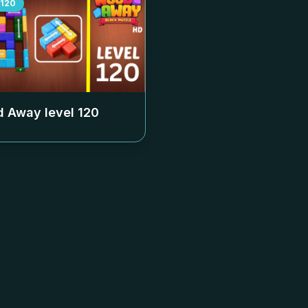
120
 Away level
120