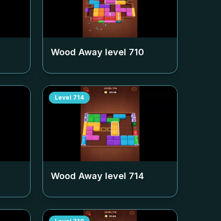
Wood Away level
710
Level
714
Wood Away level
714