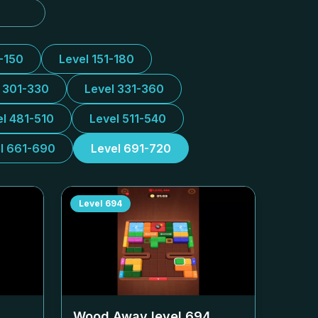
1-150
Level 151-180
l 301-330
Level 331-360
el 481-510
Level 511-540
l 661-690
Level 691-720
Level
694
Wood Away level
694