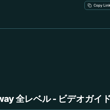
Copy Lin
Away 全レベル - ビデオガ