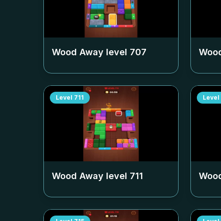
Wood Away level
707
Wood
Level
711
Level
Wood Away level
711
Wood