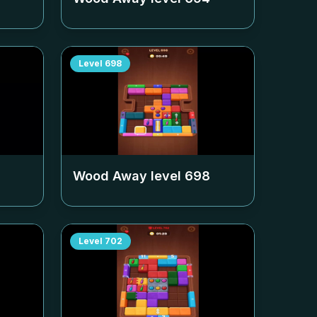
Level
698
Wood Away level
698
Level
702