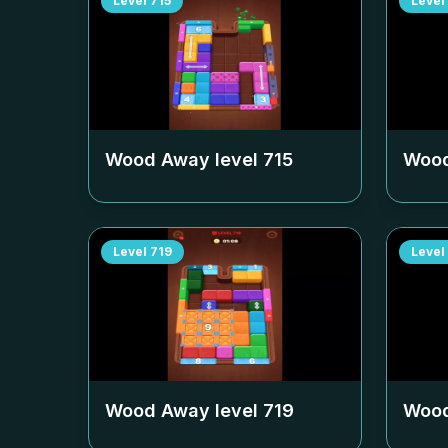
Level
715
Level
Wood Away level
715
Wood
Level
719
Level
Wood Away level
719
Wood