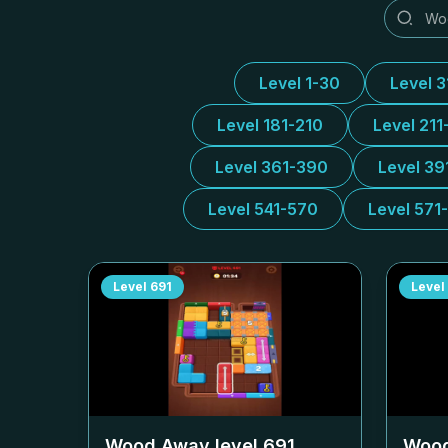
Level 1-30
Level 
Level 181-210
Level 211
Level 361-390
Level 39
Level 541-570
Level 571
Level
691
Level
Wood Away level
691
Wood