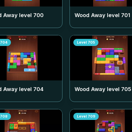
 Away level
700
Wood Away level
701
704
Level
705
 Away level
704
Wood Away level
705
708
Level
709