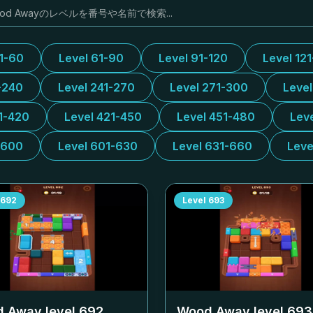
31-60
Level 61-90
Level 91-120
Level 12
-240
Level 241-270
Level 271-300
Leve
1-420
Level 421-450
Level 451-480
Lev
-600
Level 601-630
Level 631-660
Leve
692
Level
693
 Away level
692
Wood Away level
693