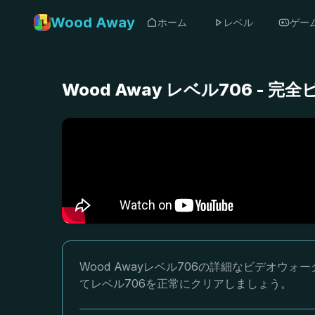
Wood Away
ホーム
レベル
ゲー
Wood Away レベル706 -
Wood Awayレベル706の詳細なビデオ
てレベル706を正常にクリアしましょう。