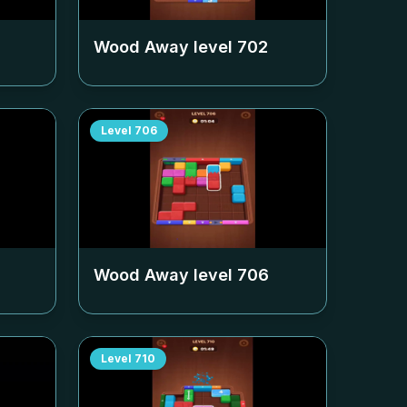
Wood Away level
702
Level
706
Wood Away level
706
Level
710