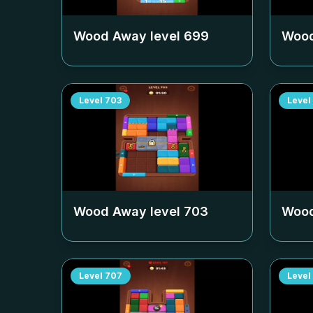
Wood Away level
699
Wood
Level
703
Level
Wood Away level
703
Wood
Level
707
Level