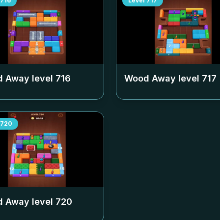
716
Level
717
 Away level
716
Wood Away level
717
720
 Away level
720