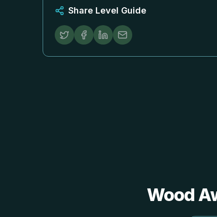
Share Level Guide
Wood 