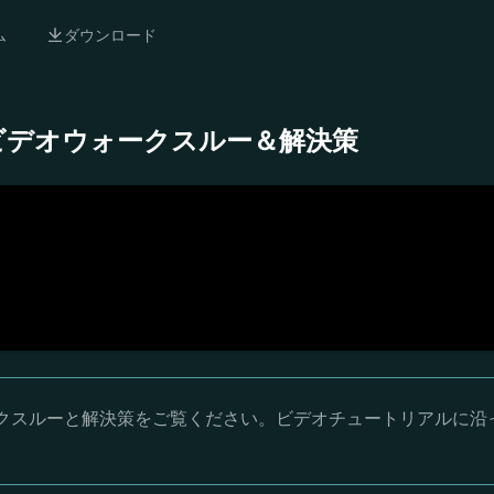
ム
ダウンロード
 完全ビデオウォークスルー＆解決策
ウォークスルーと解決策をご覧ください。ビデオチュートリアルに沿