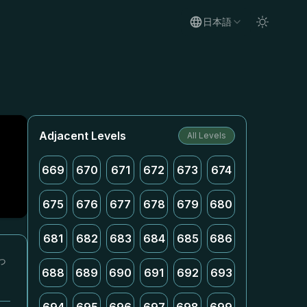
日本語
Adjacent Levels
All Levels
669
670
671
672
673
674
675
676
677
678
679
680
681
682
683
684
685
686
っ
688
689
690
691
692
693