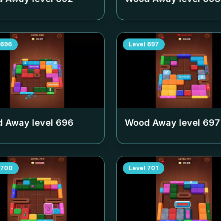
696
Level
697
 Away level
696
Wood Away level
697
700
Level
701