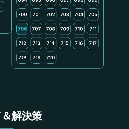
694
695
696
697
698
699
k
700
701
702
703
704
705
706
707
708
709
710
711
712
713
714
715
716
717
718
719
720
イド＆解決策