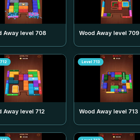
 Away level
708
Wood Away level
709
712
Level
713
 Away level
712
Wood Away level
713