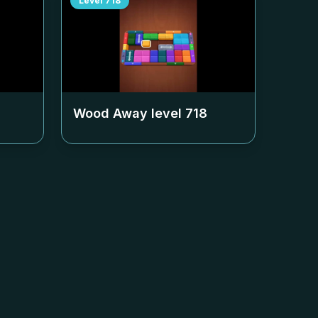
Level
718
Wood Away level
718