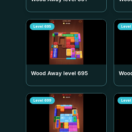
Level
695
Level
Wood Away level
695
Wood
Level
699
Level