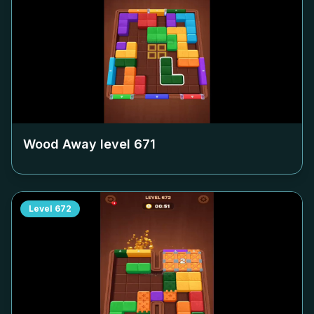
Wood Away level
671
Level
672