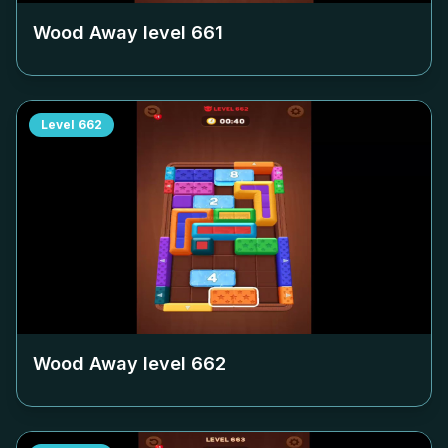
Wood Away level
661
Level
662
Wood Away level
662