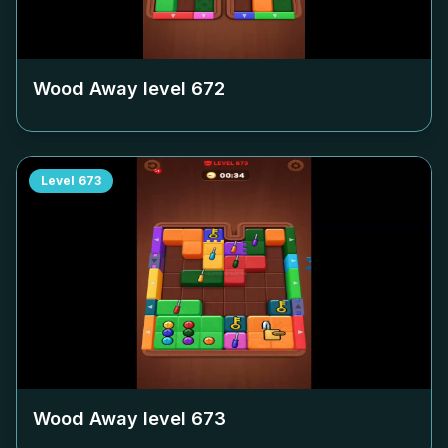
Wood Away level
672
Level
673
Wood Away level
673