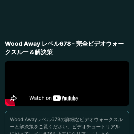
Wood Away レベル678 - 完全ビデオウォー
クスルー＆解決策
Wood Awayレベル678の詳細なビデオウォークスル
ーと解決策をご覧ください。ビデオチュートリアル
に沿ってレベル678を正常にクリアしましょう。