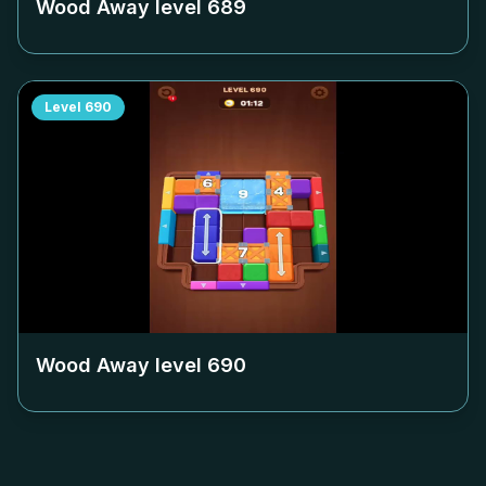
Wood Away level
689
Level
690
Wood Away level
690