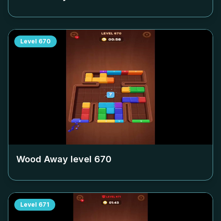
Level
670
Wood Away level
670
Level
671