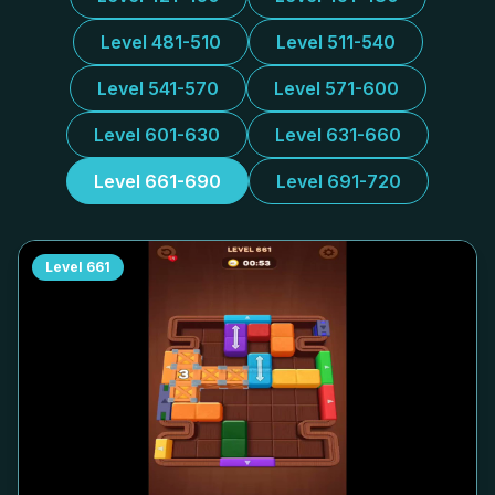
Level 481-510
Level 511-540
Level 541-570
Level 571-600
Level 601-630
Level 631-660
Level 661-690
Level 691-720
Level
661