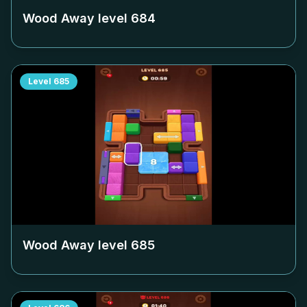
Wood Away level
684
Level
685
Wood Away level
685