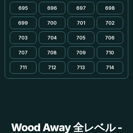
695
696
697
698
699
700
701
702
703
704
705
706
707
708
709
710
711
712
713
714
Wood Away 全レベル -