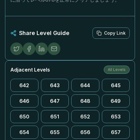
Share Level Guide
Copy Link
Adjacent Levels
All Levels
642
643
644
645
646
647
648
649
650
651
652
653
654
655
656
657