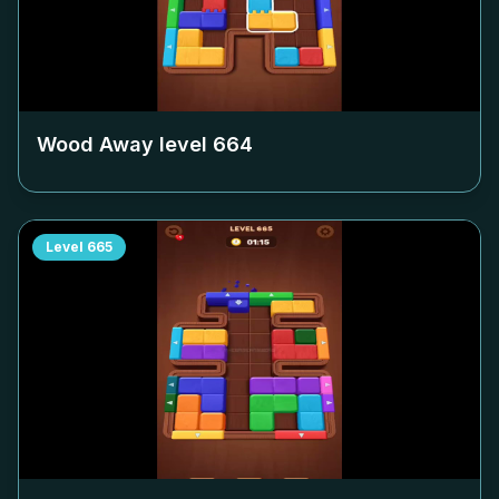
Wood Away level
664
Level
665