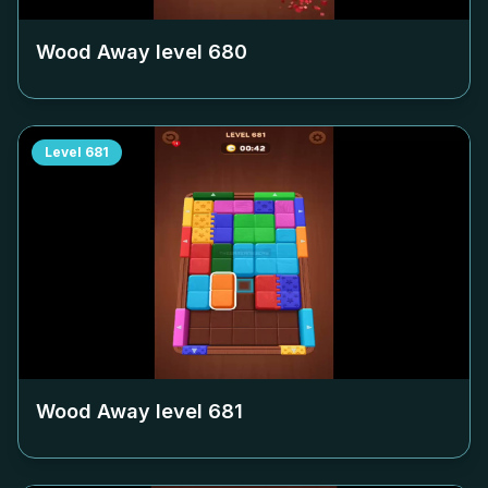
Wood Away level
680
Level
681
Wood Away level
681