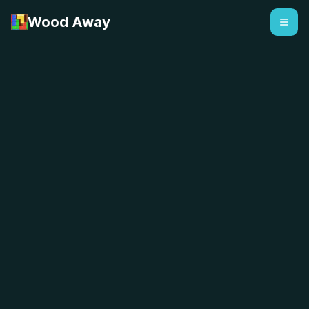
Wood Away