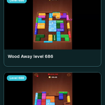
Level
686
Wood Away level
686
Level
688