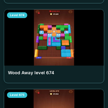
Level
674
Wood Away level
674
Level
675