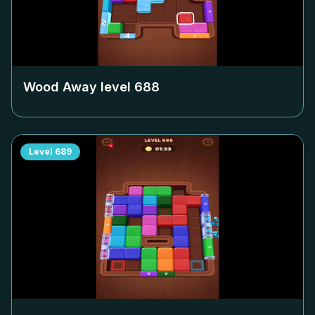
Wood Away level
688
Level
689