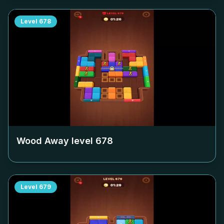
Level
678
Wood Away level
678
Level
679