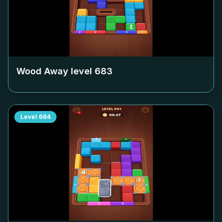
Wood Away level
683
Level
684