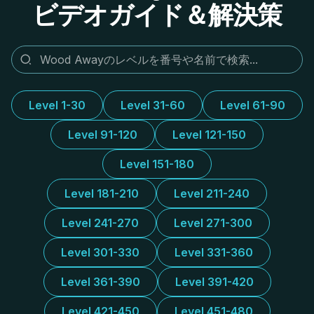
ビデオガイド＆解決策
Level 1-30
Level 31-60
Level 61-90
Level 91-120
Level 121-150
Level 151-180
Level 181-210
Level 211-240
Level 241-270
Level 271-300
Level 301-330
Level 331-360
Level 361-390
Level 391-420
Level 421-450
Level 451-480