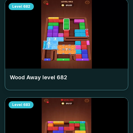
Level
682
Wood Away level
682
Level
683