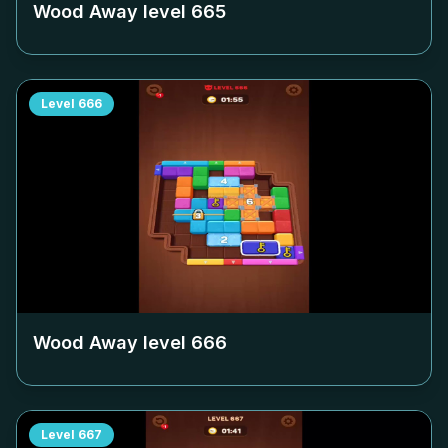
Wood Away level
665
Level
666
Wood Away level
666
Level
667