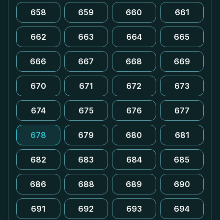
658
659
660
661
662
663
664
665
666
667
668
669
670
671
672
673
674
675
676
677
678
679
680
681
682
683
684
685
686
688
689
690
691
692
693
694