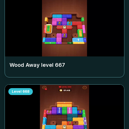
Wood Away level
667
Level
668