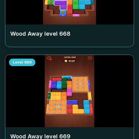
Wood Away level
668
Level
669
Wood Away level
669