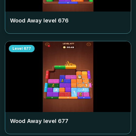
Wood Away level
676
Level
677
Wood Away level
677