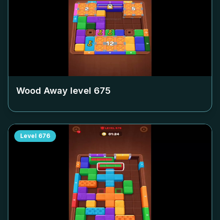
Wood Away level
675
Level
676