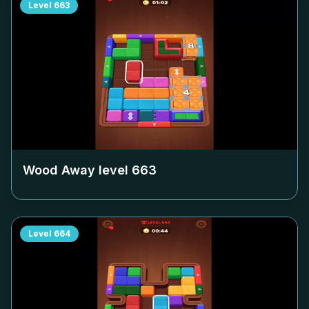
Level
663
Wood Away level
663
Level
664