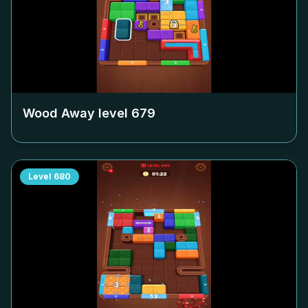
Wood Away level
679
Level
680