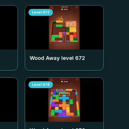
Level
672
Wood Away level
672
Level
676