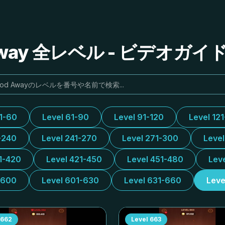
Away 全レベル - ビデオガ
31-60
Level 61-90
Level 91-120
Level 12
-240
Level 241-270
Level 271-300
Leve
1-420
Level 421-450
Level 451-480
Lev
-600
Level 601-630
Level 631-660
Leve
662
Level
663