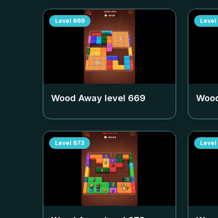
Level
669
Level
Wood Away level
669
Wood
Level
673
Level