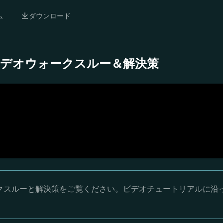
ム
ダウンロード
 完全ビデオウォークスルー＆解決策
ウォークスルーと解決策をご覧ください。ビデオチュートリアルに沿