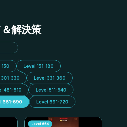
イド＆解決策
1-150
Level 151-180
l 301-330
Level 331-360
el 481-510
Level 511-540
l 661-690
Level 691-720
Level
664