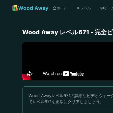
Wood Away
ホーム
レベル
ゲー
Wood Away レベル671 -
Wood Awayレベル671の詳細なビデオ
てレベル671を正常にクリアしましょう。