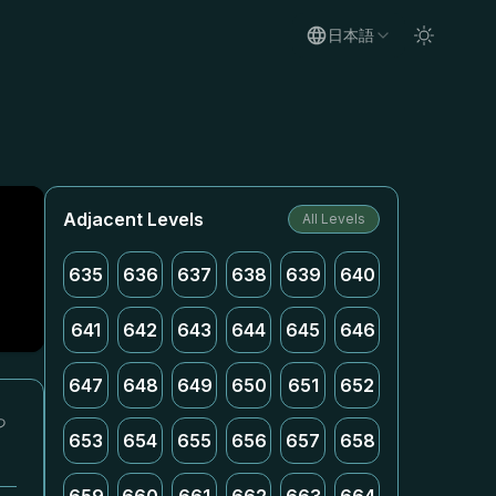
日本語
Adjacent Levels
All Levels
635
636
637
638
639
640
641
642
643
644
645
646
647
648
649
650
651
652
っ
653
654
655
656
657
658