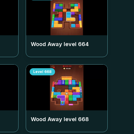
Wood Away level
664
Level
668
Wood Away level
668