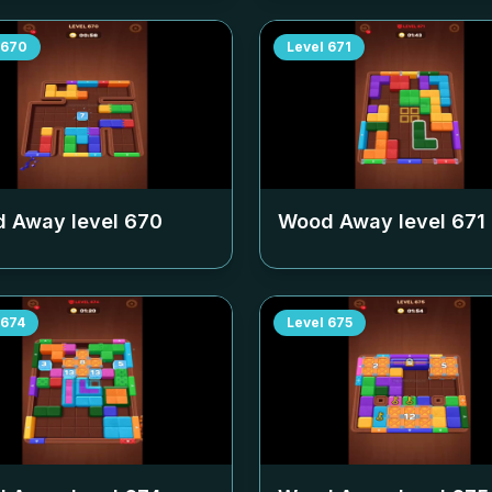
670
Level
671
 Away level
670
Wood Away level
671
674
Level
675