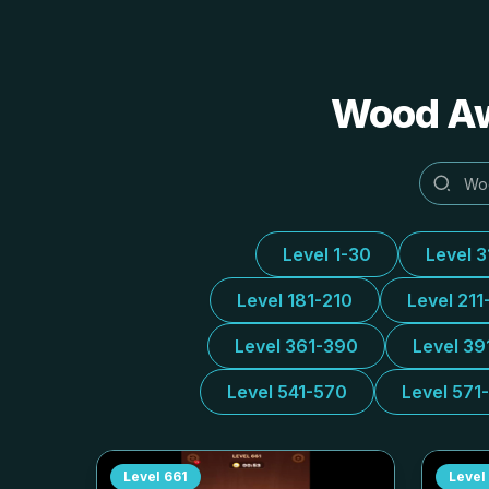
Wood 
Level 1-30
Level 
Level 181-210
Level 211
Level 361-390
Level 39
Level 541-570
Level 571
Level
661
Level