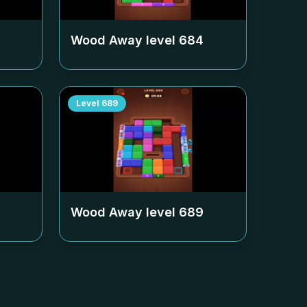
Wood Away level
684
Level
689
Wood Away level
689