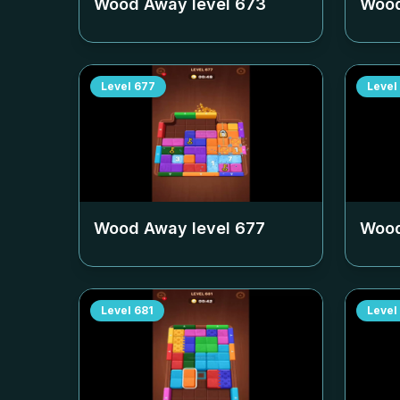
Wood Away level
673
Wood
Level
677
Level
Wood Away level
677
Wood
Level
681
Level