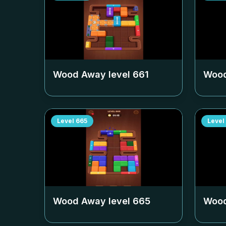
Wood Away level
661
Wood
Level
665
Level
Wood Away level
665
Wood