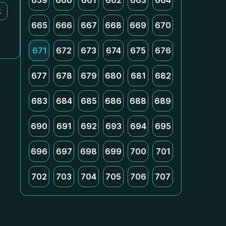
659
660
661
662
663
664
k
665
666
667
668
669
670
671
672
673
674
675
676
677
678
679
680
681
682
683
684
685
686
688
689
690
691
692
693
694
695
696
697
698
699
700
701
702
703
704
705
706
707