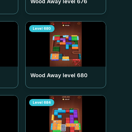
Wood Away level
676
Level
680
Wood Away level
680
Level
684