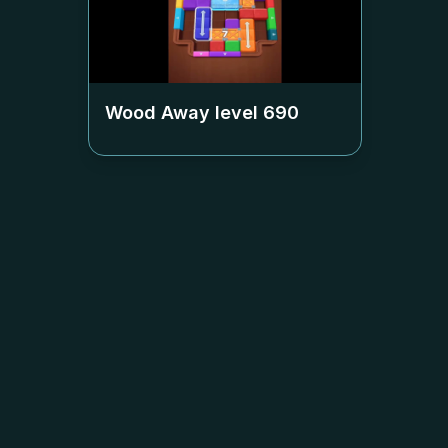
Wood Away level
690