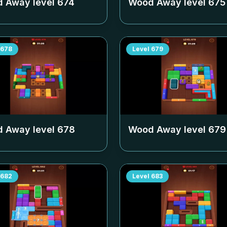
 Away level
674
Wood Away level
675
678
Level
679
 Away level
678
Wood Away level
679
682
Level
683