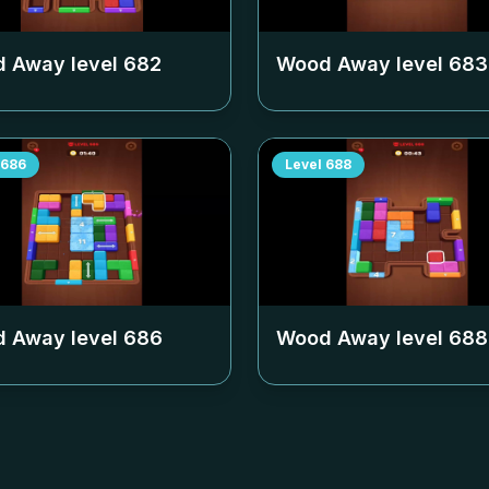
 Away level
682
Wood Away level
683
686
Level
688
 Away level
686
Wood Away level
688