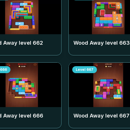
 Away level
662
Wood Away level
663
666
Level
667
 Away level
666
Wood Away level
667