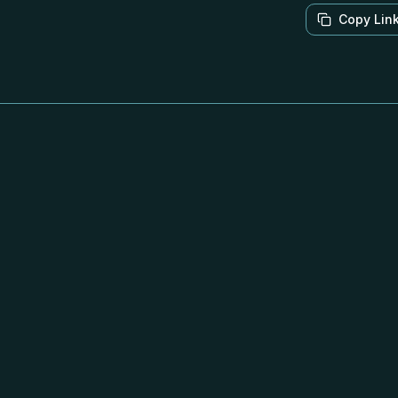
Copy Lin