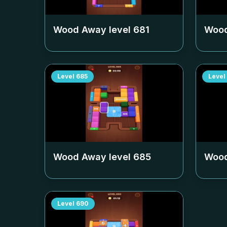
Wood Away level
681
Wood
Level
685
Level
Wood Away level
685
Wood
Level
690