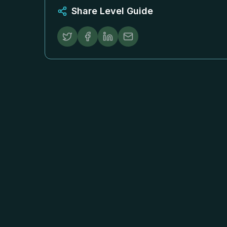
Share Level Guide