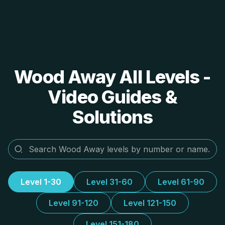
Wood Away All Levels -
Video Guides &
Solutions
Level 1-30
Level 31-60
Level 61-90
Level 91-120
Level 121-150
Level 151-180