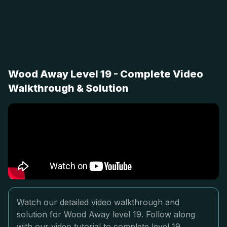
Wood Away Level 19 - Complete Video
Walkthrough & Solution
Watch our detailed video walkthrough and
solution for Wood Away level 19. Follow along
with our video tutorial to complete level 19