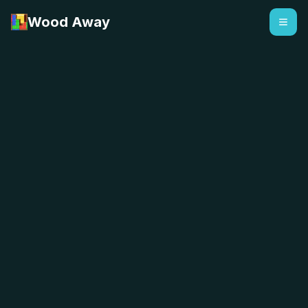
Wood Away