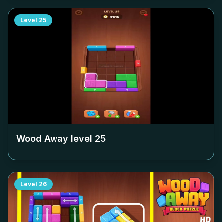
Level
25
Wood Away level
25
Level
26