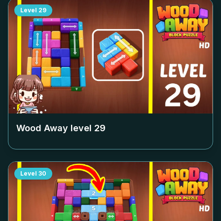
Level
29
Wood Away level
29
Level
30