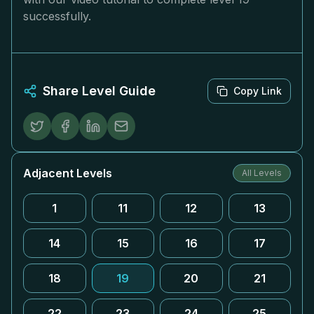
successfully.
Share Level Guide
Copy Link
Adjacent Levels
All Levels
1
11
12
13
14
15
16
17
18
19
20
21
22
23
24
25