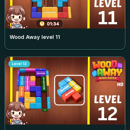
Wood Away level
11
Level
12