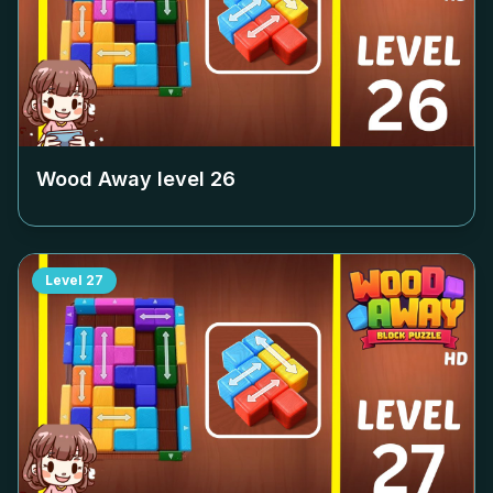
Wood Away level
26
Level
27