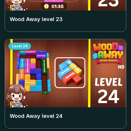
Wood Away level
23
Level
24
Wood Away level
24