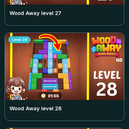
Wood Away level
27
Level
28
Wood Away level
28