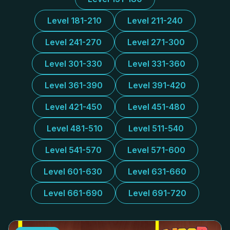
Level 181-210
Level 211-240
Level 241-270
Level 271-300
Level 301-330
Level 331-360
Level 361-390
Level 391-420
Level 421-450
Level 451-480
Level 481-510
Level 511-540
Level 541-570
Level 571-600
Level 601-630
Level 631-660
Level 661-690
Level 691-720