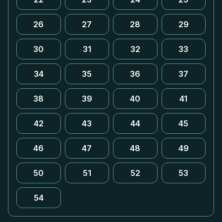
26
27
28
29
30
31
32
33
34
35
36
37
38
39
40
41
42
43
44
45
46
47
48
49
50
51
52
53
54