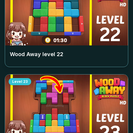
Wood Away level
22
Level
23