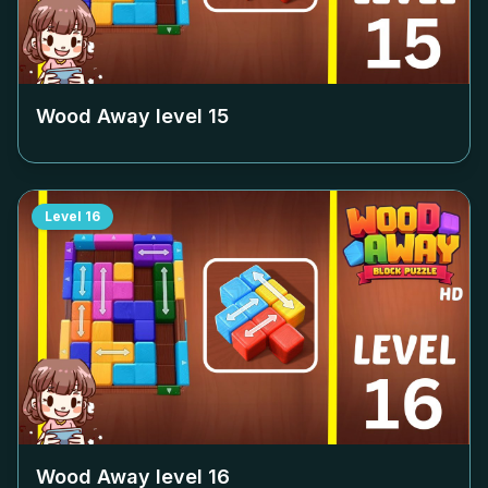
Wood Away level
15
Level
16
Wood Away level
16