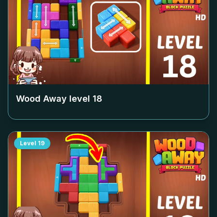
Wood Away level
18
Level
19