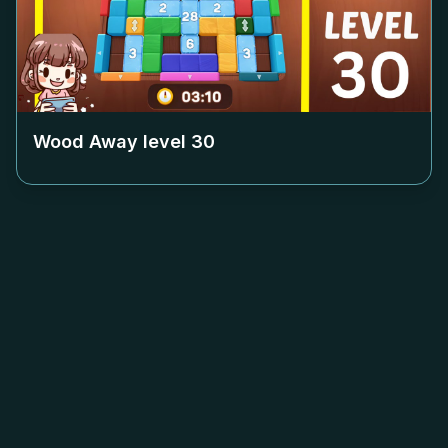
Wood Away level
30