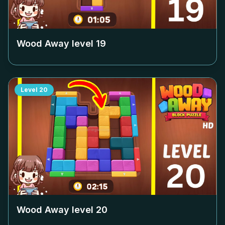
Wood Away level
19
Level
20
Wood Away level
20