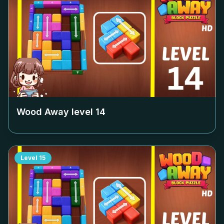
Wood Away level
14
Level
15