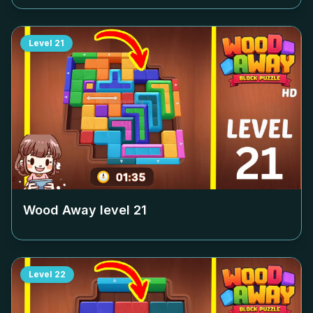
Level
21
Wood Away level
21
Level
22