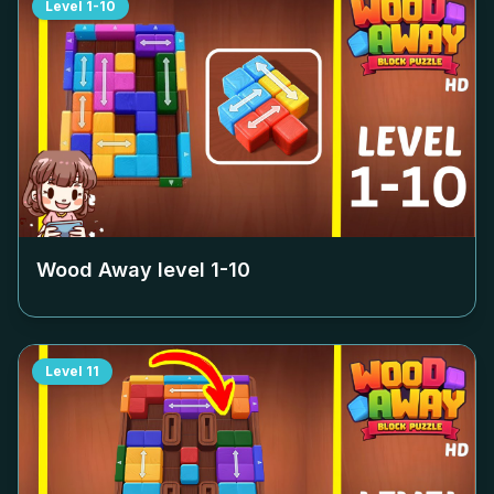
Level
1-10
Wood Away level
1-10
Level
11