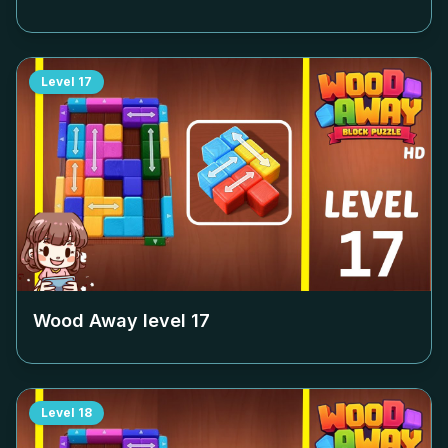
Level
17
Wood Away level
17
Level
18