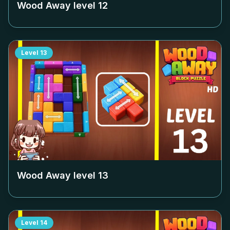
Wood Away level
12
Level
13
Wood Away level
13
Level
14