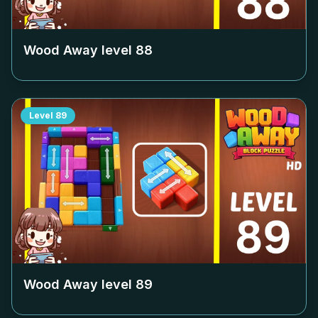
Wood Away level
88
Level
89
Wood Away level
89