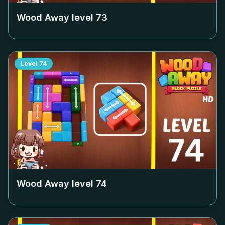
Wood Away level
73
Level
74
Wood Away level
74