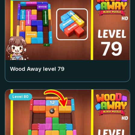
Wood Away level
79
Level
80