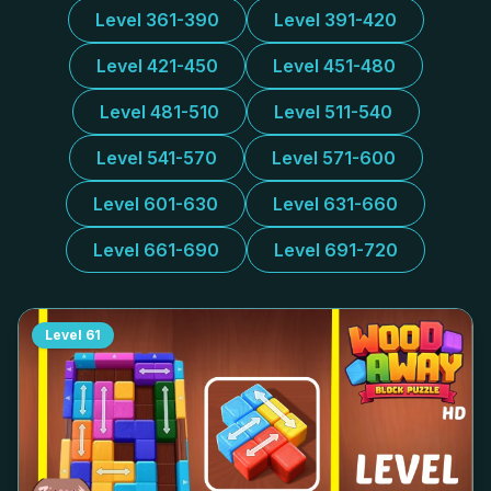
Level 361-390
Level 391-420
Level 421-450
Level 451-480
Level 481-510
Level 511-540
Level 541-570
Level 571-600
Level 601-630
Level 631-660
Level 661-690
Level 691-720
Level
61