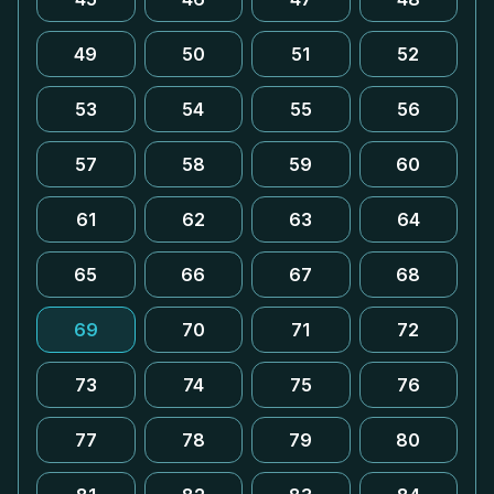
49
50
51
52
53
54
55
56
57
58
59
60
61
62
63
64
65
66
67
68
69
70
71
72
73
74
75
76
77
78
79
80