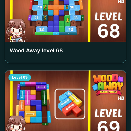
Wood Away level
68
Level
69