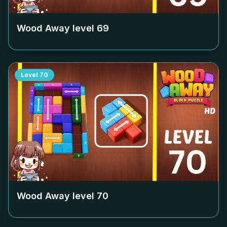
Wood Away level
69
Level
70
Wood Away level
70