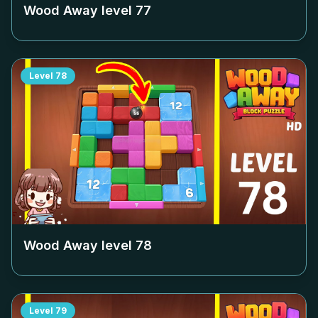
Wood Away level
77
Level
78
Wood Away level
78
Level
79