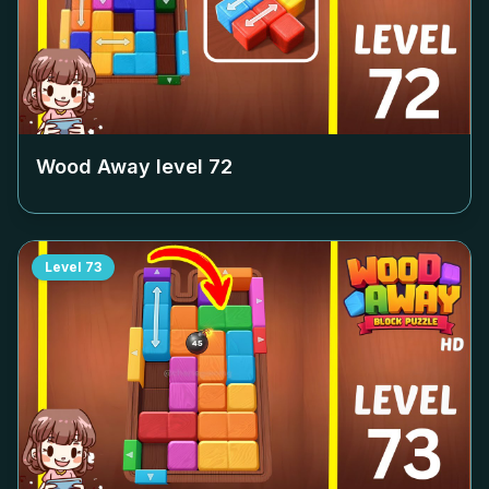
Wood Away level
72
Level
73