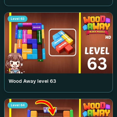
Level
63
Wood Away level
63
Level
64