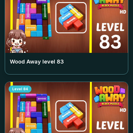
Wood Away level
83
Level
84