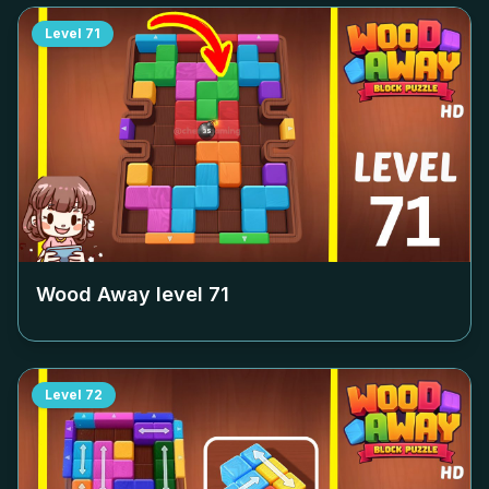
Level
71
Wood Away level
71
Level
72