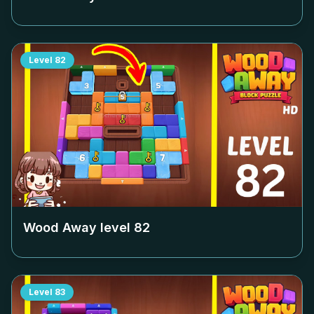
Level
82
Wood Away level
82
Level
83