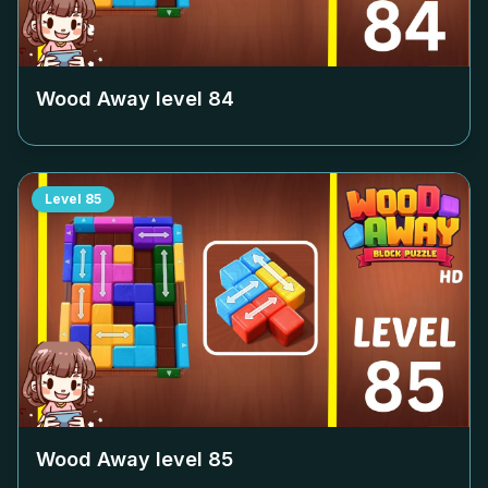
Wood Away level
84
Level
85
Wood Away level
85