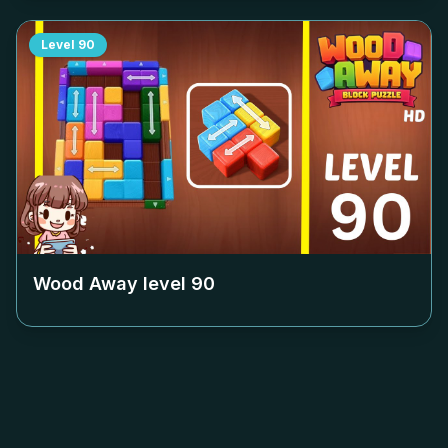
Level
90
Wood Away level
90