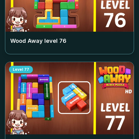
Wood Away level
76
Level
77