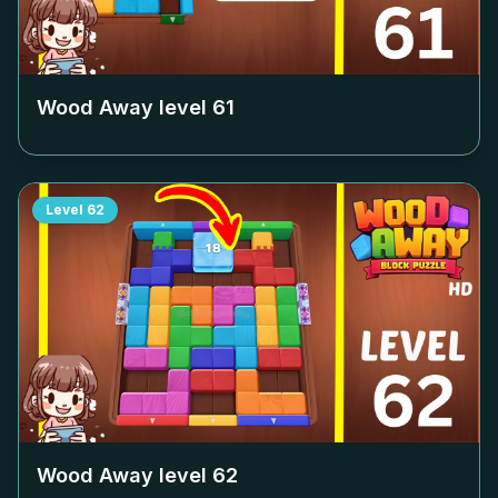
Wood Away level
61
Level
62
Wood Away level
62