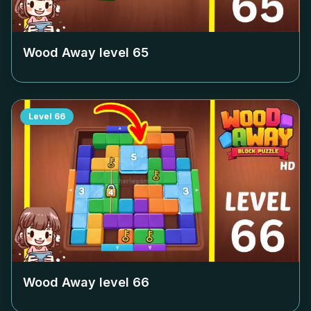
Wood Away level
65
Level
66
Wood Away level
66