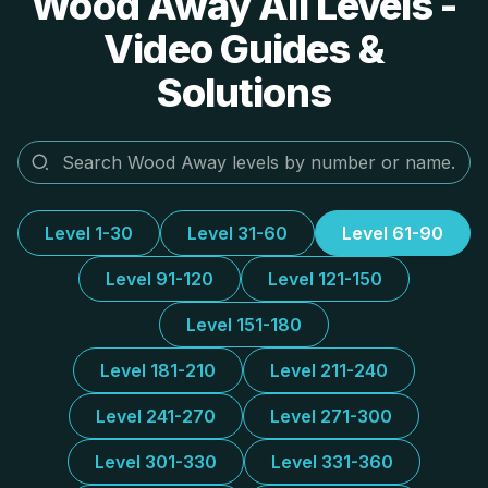
Wood Away All Levels -
Video Guides &
Solutions
Level 1-30
Level 31-60
Level 61-90
Level 91-120
Level 121-150
Level 151-180
Level 181-210
Level 211-240
Level 241-270
Level 271-300
Level 301-330
Level 331-360