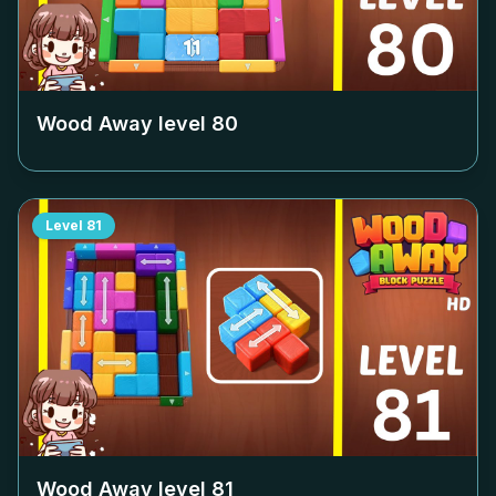
Wood Away level
80
Level
81
Wood Away level
81