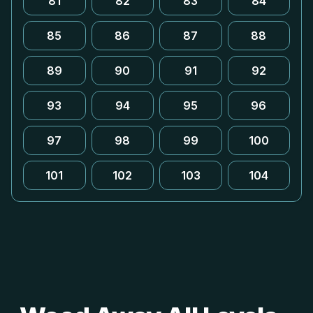
81
82
83
84
85
86
87
88
89
90
91
92
93
94
95
96
97
98
99
100
101
102
103
104