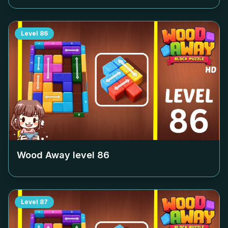
Level
86
Wood Away level
86
Level
87