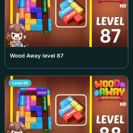
Wood Away level
87
Level
88