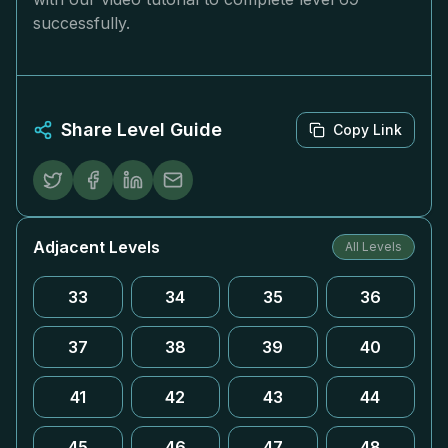
successfully.
Share Level Guide
Copy Link
Adjacent Levels
All Levels
33
34
35
36
37
38
39
40
41
42
43
44
45
46
47
48