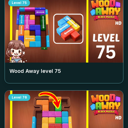
Level
75
Wood Away level
75
Level
76