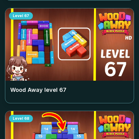
Level
67
Wood Away level
67
Level
68