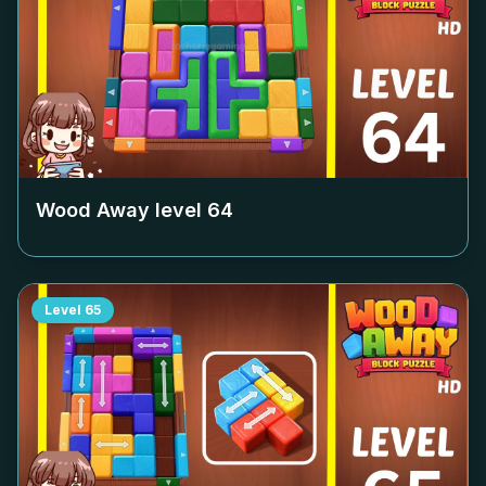
Wood Away level
64
Level
65