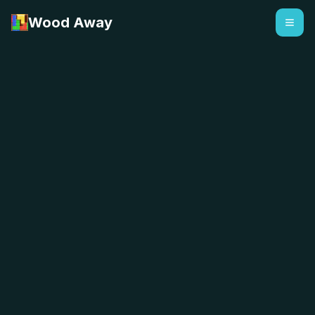
Wood Away