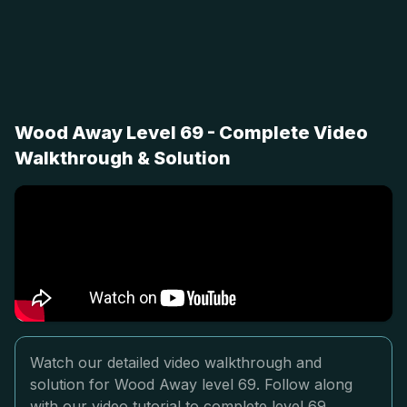
Wood Away Level 69 - Complete Video
Walkthrough & Solution
Watch our detailed video walkthrough and
solution for Wood Away level 69. Follow along
with our video tutorial to complete level 69