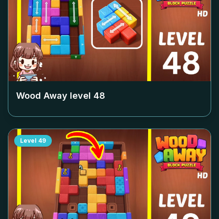
Wood Away level
48
Level
49