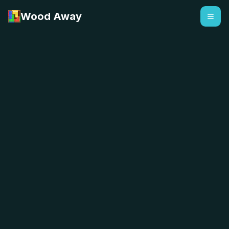
Wood Away