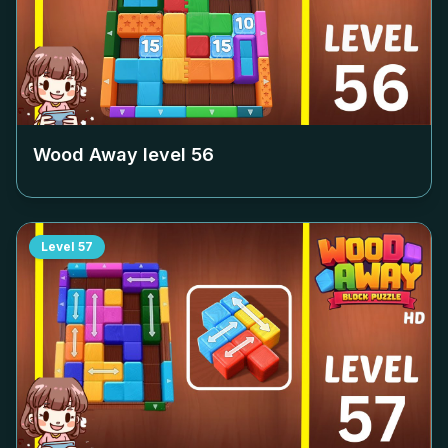
Wood Away level
56
Level
57