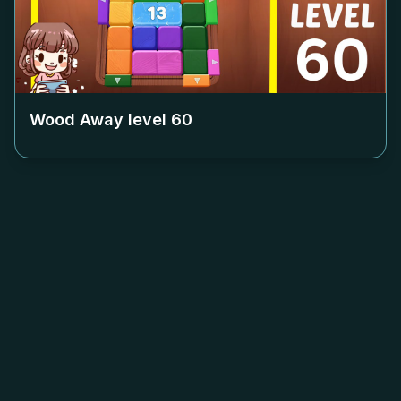
Wood Away level
60