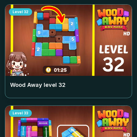
Level
32
Wood Away level
32
Level
33