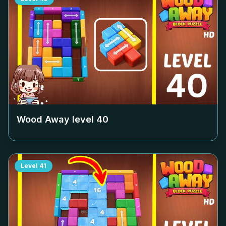
Wood Away level
40
Level
41