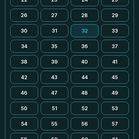
26
27
28
29
30
31
32
33
34
35
36
37
38
39
40
41
42
43
44
45
46
47
48
49
50
51
52
53
54
55
56
57