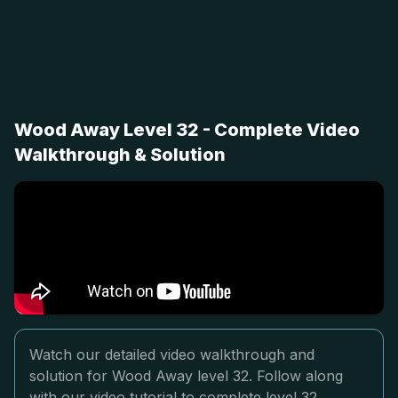
Wood Away Level 32 - Complete Video
Walkthrough & Solution
Watch our detailed video walkthrough and
solution for Wood Away level 32. Follow along
with our video tutorial to complete level 32