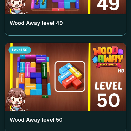
Wood Away level
49
Level
50
Wood Away level
50