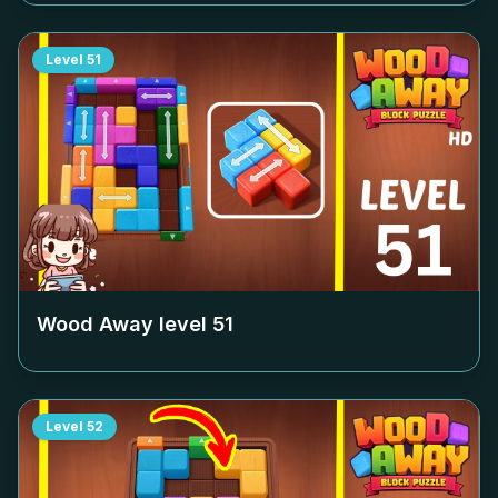
Level
51
Wood Away level
51
Level
52