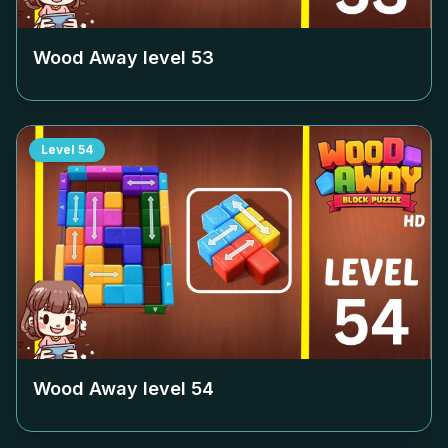
Wood Away level
53
Level
54
Wood Away level
54