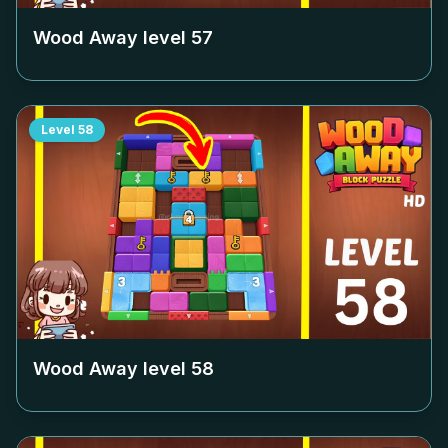
Wood Away level
57
Level
58
Wood Away level
58