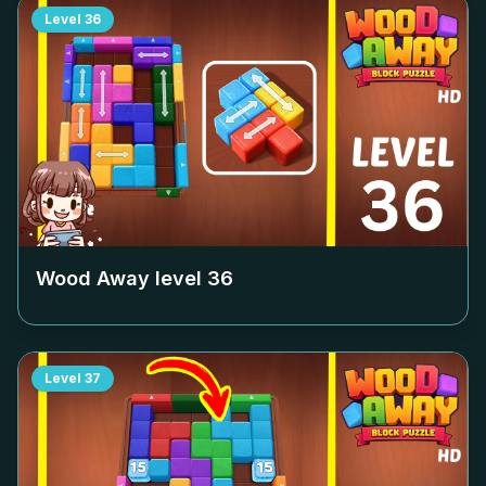
Level
36
Wood Away level
36
Level
37