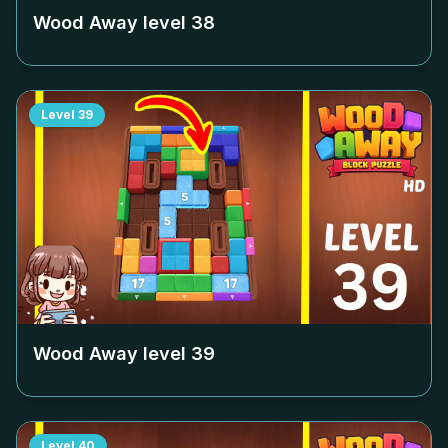
Wood Away level
38
Level
39
Wood Away level
39
Level
40