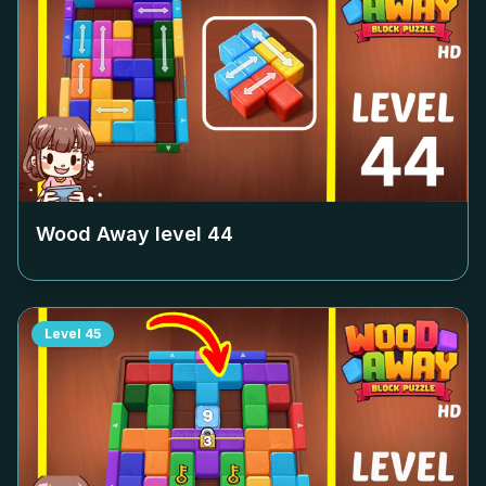
Wood Away level
44
Level
45