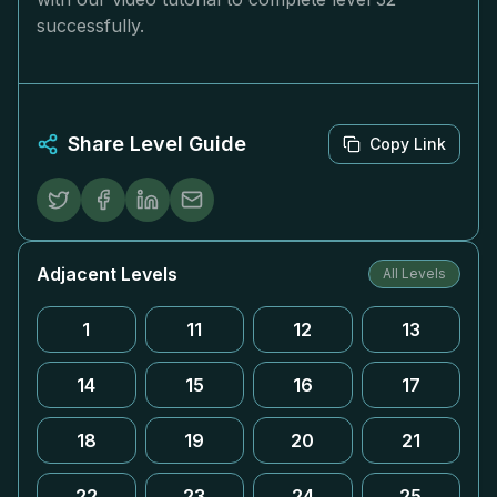
successfully.
Share Level Guide
Copy Link
Adjacent Levels
All Levels
1
11
12
13
14
15
16
17
18
19
20
21
22
23
24
25