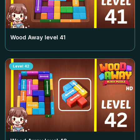
Wood Away level
41
Level
42