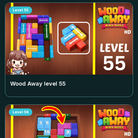
Level
55
Wood Away level
55
Level
56