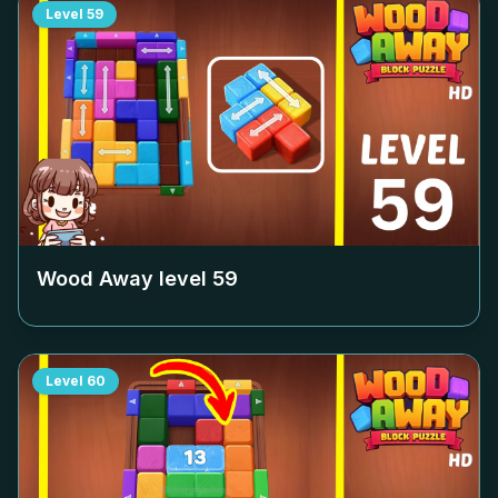
Level
59
Wood Away level
59
Level
60