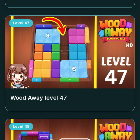
Level
47
Wood Away level
47
Level
48