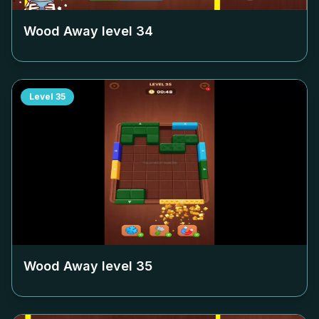
Wood Away level
34
Level
35
Wood Away level
35