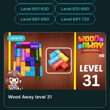
Level 601-630
Level 631-660
Level 661-690
Level 691-720
Level
31
Wood Away level
31