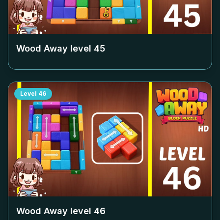
Wood Away level
45
Level
46
Wood Away level
46