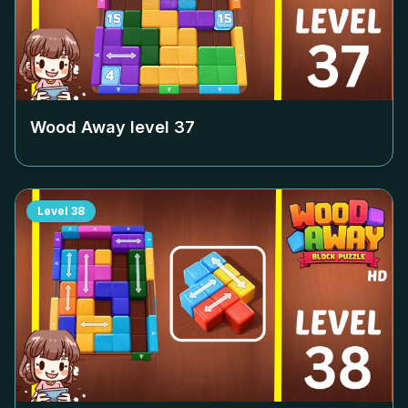
Wood Away level
37
Level
38