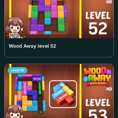
Wood Away level
52
Level
53