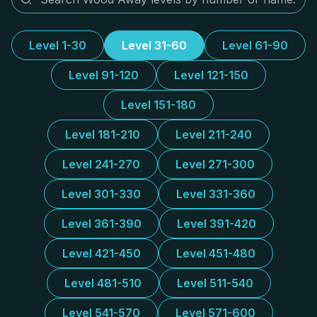
Level 1-30
Level 31-60
Level 61-90
Level 91-120
Level 121-150
Level 151-180
Level 181-210
Level 211-240
Level 241-270
Level 271-300
Level 301-330
Level 331-360
Level 361-390
Level 391-420
Level 421-450
Level 451-480
Level 481-510
Level 511-540
Level 541-570
Level 571-600