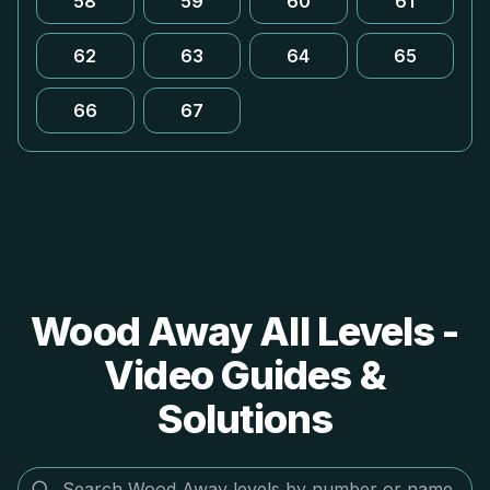
58
59
60
61
62
63
64
65
66
67
Wood Away All Levels -
Video Guides &
Solutions