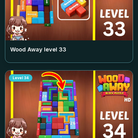
Wood Away level
33
Level
34