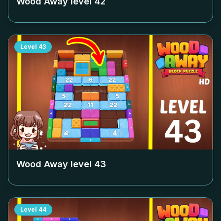
Wood Away level
42
Level
43
Wood Away level
43
Level
44