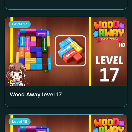
Level
17
Wood Away level
17
Level
18