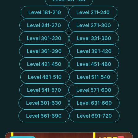
Level 181-210
Level 211-240
Level 241-270
Level 271-300
Level 301-330
Level 331-360
Level 361-390
Level 391-420
Level 421-450
Level 451-480
Level 481-510
Level 511-540
Level 541-570
Level 571-600
Level 601-630
Level 631-660
Level 661-690
Level 691-720