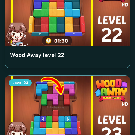
Wood Away level
22
Level
23