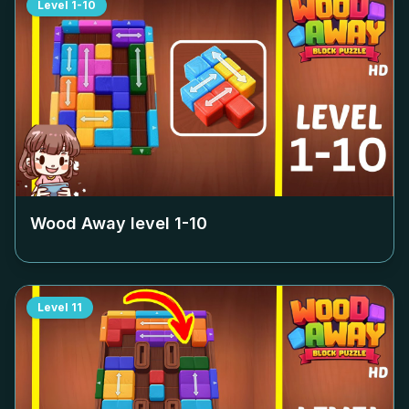
Level
1-10
Wood Away level
1-10
Level
11