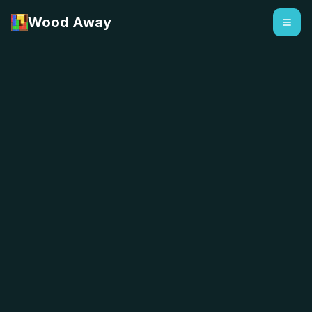
Wood Away