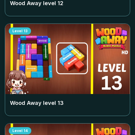
Wood Away level
12
Level
13
Wood Away level
13
Level
14