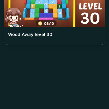
Wood Away level
30