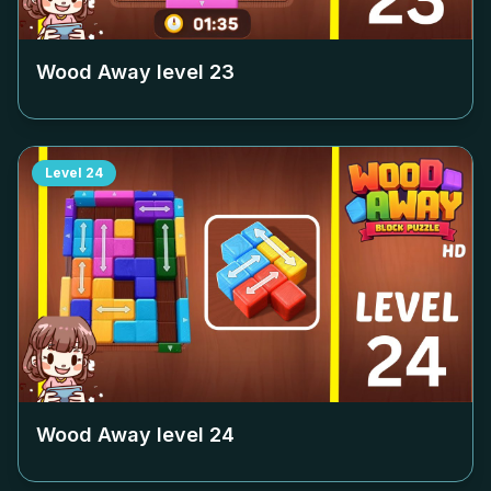
Wood Away level
23
Level
24
Wood Away level
24