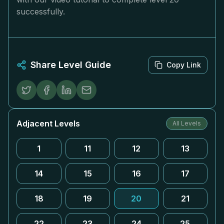
successfully.
Share Level Guide
Copy Link
Adjacent Levels
All Levels
1
11
12
13
14
15
16
17
18
19
20
21
22
23
24
25