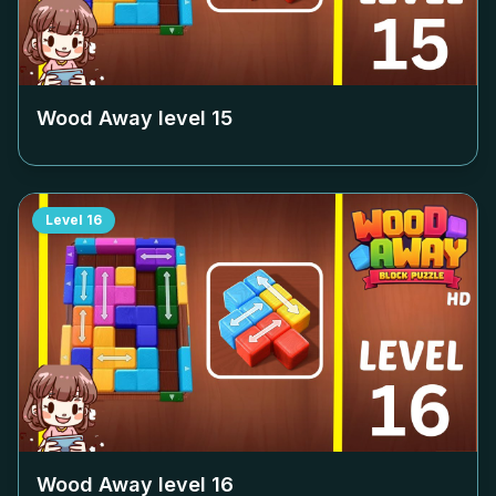
Wood Away level
15
Level
16
Wood Away level
16