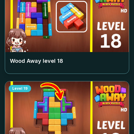
Wood Away level
18
Level
19