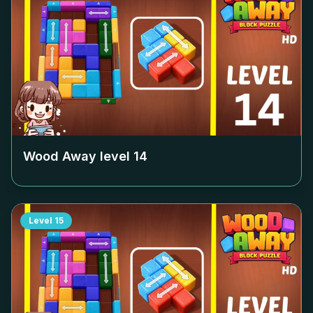
Wood Away level
14
Level
15