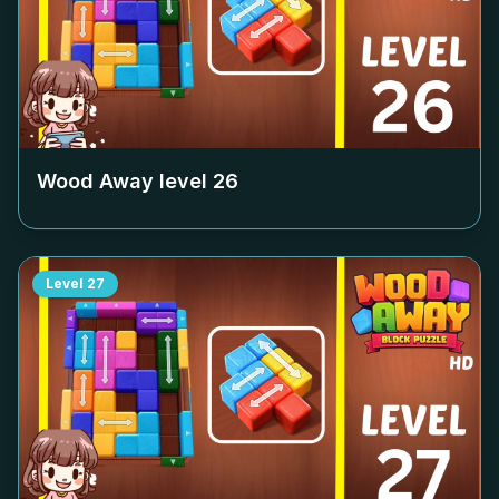
Wood Away level
26
Level
27