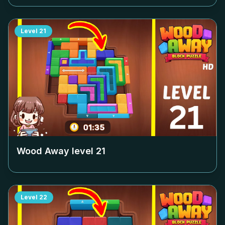
Level
21
Wood Away level
21
Level
22