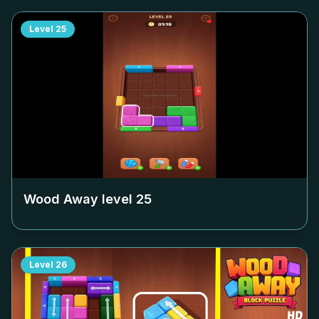
Level
25
Wood Away level
25
Level
26