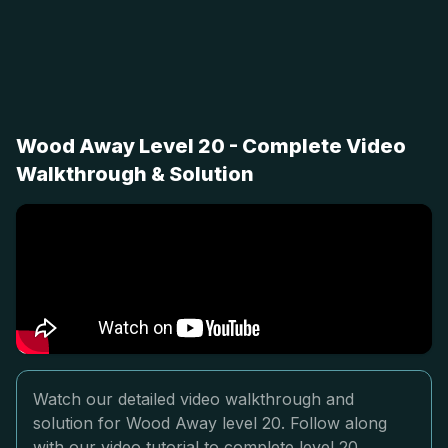
Wood Away Level 20 - Complete Video
Walkthrough & Solution
Watch our detailed video walkthrough and
solution for Wood Away level 20. Follow along
with our video tutorial to complete level 20