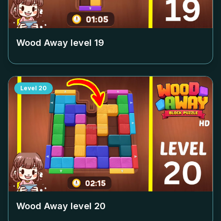
Wood Away level
19
Level
20
Wood Away level
20