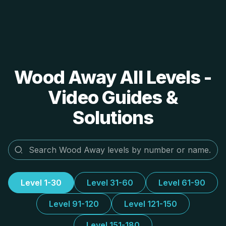
Wood Away All Levels -
Video Guides &
Solutions
Level 1-30
Level 31-60
Level 61-90
Level 91-120
Level 121-150
Level 151-180