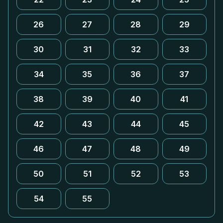
26
27
28
29
30
31
32
33
34
35
36
37
38
39
40
41
42
43
44
45
46
47
48
49
50
51
52
53
54
55