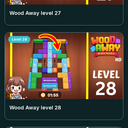
Wood Away level
27
Level
28
Wood Away level
28