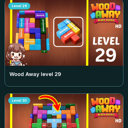
Level
29
Wood Away level
29
Level
30