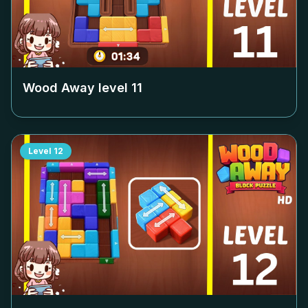
Wood Away level
11
Level
12