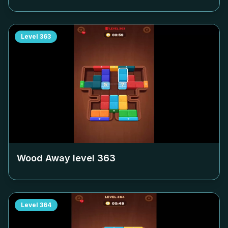
Level
363
Wood Away level
363
Level
364