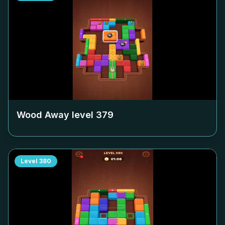
Wood Away level
379
Level
380