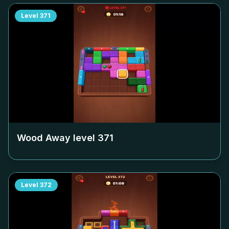
Level
371
Wood Away level
371
Level
372