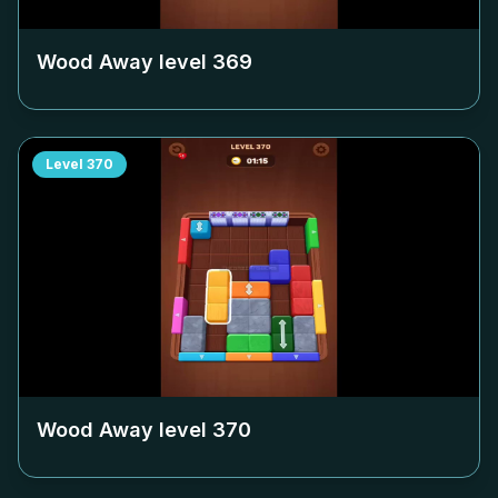
Wood Away level
369
Level
370
Wood Away level
370