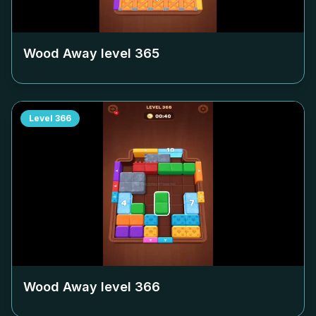
Wood Away level
365
Level
366
Wood Away level
366