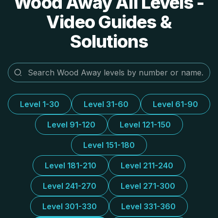
Wood Away All Levels -
Video Guides &
Solutions
Level 1-30
Level 31-60
Level 61-90
Level 91-120
Level 121-150
Level 151-180
Level 181-210
Level 211-240
Level 241-270
Level 271-300
Level 301-330
Level 331-360