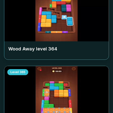
Wood Away level
364
Level
365