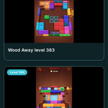
Wood Away level
383
Level
384