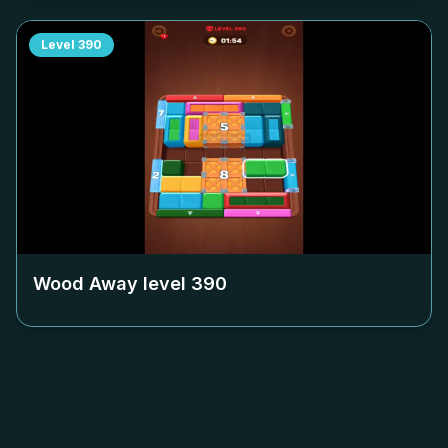
Level
390
Wood Away level
390