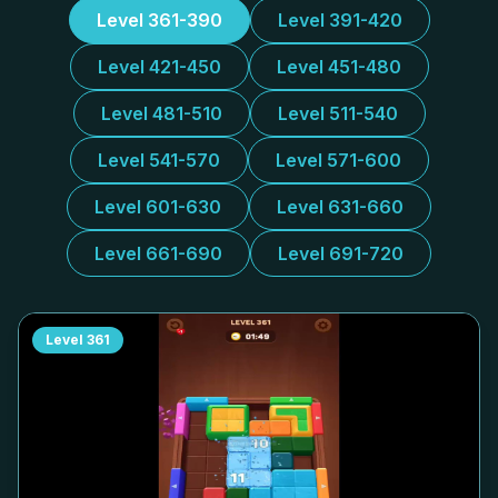
Level 361-390
Level 391-420
Level 421-450
Level 451-480
Level 481-510
Level 511-540
Level 541-570
Level 571-600
Level 601-630
Level 631-660
Level 661-690
Level 691-720
Level
361