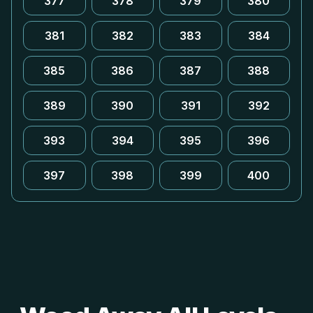
377
378
379
380
381
382
383
384
385
386
387
388
389
390
391
392
393
394
395
396
397
398
399
400