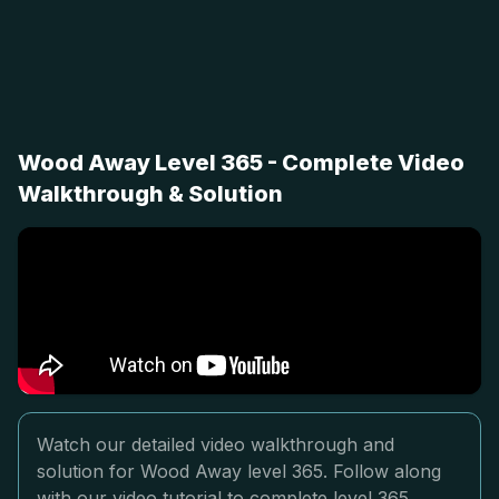
Wood Away Level 365 - Complete Video
Walkthrough & Solution
Watch our detailed video walkthrough and
solution for Wood Away level 365. Follow along
with our video tutorial to complete level 365