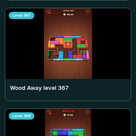
Level
367
Wood Away level
367
Level
368