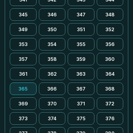
345
346
347
348
349
350
351
352
353
354
355
356
357
358
359
360
361
362
363
364
365
366
367
368
369
370
371
372
373
374
375
376