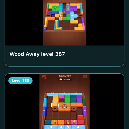
Wood Away level
387
Level
388