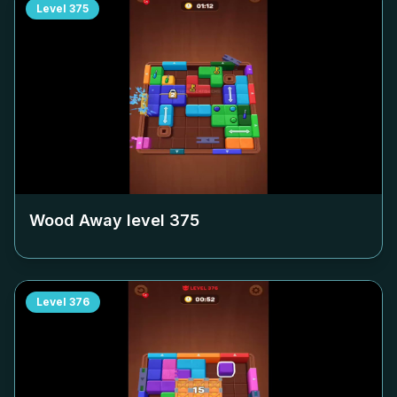
Level
375
Wood Away level
375
Level
376