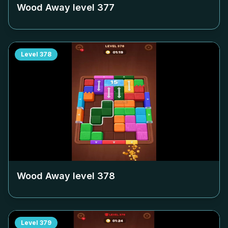
Wood Away level
377
Level
378
Wood Away level
378
Level
379