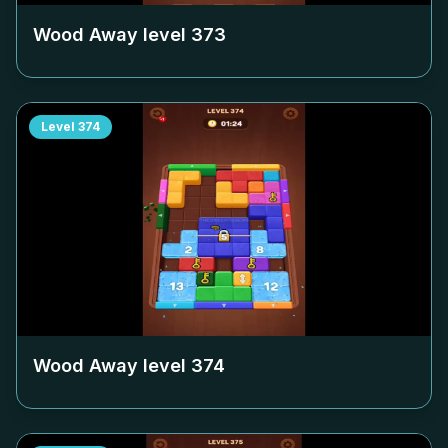
Wood Away level
373
Level
374
Wood Away level
374