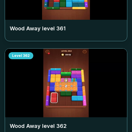
Wood Away level
361
Level
362
Wood Away level
362