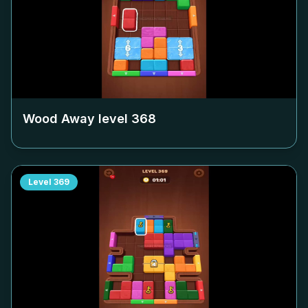
Wood Away level
368
Level
369