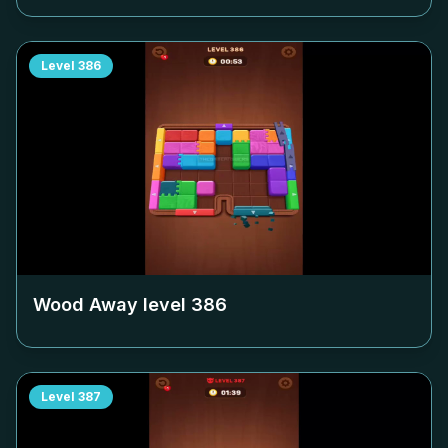
Level
386
Wood Away level
386
Level
387