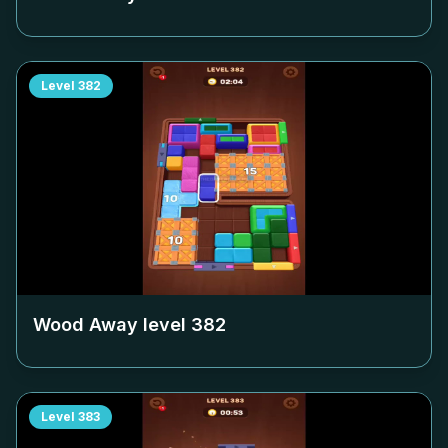
Level
382
Wood Away level
382
Level
383