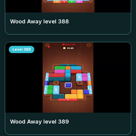
Wood Away level
388
Level
389
Wood Away level
389