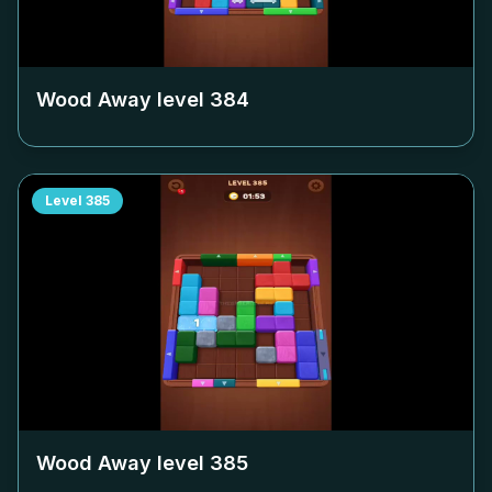
Wood Away level
384
Level
385
Wood Away level
385