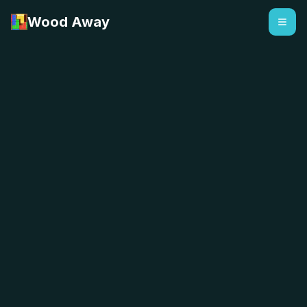
Wood Away