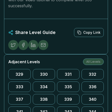
successfully.
Share Level Guide
Copy Link
Adjacent Levels
All Levels
329
330
331
332
333
334
335
336
337
338
339
340
341
342
343
344