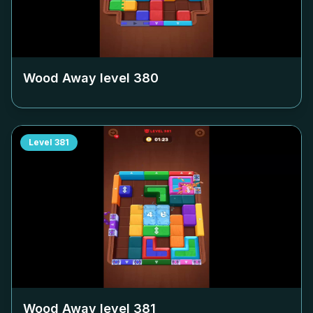
Wood Away level
380
Level
381
Wood Away level
381