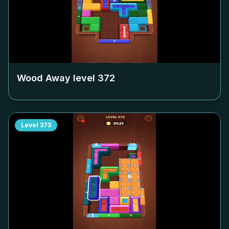
Wood Away level
372
Level
373