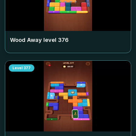
Wood Away level
376
Level
377