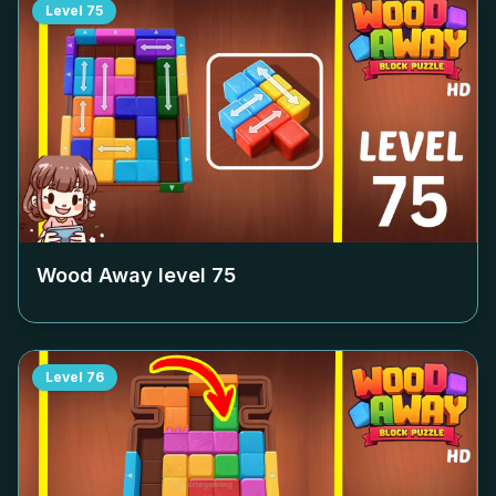
Level
75
Wood Away level
75
Level
76