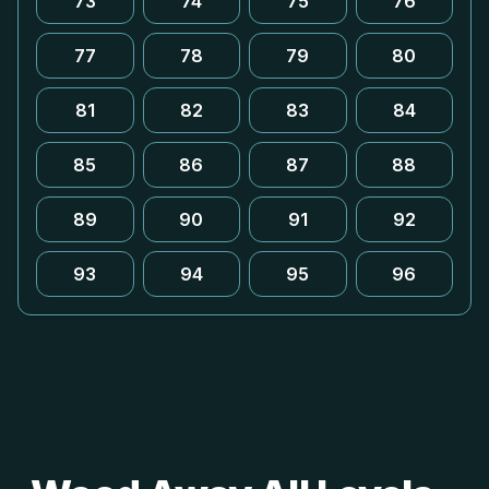
73
74
75
76
77
78
79
80
81
82
83
84
85
86
87
88
89
90
91
92
93
94
95
96