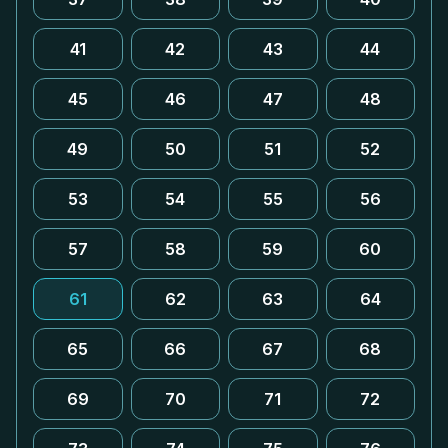
41
42
43
44
45
46
47
48
49
50
51
52
53
54
55
56
57
58
59
60
61
62
63
64
65
66
67
68
69
70
71
72