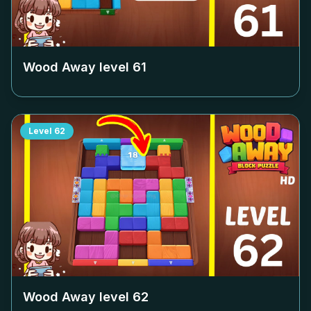
Wood Away level
61
Level
62
Wood Away level
62