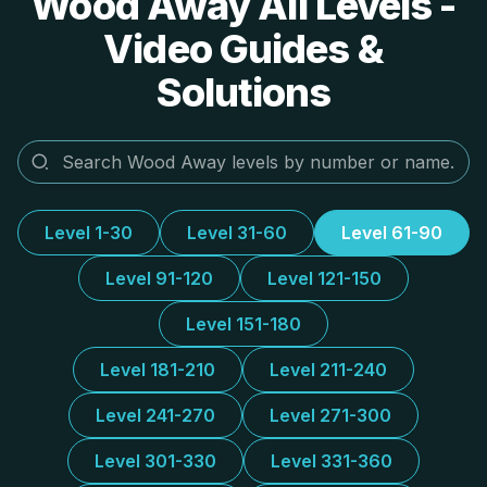
Wood Away All Levels -
Video Guides &
Solutions
Level 1-30
Level 31-60
Level 61-90
Level 91-120
Level 121-150
Level 151-180
Level 181-210
Level 211-240
Level 241-270
Level 271-300
Level 301-330
Level 331-360