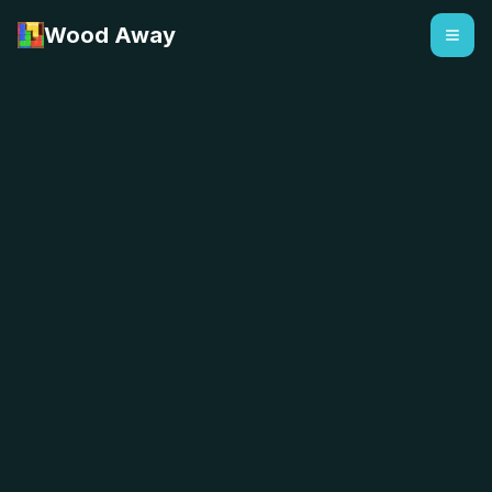
Wood Away