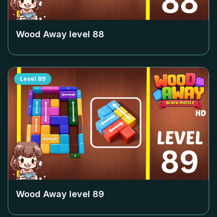
Wood Away level
88
Level
89
Wood Away level
89