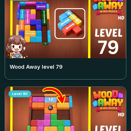
Wood Away level
79
Level
80