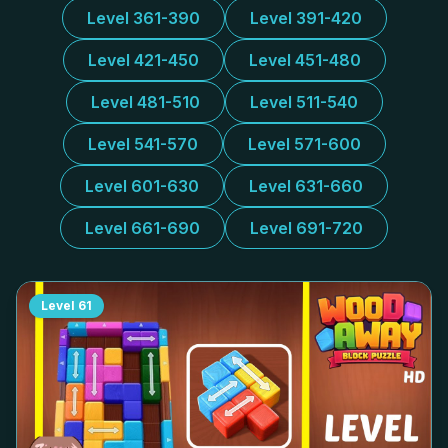
Level 361-390
Level 391-420
Level 421-450
Level 451-480
Level 481-510
Level 511-540
Level 541-570
Level 571-600
Level 601-630
Level 631-660
Level 661-690
Level 691-720
Level
61