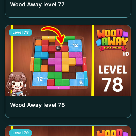
Wood Away level
77
Level
78
Wood Away level
78
Level
79