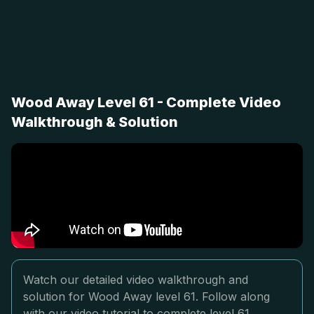
Wood Away Level 61 - Complete Video
Walkthrough & Solution
Watch our detailed video walkthrough and
solution for Wood Away level 61. Follow along
with our video tutorial to complete level 61