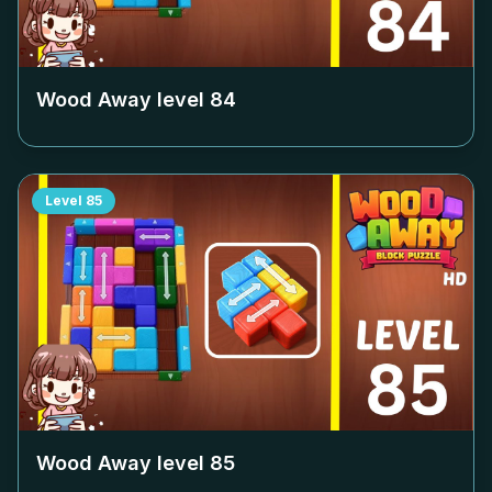
Wood Away level
84
Level
85
Wood Away level
85