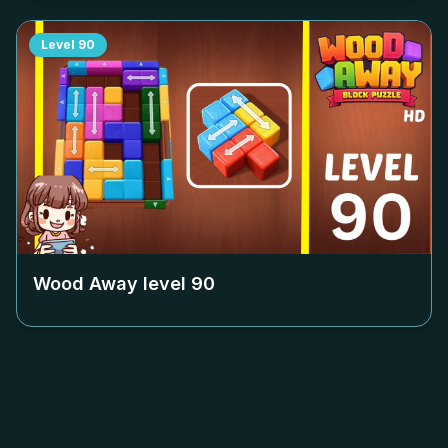
Level
90
Wood Away level
90