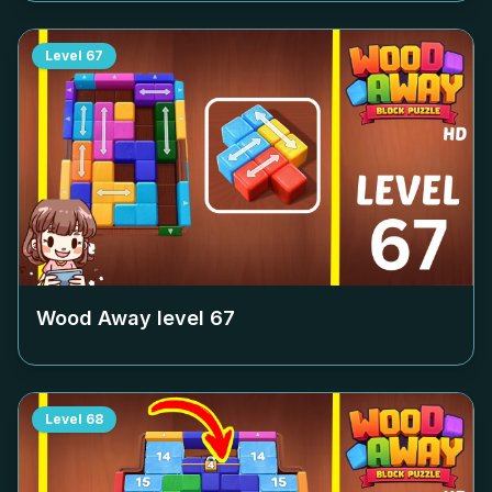
Level
67
Wood Away level
67
Level
68