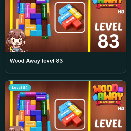
Wood Away level
83
Level
84