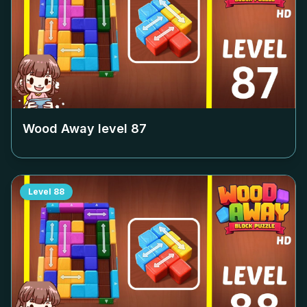
Wood Away level
87
Level
88