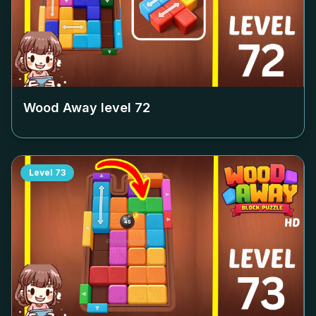
Wood Away level
72
Level
73