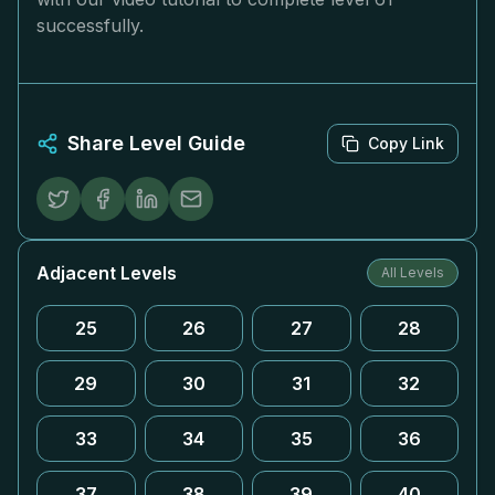
successfully.
Share Level Guide
Copy Link
Adjacent Levels
All Levels
25
26
27
28
29
30
31
32
33
34
35
36
37
38
39
40