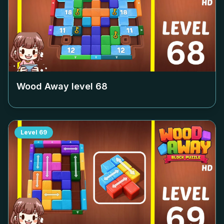
Wood Away level
68
Level
69