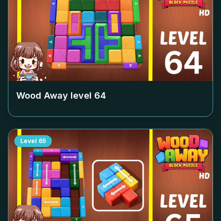
Wood Away level
64
Level
65