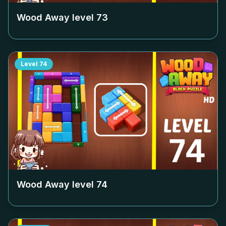
Wood Away level
73
Level
74
Wood Away level
74