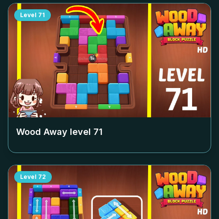
Level
71
Wood Away level
71
Level
72