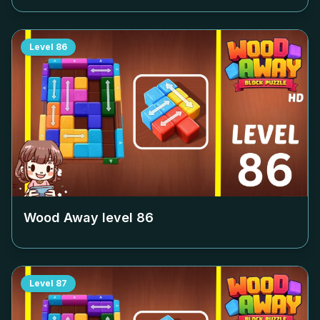
Level
86
Wood Away level
86
Level
87