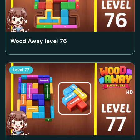
Wood Away level
76
Level
77