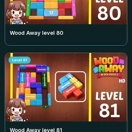
Wood Away level
80
Level
81
Wood Away level
81