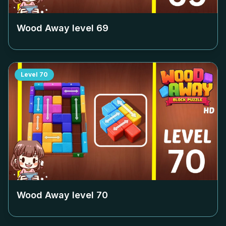
Wood Away level
69
Level
70
Wood Away level
70