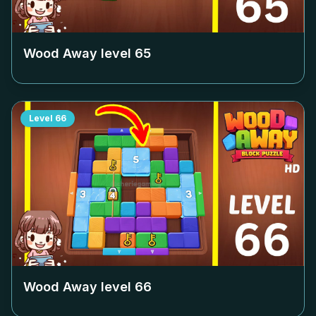
Wood Away level
65
Level
66
Wood Away level
66