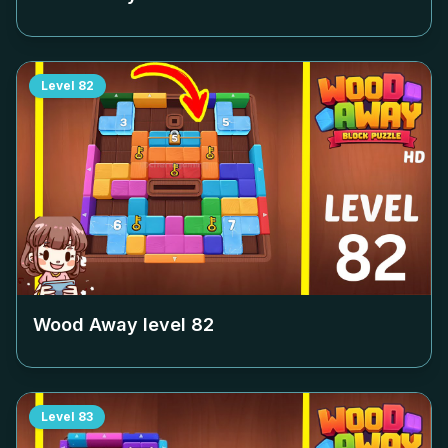
Level
82
Wood Away level
82
Level
83