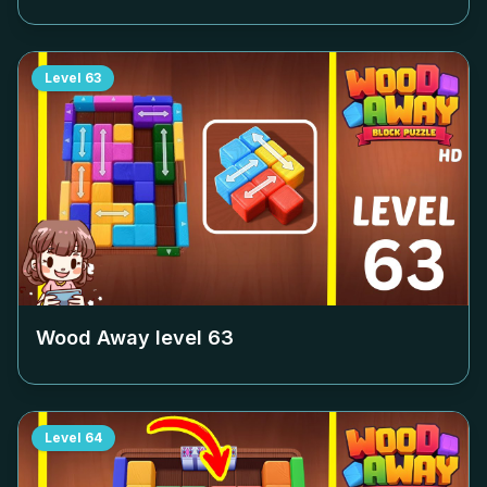
Level
63
Wood Away level
63
Level
64