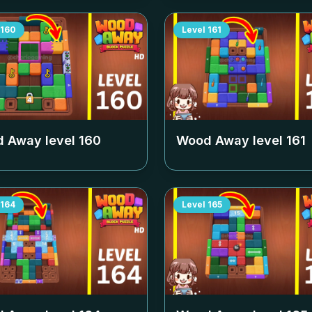
160
Level
161
 Away level
160
Wood Away level
161
164
Level
165