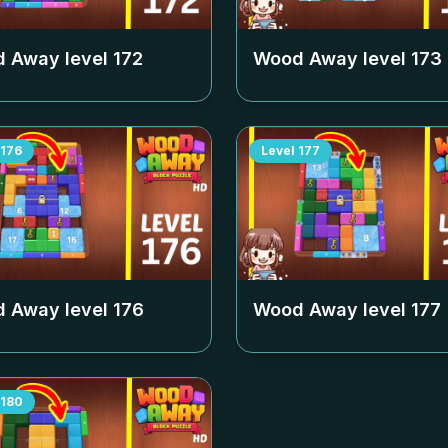
 Away level
172
Wood Away level
173
176
Level
177
 Away level
176
Wood Away level
177
180