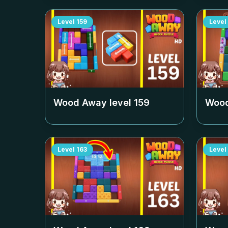
Level
159
Level
Wood Away level
159
Wood
Level
163
Level