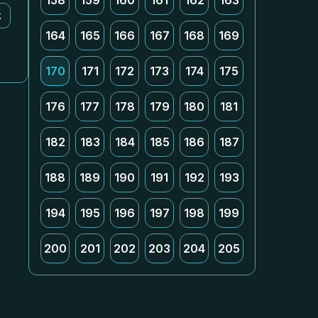
158
159
160
161
162
163
k
164
165
166
167
168
169
170
171
172
173
174
175
176
177
178
179
180
181
182
183
184
185
186
187
188
189
190
191
192
193
194
195
196
197
198
199
200
201
202
203
204
205