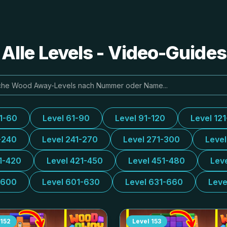
lle Levels - Video-Guide
31-60
Level 61-90
Level 91-120
Level 12
-240
Level 241-270
Level 271-300
Leve
1-420
Level 421-450
Level 451-480
Lev
-600
Level 601-630
Level 631-660
Leve
152
Level
153