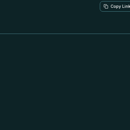
Copy Lin