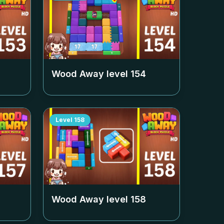
Wood Away level
154
Level
158
Wood Away level
158