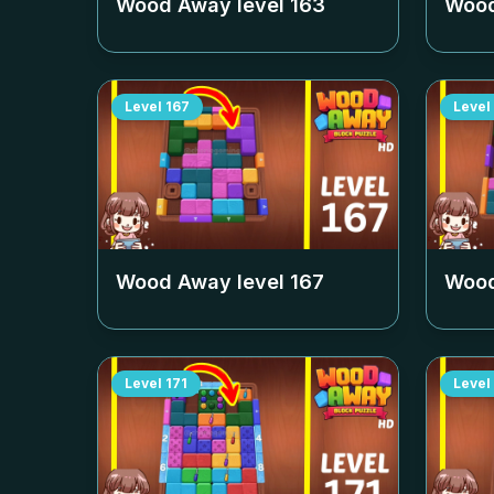
Wood Away level
163
Wood
Level
167
Level
Wood Away level
167
Wood
Level
171
Level