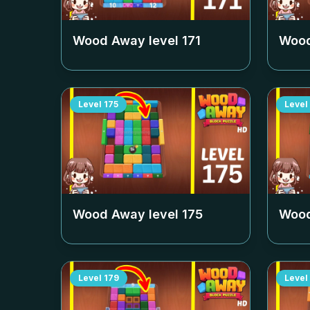
Wood Away level
171
Wood
Level
175
Level
Wood Away level
175
Wood
Level
179
Level