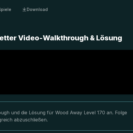
Spiele
Download
etter Video-Walkthrough & Lösung
hrough und die Lösung für Wood Away Level 170 an. Folge
greich abzuschließen.