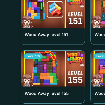
Wood Away level
151
Wood
Level
155
Level
Wood Away level
155
Wood