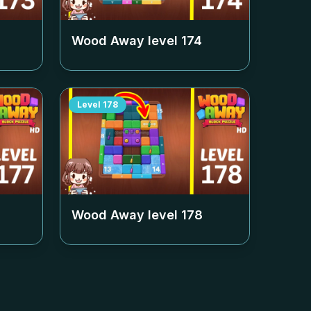
Wood Away level
174
Level
178
Wood Away level
178