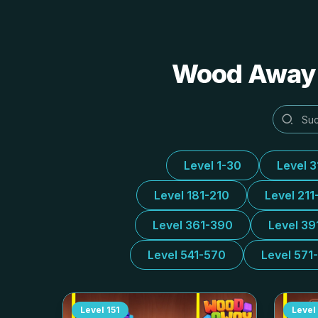
Wood Away A
Level 1-30
Level 
Level 181-210
Level 211
Level 361-390
Level 39
Level 541-570
Level 571
Level
151
Level