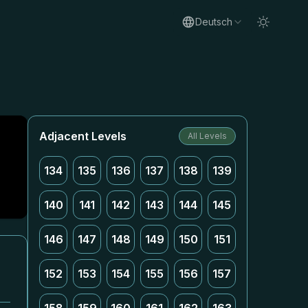
Deutsch
Adjacent Levels
All Levels
134
135
136
137
138
139
140
141
142
143
144
145
146
147
148
149
150
151
152
153
154
155
156
157