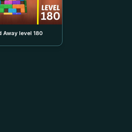
 Away level
180