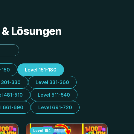
s & Lösungen
1-150
Level 151-180
l 301-330
Level 331-360
el 481-510
Level 511-540
l 661-690
Level 691-720
Level
154