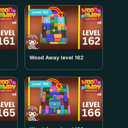
Level
162
Wood Away level
162
Level
166