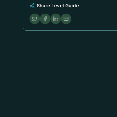
Share Level Guide