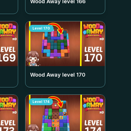
Wood Away level
166
Level
170
Wood Away level
170
Level
174