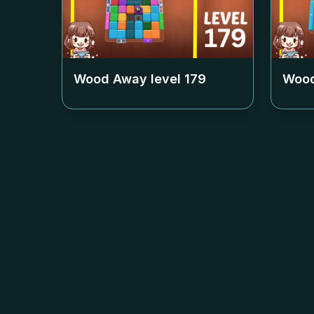
Wood Away level
179
Wood