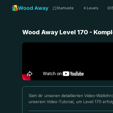
Wood Away
Startseite
Levels
Wood Away Level 170 - Kompl
Sieh dir unseren detaillierten Video-Walkt
unserem Video-Tutorial, um Level 170 erfol