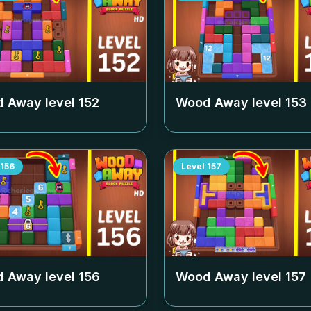
 Away level
152
Wood Away level
153
156
Level
157
 Away level
156
Wood Away level
157