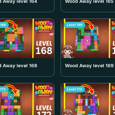
 Away level
164
Wood Away level
165
168
Level
169
 Away level
168
Wood Away level
169
172
Level
173