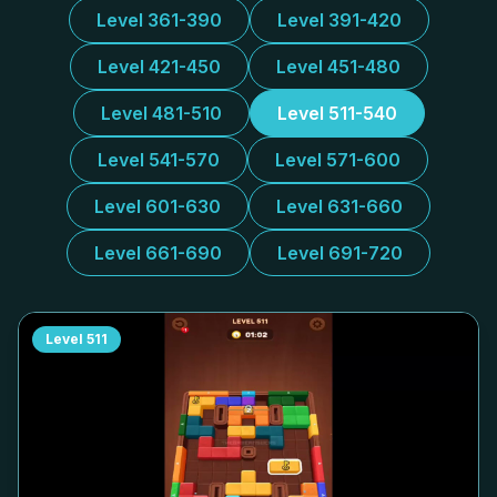
Level 361-390
Level 391-420
Level 421-450
Level 451-480
Level 481-510
Level 511-540
Level 541-570
Level 571-600
Level 601-630
Level 631-660
Level 661-690
Level 691-720
Level
511