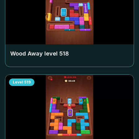
Wood Away level
518
Level
519