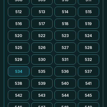
512
513
514
515
516
517
518
519
520
522
523
524
525
526
527
528
529
530
531
532
534
535
536
537
538
539
540
541
542
543
544
545