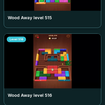
Wood Away level
515
Level
516
Wood Away level
516