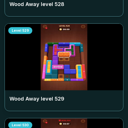
Wood Away level
528
Level
529
Wood Away level
529
Level
530