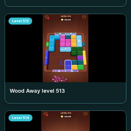
Level
513
Wood Away level
513
Level
514