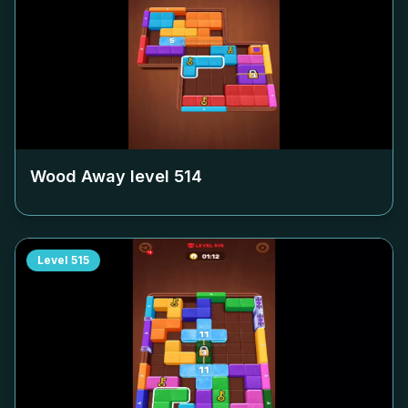
Wood Away level
514
Level
515