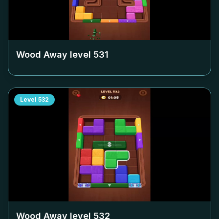
Wood Away level
531
Level
532
Wood Away level
532