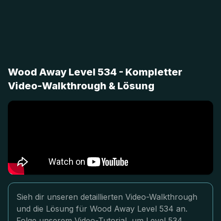
Wood Away Level 534 - Kompletter
Video-Walkthrough & Lösung
Sieh dir unseren detaillierten Video-Walkthrough
und die Lösung für Wood Away Level 534 an.
Folge unserem Video-Tutorial, um Level 534