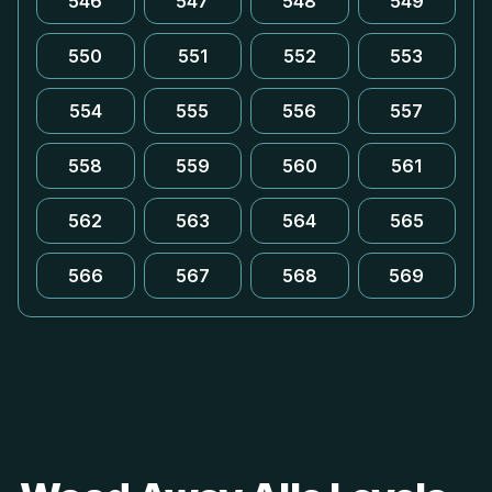
546
547
548
549
550
551
552
553
554
555
556
557
558
559
560
561
562
563
564
565
566
567
568
569