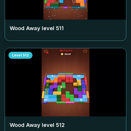
Wood Away level
511
Level
512
Wood Away level
512