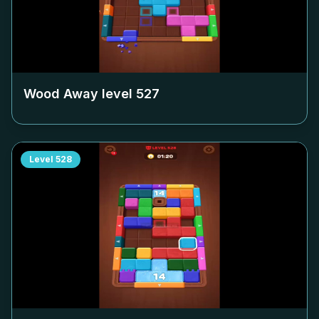
Wood Away level
527
Level
528