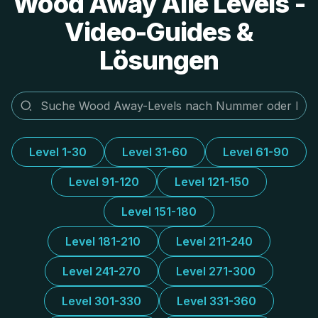
Wood Away Alle Levels -
Video-Guides &
Lösungen
Level 1-30
Level 31-60
Level 61-90
Level 91-120
Level 121-150
Level 151-180
Level 181-210
Level 211-240
Level 241-270
Level 271-300
Level 301-330
Level 331-360