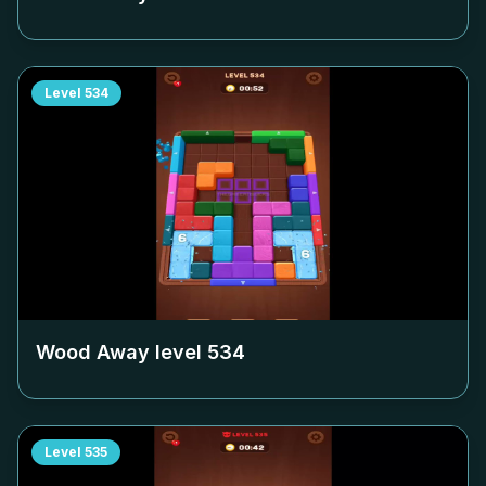
Level
534
Wood Away level
534
Level
535