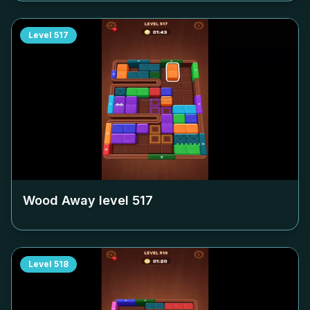
Level
517
Wood Away level
517
Level
518