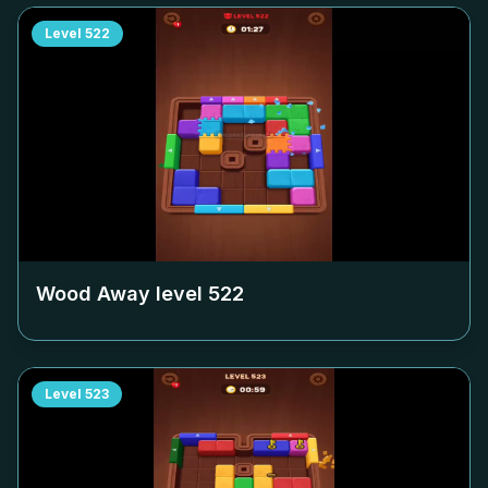
Level
522
Wood Away level
522
Level
523