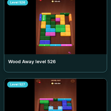
Level
526
Wood Away level
526
Level
527