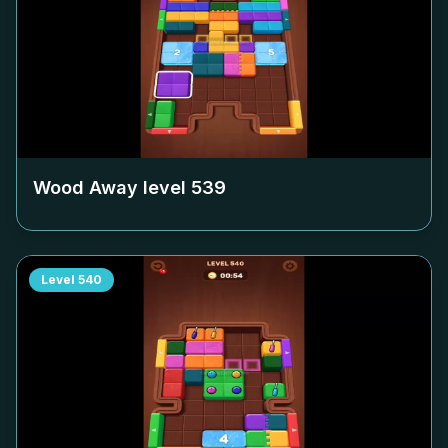
Wood Away level
539
Level
540