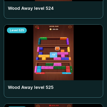
Wood Away level
524
Level
525
Wood Away level
525