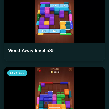
Wood Away level
535
Level
536