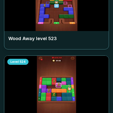
Wood Away level
523
Level
524