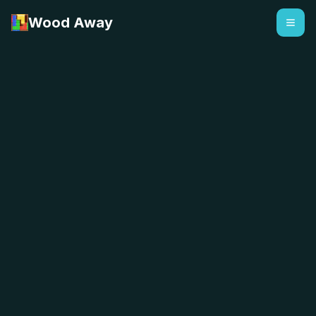
Wood Away