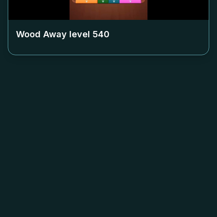
Wood Away level
540