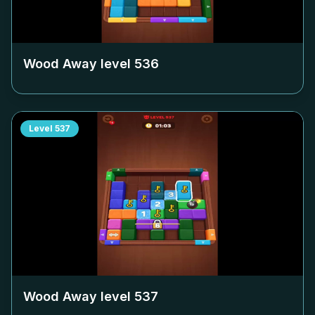
Wood Away level
536
Level
537
Wood Away level
537