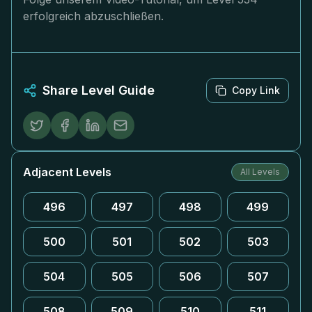
erfolgreich abzuschließen.
Share Level Guide
Copy Link
Adjacent Levels
All Levels
496
497
498
499
500
501
502
503
504
505
506
507
508
509
510
511