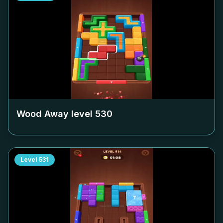
Wood Away level
530
Level
531