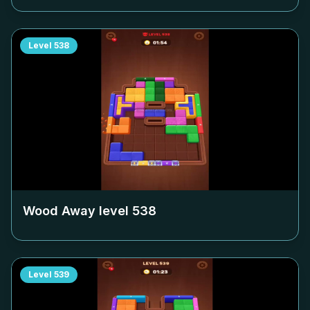
Level
538
Wood Away level
538
Level
539