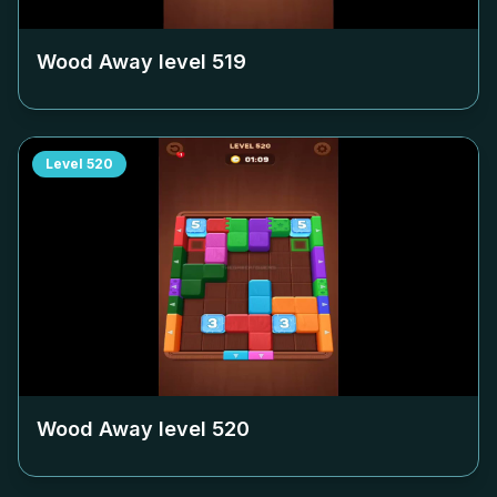
Wood Away level
519
Level
520
Wood Away level
520