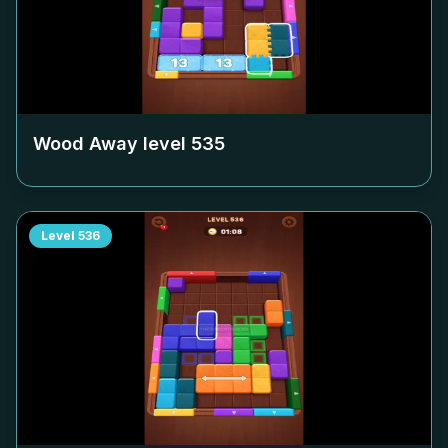
Wood Away level
535
Level
536