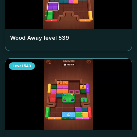
Wood Away level
539
Level
540