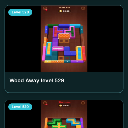
Level
529
Wood Away level
529
Level
530