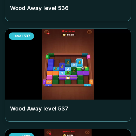
Wood Away level
536
Level
537
Wood Away level
537