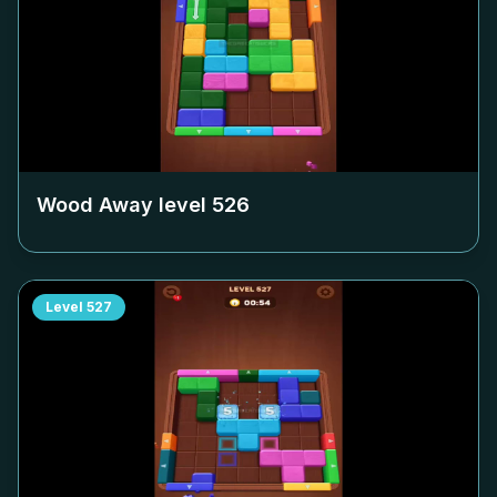
Wood Away level
526
Level
527