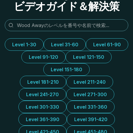
ビデオガイド＆解決策
Level 1-30
Level 31-60
Level 61-90
Level 91-120
Level 121-150
Level 151-180
Level 181-210
Level 211-240
Level 241-270
Level 271-300
Level 301-330
Level 331-360
Level 361-390
Level 391-420
Level 421-450
Level 451-480