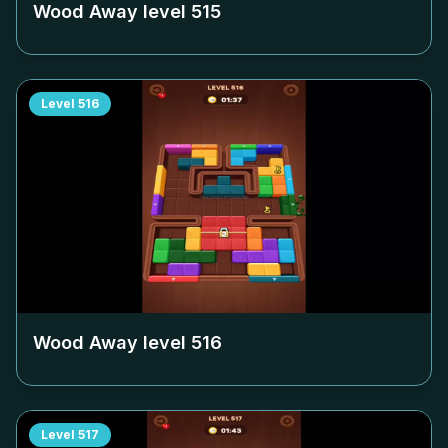
Wood Away level
515
Level
516
Wood Away level
516
Level
517