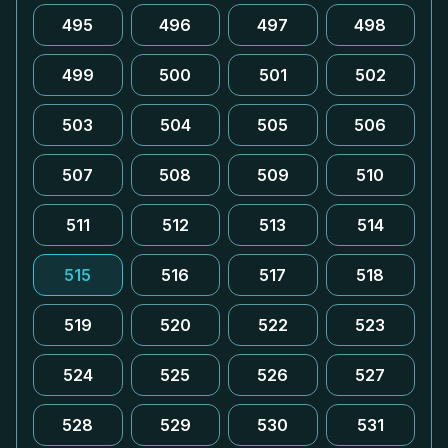
495
496
497
498
499
500
501
502
503
504
505
506
507
508
509
510
511
512
513
514
515
516
517
518
519
520
522
523
524
525
526
527
528
529
530
531