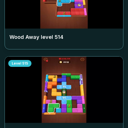
Wood Away level
514
Level
515