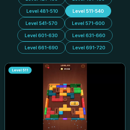
Level 481-510
Level 511-540
Level 541-570
Level 571-600
Level 601-630
Level 631-660
Level 661-690
Level 691-720
Level
511