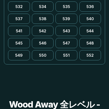
532
534
535
536
537
538
539
540
541
542
543
544
545
546
547
548
549
550
551
552
Wood Away 全レベル -