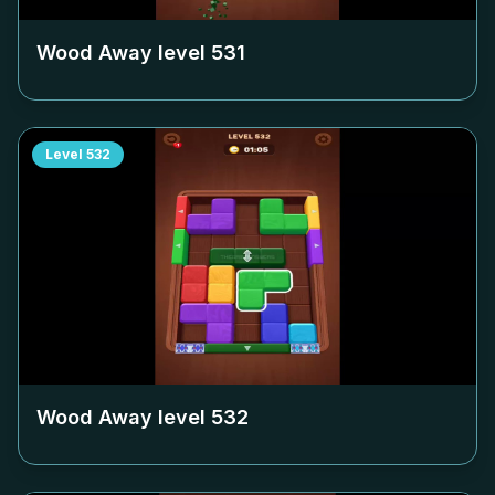
Wood Away level
531
Level
532
Wood Away level
532