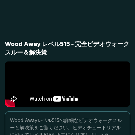
Wood Away レベル515 - 完全ビデオウォーク
スルー＆解決策
Wood Awayレベル515の詳細なビデオウォークスル
ーと解決策をご覧ください。ビデオチュートリアル
に沿ってレベル515を正常にクリアしましょう。