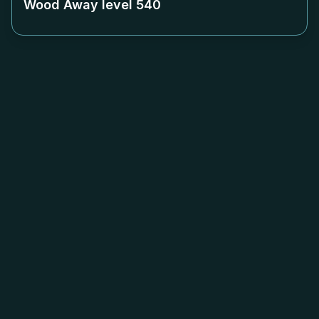
Wood Away level
540