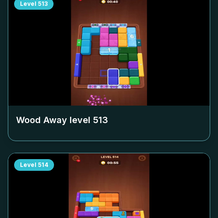
Level
513
Wood Away level
513
Level
514