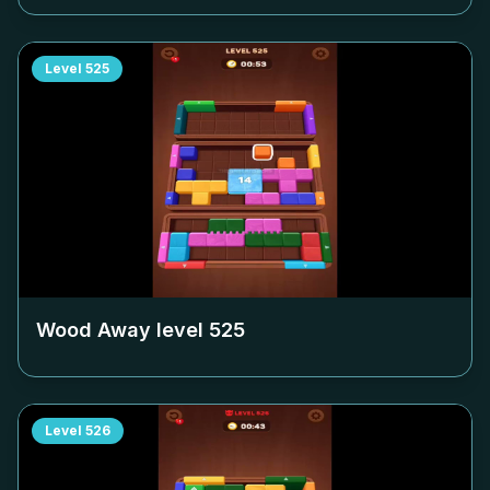
Level
525
Wood Away level
525
Level
526