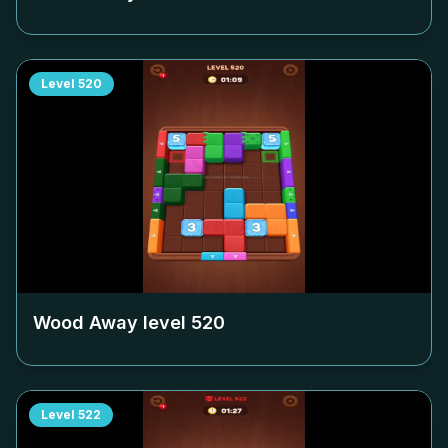
Level
520
Wood Away level
520
Level
522