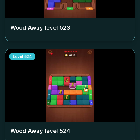
Wood Away level
523
Level
524
Wood Away level
524