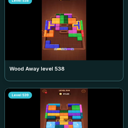
Level
538
Wood Away level
538
Level
539