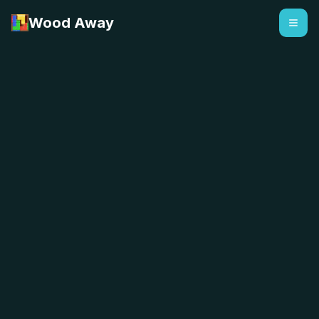
Wood Away