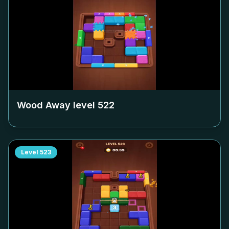
Wood Away level
522
Level
523