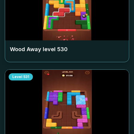
Wood Away level
530
Level
531