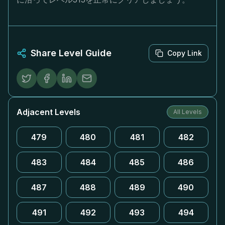
Share Level Guide
Copy Link
Adjacent Levels
All Levels
479
480
481
482
483
484
485
486
487
488
489
490
491
492
493
494