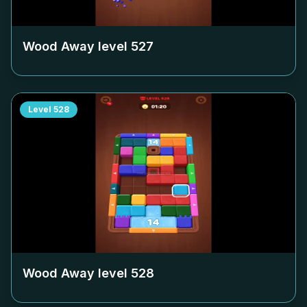
Wood Away level
527
Level
528
Wood Away level
528