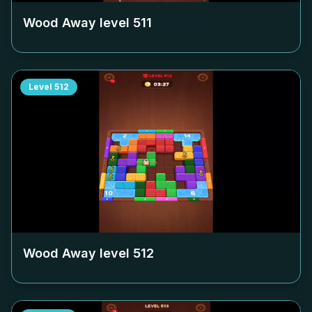
Wood Away level
511
Level
512
Wood Away level
512