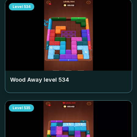
Level
534
Wood Away level
534
Level
535