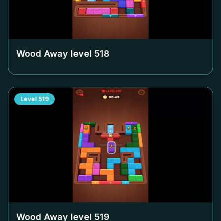
Wood Away level
518
Level
519
Wood Away level
519