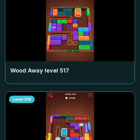
Wood Away level
517
Level
518