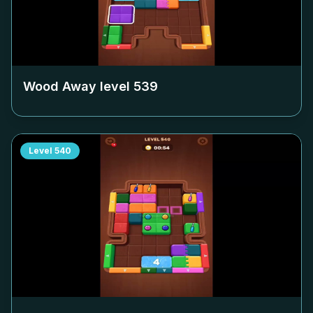
Wood Away level
539
Level
540