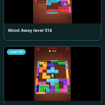
Wood Away level
514
Level
515