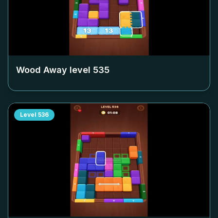
Wood Away level
535
Level
536