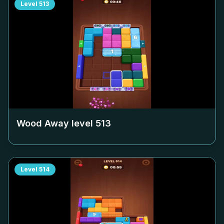
Level
513
Wood Away level
513
Level
514