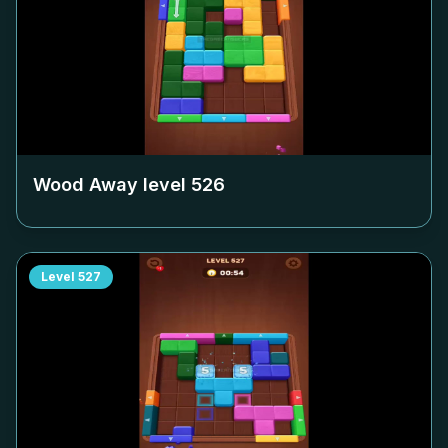
Wood Away level
526
Level
527