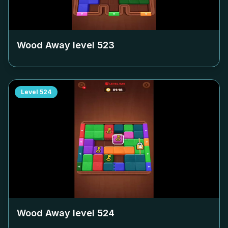
Wood Away level
523
Level
524
Wood Away level
524