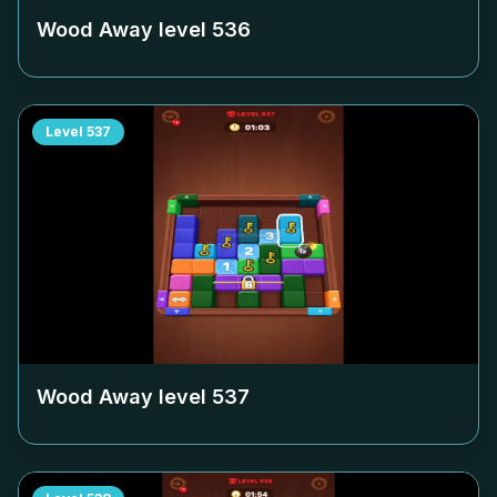
Wood Away level
536
Level
537
Wood Away level
537