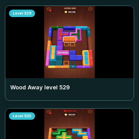
Level
529
Wood Away level
529
Level
530