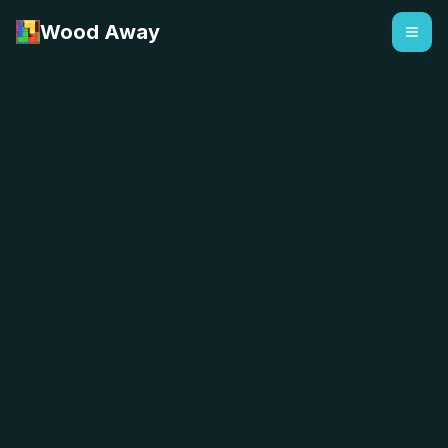
Wood Away