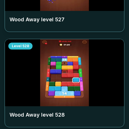
Wood Away level
527
Level
528
Wood Away level
528