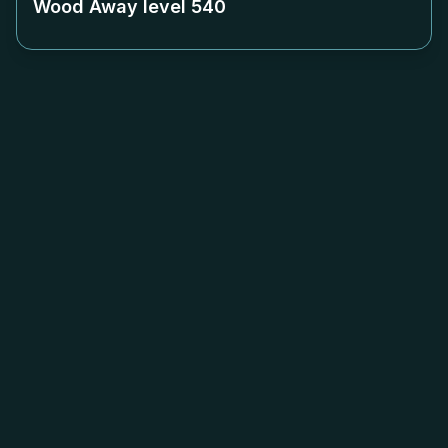
Wood Away level
540