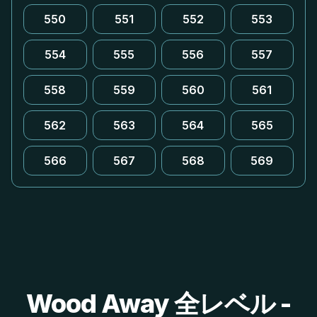
550
551
552
553
554
555
556
557
558
559
560
561
562
563
564
565
566
567
568
569
Wood Away 全レベル -