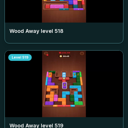
Wood Away level
518
Level
519
Wood Away level
519