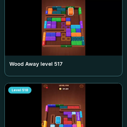
Wood Away level
517
Level
518