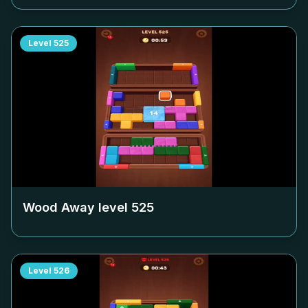
Level
525
Wood Away level
525
Level
526