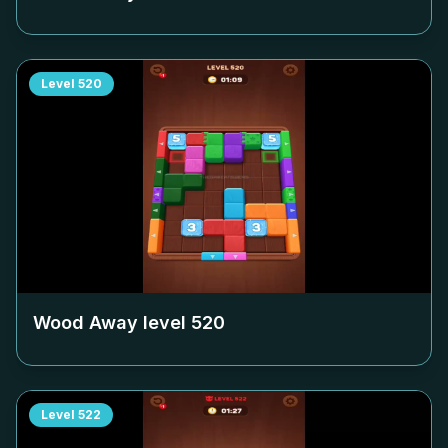
Level
520
Wood Away level
520
Level
522