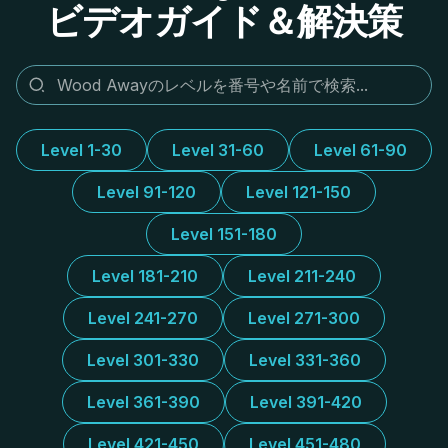
ビデオガイド＆解決策
Level 1-30
Level 31-60
Level 61-90
Level 91-120
Level 121-150
Level 151-180
Level 181-210
Level 211-240
Level 241-270
Level 271-300
Level 301-330
Level 331-360
Level 361-390
Level 391-420
Level 421-450
Level 451-480