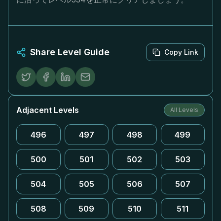
Share Level Guide
Copy Link
Adjacent Levels
All Levels
496
497
498
499
500
501
502
503
504
505
506
507
508
509
510
511