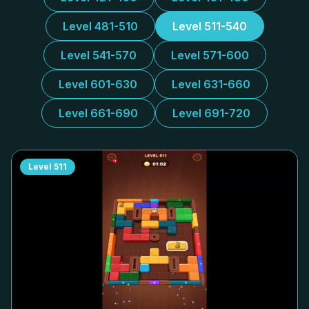
Level 481-510
Level 511-540
Level 541-570
Level 571-600
Level 601-630
Level 631-660
Level 661-690
Level 691-720
Level
511