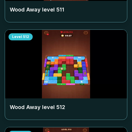
Wood Away level
511
Level
512
Wood Away level
512