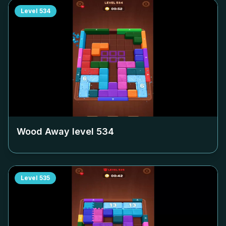
Level
534
Wood Away level
534
Level
535