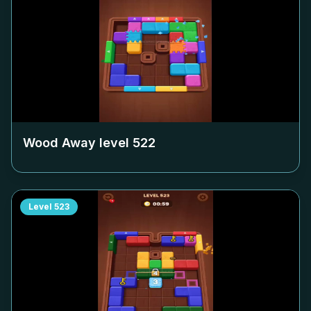
Wood Away level
522
Level
523