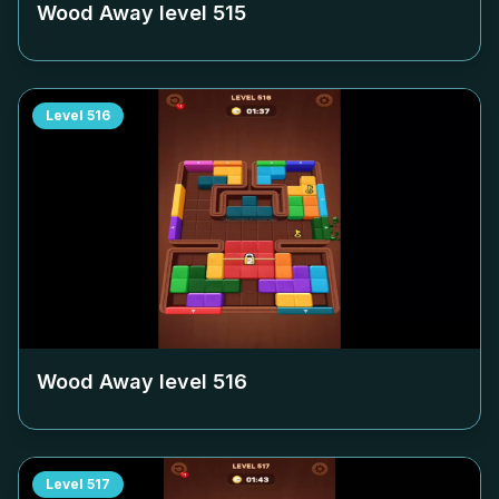
Wood Away level
515
Level
516
Wood Away level
516
Level
517