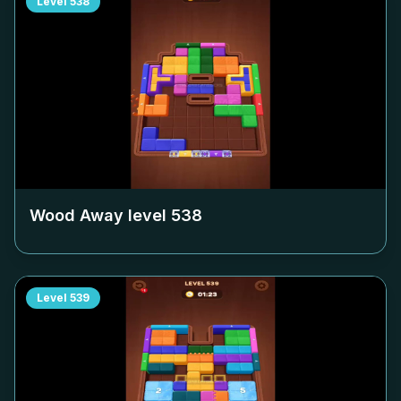
Level
538
Wood Away level
538
Level
539