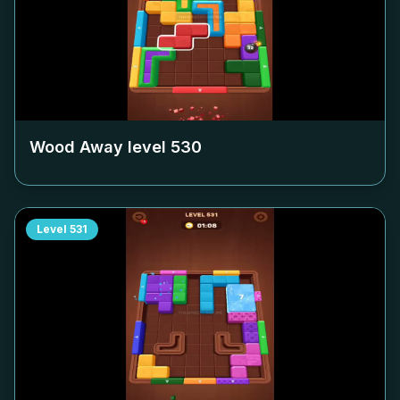
Wood Away level
530
Level
531