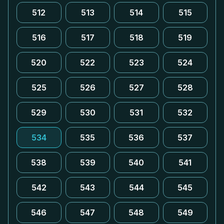
512
513
514
515
516
517
518
519
520
522
523
524
525
526
527
528
529
530
531
532
534
535
536
537
538
539
540
541
542
543
544
545
546
547
548
549