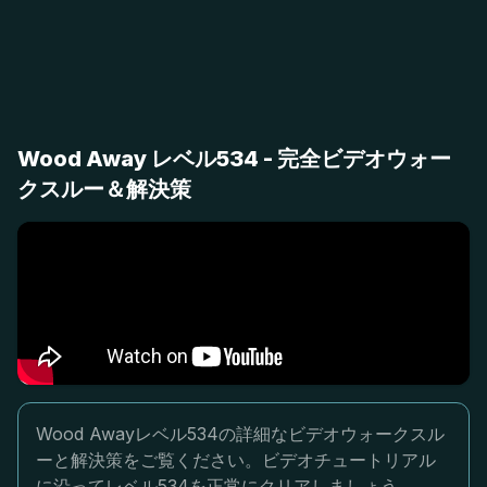
Wood Away レベル534 - 完全ビデオウォー
クスルー＆解決策
Wood Awayレベル534の詳細なビデオウォークスル
ーと解決策をご覧ください。ビデオチュートリアル
に沿ってレベル534を正常にクリアしましょう。