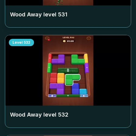
Wood Away level
531
Level
532
Wood Away level
532